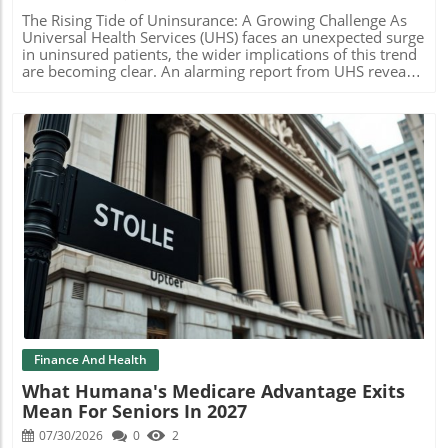
ongoing mission of Risant Health. This is a crucial time for
the organization, as it solidifies its role in the healthcare
The Rising Tide of Uninsurance: A Growing Challenge As
landscape while sustaining its core objectives of
Universal Health Services (UHS) faces an unexpected surge
supporting nonprofit healthcare systems. With Maxwell
in uninsured patients, the wider implications of this trend
stepping in as interim leader, there is confidence that the
are becoming clear. An alarming report from UHS reveals
company will navigate this transition smoothly.
that the shift away from Affordable Care Act (ACA)
Understanding Leadership Changes in Healthcare
coverage is leading to a significant increase in the number
Leadership changes within healthcare organizations can
of individuals without health insurance, putting added
raise questions about safety and stability, particularly
financial strain on hospital systems. Understanding the
among patients and stakeholders. In this instance, both
Uninsured Landscape During a recent earnings call, UHS
Kaiser and Risant have emphasized their commitment to
executives stated that nearly all individuals losing ACA
their mission, signaling that they view this transition as a
coverage are transitioning to being uninsured due to steep
strategic opportunity rather than a challenge. This
premium hikes. This situation arises after Congress failed
approach assures patients and partners alike that their
to extend favorable premium tax credits that many relied
needs will remain a top priority. Final Thoughts on the
upon. Consequently, millions are left struggling to afford
Blog Image
Transition As the healthcare industry continues to evolve,
health insurance, thereby impacting their access to care
the ability of leadership to navigate change while staying
and increasing uncompensated health services. Economic
committed to core values is essential. For companies like
Ramifications for Health Systems This unprecedented rise
Risant Health, such transitions can catalyze improved
in uninsured patients is not just a statistic; it reflects a
patient care and operational efficiency, reflecting an
worrying trend that could cripple health systems
adaptive and resilient structure ready to meet future
nationwide. UHS estimates a loss of about $85 million
challenges.
due solely to this shift. Other major players like HCA
Finance And Health
Healthcare are preparing for a catastrophic impact,
What Humana's Medicare Advantage Exits
predicting losses approaching $1 billion this year alone.
Mean For Seniors In 2027
The stark reality is that without financial restructuring,
many health systems could face severe operational
07/30/2026
0
2
challenges stemming from a decrease in insured patients.