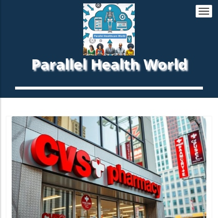
Togg
navi
Parallel Health World
Blog Image