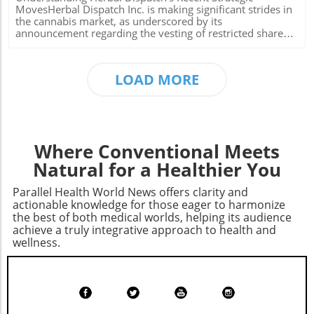
triggered a ripple effect that is now leading to higher
MovesHerbal Dispatch Inc. is making significant strides in
premiums as some insurance companies adjust their bids
the cannabis market, as underscored by its
in response to potential losses. With claims of providing
announcement regarding the vesting of restricted share
billions directly to insurance companies, critics argue that
units (RSUs) and the satisfaction of outstanding fees. This
these measures primarily benefit large corporations at the
move is not only a crucial step for the company's internal
expense of vulnerable clientele. Learning from Historical
structure but strategically positions them in a rapidly
LOAD MORE
Context Historically, shifts in Medicare policies have
evolving market.What Are RSUs and Why Do They Matter?
prompted debates about the role of government versus
Restricted share units are a form of equity compensation,
private insurance companies in healthcare. The reduction
a critical tool for companies like Herbal Dispatch to attract
of subsidies can exacerbate the financial strain on chronic
and retain talent. According to their recent
disease patients, especially those who rely on medications
announcement, 2,760,000 RSUs were granted to various
for serious conditions. As healthcare costs continue to
stakeholders, with the first vesting occurring on July 1,
Where Conventional Meets
rise, it remains crucial for beneficiaries to stay informed
2026. These RSUs are set to vest in installments, which
about changes that directly affect their expenses and
incentivizes long-term commitment from officers,
Natural for a Healthier You
choices in coverage. Actionable Insights for Current and
directors, and employees.This approach aligns employees'
Future Enrollees For consumers navigating this changing
interests with the company's performance, as RSUs
Parallel Health World News offers clarity and
landscape, consider reviewing your current Medicare plan
typically increase in value when the company's stock
actionable knowledge for those eager to harmonize
in light of the new pricing structures. Explore options that
performs well. By fostering loyalty and promoting a
the best of both medical worlds, helping its audience
may offer better rates or coverage and remain engaged in
shared goal, Herbal Dispatch can strengthen its workforce
achieve a truly integrative approach to health and
advocacy for fair healthcare policies. Understanding these
while also driving future growth prospects.The Financial
wellness.
changes can empower enrollees to make informed
Implications of Issuing Common SharesAfter the initial
decisions in their healthcare journeys. As Medicare Part D
RSU vesting, the company successfully issued 920,000
continues to evolve, keeping abreast of future changes
common shares, reflecting a clear strategy to manage
and participating in open enrollment can drastically affect
equity and debt effectively. They also issued 1,430,705
your healthcare expenses. Taking action now can lead to
common shares to address outstanding debts, showing a
long-term benefits.
proactive approach in financial management. Each share