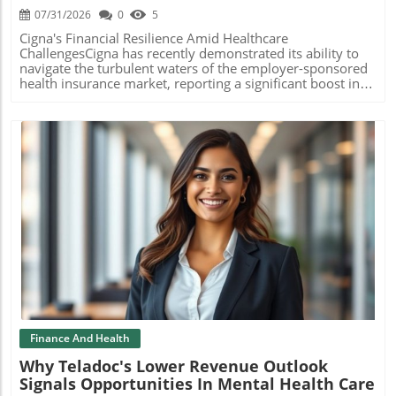
expertise, the clinic aspires to foster a theranostics
07/31/2026
0
5
program that merges imaging and therapy to deliver
personalized cancer treatment strategies. Such
Cigna's Financial Resilience Amid Healthcare
approaches not only cater to the technological evolution
ChallengesCigna has recently demonstrated its ability to
but also align with the growing interest in holistic, patient-
navigate the turbulent waters of the employer-sponsored
centered care. Building Expertise in the Medical
health insurance market, reporting a significant boost in
Community Part of the alliance's ambition is to develop a
profits for the second quarter. The insurer attributed this
center of excellence for MRI technologist education at the
growth primarily to an increase in premiums, a strategic
Cleveland Clinic. By focusing on clinical education,
move that enabled the company to raise its earnings
protocol optimization, and radiation safety, it aims to
outlook for 2026.How Employer-Sponsored Plans
prepare the next generation of healthcare professionals
ThriveThe employer-sponsored insurance market covers
equipped to handle an evolving landscape of patient
the overwhelming majority of U.S. adults, making its
needs. This approach mirrors the trend seen at other top
stability crucial not just for insurers, but for the healthcare
institutions, such as Mayo Clinic and GE HealthCare, which
ecosystem at large. According to Cigna, its net income
also emphasize educational and operational collaboration.
reached $1.7 billion, an 8% increase year-over-year, with
The Bigger Picture: Industry Trends Toward Collaboration
revenue climbing to $71.7 billion, thanks to better-than-
Blog Image
As the healthcare sector increasingly leans towards
expected performance in its U.S. employer segment. This
integrated partnerships, the collaboration between
segment supports approximately 18.4 million members,
Siemens Healthineers and Cleveland Clinic reflects a
highlighting its importance in their overall business
broader industry trend where technology and clinical
strategy.Impact of the No Surprises Act and IDR
expertise unite to enhance patient care. By pooling
ProcessDespite its positive outlook, Cigna's CEO Brian
resources and specialized knowledge, these affiliations are
Evanko voiced concerns about the Independent Dispute
likely to become the cornerstone of modern healthcare,
Resolution (IDR) process established under the No
Finance And Health
marrying technology with personalized treatment
Surprises Act. Intended to shield consumers from
Why Teladoc's Lower Revenue Outlook
paradigms to navigate the challenges like chronic disease
unexpected out-of-network bills, this system appears to
Signals Opportunities In Mental Health Care
management. Conclusion The 10-year alliance between
have backfired; it has become a source of inflated costs