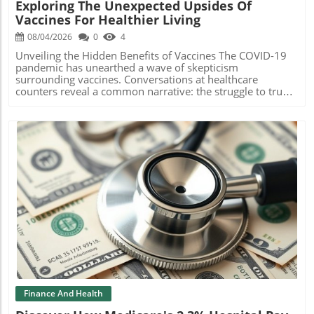
Exploring The Unexpected Upsides Of
ChallengesDespite the potential benefits, challenges
each diagnosis is not only accurately coded but also
Vaccines For Healthier Living
remain. The offering is subject to regulatory scrutiny and
substantiated by robust clinical evidence before
market conditions. Additionally, the securities issued are
submission.The Benefits of Immediate Evidence-Based
08/04/2026
0
4
not registered in the U.S. under the Securities Act, limiting
CodingWith critical deadlines looming, the RAAPID
their marketability. This situation may pose challenges for
OnePass system allows risk adjustment leaders to submit
Unveiling the Hidden Benefits of Vaccines The COVID-19
potential investors who seek liquidity. Investors must
complete, validated codes by the submission deadline on
pandemic has unearthed a wave of skepticism
navigate these risks while considering the attractiveness
September 4, safeguarding future payments. Its efficiency
surrounding vaccines. Conversations at healthcare
of the underlying technology and clinical developments
is validated by independent research, noting a 92%
counters reveal a common narrative: the struggle to trust
from PreveCeutical. Coupled with the inherent volatility in
accuracy in AI-based coding and an impressive 98% with a
vaccinations amidst evolving scientific data and public
biotechnology, these aspects require diligent
coder review.Future Implications for Healthcare
discourse. Dr. Amy Compton-Phillips, CVS Health's chief
evaluation.Future Insights on Biotechnology
SystemsAs healthcare systems increasingly adopt AI
medical officer, highlights the importance of addressing
InvestmentsWith biotech companies like PreveCeutical
technologies like RAAPID OnePass, the potential for
vaccine hesitancy with understanding and compelling
increasingly focusing on innovative solutions, potential
operational excellence expands. This shift is not only
research. Why Trust in Vaccines Has Diminished Many
investors and readers must remain vigilant about market
about immediate cost savings but also about building
individuals grapple with a plethora of information that
trends, regulatory changes, and technological
sustainable frameworks for future audits and quality
complicates their perception of vaccines. Studies show
advancements in health sciences. This sector is
assurance checks. Embracing such innovations could lead
that this skepticism isn't necessarily rooted in
characterized by both high risks and rewarding potential,
to better patient outcomes and more efficient healthcare
misinformation, but in valid concerns about health and
making an informed approach crucial for success.
financing.Conclusion and Call to ActionAs the healthcare
safety. As healthcare providers, it’s essential to engage
Blog Image
Understanding the competitive landscape and the unique
landscape evolves, solutions like RAAPID OnePass
with patients empathetically, providing clarity in a
value propositions that companies like PreveCeutical
represent the future of risk adjustment processes. For
confusing landscape. Unexpected Health Benefits
bring to the table can provide valuable insights for
healthcare professionals looking to enhance operational
Revealed As scientific inquiry into vaccines expands,
investors.The Broader Context of Biotech FundingThe
efficiency and reduce costs, exploring innovations in AI-
unexpected benefits are emerging. Research indicates that
recent success of PreveCeutical's funding rounds is
driven solutions is a step toward a more resilient and
the shingles vaccine can reduce dementia risk by 20%,
reflective of a broader trend in the biotechnology sector,
patient-centered system. To learn more about RAAPID
while also minimizing the risk of heart attacks and strokes
where companies are exploring various financing options
OnePass and how it can revolutionize risk adjustment for
among older adults. These findings challenge
Finance And Health
to support research and development. Non-brokered
your organization, connect with their team today!
conventional thinking, suggesting the potential for