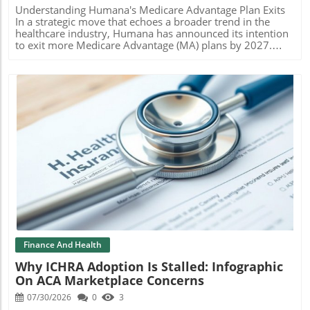
Spotlight on Specific Financial Impacts These financial
Understanding Humana's Medicare Advantage Plan Exits
worries extend beyond just patient numbers. Unexpected
In a strategic move that echoes a broader trend in the
losses at facilities like Cedar Hill Regional Medical Center
healthcare industry, Humana has announced its intention
have compounded UHS’s troubles. Originally projected to
to exit more Medicare Advantage (MA) plans by 2027.
break even, this new hospital is now part of a worrying
This decision, influenced by rising operational costs and a
pattern of underperformance, slated to lose nearly $30
relentless focus on profitability, is poised to require
million in the next couple of years until stability is
approximately 600,000 seniors to seek new health
achieved. A Call for Action The trend of rising uninsured
coverage. As the second-largest provider in the privatized
individuals raises important questions about the
Medicare sector after UnitedHealth, Humana's choices
sustainability of healthcare delivery in the U.S. Hospitals
reflect the need for insurers to balance member care with
are now faced with the difficult task of adjusting forecasts
fiscal sustainability. The Implications for Seniors Seeking
and preparing for a potentially crisis-driven environment.
Healthcare For many seniors, the upcoming changes
To safeguard our health systems, it’s crucial we advocate
signal a period of uncertainty as they must navigate a
for policies that will support affordable healthcare access
market with fewer options. The closures are not just a
Blog Image
for all individuals.
statistic; they represent real people who rely on these
plans for their health and well-being. As Humana aims to
consolidate its operations for better returns,
approximately 8% of its MA members will now be
affected. But what lessons can be learned from the
ongoing adjustments, especially for those relying on these
plans? Profitability vs. Patient Care: The Balancing Act
Finance And Health
Humana's decision stems from internal goals to achieve a
Why ICHRA Adoption Is Stalled: Infographic
sustainable margin of at least 3% by 2028. This ambitious
On ACA Marketplace Concerns
intention is coupled with the company's aspiration to
improve its star ratings, which directly impacts Quality
07/30/2026
0
3
Bonus Payments from the Centers for Medicare &