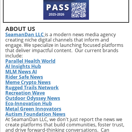
adapting to changes in legislation and market
conditions.Furthermore, concerns about maintaining
product quality and consumer trust are paramount,
especially as the market floods with new entrants.
Companies like Herbal Dispatch must continuously
innovate to maintain consumer loyalty against such a
ABOUT US
backdrop.Conclusion: Takeaways from Herbal Dispatch’s
SeamanDan LLC
is a modern news media agency
StrategyThe recent announcements from Herbal Dispatch
creating niche digital channels that inform and
reveal a dedicated strategy towards growth and
engage. We specialize in launching focused platforms
sustainability within a challenging marketplace. By
that deliver impactful content. Our current brands
leveraging RSUs to promote employee investment and
include:
thoughtfully managing equity-driven debt relief, the
company positions itself for continued success.
Parallel Health World
Stakeholders and enthusiasts alike should watch closely
AI Insights Hub
as Herbal Dispatch navigates both current challenges and
MLM News AI
emerging opportunities in the evolving cannabis
Rider Safe News
landscape.
Meme Crypto News
Rugged Trails Network
Recreation Wave
Outdoor Odyssey News
Eco-Innovation Hub
Metal Green Innovators
Autism Foundation News
At SeamanDan LLC, we don't just report the news we
create platforms that build communities, foster trust,
and drive forward-thinking conversations. Can