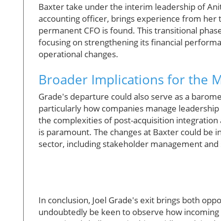
Baxter take under the interim leadership of Anita
accounting officer, brings experience from her t
permanent CFO is found. This transitional phase i
focusing on strengthening its financial performa
operational changes.
Broader Implications for the 
Grade's departure could also serve as a barome
particularly how companies manage leadership 
the complexities of post-acquisition integration
is paramount. The changes at Baxter could be i
sector, including stakeholder management and 
In conclusion, Joel Grade's exit brings both opp
undoubtedly be keen to observe how incoming l