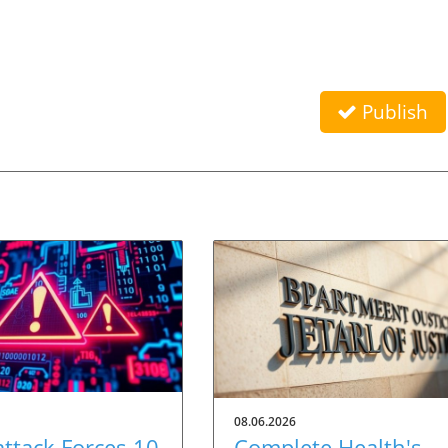
Publish
08.06.2026
ttack Forces 10
Complete Health's