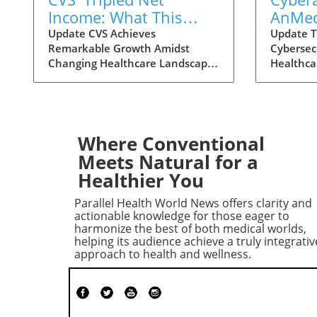
Income: What This
AnMed
Means for Health
Facilit
Update CVS Achieves
Update T
Remarkable Growth Amidst
Cybersec
Consumers
Consu
Changing Healthcare Landscape
Healthca
Under
In a striking turn of events, CVS
become m
Impac
Health has reported a
importan
remarkable growth in net
personal
income, reaching nearly $3
recent c
billion in the second quarter of
Health s
Where Conventional
2026. This figure marks a
reminder 
Meets Natural for a
staggering increase from the $1
the heal
Healthier You
billion reported during the same
facilities
period last year, largely propelled
after the
Parallel Health World News offers clarity and
by the booming performance of
healthcar
actionable knowledge for those eager to
its insurance division, Aetna.
are grapp
harmonize the best of both medical worlds,
helping its audience achieve a truly integrativ
Analysts are vocal in their
conseque
approach to health and wellness.
astonishment, with comments
services
reflecting disbelief at the scale of
Care? Fo
this transformation. CVS has not
and chron
only outperformed expectations
the closu
but has also become a
can mean