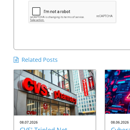
Related Posts
08.07.2026
08.06.2026
CVS' Tripled Net
Cybera