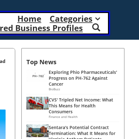
Home
Categories
red Business Profiles
Top News
ead
Exploring Phio Pharmaceuticals'
Progress on PH-762 Against
Cancer
BioBuzz
CVS' Tripled Net Income: What
This Means for Health
Consumers
Finance and Health
Sentara's Potential Contract
Termination: What It Means for