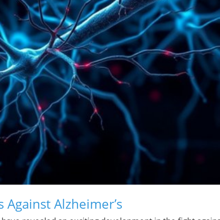
s Against Alzheimer’s