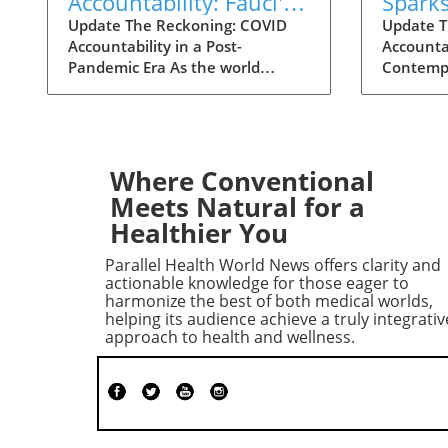
Accountability: Fauci's
Spark
Contempt Vote Raises
for C
Update The Reckoning: COVID
Update T
Accountability in a Post-
Accountab
Questions
Accoun
Pandemic Era As the world
Contempt
grapples with the aftermath of
decisive
COVID-19, a renewed push for
reshape 
accountability against key figures
surround
in the pandemic response is
Senate H
unfolding. The recent Senate
Governme
Where Conventional
committee vote to hold Dr.
Committe
Meets Natural for a
Anthony Fauci in contempt
hold Dr.
Healthier You
reignited long-standing
contempt
controversies surrounding the
vote, occ
Parallel Health World News offers clarity and
pandemic's origins and the public
the pand
actionable knowledge for those eager to
health response. This heated
world, i
harmonize the best of both medical worlds,
helping its audience achieve a truly integrativ
political debate, over six years in
focus on
approach to health and wellness.
the making, reveals the ongoing
America
struggles to reconcile political
concerni
narratives and scientific integrity.
manageme
Fauci's Controversial Testimony
Echoes o
and Allegations Unraveled
Political
During a July hearing, Dr. Fauci,
contempt