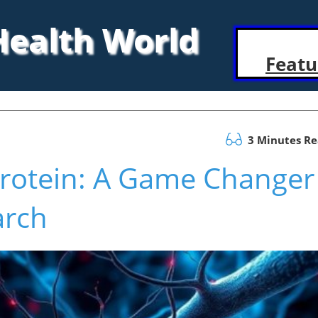
 Health World
Featu
3 Minutes R
Protein: A Game Changer
arch