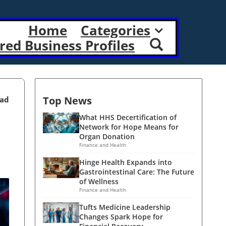
Home
Categories
red Business Profiles
Top News
ead
What HHS Decertification of
Network for Hope Means for
Organ Donation
Finance and Health
Hinge Health Expands into
Gastrointestinal Care: The Future
of Wellness
Finance and Health
Tufts Medicine Leadership
Changes Spark Hope for