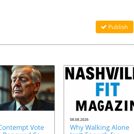
Publish
08.08.2026
 Contempt Vote
Why Walking Alone