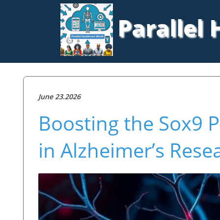
Parallel
June 23.2026
Boosting the Sox9 
in Alzheimer’s Rese