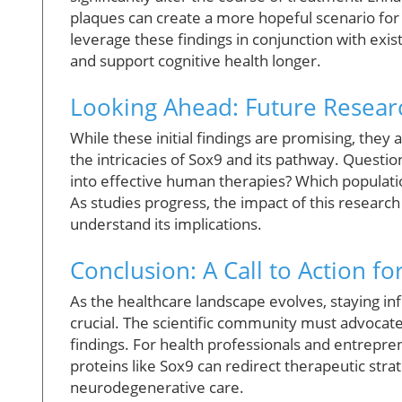
plaques can create a more hopeful scenario for
leverage these findings in conjunction with exi
and support cognitive health longer.
Looking Ahead: Future Resear
While these initial findings are promising, they
the intricacies of Sox9 and its pathway. Questi
into effective human therapies? Which populat
As studies progress, the impact of this research w
understand its implications.
Conclusion: A Call to Action 
As the healthcare landscape evolves, staying in
crucial. The scientific community must advocate
findings. For health professionals and entrepre
proteins like Sox9 can redirect therapeutic str
neurodegenerative care.