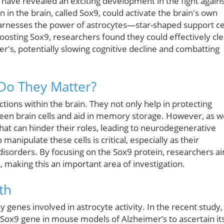
have revealed an exciting development in the fight again
 in the brain, called Sox9, could activate the brain's own
arnesses the power of astrocytes—star-shaped support ce
 boosting Sox9, researchers found they could effectively cle
r's, potentially slowing cognitive decline and combatting
Do They Matter?
tions within the brain. They not only help in protecting
een brain cells and aid in memory storage. However, as w
hat can hinder their roles, leading to neurodegenerative
anipulate these cells is critical, especially as their
 disorders. By focusing on the Sox9 protein, researchers a
s, making this an important area of investigation.
th
y genes involved in astrocyte activity. In the recent study,
Sox9 gene in mouse models of Alzheimer’s to ascertain it