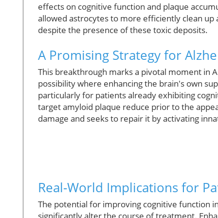
effects on cognitive function and plaque accumu
allowed astrocytes to more efficiently clean up
despite the presence of these toxic deposits.
A Promising Strategy for Alzh
This breakthrough marks a pivotal moment in Al
possibility where enhancing the brain's own s
particularly for patients already exhibiting cog
target amyloid plaque reduce prior to the appea
damage and seeks to repair it by activating inna
Real-World Implications for Pa
The potential for improving cognitive function 
significantly alter the course of treatment. Enh