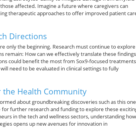
 those affected. Imagine a future where caregivers can
sting therapeutic approaches to offer improved patient car
ch Directions
 are only the beginning. Research must continue to explore
ons remain: How can we effectively translate these findings
ions could benefit the most from Sox9-focused treatments
ill need to be evaluated in clinical settings to fully
for the Health Community
formed about groundbreaking discoveries such as this one
 for further research and funding to explore these excitin
neurs in the tech and wellness sectors, understanding how
ategies opens up new avenues for innovation in