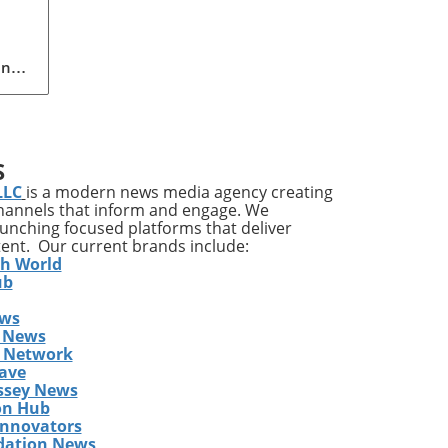
ing
n
pact
S
LLC
is a modern news media agency creating
channels that inform and engage. We
ves
launching focused platforms that deliver
tent. Our current brands include:
it’s
th World
ile
ub
ews
a
 News
gram
s Network
y
ave
ssey News
on Hub
east
Innovators
dation News