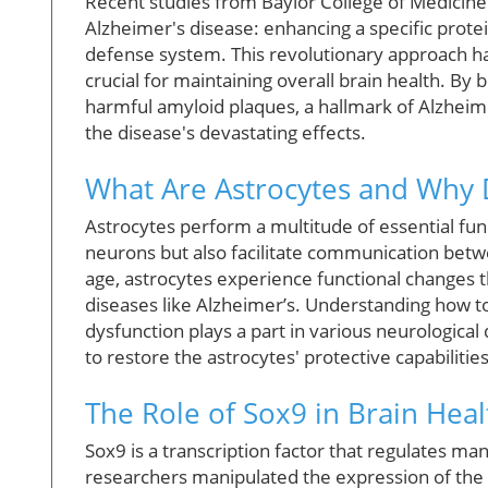
Recent studies from Baylor College of Medicine 
Alzheimer's disease: enhancing a specific protein
defense system. This revolutionary approach h
crucial for maintaining overall brain health. By
harmful amyloid plaques, a hallmark of Alzheime
the disease's devastating effects.
What Are Astrocytes and Why 
Astrocytes perform a multitude of essential func
neurons but also facilitate communication betw
age, astrocytes experience functional changes t
diseases like Alzheimer’s. Understanding how to m
dysfunction plays a part in various neurological
to restore the astrocytes' protective capabilitie
The Role of Sox9 in Brain Heal
Sox9 is a transcription factor that regulates man
researchers manipulated the expression of the 