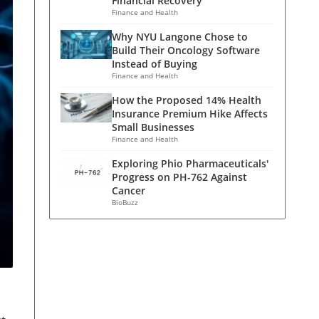
Financial Recovery
Finance and Health
Why NYU Langone Chose to
Build Their Oncology Software
Instead of Buying
Finance and Health
How the Proposed 14% Health
Insurance Premium Hike Affects
Small Businesses
Finance and Health
Exploring Phio Pharmaceuticals'
Progress on PH-762 Against
Cancer
BioBuzz