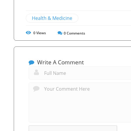
Health & Medicine
0
Views
0
Comments
Write A Comment