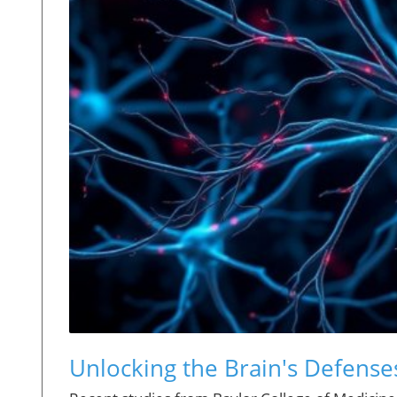
Unlocking the Brain's Defense