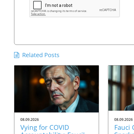
Related Posts
08.09.2026
08.09.2026
Vying for COVID
Fauci