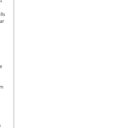
st
lls
ar
e
im
s