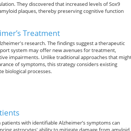
lation. They discovered that increased levels of Sox9
 amyloid plaques, thereby preserving cognitive function
eimer’s Treatment
zheimer's research. The findings suggest a therapeutic
upport system may offer new avenues for treatment,
nitive impairments. Unlike traditional approaches that migh
rance of symptoms, this strategy considers existing
te biological processes.
tients
in patients with identifiable Alzheimer’s symptoms can
ancing astrocytes' ability to mitigate damage from amyloid