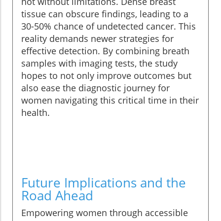
not without limitations. Dense breast
tissue can obscure findings, leading to a
30-50% chance of undetected cancer. This
reality demands newer strategies for
effective detection. By combining breath
samples with imaging tests, the study
hopes to not only improve outcomes but
also ease the diagnostic journey for
women navigating this critical time in their
health.
Future Implications and the
Road Ahead
Empowering women through accessible