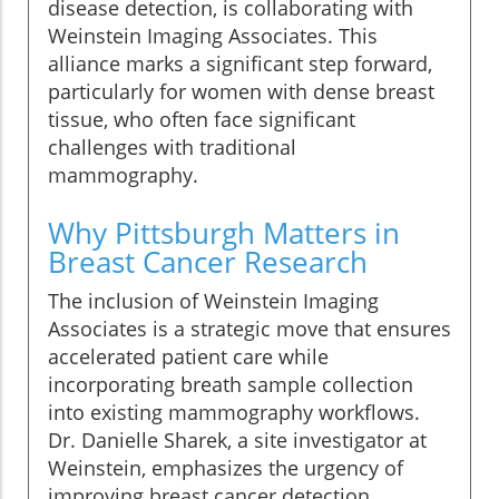
disease detection, is collaborating with
Weinstein Imaging Associates. This
alliance marks a significant step forward,
particularly for women with dense breast
tissue, who often face significant
challenges with traditional
mammography.
Why Pittsburgh Matters in
Breast Cancer Research
The inclusion of Weinstein Imaging
Associates is a strategic move that ensures
accelerated patient care while
incorporating breath sample collection
into existing mammography workflows.
Dr. Danielle Sharek, a site investigator at
Weinstein, emphasizes the urgency of
improving breast cancer detection