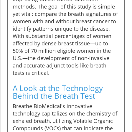
methods. The goal of this study is simple
yet vital: compare the breath signatures of
women with and without breast cancer to
identify patterns unique to the disease.
With substantial percentages of women
affected by dense breast tissue—up to
50% of 70 million eligible women in the
U.S.—the development of non-invasive
and accurate adjunct tools like breath
tests is critical.
A Look at the Technology
Behind the Breath Test
Breathe BioMedical's innovative
technology capitalizes on the chemistry of
exhaled breath, utilizing Volatile Organic
Compounds (VOCs) that can indicate the