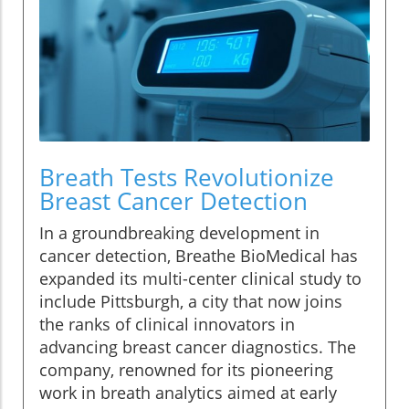
Breath Tests Revolutionize
Breast Cancer Detection
In a groundbreaking development in
cancer detection, Breathe BioMedical has
expanded its multi-center clinical study to
include Pittsburgh, a city that now joins
the ranks of clinical innovators in
advancing breast cancer diagnostics. The
company, renowned for its pioneering
work in breath analytics aimed at early