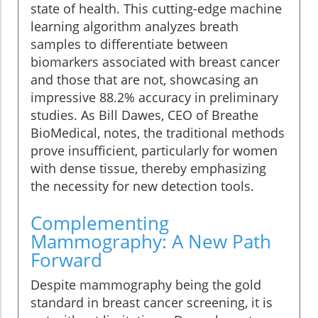
state of health. This cutting-edge machine
learning algorithm analyzes breath
samples to differentiate between
biomarkers associated with breast cancer
and those that are not, showcasing an
impressive 88.2% accuracy in preliminary
studies. As Bill Dawes, CEO of Breathe
BioMedical, notes, the traditional methods
prove insufficient, particularly for women
with dense tissue, thereby emphasizing
the necessity for new detection tools.
Complementing
Mammography: A New Path
Forward
Despite mammography being the gold
standard in breast cancer screening, it is