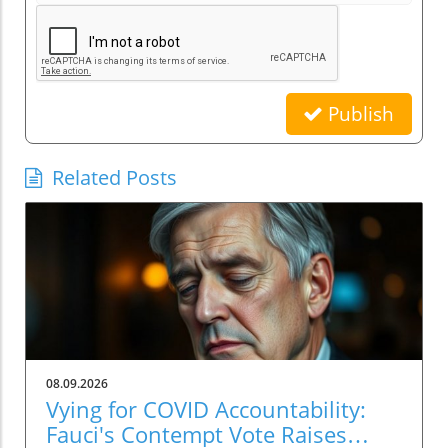
Publish
Related Posts
08.09.2026
Vying for COVID Accountability:
Fauci's Contempt Vote Raises