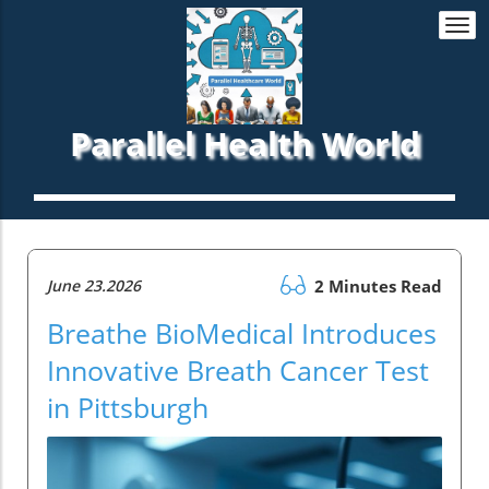
Togg
navi
Parallel Health World
June 23.2026
2 Minutes Read
Breathe BioMedical Introduces
Innovative Breath Cancer Test
in Pittsburgh