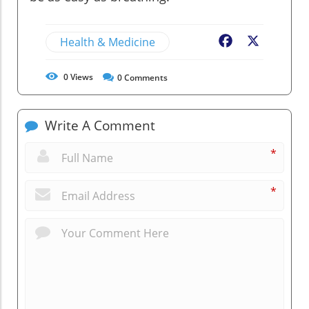
Health & Medicine
Facebook
X
0
Views
0
Comments
Write A Comment
*
*