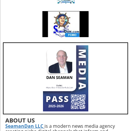
falls.Flexibility Practices: Prioritize stretching
sessions post-walk to preserve mobility and
joint health.Mind-Body ConnectionMoreover,
it's important to understand the psychological
benefits of staying active. Engaging in diverse
physical activities can also lift spirits,
enhancing overall well-being and combating
feelings of isolation that may affect older
adults. This holistic approach ensures that
aging isn't just about prolonging life but also
enhancing the quality of those years.Taking
the Next StepsBy recognizing that walking,
while beneficial, is just a step in the right
direction, you can construct a more effective
approach to healthy aging. Incorporating a
diverse exercise routine tailored to individual
needs not only helps enhance physical health
but also empowers older adults to foster a
positive state of mind. Remember, the goal is
ABOUT US
not just to add years to your life, but to add
SeamanDan LLC
is a modern news media agency