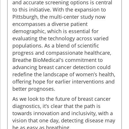
and accurate screening options is central
to this initiative. With the expansion to
Pittsburgh, the multi-center study now
encompasses a diverse patient
demographic, which is essential for
evaluating the technology across varied
populations. As a blend of scientific
progress and compassionate healthcare,
Breathe BioMedical's commitment to
advancing breast cancer detection could
redefine the landscape of women’s health,
offering hope for earlier interventions and
better prognoses.
As we look to the future of breast cancer
diagnostics, it’s clear that the path is
towards innovation and inclusivity, with a
vision that one day, detecting disease may
be as easy as breathing.