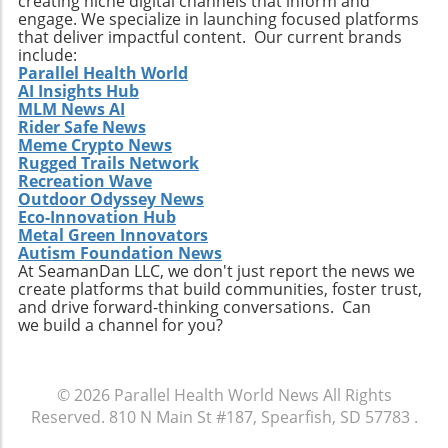
creating niche digital channels that inform and
life to your years.
engage. We specialize in launching focused platforms
that deliver impactful content. Our current brands
include:
Parallel Health World
AI Insights Hub
MLM News AI
Rider Safe News
Meme Crypto News
Rugged Trails Network
Recreation Wave
Outdoor Odyssey News
Eco-Innovation Hub
Metal Green Innovators
Autism Foundation News
At SeamanDan LLC, we don't just report the news we
create platforms that build communities, foster trust,
and drive forward-thinking conversations. Can
we build a channel for you?
© 2026
Parallel Health World News
All Rights
Reserved.
810 N Main St #187, Spearfish, SD 57783
.