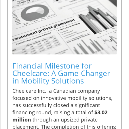
Financial Milestone for
Cheelcare: A Game-Changer
in Mobility Solutions
Cheelcare Inc., a Canadian company
focused on innovative mobility solutions,
has successfully closed a significant
financing round, raising a total of
$3.02
million
through an upsized private
placement. The completion of this offering