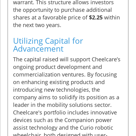
warrant. This structure allows investors
the opportunity to purchase additional
shares at a favorable price of
$2.25
within
the next two years.
Utilizing Capital for
Advancement
The capital raised will support Cheelcare’s
ongoing product development and
commercialization ventures. By focusing
on enhancing existing products and
introducing new technologies, the
company aims to solidify its position as a
leader in the mobility solutions sector.
Cheelcare's portfolio includes innovative
devices such as the Companion power
assist technology and the Curio robotic
wheelchair, both designed with user-