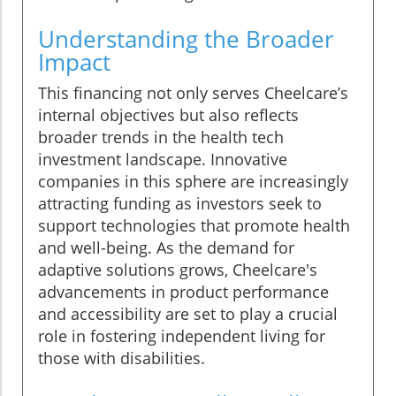
Understanding the Broader
Impact
This financing not only serves Cheelcare’s
internal objectives but also reflects
broader trends in the health tech
investment landscape. Innovative
companies in this sphere are increasingly
attracting funding as investors seek to
support technologies that promote health
and well-being. As the demand for
adaptive solutions grows, Cheelcare's
advancements in product performance
and accessibility are set to play a crucial
role in fostering independent living for
those with disabilities.