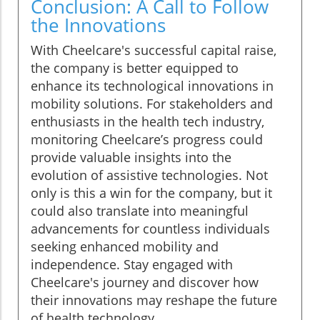
Conclusion: A Call to Follow
the Innovations
With Cheelcare's successful capital raise,
the company is better equipped to
enhance its technological innovations in
mobility solutions. For stakeholders and
enthusiasts in the health tech industry,
monitoring Cheelcare’s progress could
provide valuable insights into the
evolution of assistive technologies. Not
only is this a win for the company, but it
could also translate into meaningful
advancements for countless individuals
seeking enhanced mobility and
independence. Stay engaged with
Cheelcare's journey and discover how
their innovations may reshape the future
of health technology.