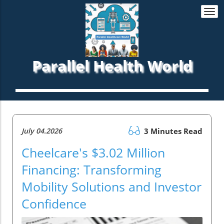
Togg
navi
Parallel Health World
July 04.2026
3 Minutes Read
Cheelcare's $3.02 Million
Financing: Transforming
Mobility Solutions and Investor
Confidence