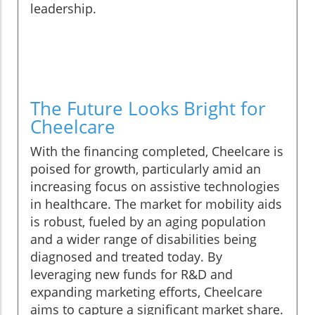
leadership.
The Future Looks Bright for
Cheelcare
With the financing completed, Cheelcare is
poised for growth, particularly amid an
increasing focus on assistive technologies
in healthcare. The market for mobility aids
is robust, fueled by an aging population
and a wider range of disabilities being
diagnosed and treated today. By
leveraging new funds for R&D and
expanding marketing efforts, Cheelcare
aims to capture a significant market share.