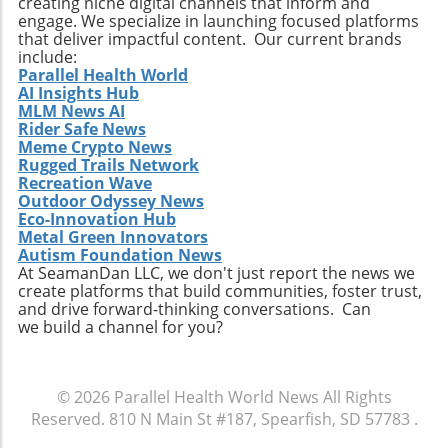
creating niche digital channels that inform and
engage. We specialize in launching focused platforms
that deliver impactful content. Our current brands
include:
Parallel Health World
AI Insights Hub
MLM News AI
Rider Safe News
Meme Crypto News
Rugged Trails Network
Recreation Wave
Outdoor Odyssey News
Eco-Innovation Hub
Metal Green Innovators
Autism Foundation News
At SeamanDan LLC, we don't just report the news we
create platforms that build communities, foster trust,
and drive forward-thinking conversations. Can
we build a channel for you?
© 2026
Parallel Health World News
All Rights
Reserved.
810 N Main St #187, Spearfish, SD 57783
.