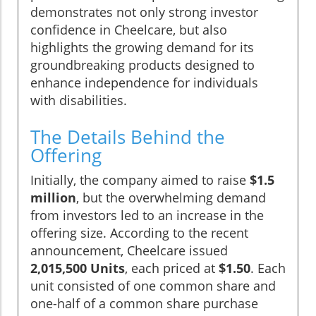
demonstrates not only strong investor
confidence in Cheelcare, but also
highlights the growing demand for its
groundbreaking products designed to
enhance independence for individuals
with disabilities.
The Details Behind the
Offering
Initially, the company aimed to raise
$1.5
million
, but the overwhelming demand
from investors led to an increase in the
offering size. According to the recent
announcement, Cheelcare issued
2,015,500 Units
, each priced at
$1.50
. Each
unit consisted of one common share and
one-half of a common share purchase