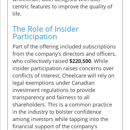
centric features to improve the quality of
life.
The Role of Insider
Participation
Part of the offering included subscriptions
from the company’s directors and officers,
who collectively raised
$220,500
. While
insider participation raises concerns over
conflicts of interest, Cheelcare will rely on
legal exemptions under Canadian
investment regulations to provide
transparency and fairness to all
shareholders. This is a common practice
in the industry to bolster confidence
among investors while tapping into the
financial support of the company's