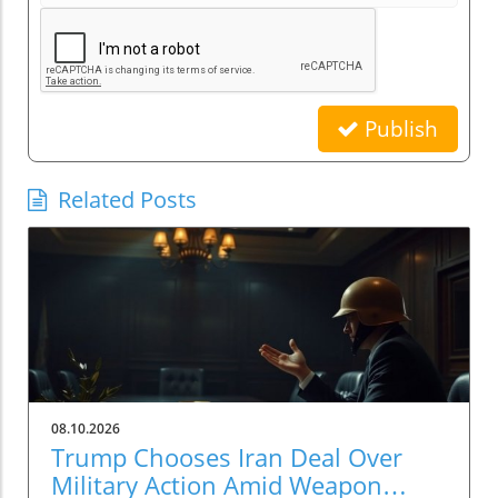
Publish
Related Posts
08.10.2026
Trump Chooses Iran Deal Over
Military Action Amid Weapon