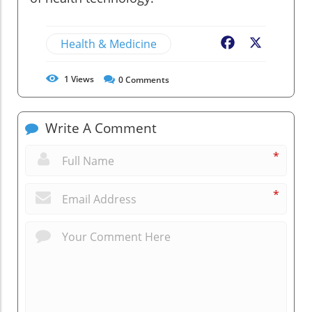
Health & Medicine
Facebook
X
1
Views
0
Comments
Write A Comment
*
*