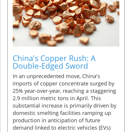
China's Copper Rush: A
Double-Edged Sword
In an unprecedented move, China's
imports of copper concentrate surged by
25% year-over-year, reaching a staggering
2.9 million metric tons in April. This
substantial increase is primarily driven by
domestic smelting facilities ramping up
production in anticipation of future
demand linked to electric vehicles (EVs)