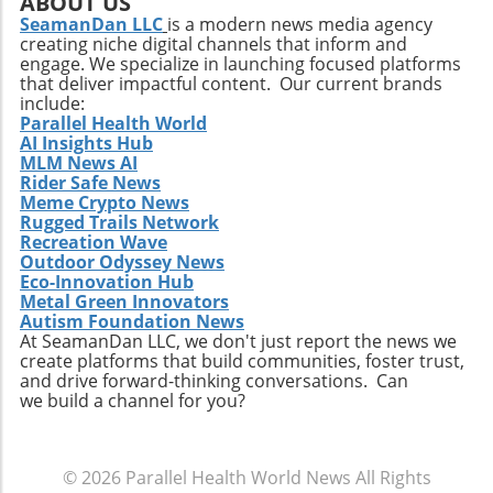
ABOUT US
flavors and ingredients will capture the
SeamanDan LLC
is a modern news media agency
creating niche digital channels that inform and
attention of health-conscious consumers. The
engage. We specialize in launching focused platforms
integration of plant-based proteins and
that deliver impactful content. Our current brands
functional ingredients that support health
include:
beyond mere nutrition could redefine this
Parallel Health World
AI Insights Hub
snacking category. Making the Most of Your
MLM News AI
High-Protein Snacks To truly reap the benefits
Rider Safe News
of high-protein snacks, portion control and
Meme Crypto News
variety should be prioritized. This approach
Rugged Trails Network
allows for better nutrient management and
Recreation Wave
Outdoor Odyssey News
can prevent the monotony of diets that often
Eco-Innovation Hub
lead to unhealthy cravings. Source ingredients
Metal Green Innovators
that are organic and ethically produced to
Autism Foundation News
align with a holistic health perspective. Take
At SeamanDan LLC, we don't just report the news we
create platforms that build communities, foster trust,
Charge of Your Snacking Habits Today! By
and drive forward-thinking conversations. Can
adopting a mindset geared towards healthy
we build a channel for you?
snacking, you open yourself up to a world of
flavors and nutrient-dense options. Each of
the recipes highlighted here not only provides
© 2026
Parallel Health World News
All Rights
unparalleled benefits but also encourages