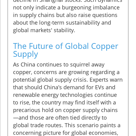
not only indicate a burgeoning imbalance
in supply chains but also raise questions
about the long-term sustainability and
global markets' stability.
The Future of Global Copper
Supply
As China continues to squirrel away
copper, concerns are growing regarding a
potential global supply crisis. Experts warn
that should China’s demand for EVs and
renewable energy technologies continue
to rise, the country may find itself with a
precarious hold on copper supply chains
—and those are often tied directly to
global trade routes. This scenario paints a
concerning picture for global economies,