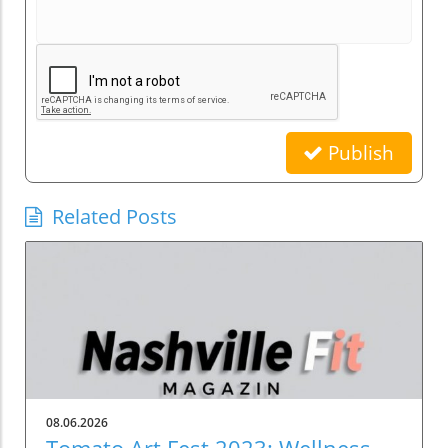
Publish
Related Posts
08.06.2026