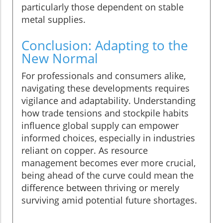
particularly those dependent on stable
metal supplies.
Conclusion: Adapting to the
New Normal
For professionals and consumers alike,
navigating these developments requires
vigilance and adaptability. Understanding
how trade tensions and stockpile habits
influence global supply can empower
informed choices, especially in industries
reliant on copper. As resource
management becomes ever more crucial,
being ahead of the curve could mean the
difference between thriving or merely
surviving amid potential future shortages.