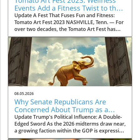
Tomato Art Fest 2023: Wellness
Events Add a Fitness Twist to the
Festivities
Update A Fest That Fuses Fun and Fitness:
Tomato Art Fest 2023 NASHVILLE, Tenn. — For
over two decades, the Tomato Art Fest has
been an annual highlight in the vibrant East
Nashville community, welcoming thousands of
attendees to immerse themselves in art,
music, and unique festivities. This year,
however, the festival is taking a refreshing
turn by incorporating wellness and fitness into
its schedule. The 23rd annual Tomato Art Fest
will take place on August 7 and 8, offering a
plethora of activities designed not just for
08.05.2026
cultural enrichment but also for encouraging a
Why Senate Republicans Are
lifestyle centered on health and movement.
Concerned About Trump as a
Get Moving with the Tomato Flow Yoga Series
Political Liability in 2026
Update Trump's Political Influence: A Double-
This year's festival is set to kick off with the
Edged Sword As the 2026 midterms draw near,
Tomato Flow Yoga Series, a five-day lineup of
a growing faction within the GOP is expressing
community fitness classes hosted by some of
concerns over Donald Trump’s potential as a
East Nashville’s most popular studios. As