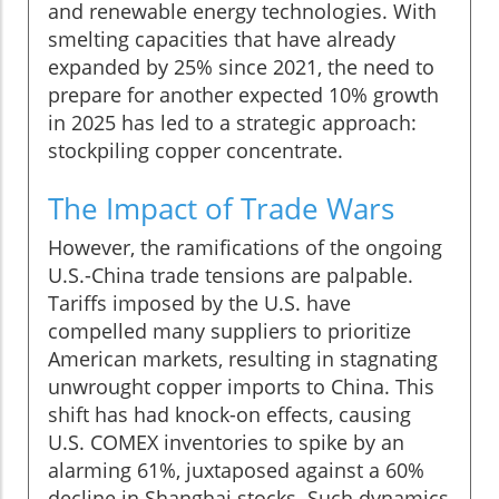
and renewable energy technologies. With
smelting capacities that have already
expanded by 25% since 2021, the need to
prepare for another expected 10% growth
in 2025 has led to a strategic approach:
stockpiling copper concentrate.
The Impact of Trade Wars
However, the ramifications of the ongoing
U.S.-China trade tensions are palpable.
Tariffs imposed by the U.S. have
compelled many suppliers to prioritize
American markets, resulting in stagnating
unwrought copper imports to China. This
shift has had knock-on effects, causing
U.S. COMEX inventories to spike by an
alarming 61%, juxtaposed against a 60%
decline in Shanghai stocks. Such dynamics