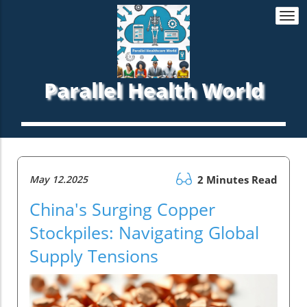
Togg
navi
Parallel Health World
May 12.2025
2 Minutes Read
China's Surging Copper
Stockpiles: Navigating Global
Supply Tensions