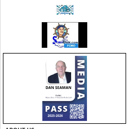
Triple Chocolate Protein Cake Bars: A Guilt-
Free Indulgence If the sweet tooth calls, satisfy
your cravings with triple chocolate protein
cake bars. These bars ingeniously include
healthy ingredients like egg whites and
almonds masked by rich chocolate flavor.
Indulge guilt-free while refueling your body
with 9 grams of protein per serving. Add nuts
for an even crunchier experience! Benefits of
High-Protein Snacks Incorporating high-
protein snacks into your diet can be a game-
changer. Besides promoting muscle growth,
protein snacks help to stabilize blood sugar
levels, which in turn can optimize energy and
mood throughout the day. With options that
are easy to prepare, you can keep boredom at
bay while also ensuring a balanced intake of
nutrients. Future Trends in Healthy Snacking
As the demand for high-protein snacks
continues to rise, expect to see a broader
variety emerging in the market. Innovations in