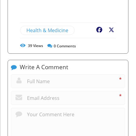
Health & Medicine
Facebook
X
39
Views
0
Comments
Write A Comment
*
*