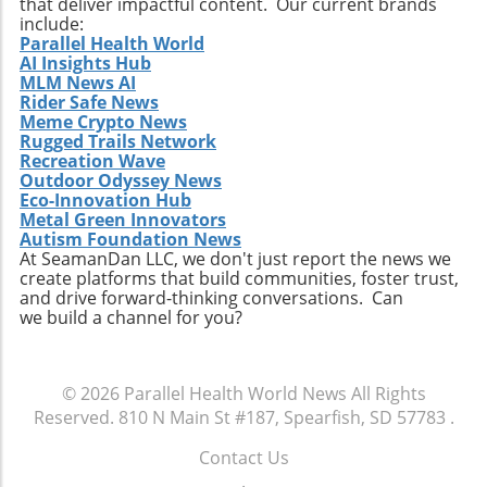
that deliver impactful content. Our current brands
include:
Parallel Health World
AI Insights Hub
MLM News AI
Rider Safe News
Meme Crypto News
Rugged Trails Network
Recreation Wave
Outdoor Odyssey News
Eco-Innovation Hub
Metal Green Innovators
Autism Foundation News
At SeamanDan LLC, we don't just report the news we
create platforms that build communities, foster trust,
and drive forward-thinking conversations. Can
we build a channel for you?
© 2026
Parallel Health World News
All Rights
Reserved.
810 N Main St #187, Spearfish, SD 57783
.
Contact Us
.