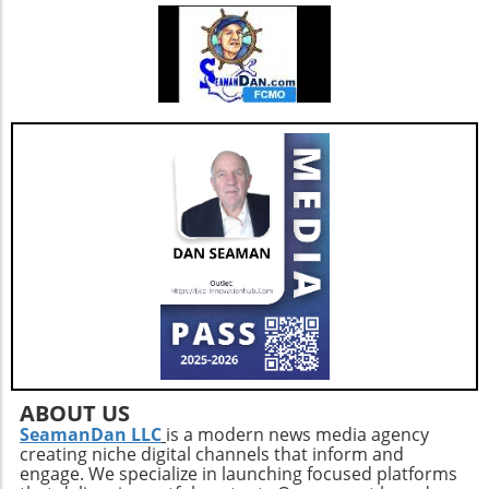
sessions post-walk to preserve mobility and
joint health.Mind-Body ConnectionMoreover,
it's important to understand the psychological
benefits of staying active. Engaging in diverse
physical activities can also lift spirits,
enhancing overall well-being and combating
feelings of isolation that may affect older
adults. This holistic approach ensures that
aging isn't just about prolonging life but also
enhancing the quality of those years.Taking
the Next StepsBy recognizing that walking,
while beneficial, is just a step in the right
direction, you can construct a more effective
approach to healthy aging. Incorporating a
diverse exercise routine tailored to individual
needs not only helps enhance physical health
but also empowers older adults to foster a
positive state of mind. Remember, the goal is
ABOUT US
not just to add years to your life, but to add
SeamanDan LLC
is a modern news media agency
creating niche digital channels that inform and
life to your years.
engage. We specialize in launching focused platforms