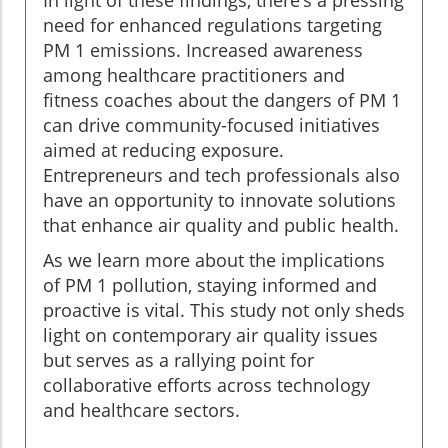
In light of these findings, there’s a pressing
need for enhanced regulations targeting
PM 1 emissions. Increased awareness
among healthcare practitioners and
fitness coaches about the dangers of PM 1
can drive community-focused initiatives
aimed at reducing exposure.
Entrepreneurs and tech professionals also
have an opportunity to innovate solutions
that enhance air quality and public health.
As we learn more about the implications
of PM 1 pollution, staying informed and
proactive is vital. This study not only sheds
light on contemporary air quality issues
but serves as a rallying point for
collaborative efforts across technology
and healthcare sectors.