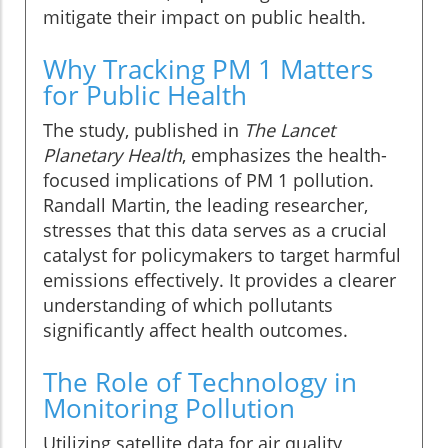
mitigate their impact on public health.
Why Tracking PM 1 Matters
for Public Health
The study, published in
The Lancet
Planetary Health
, emphasizes the health-
focused implications of PM 1 pollution.
Randall Martin, the leading researcher,
stresses that this data serves as a crucial
catalyst for policymakers to target harmful
emissions effectively. It provides a clearer
understanding of which pollutants
significantly affect health outcomes.
The Role of Technology in
Monitoring Pollution
Utilizing satellite data for air quality