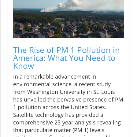
The Rise of PM 1 Pollution in
America: What You Need to
Know
In a remarkable advancement in
environmental science, a recent study
from Washington University in St. Louis
has unveiled the pervasive presence of PM
1 pollution across the United States.
Satellite technology has provided a
comprehensive 25-year analysis revealing
that particulate matter (PM 1) levels