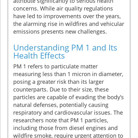
attribute significantly to serious health
concerns. While air quality regulations
have led to improvements over the years,
the alarming rise in wildfires and vehicular
emissions presents new challenges.
Understanding PM 1 and Its
Health Effects
PM 1 refers to particulate matter
measuring less than 1 micron in diameter,
posing a greater risk than its larger
counterparts. Due to their size, these
particles are capable of evading the body’s
natural defenses, potentially causing
respiratory and cardiovascular issues. The
researchers note that PM 1 particles,
including those from diesel engines and
wildfire smoke, require urgent attention to