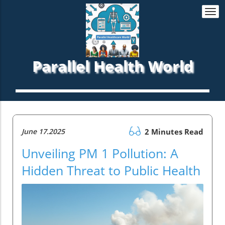
Togg
navi
Parallel Health World
June 17.2025
2 Minutes Read
Unveiling PM 1 Pollution: A
Hidden Threat to Public Health