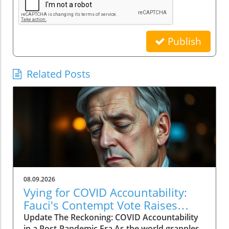
Publish
Related Posts
08.09.2026
Vying for COVID Accountability:
Fauci's Contempt Vote Raises
Questions
Update The Reckoning: COVID Accountability
in a Post-Pandemic Era As the world grapples