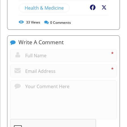
Health & Medicine
Facebook
X
33
Views
0
Comments
Write A Comment
*
*