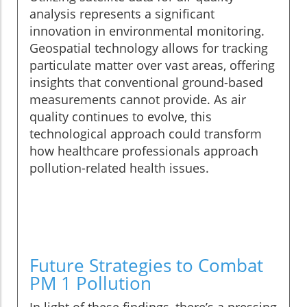
analysis represents a significant
innovation in environmental monitoring.
Geospatial technology allows for tracking
particulate matter over vast areas, offering
insights that conventional ground-based
measurements cannot provide. As air
quality continues to evolve, this
technological approach could transform
how healthcare professionals approach
pollution-related health issues.
Future Strategies to Combat
PM 1 Pollution