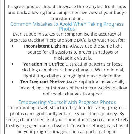
Progress photos should showcase three angles: front, side,
and back, allowing for a comprehensive view of your body’s
transformation.
Common Mistakes to Avoid When Taking Progress
Photos
Even subtle mistakes can compromise the accuracy of
progress tracking. Here are some pitfalls to watch out for:
Inconsistent Lighting
: Always use the same light
source for all sessions to prevent shadows or
misleading visuals.
Variation in Outfits
: Distracting patterns or loose
clothing can obscure body changes. Wear minimal,
tight-fitting clothes to highlight muscle definition.
Too Frequent Photos
: Avoid capturing images daily.
Instead, opt for intervals of two to four weeks to allow
noticeable changes to appear.
Empowering Yourself with Progress Photos
Incorporating a well-structured system for taking progress
ion
photos can significantly enhance your fitness journey. By
seeing clear evidence of your commitment, you're more likely
to stay engaged and motivated. Consider setting goals based
on your progress images, such as participating in