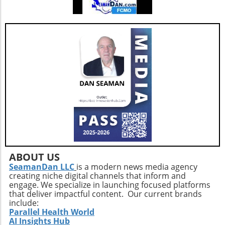
ABOUT US
SeamanDan LLC
is a modern news media agency
creating niche digital channels that inform and
engage. We specialize in launching focused platforms
that deliver impactful content. Our current brands
include:
Parallel Health World
AI Insights Hub