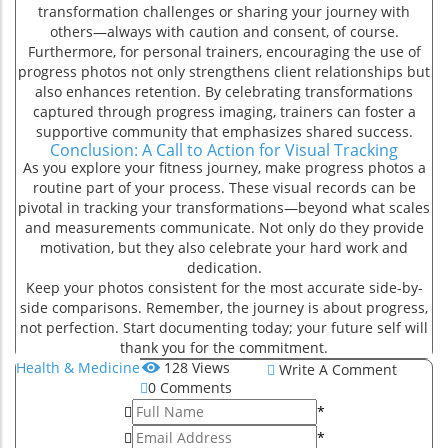
transformation challenges or sharing your journey with
r
others—always with caution and consent, of course.
Furthermore, for personal trainers, encouraging the use of
progress photos not only strengthens client relationships but
also enhances retention. By celebrating transformations
captured through progress imaging, trainers can foster a
supportive community that emphasizes shared success.
Conclusion: A Call to Action for Visual Tracking
As you explore your fitness journey, make progress photos a
routine part of your process. These visual records can be
pivotal in tracking your transformations—beyond what scales
and measurements communicate. Not only do they provide
motivation, but they also celebrate your hard work and
dedication.
Keep your photos consistent for the most accurate side-by-
side comparisons. Remember, the journey is about progress,
not perfection. Start documenting today; your future self will
thank you for the commitment.
Health & Medicine
128
Views
Write A Comment
0
Comments
*
*