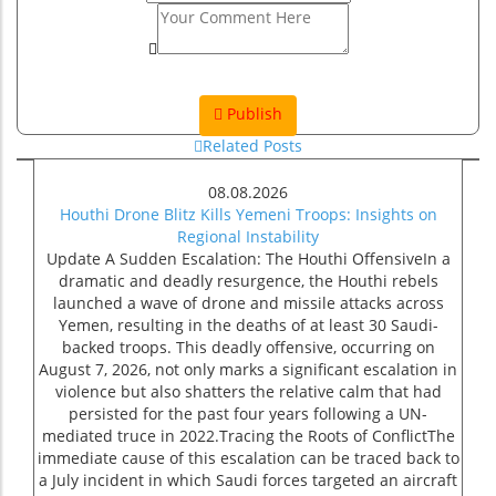
Publish
Related Posts
08.08.2026
Houthi Drone Blitz Kills Yemeni Troops: Insights on
Regional Instability
Update A Sudden Escalation: The Houthi OffensiveIn a
dramatic and deadly resurgence, the Houthi rebels
launched a wave of drone and missile attacks across
Yemen, resulting in the deaths of at least 30 Saudi-
backed troops. This deadly offensive, occurring on
August 7, 2026, not only marks a significant escalation in
violence but also shatters the relative calm that had
persisted for the past four years following a UN-
mediated truce in 2022.Tracing the Roots of ConflictThe
immediate cause of this escalation can be traced back to
a July incident in which Saudi forces targeted an aircraft