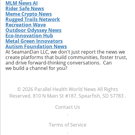
MLM News AI
Rider Safe News
Meme Crypto News
Rugged Trails Network
Recreation Wave
Outdoor Odyssey News
Eco-Innovation Hub
Metal Green Innovators
Autism Foundation News
At SeamanDan LLC, we don't just report the news we
create platforms that build communities, foster trust,
and drive forward-thinking conversations. Can
we build a channel for you?
© 2026
Parallel Health World News
All Rights
Reserved.
810 N Main St #187, Spearfish, SD 57783
.
Contact Us
.
Terms of Service
.