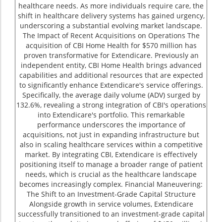
healthcare needs. As more individuals require care, the
shift in healthcare delivery systems has gained urgency,
underscoring a substantial evolving market landscape.
The Impact of Recent Acquisitions on Operations The
acquisition of CBI Home Health for $570 million has
proven transformative for Extendicare. Previously an
independent entity, CBI Home Health brings advanced
capabilities and additional resources that are expected
to significantly enhance Extendicare's service offerings.
Specifically, the average daily volume (ADV) surged by
132.6%, revealing a strong integration of CBI's operations
into Extendicare's portfolio. This remarkable
performance underscores the importance of
acquisitions, not just in expanding infrastructure but
also in scaling healthcare services within a competitive
market. By integrating CBI, Extendicare is effectively
positioning itself to manage a broader range of patient
needs, which is crucial as the healthcare landscape
becomes increasingly complex. Financial Maneuvering:
The Shift to an Investment-Grade Capital Structure
Alongside growth in service volumes, Extendicare
successfully transitioned to an investment-grade capital