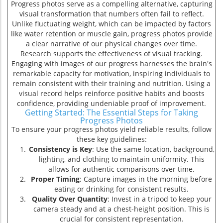
Progress photos serve as a compelling alternative, capturing
visual transformation that numbers often fail to reflect.
Unlike fluctuating weight, which can be impacted by factors
t
like water retention or muscle gain, progress photos provide
a clear narrative of our physical changes over time.
Research supports the effectiveness of visual tracking.
Engaging with images of our progress harnesses the brain's
remarkable capacity for motivation, inspiring individuals to
remain consistent with their training and nutrition. Using a
visual record helps reinforce positive habits and boosts
confidence, providing undeniable proof of improvement.
Getting Started: The Essential Steps for Taking
Progress Photos
To ensure your progress photos yield reliable results, follow
these key guidelines:
Consistency is Key
: Use the same location, background,
lighting, and clothing to maintain uniformity. This
allows for authentic comparisons over time.
Proper Timing
: Capture images in the morning before
eating or drinking for consistent results.
s
Quality Over Quantity
: Invest in a tripod to keep your
camera steady and at a chest-height position. This is
crucial for consistent representation.