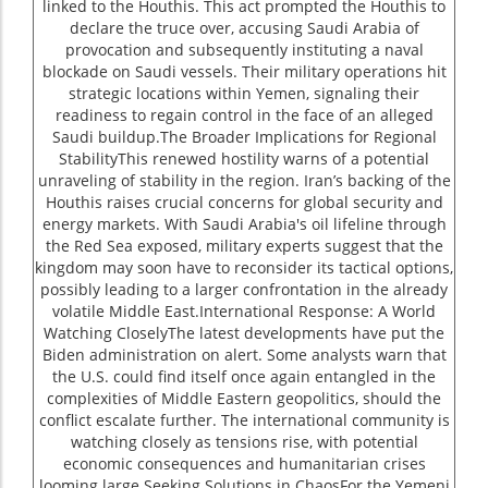
linked to the Houthis. This act prompted the Houthis to
declare the truce over, accusing Saudi Arabia of
provocation and subsequently instituting a naval
blockade on Saudi vessels. Their military operations hit
strategic locations within Yemen, signaling their
readiness to regain control in the face of an alleged
Saudi buildup.The Broader Implications for Regional
StabilityThis renewed hostility warns of a potential
unraveling of stability in the region. Iran’s backing of the
Houthis raises crucial concerns for global security and
energy markets. With Saudi Arabia's oil lifeline through
the Red Sea exposed, military experts suggest that the
kingdom may soon have to reconsider its tactical options,
possibly leading to a larger confrontation in the already
volatile Middle East.International Response: A World
Watching CloselyThe latest developments have put the
Biden administration on alert. Some analysts warn that
the U.S. could find itself once again entangled in the
complexities of Middle Eastern geopolitics, should the
conflict escalate further. The international community is
watching closely as tensions rise, with potential
economic consequences and humanitarian crises
looming large.Seeking Solutions in ChaosFor the Yemeni