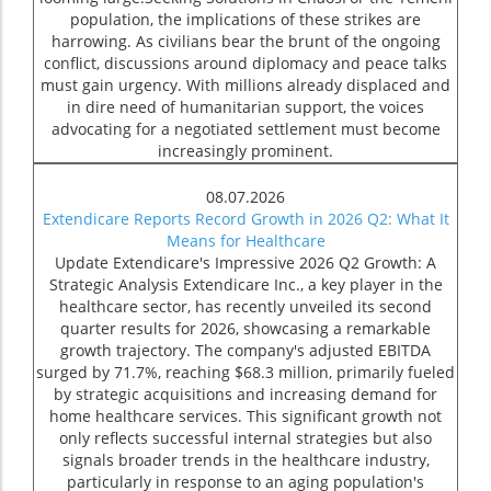
population, the implications of these strikes are
harrowing. As civilians bear the brunt of the ongoing
conflict, discussions around diplomacy and peace talks
must gain urgency. With millions already displaced and
in dire need of humanitarian support, the voices
advocating for a negotiated settlement must become
increasingly prominent.
08.07.2026
Extendicare Reports Record Growth in 2026 Q2: What It
Means for Healthcare
Update Extendicare's Impressive 2026 Q2 Growth: A
Strategic Analysis Extendicare Inc., a key player in the
healthcare sector, has recently unveiled its second
quarter results for 2026, showcasing a remarkable
growth trajectory. The company's adjusted EBITDA
surged by 71.7%, reaching $68.3 million, primarily fueled
by strategic acquisitions and increasing demand for
home healthcare services. This significant growth not
only reflects successful internal strategies but also
signals broader trends in the healthcare industry,
particularly in response to an aging population's