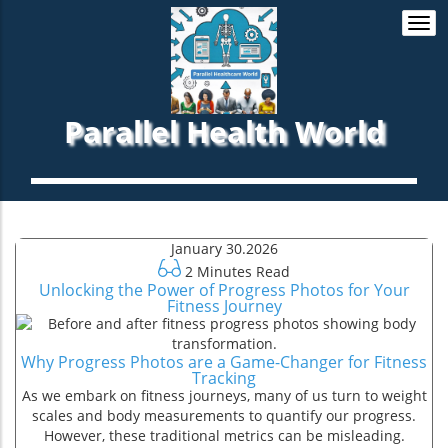
Togg
navi
Parallel Health World
January 30.2026
2 Minutes Read
Unlocking the Power of Progress Photos for Your
Fitness Journey
Why Progress Photos are a Game-Changer for Fitness
Tracking
As we embark on fitness journeys, many of us turn to weight
scales and body measurements to quantify our progress.
However, these traditional metrics can be misleading.