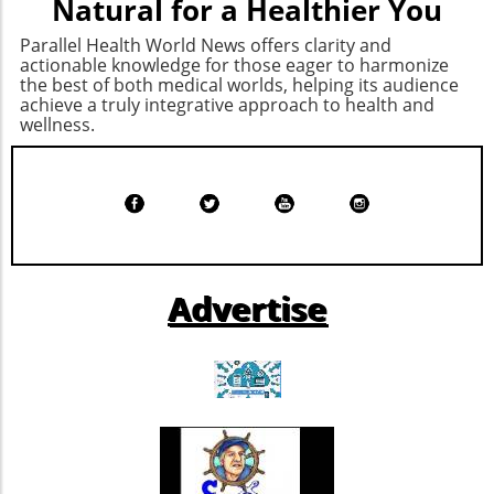
Natural for a Healthier You
Parallel Health World News offers clarity and
actionable knowledge for those eager to harmonize
the best of both medical worlds, helping its audience
achieve a truly integrative approach to health and
wellness.
Advertise