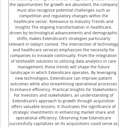
the opportunities for growth are abundant, the company
must also recognize potential challenges such as
competition and regulatory changes within the
healthcare sector. Relevance to Industry Trends and
Insights The ongoing transformation in healthcare,
driven by technological advancements and demographic
shifts, makes Extendicare’s strategies particularly
relevant in today’s context. The intersection of technology
and healthcare services emphasizes the necessity for
companies to innovate continually. From the integration
of telehealth solutions to utilizing data analytics in care
management, these trends will shape the future
landscape in which Extendicare operates. By leveraging
new technologies, Extendicare can improve patient
outcomes while also streamlining operational processes
to enhance efficiency. Practical Insights for Stakeholders
For investors and stakeholders, an understanding of
Extendicare’s approach to growth through acquisition
offers valuable lessons. It illustrates the significance of
strategic investments in enhancing market share and
operational efficiency. Observing how Extendicare
successfully capitalizes on its acquisitions could serve as