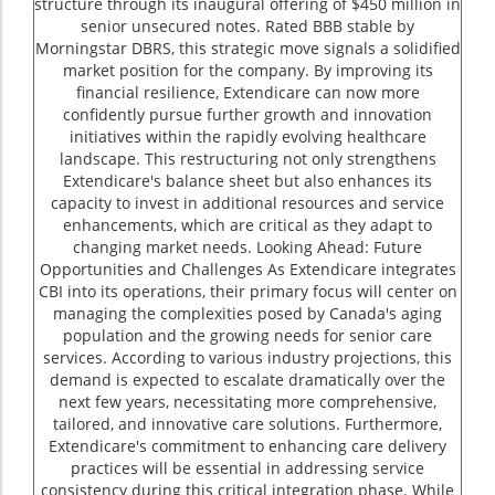
structure through its inaugural offering of $450 million in
senior unsecured notes. Rated BBB stable by
Morningstar DBRS, this strategic move signals a solidified
market position for the company. By improving its
financial resilience, Extendicare can now more
confidently pursue further growth and innovation
initiatives within the rapidly evolving healthcare
landscape. This restructuring not only strengthens
Extendicare's balance sheet but also enhances its
capacity to invest in additional resources and service
enhancements, which are critical as they adapt to
changing market needs. Looking Ahead: Future
Opportunities and Challenges As Extendicare integrates
CBI into its operations, their primary focus will center on
managing the complexities posed by Canada's aging
population and the growing needs for senior care
services. According to various industry projections, this
demand is expected to escalate dramatically over the
next few years, necessitating more comprehensive,
tailored, and innovative care solutions. Furthermore,
Extendicare's commitment to enhancing care delivery
practices will be essential in addressing service
consistency during this critical integration phase. While