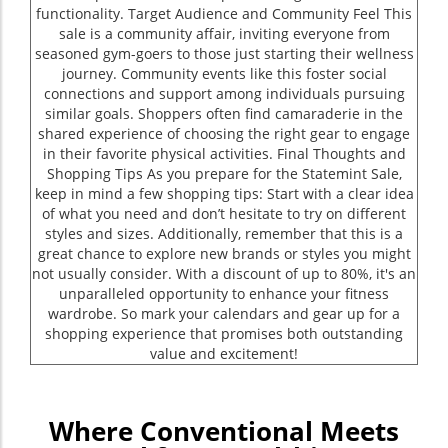
functionality. Target Audience and Community Feel This
sale is a community affair, inviting everyone from
seasoned gym-goers to those just starting their wellness
journey. Community events like this foster social
connections and support among individuals pursuing
similar goals. Shoppers often find camaraderie in the
shared experience of choosing the right gear to engage
in their favorite physical activities. Final Thoughts and
Shopping Tips As you prepare for the Statemint Sale,
keep in mind a few shopping tips: Start with a clear idea
of what you need and don’t hesitate to try on different
styles and sizes. Additionally, remember that this is a
great chance to explore new brands or styles you might
not usually consider. With a discount of up to 80%, it's an
unparalleled opportunity to enhance your fitness
wardrobe. So mark your calendars and gear up for a
shopping experience that promises both outstanding
value and excitement!
Where Conventional Meets