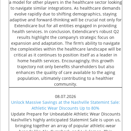
a model for other players in the healthcare sector looking
to navigate similar integrations. As healthcare demands
evolve rapidly due to shifting demographics, staying
adaptive and forward-thinking will be crucial not only for
Extendicare but for all entities engaged in providing
health services. In conclusion, Extendicare's robust Q2
results highlight the company’s strategic focus on
expansion and adaptation. The firm’s ability to navigate
the complexities within the healthcare landscape will be
critical as it continues to position itself as a leader in
home health services. Encouragingly, this growth
trajectory not only benefits shareholders but also
enhances the quality of care available to the aging
population, ultimately contributing to a healthier
community.
08.07.2026
Unlock Massive Savings at the Nashville Statemint Sale:
Athletic Wear Discounts Up to 80%
Update Prepare for Unbeatable Athletic Wear Discounts
Nashville's highly anticipated Statemint Sale is upon us,
bringing together an array of popular athletic-wear