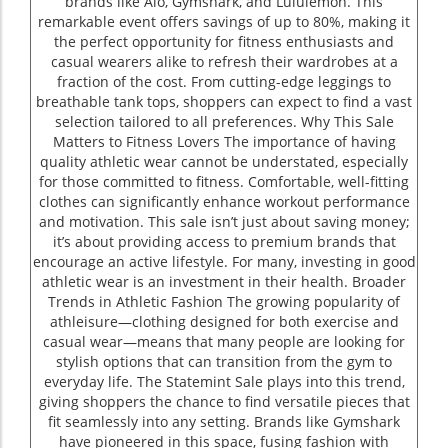
brands like Alo, Gymshark, and Lululemon. This
remarkable event offers savings of up to 80%, making it
the perfect opportunity for fitness enthusiasts and
casual wearers alike to refresh their wardrobes at a
fraction of the cost. From cutting-edge leggings to
breathable tank tops, shoppers can expect to find a vast
selection tailored to all preferences. Why This Sale
Matters to Fitness Lovers The importance of having
quality athletic wear cannot be understated, especially
for those committed to fitness. Comfortable, well-fitting
clothes can significantly enhance workout performance
and motivation. This sale isn’t just about saving money;
it’s about providing access to premium brands that
encourage an active lifestyle. For many, investing in good
athletic wear is an investment in their health. Broader
Trends in Athletic Fashion The growing popularity of
athleisure—clothing designed for both exercise and
casual wear—means that many people are looking for
stylish options that can transition from the gym to
everyday life. The Statemint Sale plays into this trend,
giving shoppers the chance to find versatile pieces that
fit seamlessly into any setting. Brands like Gymshark
have pioneered in this space, fusing fashion with