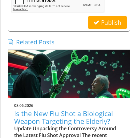
Publish
Related Posts
08.06.2026
Is the New Flu Shot a Biological
Weapon Targeting the Elderly?
Update Unpacking the Controversy Around
the Latest Flu Shot Approval The recent