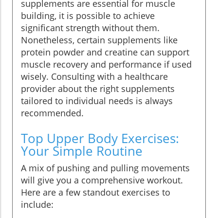
supplements are essential for muscle
building, it is possible to achieve
significant strength without them.
Nonetheless, certain supplements like
protein powder and creatine can support
muscle recovery and performance if used
wisely. Consulting with a healthcare
provider about the right supplements
tailored to individual needs is always
recommended.
Top Upper Body Exercises:
Your Simple Routine
A mix of pushing and pulling movements
will give you a comprehensive workout.
Here are a few standout exercises to
include: