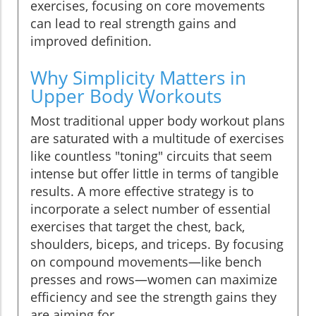
exercises, focusing on core movements
can lead to real strength gains and
improved definition.
Why Simplicity Matters in
Upper Body Workouts
Most traditional upper body workout plans
are saturated with a multitude of exercises
like countless "toning" circuits that seem
intense but offer little in terms of tangible
results. A more effective strategy is to
incorporate a select number of essential
exercises that target the chest, back,
shoulders, biceps, and triceps. By focusing
on compound movements—like bench
presses and rows—women can maximize
efficiency and see the strength gains they
are aiming for.