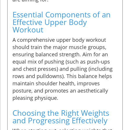
Essential Components of an
Effective Upper Body
Workout
A comprehensive upper body workout
should train the major muscle groups,
ensuring balanced strength. Aim for an
equal mix of pushing (such as push-ups
and chest presses) and pulling (including
rows and pulldowns). This balance helps
maintain shoulder health, improves
posture, and promotes an aesthetically
pleasing physique.
Choosing the Right Weights
and Progressing Effectively