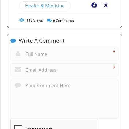
Health & Medicine
Facebook
X
118
Views
0
Comments
Write A Comment
*
*