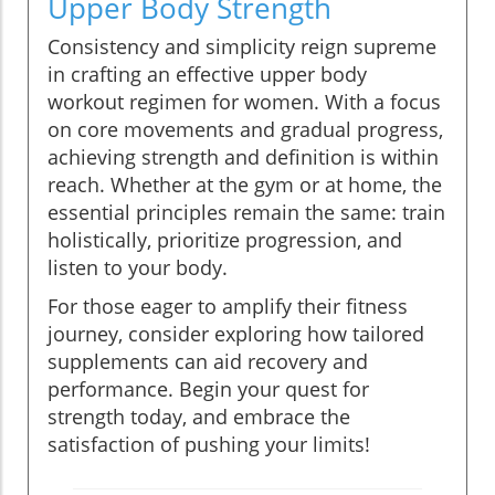
Upper Body Strength
Consistency and simplicity reign supreme
in crafting an effective upper body
workout regimen for women. With a focus
on core movements and gradual progress,
achieving strength and definition is within
reach. Whether at the gym or at home, the
essential principles remain the same: train
holistically, prioritize progression, and
listen to your body.
For those eager to amplify their fitness
journey, consider exploring how tailored
supplements can aid recovery and
performance. Begin your quest for
strength today, and embrace the
satisfaction of pushing your limits!