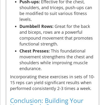
Push-ups:
Effective for the chest,
shoulders, and triceps, push-ups can
be modified to suit various fitness
levels.
Dumbbell Rows:
Great for the back
and biceps, rows are a powerful
compound movement that promotes
functional strength.
Chest Presses:
This foundational
movement strengthens the chest and
shoulders while improving muscle
endurance.
Incorporating these exercises in sets of 10-
15 reps can yield significant results when
performed consistently 2-3 times a week.
Conclusion: Building Your