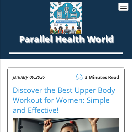
Togg
navi
Parallel Health World
January 09.2026
3 Minutes Read
Discover the Best Upper Body
Workout for Women: Simple
and Effective!