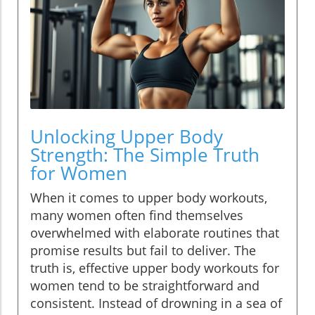
Unlocking Upper Body
Strength: The Simple Truth
for Women
When it comes to upper body workouts,
many women often find themselves
overwhelmed with elaborate routines that
promise results but fail to deliver. The
truth is, effective upper body workouts for
women tend to be straightforward and
consistent. Instead of drowning in a sea of