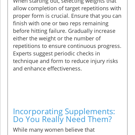
When starting out, selecting weights that
allow completion of target repetitions with
proper form is crucial. Ensure that you can
finish with one or two reps remaining
before hitting failure. Gradually increase
either the weight or the number of
repetitions to ensure continuous progress.
Experts suggest periodic checks in
technique and form to reduce injury risks
and enhance effectiveness.
Incorporating Supplements:
Do You Really Need Them?
While many women believe that