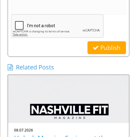
Publish
Related Posts
08.07.2026