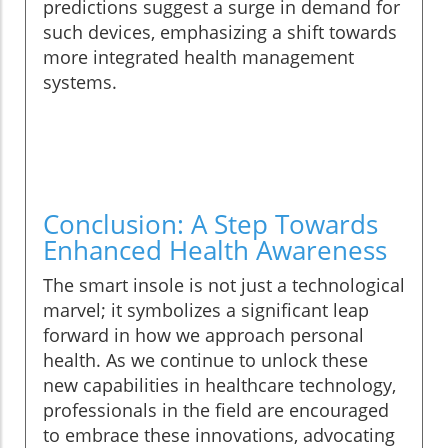
predictions suggest a surge in demand for
such devices, emphasizing a shift towards
more integrated health management
systems.
Conclusion: A Step Towards
Enhanced Health Awareness
The smart insole is not just a technological
marvel; it symbolizes a significant leap
forward in how we approach personal
health. As we continue to unlock these
new capabilities in healthcare technology,
professionals in the field are encouraged
to embrace these innovations, advocating