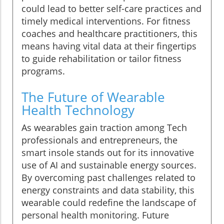
could lead to better self-care practices and
timely medical interventions. For fitness
coaches and healthcare practitioners, this
means having vital data at their fingertips
to guide rehabilitation or tailor fitness
programs.
The Future of Wearable
Health Technology
As wearables gain traction among Tech
professionals and entrepreneurs, the
smart insole stands out for its innovative
use of AI and sustainable energy sources.
By overcoming past challenges related to
energy constraints and data stability, this
wearable could redefine the landscape of
personal health monitoring. Future