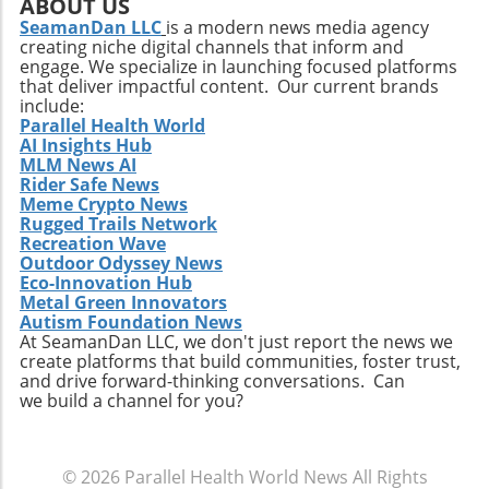
ABOUT US
SeamanDan LLC
is a modern news media agency
creating niche digital channels that inform and
engage. We specialize in launching focused platforms
that deliver impactful content. Our current brands
include:
Parallel Health World
AI Insights Hub
MLM News AI
Rider Safe News
Meme Crypto News
Rugged Trails Network
Recreation Wave
Outdoor Odyssey News
Eco-Innovation Hub
Metal Green Innovators
Autism Foundation News
At SeamanDan LLC, we don't just report the news we
create platforms that build communities, foster trust,
and drive forward-thinking conversations. Can
we build a channel for you?
© 2026
Parallel Health World News
All Rights