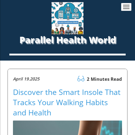
Togg
navi
Parallel Health World
April 19.2025
2 Minutes Read
Discover the Smart Insole That
Tracks Your Walking Habits
and Health