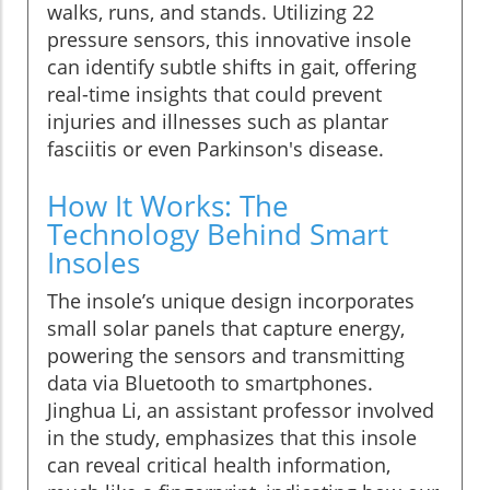
walks, runs, and stands. Utilizing 22
pressure sensors, this innovative insole
can identify subtle shifts in gait, offering
real-time insights that could prevent
injuries and illnesses such as plantar
fasciitis or even Parkinson's disease.
How It Works: The
Technology Behind Smart
Insoles
The insole’s unique design incorporates
small solar panels that capture energy,
powering the sensors and transmitting
data via Bluetooth to smartphones.
Jinghua Li, an assistant professor involved
in the study, emphasizes that this insole
can reveal critical health information,