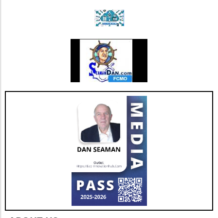
community support is paramount. Engaging in
blood donation fosters a sense of community
and can have a lasting impact on local health
outcomes.