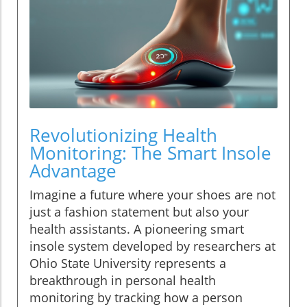
Revolutionizing Health
Monitoring: The Smart Insole
Advantage
Imagine a future where your shoes are not
just a fashion statement but also your
health assistants. A pioneering smart
insole system developed by researchers at
Ohio State University represents a
breakthrough in personal health
monitoring by tracking how a person