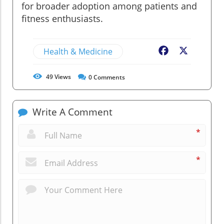
for broader adoption among patients and
fitness enthusiasts.
Health & Medicine
Facebook
X
49
Views
0
Comments
Write A Comment
*
*