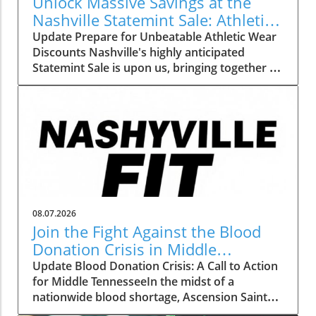
Unlock Massive Savings at the
Nashville Statemint Sale: Athletic
Wear Discounts Up to 80%
Update Prepare for Unbeatable Athletic Wear
Discounts Nashville's highly anticipated
Statemint Sale is upon us, bringing together an
array of popular athletic-wear brands like Alo,
Gymshark, and Lululemon. This remarkable
event offers savings of up to 80%, making it
the perfect opportunity for fitness enthusiasts
and casual wearers alike to refresh their
wardrobes at a fraction of the cost. From
cutting-edge leggings to breathable tank tops,
shoppers can expect to find a vast selection
tailored to all preferences. Why This Sale
08.07.2026
Matters to Fitness Lovers The importance of
Join the Fight Against the Blood
having quality athletic wear cannot be
Donation Crisis in Middle
understated, especially for those committed
Tennessee
Update Blood Donation Crisis: A Call to Action
to fitness. Comfortable, well-fitting clothes can
for Middle TennesseeIn the midst of a
significantly enhance workout performance
nationwide blood shortage, Ascension Saint
and motivation. This sale isn’t just about
Thomas is stepping forward to urge Middle