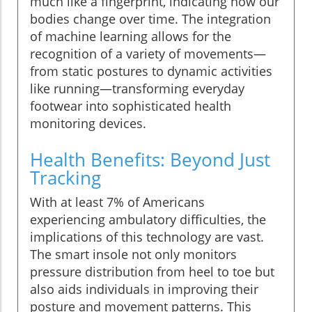
much like a fingerprint, indicating how our
bodies change over time. The integration
of machine learning allows for the
recognition of a variety of movements—
from static postures to dynamic activities
like running—transforming everyday
footwear into sophisticated health
monitoring devices.
Health Benefits: Beyond Just
Tracking
With at least 7% of Americans
experiencing ambulatory difficulties, the
implications of this technology are vast.
The smart insole not only monitors
pressure distribution from heel to toe but
also aids individuals in improving their
posture and movement patterns. This