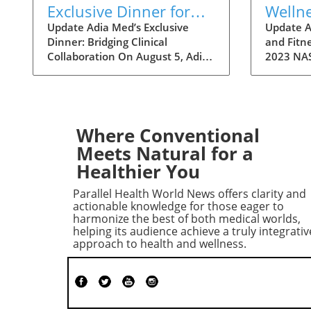
Exclusive Dinner for
Welln
Physicians to Discuss
a Fitn
Update Adia Med’s Exclusive
Update A
Dinner: Bridging Clinical
and Fitne
Clinical Studies and
Festivi
Collaboration On August 5, Adia
2023 NAS
Collaborations
Med will hold a special dinner for
over two
physicians at Christner's
Art Fest
Steakhouse, focusing on the
highlight
latest clinical studies and
Nashvill
collaboration opportunities. This
welcomin
Where Conventional
event aims to foster a vibrant
attendee
Meets Natural for a
discussion among healthcare
themselv
Healthier You
professionals, highlighting the
unique fe
potential for clinical
however, 
Parallel Health World News offers clarity and
advancements through shared
a refresh
actionable knowledge for those eager to
insights and partnerships. Such
incorpor
harmonize the best of both medical worlds,
helping its audience achieve a truly integrativ
gatherings not only allow for
fitness i
approach to health and wellness.
networking but also lay the
23rd ann
groundwork for innovative
will take
collaborations that can reshape
8, offeri
the future of patient care. The
activitie
Importance of Collaboration in
cultural