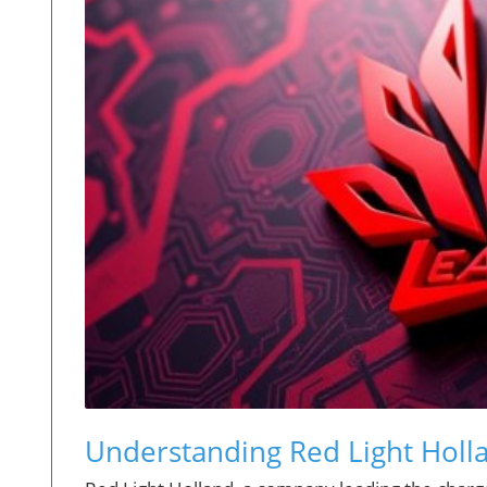
Understanding Red Light Holla