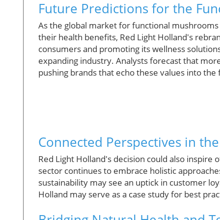
Future Predictions for the F
As the global market for functional mushrooms 
their health benefits, Red Light Holland's rebran
consumers and promoting its wellness solutions
expanding industry. Analysts forecast that more
pushing brands that echo these values into the 
Connected Perspectives in the
Red Light Holland's decision could also inspire o
sector continues to embrace holistic approache
sustainability may see an uptick in customer lo
Holland may serve as a case study for best pra
Bridging Natural Health and 