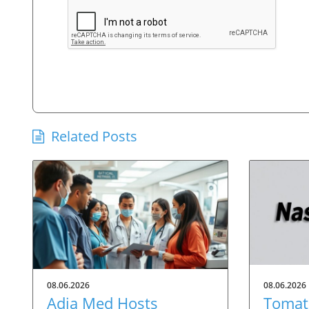
Related Posts
08.06.2026
08.06.2026
Adia Med Hosts
Tomato