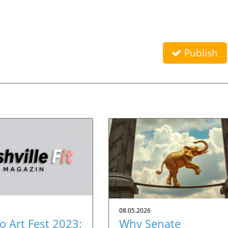
Publish
08.05.2026
 Art Fest 2023:
Why Senate