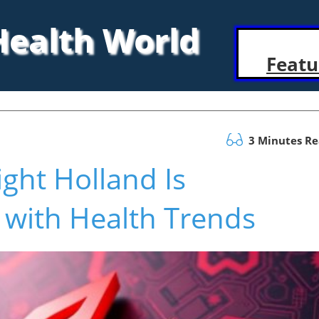
 Health World
Featu
3 Minutes R
ght Holland Is
 with Health Trends