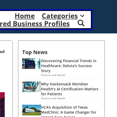
Home
Categories
red Business Profiles
Top News
ead
Discovering Financial Trends in
Healthcare: Delota's Success
Story
Finance and Health
Why Hackensack Meridian
Health's AI Certification Matters
for Patients
Finance and Health
HCA’s Acquisition of Texas
MedClinic: A Game Changer for