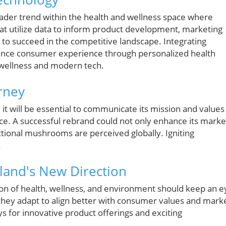
oader trend within the health and wellness space where
t utilize data to inform product development, marketing
to succeed in the competitive landscape. Integrating
hance consumer experience through personalized health
l wellness and modern tech.
rney
 it will be essential to communicate its mission and values
nce. A successful rebrand could not only enhance its marke
tional mushrooms are perceived globally. Igniting
.
lland's New Direction
on of health, wellness, and environment should keep an e
s they adapt to align better with consumer values and mark
 for innovative product offerings and exciting