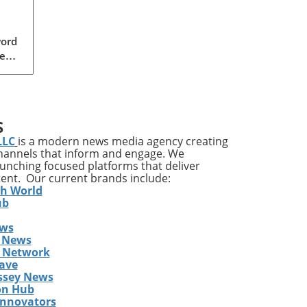
word
ear,
 GOP
a
S
s
LLC
is a modern news media agency creating
der
channels that inform and engage. We
ally
launching focused platforms that deliver
tent. Our current brands include:
o
th World
s
ub
ews
 News
ith
s Network
ave
rly
ssey News
 a
on Hub
key
Innovators