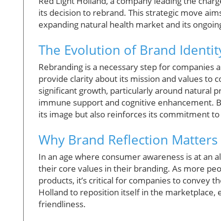
Red Light Holland, a company leading the char
its decision to rebrand. This strategic move aim
expanding natural health market and its ongoin
The Evolution of Brand Identit
Rebranding is a necessary step for companies as
provide clarity about its mission and values to
significant growth, particularly around natural 
immune support and cognitive enhancement. By 
its image but also reinforces its commitment to 
Why Brand Reflection Matters
In an age where consumer awareness is at an all
their core values in their branding. As more pe
products, it’s critical for companies to convey t
Holland to reposition itself in the marketplace,
friendliness.