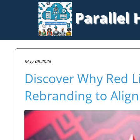
Parallel
May 05.2026
Discover Why Red Li
Rebranding to Align