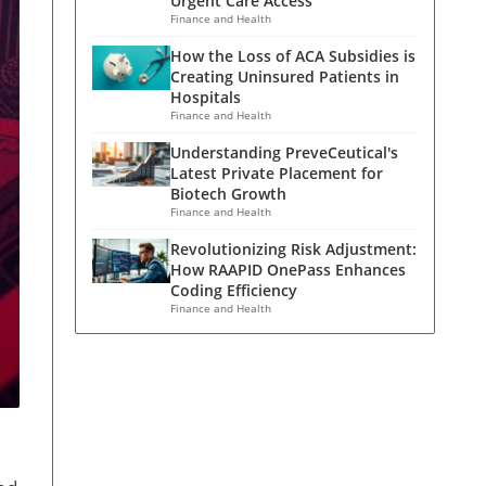
Urgent Care Access
Finance and Health
How the Loss of ACA Subsidies is
Creating Uninsured Patients in
Hospitals
Finance and Health
Understanding PreveCeutical's
Latest Private Placement for
Biotech Growth
Finance and Health
Revolutionizing Risk Adjustment:
How RAAPID OnePass Enhances
Coding Efficiency
Finance and Health