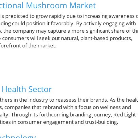
unctional Mushroom Market
is predicted to grow rapidly due to increasing awareness 
ding could position it favorably. By actively engaging with
, the company may capture a more significant share of th
 consumers will seek out natural, plant-based products,
forefront of the market.
 Health Sector
thers in the industry to reassess their brands. As the heal
s, companies that rebrand with a focus on wellness and
yalty. Through its forthcoming branding journey, Red Light
ctices in consumer engagement and trust-building.
Technology