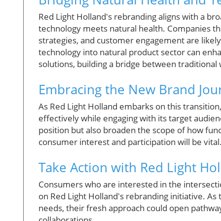
Red Light Holland's rebranding aligns with a br
technology meets natural health. Companies tha
strategies, and customer engagement are likely 
technology into natural product sector can en
solutions, building a bridge between traditiona
Embracing the New Brand Jou
As Red Light Holland embarks on this transition,
effectively while engaging with its target audie
position but also broaden the scope of how func
consumer interest and participation will be vital
Take Action with Red Light Ho
Consumers who are interested in the intersecti
on Red Light Holland's rebranding initiative. A
needs, their fresh approach could open pathways
collaborations.