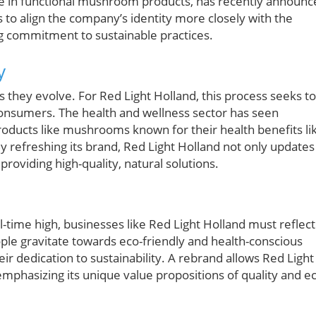
ge in functional mushroom products, has recently announc
s to align the company’s identity more closely with the
g commitment to sustainable practices.
y
 they evolve. For Red Light Holland, this process seeks to
 consumers. The health and wellness sector has seen
products like mushrooms known for their health benefits li
refreshing its brand, Red Light Holland not only updates
providing high-quality, natural solutions.
-time high, businesses like Red Light Holland must reflect
ople gravitate towards eco-friendly and health-conscious
heir dedication to sustainability. A rebrand allows Red Light
 emphasizing its unique value propositions of quality and e