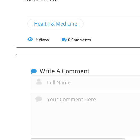
Health & Medicine
9
Views
0
Comments
Write A Comment