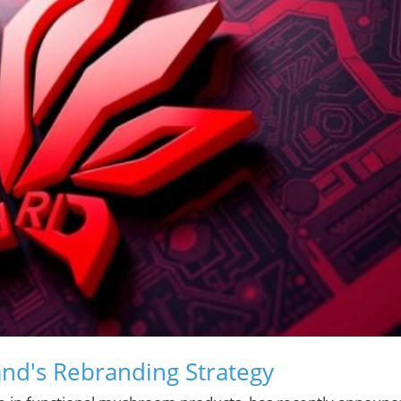
nd's Rebranding Strategy