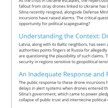
As the crisis in Ukraine escalates, the repercussi
fallout from stray drones linked to Ukraine has l
Silina recently resigned, alongside Defense Mini
incursions have raised alarms. The critical quest
opportunity for political scapegoating?
Understanding the Context: D
Latvia, along with its Baltic neighbors, has seen
authorities points fingers at Russia for alleged
are questioning the plausibility of such claims.
security in regions sensitive to geopolitical tens
An Inadequate Response and P
The public response to these drone incursions h
delays in alert systems when drones entered the
Silina's government, which came to power pledgi
collapse of public trust and internecine political 