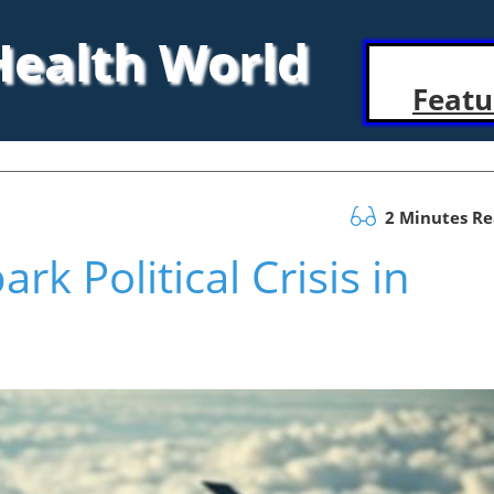
 Health World
Featu
2 Minutes R
rk Political Crisis in