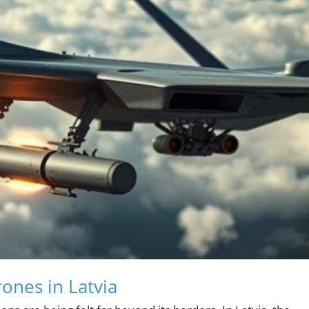
rones in Latvia