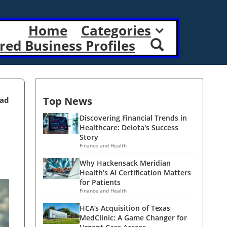
Home
Categories
red Business Profiles
Top News
ead
Discovering Financial Trends in
Healthcare: Delota's Success
Story
Finance and Health
Why Hackensack Meridian
Health's AI Certification Matters
for Patients
Finance and Health
HCA’s Acquisition of Texas
MedClinic: A Game Changer for