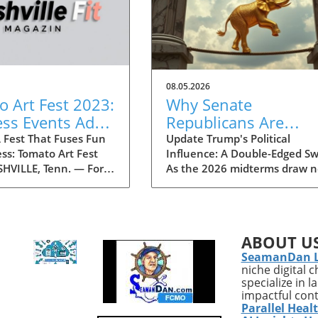
08.05.2026
 Art Fest 2023:
Why Senate
ess Events Add
Republicans Are
ess Twist to the
Concerned About
 Fest That Fuses Fun
Update Trump's Political
ss: Tomato Art Fest
Influence: A Double-Edged S
ties
Trump as a Political
HVILLE, Tenn. — For
As the 2026 midterms draw n
Liability in 2026
 decades, the Tomato
a growing faction within the
 has been an annual
is expressing concerns over
 in the vibrant East
Donald Trump’s potential as 
e community,
political liability. Historical
ABOUT U
g thousands of
patterns suggest that Trump'
SeamanDan 
s to immerse
polarizing presence could hin
niche digital 
es in art, music, and
Republican candidates, especi
specialize in 
stivities. This year,
in battleground states where
impactful con
the festival is taking
moderate voters are crucial t
Parallel Heal
ing turn by
securing seats. Recent report