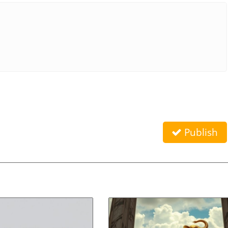
Publish