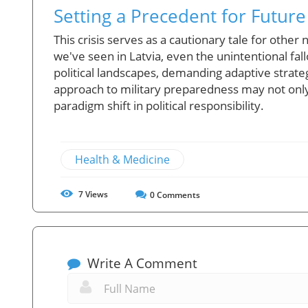
Setting a Precedent for Future
This crisis serves as a cautionary tale for other
we've seen in Latvia, even the unintentional fal
political landscapes, demanding adaptive strate
approach to military preparedness may not only
paradigm shift in political responsibility.
Health & Medicine
7
Views
0
Comments
Write A Comment