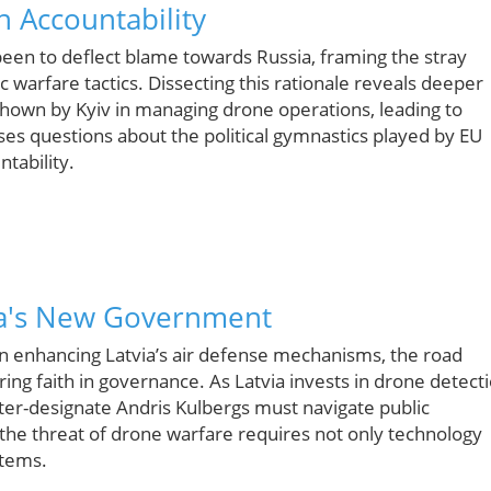
 Accountability
en to deflect blame towards Russia, framing the stray
warfare tactics. Dissecting this rationale reveals deeper
 shown by Kyiv in managing drone operations, leading to
aises questions about the political gymnastics played by EU
tability.
ia's New Government
on enhancing Latvia’s air defense mechanisms, the road
ring faith in governance. As Latvia invests in drone detect
ter-designate Andris Kulbergs must navigate public
e the threat of drone warfare requires not only technology
stems.