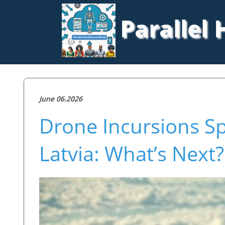
Parallel
June 06.2026
Drone Incursions Spa
Latvia: What’s Next?