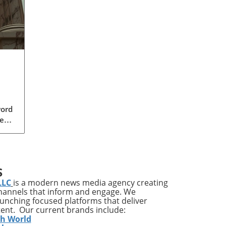
word
ear,
 GOP
a
S
s
LLC
is a modern news media agency creating
der
channels that inform and engage. We
ally
launching focused platforms that deliver
tent. Our current brands include:
o
th World
s