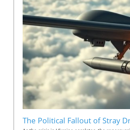
The Political Fallout of Stray D