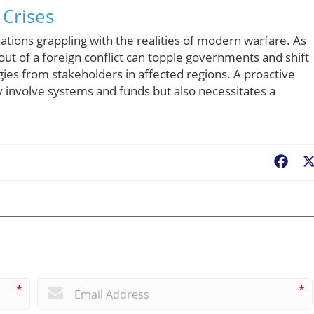
 Crises
 nations grappling with the realities of modern warfare. As
lout of a foreign conflict can topple governments and shift
gies from stakeholders in affected regions. A proactive
 involve systems and funds but also necessitates a
Fac
*
*