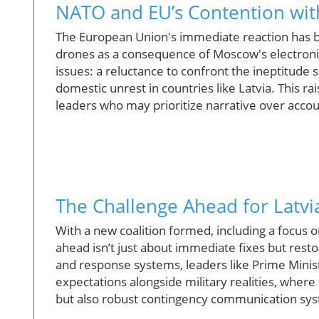
NATO and EU’s Contention with
The European Union's immediate reaction has be
drones as a consequence of Moscow's electronic 
issues: a reluctance to confront the ineptitude
domestic unrest in countries like Latvia. This r
leaders who may prioritize narrative over accoun
The Challenge Ahead for Latv
With a new coalition formed, including a focus 
ahead isn’t just about immediate fixes but resto
and response systems, leaders like Prime Minis
expectations alongside military realities, wher
but also robust contingency communication sy