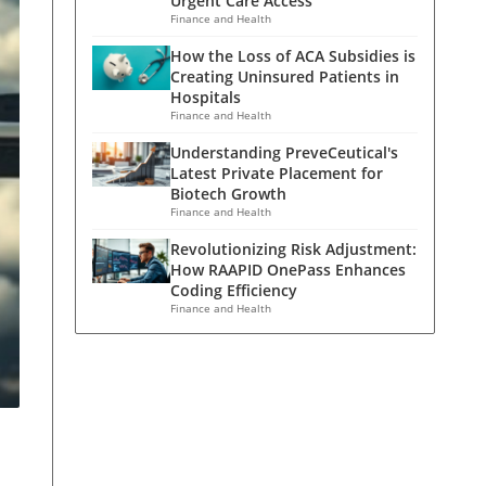
Urgent Care Access
Finance and Health
How the Loss of ACA Subsidies is
Creating Uninsured Patients in
Hospitals
Finance and Health
Understanding PreveCeutical's
Latest Private Placement for
Biotech Growth
Finance and Health
Revolutionizing Risk Adjustment:
How RAAPID OnePass Enhances
Coding Efficiency
Finance and Health