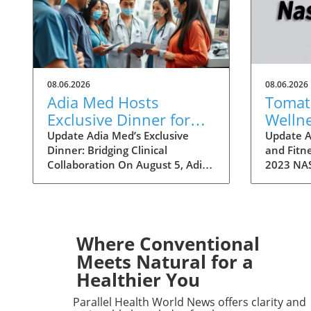
08.06.2026
08.06.2026
Adia Med Hosts
Tomato
Exclusive Dinner for
Welln
Physicians to Discuss
a Fitn
Update Adia Med’s Exclusive
Update A
Dinner: Bridging Clinical
and Fitne
Clinical Studies and
Festivi
Collaboration On August 5, Adia
2023 NAS
Collaborations
Med will hold a special dinner for
over two
physicians at Christner's
Art Fest
Steakhouse, focusing on the
highlight
latest clinical studies and
Nashvill
collaboration opportunities. This
welcomin
Where Conventional
event aims to foster a vibrant
attendee
Meets Natural for a
discussion among healthcare
themselv
Healthier You
professionals, highlighting the
unique fe
potential for clinical
however, 
Parallel Health World News offers clarity and
advancements through shared
a refresh