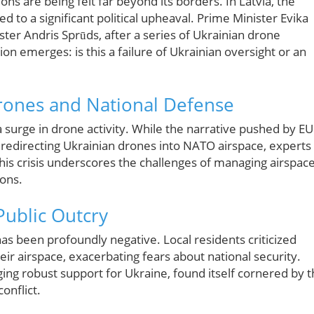
ons are being felt far beyond its borders. In Latvia, the
ed to a significant political upheaval. Prime Minister Evika
ster Andris Sprūds, after a series of Ukrainian drone
ion emerges: is this a failure of Ukrainian oversight or an
rones and National Defense
 a surge in drone activity. While the narrative pushed by EU
ly redirecting Ukrainian drones into NATO airspace, experts
 This crisis underscores the challenges of managing airspac
ions.
ublic Outcry
as been profoundly negative. Local residents criticized
ir airspace, exacerbating fears about national security.
ng robust support for Ukraine, found itself cornered by 
conflict.