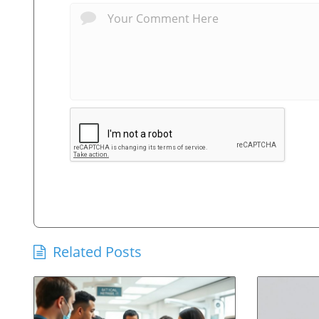
Related Posts