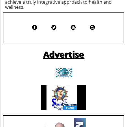
achieve a truly integrative approach to health and
satisfied until your next meal. Cheesy Ranch
that emphasizes both health and culture.
wellness.
Popcorn Chicken: A Fun Twist on a Classic
There are so many fun-filled ways to
Chicken isn't just for dinner; it can also satisfy
participate—whether you're partaking in a
snack cravings when prepared as cheesy
yoga class, running the 5K, or just enjoying the
ranch popcorn chicken. This fun, bite-sized
sights around Five Points. Mark your
snack is perfect for family movie night,
calendars and gather your friends and family
offering 37 grams of protein per serving. The
for a weekend of art, wellness, and community
ranch seasoning and maple mustard dip
love! Make sure to check the Tomato Art Fest's
Advertise
elevate the flavor profile, making it a crowd-
website and social media for the latest
pleaser that’s healthy as well as delicious.
updates.
Triple Chocolate Protein Cake Bars: A Guilt-
Free Indulgence If the sweet tooth calls, satisfy
your cravings with triple chocolate protein
cake bars. These bars ingeniously include
healthy ingredients like egg whites and
almonds masked by rich chocolate flavor.
Indulge guilt-free while refueling your body
with 9 grams of protein per serving. Add nuts
for an even crunchier experience! Benefits of
High-Protein Snacks Incorporating high-