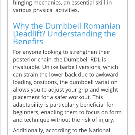
hinging mechanics, an essential skill in
various physical activities.
Why the Dumbbell Romanian
Deadlift? Understanding the
Benefits
For anyone looking to strengthen their
posterior chain, the Dumbbell RDL is
invaluable. Unlike barbell versions, which
can strain the lower back due to awkward
loading positions, the dumbbell variation
allows you to adjust your grip and weight
placement for a safer workout. This
adaptability is particularly beneficial for
beginners, enabling them to focus on form
and technique without the risk of injury.
Additionally, according to the National