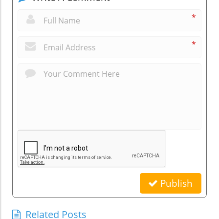
*
*
Publish
Related Posts