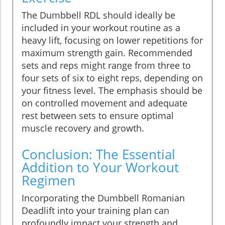
The Dumbbell RDL should ideally be
included in your workout routine as a
heavy lift, focusing on lower repetitions for
maximum strength gain. Recommended
sets and reps might range from three to
four sets of six to eight reps, depending on
your fitness level. The emphasis should be
on controlled movement and adequate
rest between sets to ensure optimal
muscle recovery and growth.
Conclusion: The Essential
Addition to Your Workout
Regimen
Incorporating the Dumbbell Romanian
Deadlift into your training plan can
profoundly impact your strength and