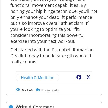
functional movement capabilities. By
honing your hip hinge technique, you’ll not
only enhance your deadlift performance
but also improve overall athleticism. If
you’re looking to optimize your fit,
consider incorporating this powerful
exercise into your next workout.
Get started with the Dumbbell Romanian
Deadlift today to build strength where it
really counts!
Health & Medicine
Facebook
X
5
Views
0
Comments
Write A Comment