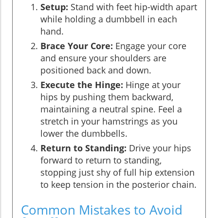
Setup:
Stand with feet hip-width apart
while holding a dumbbell in each
hand.
Brace Your Core:
Engage your core
and ensure your shoulders are
positioned back and down.
Execute the Hinge:
Hinge at your
hips by pushing them backward,
maintaining a neutral spine. Feel a
stretch in your hamstrings as you
lower the dumbbells.
Return to Standing:
Drive your hips
forward to return to standing,
stopping just shy of full hip extension
to keep tension in the posterior chain.
Common Mistakes to Avoid