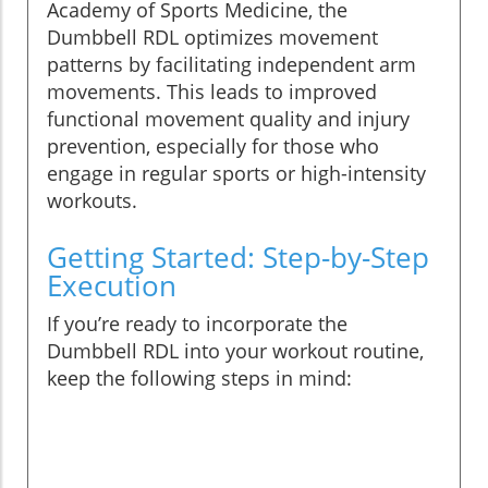
Academy of Sports Medicine, the
Dumbbell RDL optimizes movement
patterns by facilitating independent arm
movements. This leads to improved
functional movement quality and injury
prevention, especially for those who
engage in regular sports or high-intensity
workouts.
Getting Started: Step-by-Step
Execution
If you’re ready to incorporate the
Dumbbell RDL into your workout routine,
keep the following steps in mind: