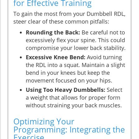
for Effective Training
To gain the most from your Dumbbell RDL,
steer clear of these common pitfalls:
Rounding the Back:
Be careful not to
excessively flex your spine. This could
compromise your lower back stability.
Excessive Knee Bend:
Avoid turning
the RDL into a squat. Maintain a slight
bend in your knees but keep the
movement focused on your hips.
Using Too Heavy Dumbbells:
Select
a weight that allows for proper form
without straining your back muscles.
Optimizing Your
Programming: Integrating the
Exercise