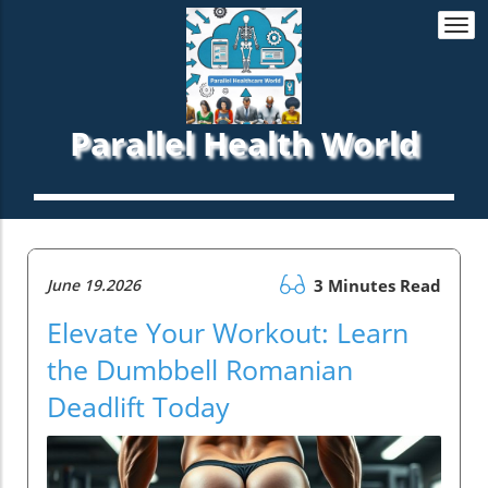
Togg
navi
Parallel Health World
June 19.2026
3 Minutes Read
Elevate Your Workout: Learn
the Dumbbell Romanian
Deadlift Today