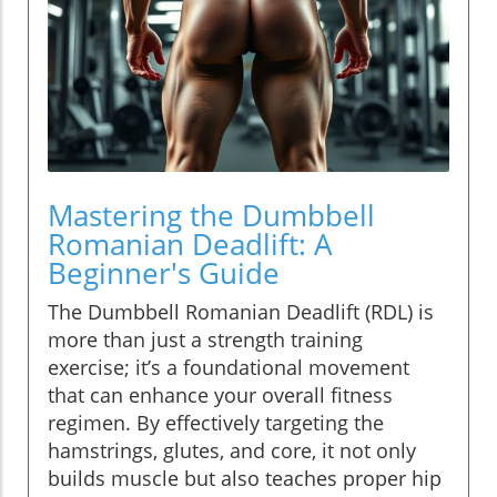
Mastering the Dumbbell
Romanian Deadlift: A
Beginner's Guide
The Dumbbell Romanian Deadlift (RDL) is
more than just a strength training
exercise; it’s a foundational movement
that can enhance your overall fitness
regimen. By effectively targeting the
hamstrings, glutes, and core, it not only
builds muscle but also teaches proper hip