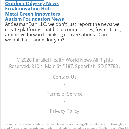
Outdoor Odyssey News
can prevent the monotony of diets that often
Eco-Innovation Hub
lead to unhealthy cravings. Source ingredients
Metal Green Innovators
that are organic and ethically produced to
Autism Foundation News
align with a holistic health perspective. Take
At SeamanDan LLC, we don't just report the news we
create platforms that build communities, foster trust,
Charge of Your Snacking Habits Today! By
and drive forward-thinking conversations. Can
adopting a mindset geared towards healthy
we build a channel for you?
snacking, you open yourself up to a world of
flavors and nutrient-dense options. Each of
the recipes highlighted here not only provides
© 2026
Parallel Health World News
All Rights
unparalleled benefits but also encourages
Reserved.
810 N Main St #187, Spearfish, SD 57783
.
creativity in the kitchen. Now is the time to
take charge of your dietary choices and
Contact Us
experiment with high-protein snacks that
.
enhance your health!
Terms of Service
.
Privacy Policy
This website contains content that has been created using AI. Results created through the
use of AI can be inaccurate, unreliable, and subject to hallucinations. Parallel Health World