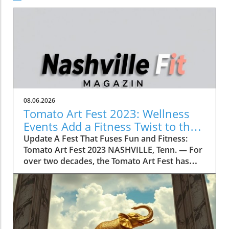
08.06.2026
Tomato Art Fest 2023: Wellness
Events Add a Fitness Twist to the
Festivities
Update A Fest That Fuses Fun and Fitness:
Tomato Art Fest 2023 NASHVILLE, Tenn. — For
over two decades, the Tomato Art Fest has
been an annual highlight in the vibrant East
Nashville community, welcoming thousands of
attendees to immerse themselves in art,
music, and unique festivities. This year,
however, the festival is taking a refreshing
turn by incorporating wellness and fitness into