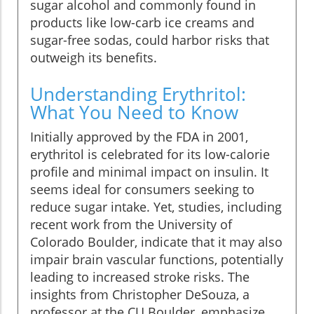
sugar alcohol and commonly found in
products like low-carb ice creams and
sugar-free sodas, could harbor risks that
outweigh its benefits.
Understanding Erythritol:
What You Need to Know
Initially approved by the FDA in 2001,
erythritol is celebrated for its low-calorie
profile and minimal impact on insulin. It
seems ideal for consumers seeking to
reduce sugar intake. Yet, studies, including
recent work from the University of
Colorado Boulder, indicate that it may also
impair brain vascular functions, potentially
leading to increased stroke risks. The
insights from Christopher DeSouza, a
professor at the CU Boulder, emphasize