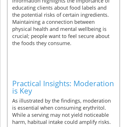
information highlights the importance of
educating clients about food labels and
the potential risks of certain ingredients.
Maintaining a connection between
physical health and mental wellbeing is
crucial; people want to feel secure about
the foods they consume.
Practical Insights: Moderation
is Key
As illustrated by the findings, moderation
is essential when consuming erythritol.
While a serving may not yield noticeable
harm, habitual intake could amplify risks.