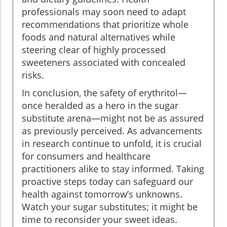
professionals may soon need to adapt
recommendations that prioritize whole
foods and natural alternatives while
steering clear of highly processed
sweeteners associated with concealed
risks.
In conclusion, the safety of erythritol—
once heralded as a hero in the sugar
substitute arena—might not be as assured
as previously perceived. As advancements
in research continue to unfold, it is crucial
for consumers and healthcare
practitioners alike to stay informed. Taking
proactive steps today can safeguard our
health against tomorrow’s unknowns.
Watch your sugar substitutes; it might be
time to reconsider your sweet ideas.