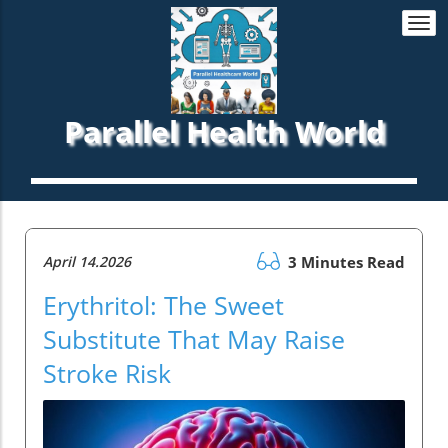
Togg
navi
Parallel Health World
April 14.2026
3 Minutes Read
Erythritol: The Sweet
Substitute That May Raise
Stroke Risk