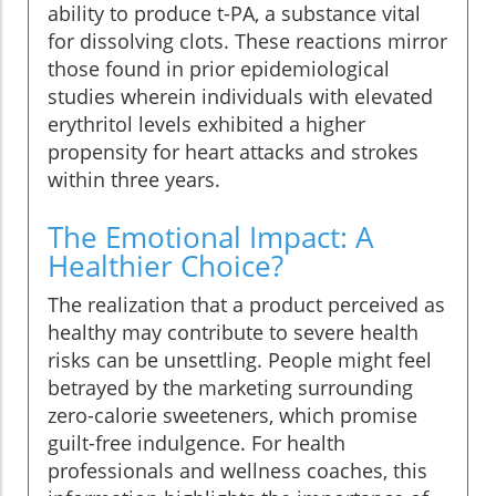
ability to produce t-PA, a substance vital
for dissolving clots. These reactions mirror
those found in prior epidemiological
studies wherein individuals with elevated
erythritol levels exhibited a higher
propensity for heart attacks and strokes
within three years.
The Emotional Impact: A
Healthier Choice?
The realization that a product perceived as
healthy may contribute to severe health
risks can be unsettling. People might feel
betrayed by the marketing surrounding
zero-calorie sweeteners, which promise
guilt-free indulgence. For health
professionals and wellness coaches, this