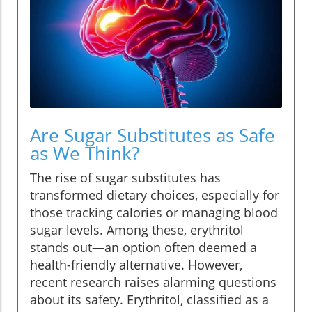
Are Sugar Substitutes as Safe
as We Think?
The rise of sugar substitutes has
transformed dietary choices, especially for
those tracking calories or managing blood
sugar levels. Among these, erythritol
stands out—an option often deemed a
health-friendly alternative. However,
recent research raises alarming questions
about its safety. Erythritol, classified as a