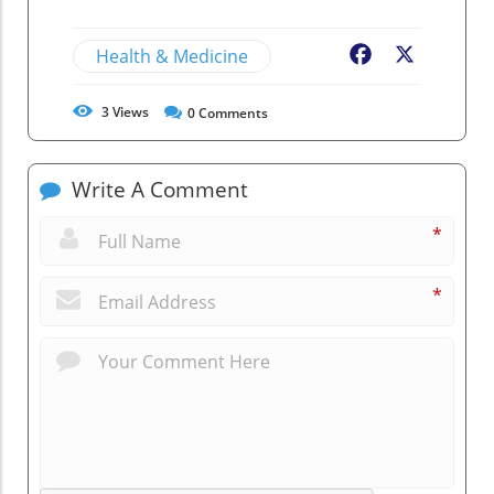
Health & Medicine
Facebook
X
3
Views
0
Comments
Write A Comment
*
*