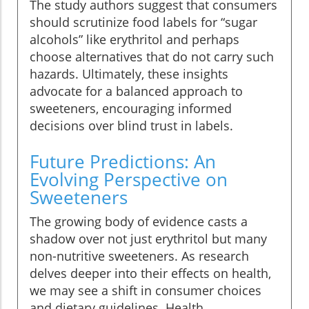
The study authors suggest that consumers
should scrutinize food labels for “sugar
alcohols” like erythritol and perhaps
choose alternatives that do not carry such
hazards. Ultimately, these insights
advocate for a balanced approach to
sweeteners, encouraging informed
decisions over blind trust in labels.
Future Predictions: An
Evolving Perspective on
Sweeteners
The growing body of evidence casts a
shadow over not just erythritol but many
non-nutritive sweeteners. As research
delves deeper into their effects on health,
we may see a shift in consumer choices
and dietary guidelines. Health