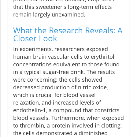
that this sweetener's long-term effects
remain largely unexamined.
What the Research Reveals: A
Closer Look
In experiments, researchers exposed
human brain vascular cells to erythritol
concentrations equivalent to those found
in a typical sugar-free drink. The results
were concerning: the cells showed
decreased production of nitric oxide,
which is crucial for blood vessel
relaxation, and increased levels of
endothelin-1, a compound that constricts
blood vessels. Furthermore, when exposed
to thrombin, a protein involved in clotting,
the cells demonstrated a diminished