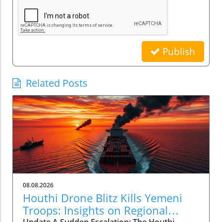
Publish
Related Posts
08.08.2026
Houthi Drone Blitz Kills Yemeni
Troops: Insights on Regional