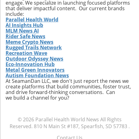
engage. We specialize in launching focused platforms
Practical Insights for Stakeholders For
that deliver impactful content. Our current brands
investors and stakeholders, an understanding
include:
Parallel Health World
of Extendicare’s approach to growth through
AI Insights Hub
acquisition offers valuable lessons. It
MLM News AI
illustrates the significance of strategic
Rider Safe News
investments in enhancing market share and
Meme Crypto News
Rugged Trails Network
operational efficiency. Observing how
Recreation Wave
Extendicare successfully capitalizes on its
Outdoor Odyssey News
acquisitions could serve as a model for other
Eco-Innovation Hub
players in the healthcare sector looking to
Metal Green Innovators
navigate similar integrations. As healthcare
Autism Foundation News
At SeamanDan LLC, we don't just report the news we
demands evolve rapidly due to shifting
create platforms that build communities, foster trust,
demographics, staying adaptive and forward-
and drive forward-thinking conversations. Can
thinking will be crucial not only for Extendicare
we build a channel for you?
but for all entities engaged in providing health
services. In conclusion, Extendicare's robust
Q2 results highlight the company’s strategic
© 2026
Parallel Health World News
All Rights
focus on expansion and adaptation. The firm’s
Reserved.
810 N Main St #187, Spearfish, SD 57783
.
ability to navigate the complexities within the
healthcare landscape will be critical as it
Contact Us