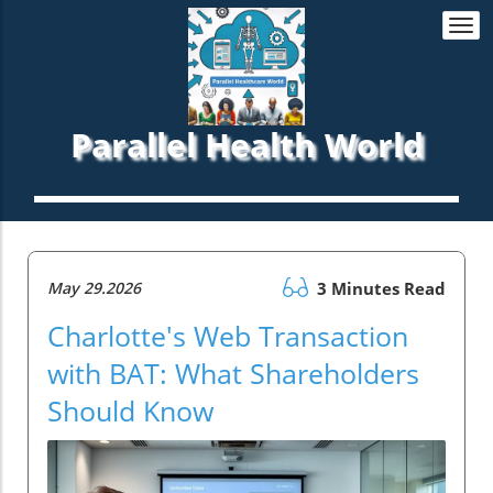
Togg
navi
Parallel Health World
May 29.2026
3 Minutes Read
Charlotte's Web Transaction
with BAT: What Shareholders
Should Know