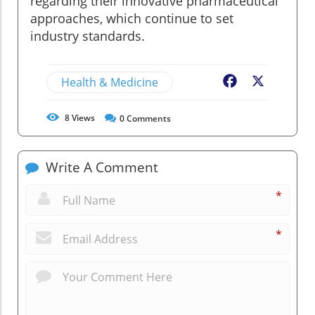
regarding their innovative pharmaceutical
approaches, which continue to set
industry standards.
Health & Medicine
Facebook
X
8
Views
0
Comments
Write A Comment
*
*