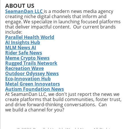
positive state of mind. Remember, the goal is
ABOUT US
not just to add years to your life, but to add
SeamanDan LLC
is a modern news media agency
creating niche digital channels that inform and
life to your years.
engage. We specialize in launching focused platforms
that deliver impactful content. Our current brands
include:
Parallel Health World
AI Insights Hub
MLM News AI
Rider Safe News
Meme Crypto News
Rugged Trails Network
Recreation Wave
Outdoor Odyssey News
Eco-Innovation Hub
Metal Green Innovators
Autism Foundation News
At SeamanDan LLC, we don't just report the news we
create platforms that build communities, foster trust,
and drive forward-thinking conversations. Can
we build a channel for you?