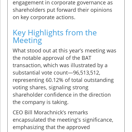
engagement in corporate governance as
shareholders put forward their opinions
on key corporate actions.
Key Highlights from the
Meeting
What stood out at this year’s meeting was
the notable approval of the BAT
transaction, which was illustrated by a
substantial vote count—96,513,512,
representing 60.12% of total outstanding
voting shares, signaling strong
shareholder confidence in the direction
the company is taking.
CEO Bill Morachnick’s remarks
encapsulated the meeting's significance,
emphasizing that the approved