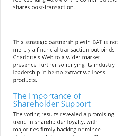
shares post-transaction.
This strategic partnership with BAT is not
merely a financial transaction but binds
Charlotte's Web to a wider market
presence, further solidifying its industry
leadership in hemp extract wellness
products.
The Importance of
Shareholder Support
The voting results revealed a promising
trend in shareholder loyalty, with
majorities firmly backing nominee