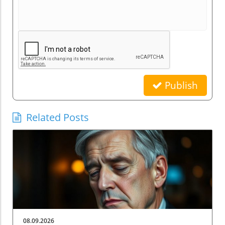
Publish
Related Posts
08.09.2026