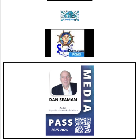
promote muscle health.Balance Activities:
Incorporate exercises like heel-to-toe walking
or yoga, which promote stability and prevent
falls.Flexibility Practices: Prioritize stretching
sessions post-walk to preserve mobility and
joint health.Mind-Body ConnectionMoreover,
it's important to understand the psychological
benefits of staying active. Engaging in diverse
physical activities can also lift spirits,
enhancing overall well-being and combating
feelings of isolation that may affect older
adults. This holistic approach ensures that
aging isn't just about prolonging life but also
enhancing the quality of those years.Taking
the Next StepsBy recognizing that walking,
while beneficial, is just a step in the right
direction, you can construct a more effective
approach to healthy aging. Incorporating a
diverse exercise routine tailored to individual
needs not only helps enhance physical health
but also empowers older adults to foster a