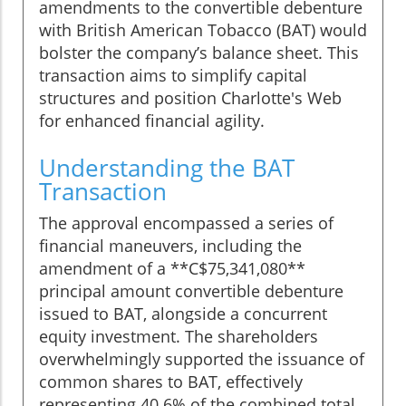
amendments to the convertible debenture
with British American Tobacco (BAT) would
bolster the company’s balance sheet. This
transaction aims to simplify capital
structures and position Charlotte's Web
for enhanced financial agility.
Understanding the BAT
Transaction
The approval encompassed a series of
financial maneuvers, including the
amendment of a **C$75,341,080**
principal amount convertible debenture
issued to BAT, alongside a concurrent
equity investment. The shareholders
overwhelmingly supported the issuance of
common shares to BAT, effectively
representing 40.6% of the combined total