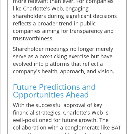
more relevant than ever. For companies
like Charlotte's Web, engaging
shareholders during significant decisions
reflects a broader trend in public
companies aiming for transparency and
trustworthiness.
Shareholder meetings no longer merely
serve as a box-ticking exercise but have
evolved into platforms that reflect a
company's health, approach, and vision.
Future Predictions and
Opportunities Ahead
With the successful approval of key
financial strategies, Charlotte's Web is
well-positioned for future growth. The
collaboration with a conglomerate like BAT