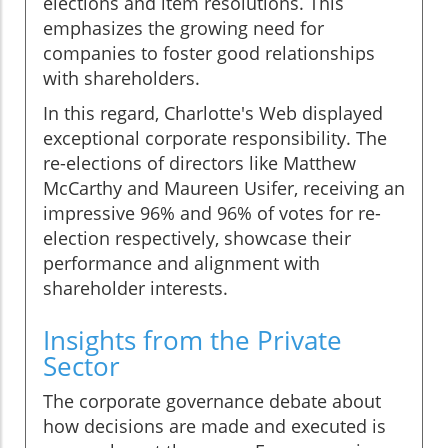
elections and item resolutions. This
emphasizes the growing need for
companies to foster good relationships
with shareholders.
In this regard, Charlotte's Web displayed
exceptional corporate responsibility. The
re-elections of directors like Matthew
McCarthy and Maureen Usifer, receiving an
impressive 96% and 96% of votes for re-
election respectively, showcase their
performance and alignment with
shareholder interests.
Insights from the Private
Sector
The corporate governance debate about
how decisions are made and executed is