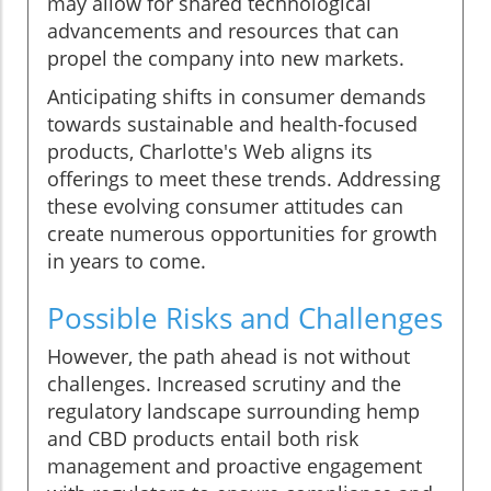
may allow for shared technological
advancements and resources that can
propel the company into new markets.
Anticipating shifts in consumer demands
towards sustainable and health-focused
products, Charlotte's Web aligns its
offerings to meet these trends. Addressing
these evolving consumer attitudes can
create numerous opportunities for growth
in years to come.
Possible Risks and Challenges
However, the path ahead is not without
challenges. Increased scrutiny and the
regulatory landscape surrounding hemp
and CBD products entail both risk
management and proactive engagement