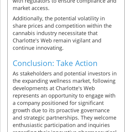
with regulators to ensure compliance and
market access.
Additionally, the potential volatility in
share prices and competition within the
cannabis industry necessitate that
Charlotte's Web remain vigilant and
continue innovating.
Conclusion: Take Action
As stakeholders and potential investors in
the expanding wellness market, following
developments at Charlotte's Web
represents an opportunity to engage with
a company positioned for significant
growth due to its proactive governance
and strategic partnerships. They welcome
enthusiastic participation and inquiries