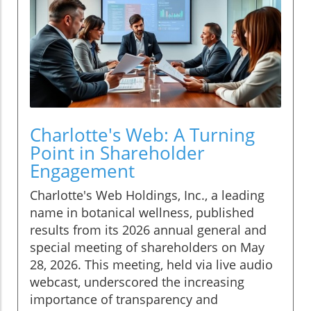
Charlotte's Web: A Turning
Point in Shareholder
Engagement
Charlotte's Web Holdings, Inc., a leading
name in botanical wellness, published
results from its 2026 annual general and
special meeting of shareholders on May
28, 2026. This meeting, held via live audio
webcast, underscored the increasing
importance of transparency and