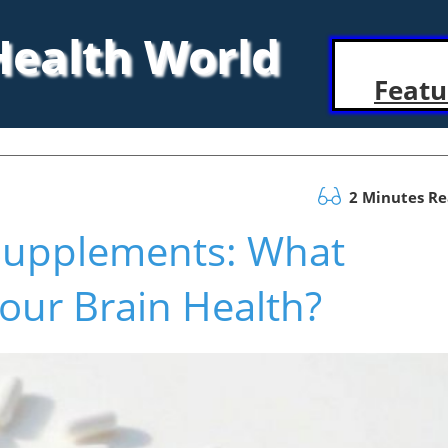
 Health World
Featu
2 Minutes R
Supplements: What
Your Brain Health?