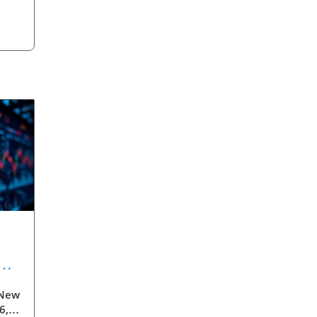
 New
ess
6,