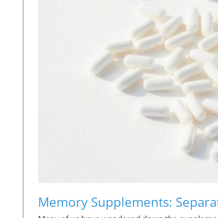
Memory Supplements: Separati