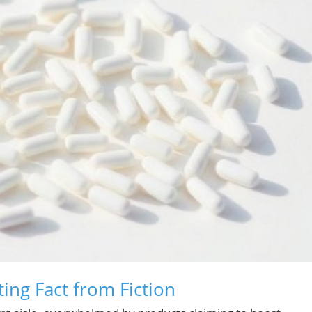
ng Fact from Fiction