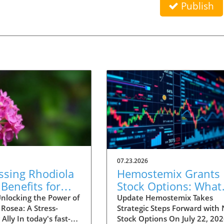
Publish
07.23.2026
ssing Rhodiola
Hemostemix Grants
Benefits for
Stock Options: What
al Energy and
This Means for
nlocking the Power of
Update Hemostemix Takes
Rosea: A Stress-
Strategic Steps Forward with
s Management
Biotechnology Progr
 Ally In today's fast-
Stock Options On July 22, 202