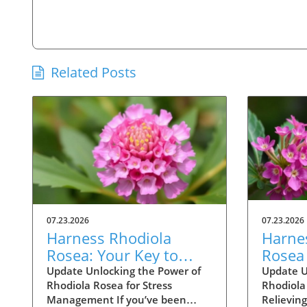
Related Posts
07.23.2026
07.23.2026
Harness Rhodiola
Harne
Rosea: Your Key to
Rosea 
Stress and Energy
Optim
Update Unlocking the Power of
Update U
Rhodiola Rosea for Stress
Rhodiola 
Support
Stres
Management If you’ve been
Relieving