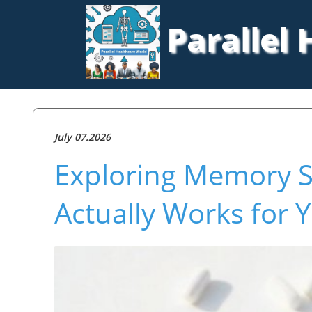
Parallel
July 07.2026
Exploring Memory 
Actually Works for 