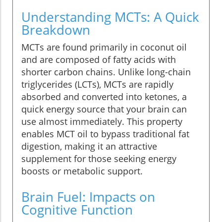
Understanding MCTs: A Quick
Breakdown
MCTs are found primarily in coconut oil
and are composed of fatty acids with
shorter carbon chains. Unlike long-chain
triglycerides (LCTs), MCTs are rapidly
absorbed and converted into ketones, a
quick energy source that your brain can
use almost immediately. This property
enables MCT oil to bypass traditional fat
digestion, making it an attractive
supplement for those seeking energy
boosts or metabolic support.
Brain Fuel: Impacts on
Cognitive Function