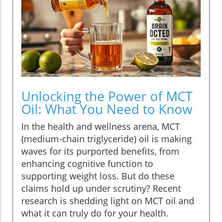
Unlocking the Power of MCT
Oil: What You Need to Know
In the health and wellness arena, MCT
(medium-chain triglyceride) oil is making
waves for its purported benefits, from
enhancing cognitive function to
supporting weight loss. But do these
claims hold up under scrutiny? Recent
research is shedding light on MCT oil and
what it can truly do for your health.