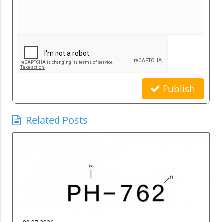
Publish
Related Posts