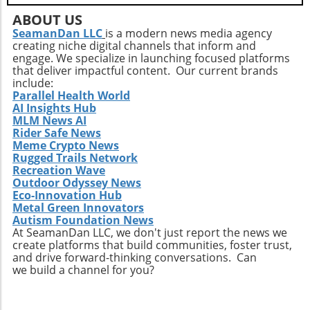
ABOUT US
SeamanDan LLC
is a modern news media agency
creating niche digital channels that inform and
engage. We specialize in launching focused platforms
that deliver impactful content. Our current brands
include:
Parallel Health World
AI Insights Hub
MLM News AI
Rider Safe News
Meme Crypto News
Rugged Trails Network
Recreation Wave
Outdoor Odyssey News
Eco-Innovation Hub
Metal Green Innovators
Autism Foundation News
At SeamanDan LLC, we don't just report the news we
create platforms that build communities, foster trust,
and drive forward-thinking conversations. Can
we build a channel for you?