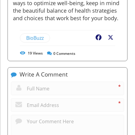
ways to optimize well-being, keep in mind
the beautiful balance of health strategies
and choices that work best for your body.
BioBuzz
Facebook
X
19
Views
0
Comments
Write A Comment
*
*