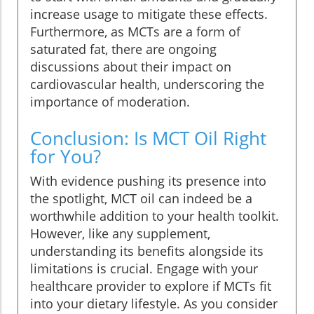
increase usage to mitigate these effects.
Furthermore, as MCTs are a form of
saturated fat, there are ongoing
discussions about their impact on
cardiovascular health, underscoring the
importance of moderation.
Conclusion: Is MCT Oil Right
for You?
With evidence pushing its presence into
the spotlight, MCT oil can indeed be a
worthwhile addition to your health toolkit.
However, like any supplement,
understanding its benefits alongside its
limitations is crucial. Engage with your
healthcare provider to explore if MCTs fit
into your dietary lifestyle. As you consider