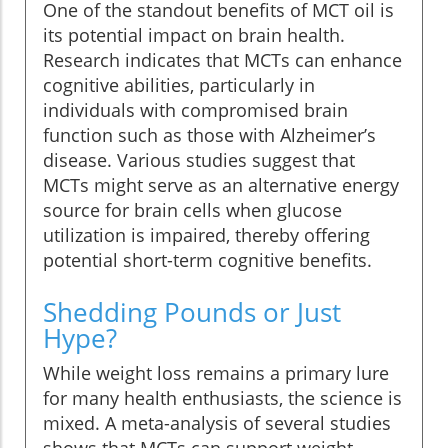
One of the standout benefits of MCT oil is
its potential impact on brain health.
Research indicates that MCTs can enhance
cognitive abilities, particularly in
individuals with compromised brain
function such as those with Alzheimer’s
disease. Various studies suggest that
MCTs might serve as an alternative energy
source for brain cells when glucose
utilization is impaired, thereby offering
potential short-term cognitive benefits.
Shedding Pounds or Just
Hype?
While weight loss remains a primary lure
for many health enthusiasts, the science is
mixed. A meta-analysis of several studies