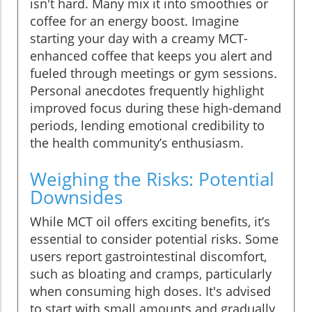
isn't hard. Many mix it into smoothies or
coffee for an energy boost. Imagine
starting your day with a creamy MCT-
enhanced coffee that keeps you alert and
fueled through meetings or gym sessions.
Personal anecdotes frequently highlight
improved focus during these high-demand
periods, lending emotional credibility to
the health community’s enthusiasm.
Weighing the Risks: Potential
Downsides
While MCT oil offers exciting benefits, it’s
essential to consider potential risks. Some
users report gastrointestinal discomfort,
such as bloating and cramps, particularly
when consuming high doses. It's advised
to start with small amounts and gradually