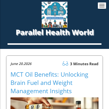
Togg
navi
Parallel Health World
June 20.2026
3 Minutes Read
MCT Oil Benefits: Unlocking
Brain Fuel and Weight
Management Insights