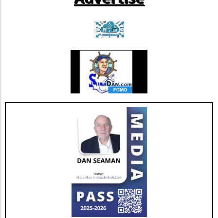
and boost energy levels effectively. Talk to a
extensive research and navigating through
healthcare professional about how you can
regulatory pathways, Phio Pharmaceuticals
incorporate this remarkable herb into your
exemplifies a bastion of hope for future
self-care routine today!
cancer therapies.