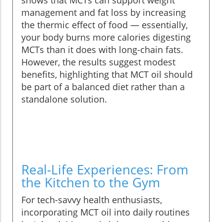
shows that MCTs can support weight
management and fat loss by increasing
the thermic effect of food — essentially,
your body burns more calories digesting
MCTs than it does with long-chain fats.
However, the results suggest modest
benefits, highlighting that MCT oil should
be part of a balanced diet rather than a
standalone solution.
Real-Life Experiences: From
the Kitchen to the Gym
For tech-savvy health enthusiasts,
incorporating MCT oil into daily routines