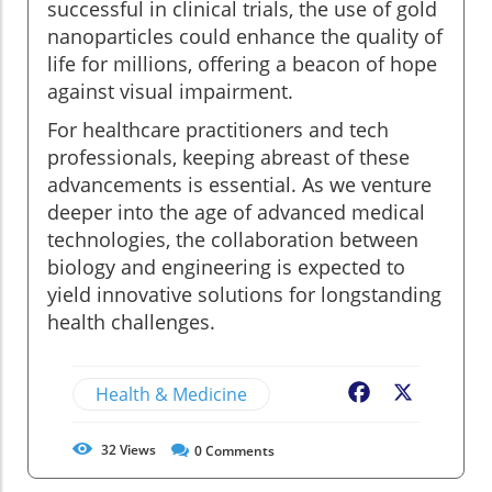
successful in clinical trials, the use of gold
nanoparticles could enhance the quality of
life for millions, offering a beacon of hope
against visual impairment.
For healthcare practitioners and tech
professionals, keeping abreast of these
advancements is essential. As we venture
deeper into the age of advanced medical
technologies, the collaboration between
biology and engineering is expected to
yield innovative solutions for longstanding
health challenges.
Health & Medicine
Facebook
X
32
Views
0
Comments