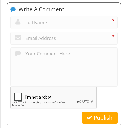
Write A Comment
*
*
Publish