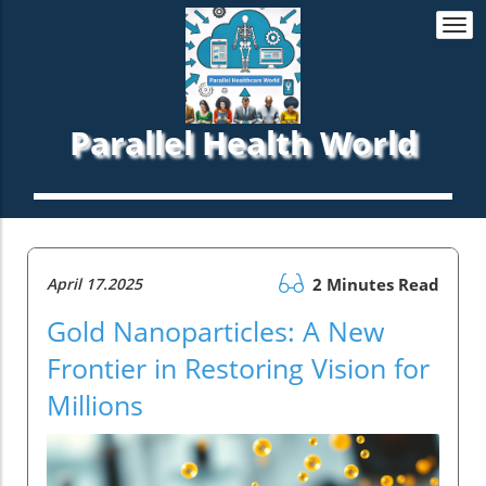
Togg
navi
Parallel Health World
April 17.2025
2 Minutes Read
Gold Nanoparticles: A New
Frontier in Restoring Vision for
Millions