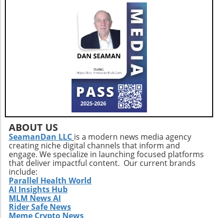
ABOUT US
SeamanDan LLC
is a modern news media agency
creating niche digital channels that inform and
engage. We specialize in launching focused platforms
that deliver impactful content. Our current brands
include:
Parallel Health World
AI Insights Hub
MLM News AI
Rider Safe News
Meme Crypto News