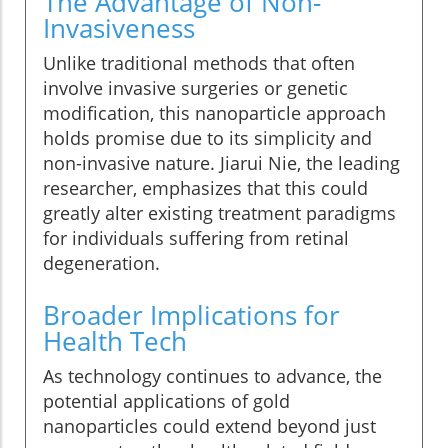
The Advantage of Non-
Invasiveness
Unlike traditional methods that often
involve invasive surgeries or genetic
modification, this nanoparticle approach
holds promise due to its simplicity and
non-invasive nature. Jiarui Nie, the leading
researcher, emphasizes that this could
greatly alter existing treatment paradigms
for individuals suffering from retinal
degeneration.
Broader Implications for
Health Tech
As technology continues to advance, the
potential applications of gold
nanoparticles could extend beyond just