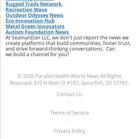
Rugged Trails Network
Recreation Wave
Outdoor Odyssey News
Eco-Innovation Hub
Metal Green Innovators
Autism Foundation News
At SeamanDan LLC, we don't just report the news we
create platforms that build communities, foster trust,
and drive forward-thinking conversations. Can
we build a channel for you?
© 2026
Parallel Health World News
All Rights
Reserved.
810 N Main St #187, Spearfish, SD 57783
.
Contact Us
.
Terms of Service
.
Privacy Policy