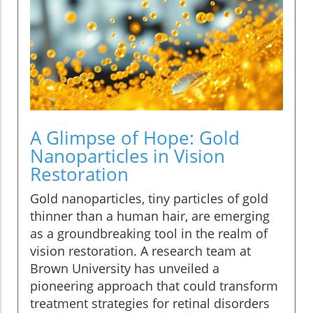
A Glimpse of Hope: Gold
Nanoparticles in Vision
Restoration
Gold nanoparticles, tiny particles of gold
thinner than a human hair, are emerging
as a groundbreaking tool in the realm of
vision restoration. A research team at
Brown University has unveiled a
pioneering approach that could transform
treatment strategies for retinal disorders