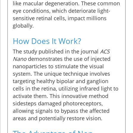
like macular degeneration. These common
eye conditions, which deteriorate light-
sensitive retinal cells, impact millions
globally.
How Does It Work?
The study published in the journal
ACS
Nano
demonstrates the use of injected
nanoparticles to stimulate the visual
system. The unique technique involves
targeting healthy bipolar and ganglion
cells in the retina, utilizing infrared light to
activate them. This innovative method
sidesteps damaged photoreceptors,
allowing signals to bypass the affected
areas and potentially restore vision.