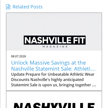
Related Posts
08.07.2026
Unlock Massive Savings at the
Nashville Statemint Sale: Athletic
Wear Discounts Up to 80%
Update Prepare for Unbeatable Athletic Wear
Discounts Nashville's highly anticipated
Statemint Sale is upon us, bringing together an
array of popular athletic-wear brands like Alo,
Gymshark, and Lululemon. This remarkable
event offers savings of up to 80%, making it
the perfect opportunity for fitness enthusiasts