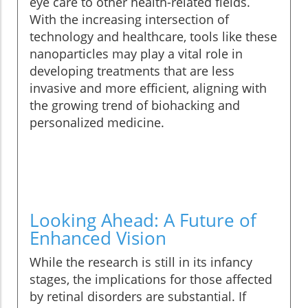
eye care to other health-related fields.
With the increasing intersection of
technology and healthcare, tools like these
nanoparticles may play a vital role in
developing treatments that are less
invasive and more efficient, aligning with
the growing trend of biohacking and
personalized medicine.
Looking Ahead: A Future of
Enhanced Vision
While the research is still in its infancy
stages, the implications for those affected
by retinal disorders are substantial. If