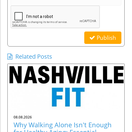
Publish
Related Posts
08.08.2026
Why Walking Alone Isn't Enough