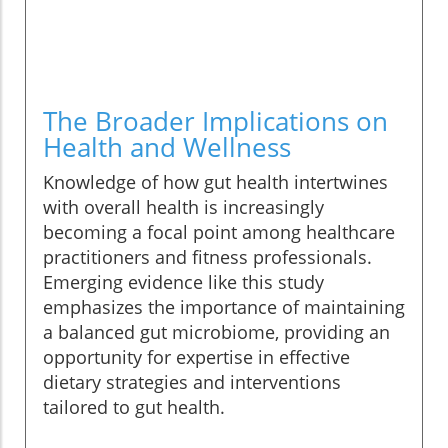
The Broader Implications on
Health and Wellness
Knowledge of how gut health intertwines
with overall health is increasingly
becoming a focal point among healthcare
practitioners and fitness professionals.
Emerging evidence like this study
emphasizes the importance of maintaining
a balanced gut microbiome, providing an
opportunity for expertise in effective
dietary strategies and interventions
tailored to gut health.