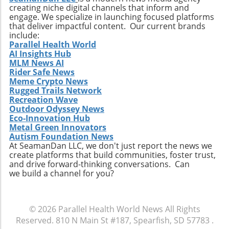
creating niche digital channels that inform and
changes within the healthcare sector.
engage. We specialize in launching focused platforms
Relevance to Industry Trends and Insights The
that deliver impactful content. Our current brands
ongoing transformation in healthcare, driven
include:
by technological advancements and
Parallel Health World
AI Insights Hub
demographic shifts, makes Extendicare’s
MLM News AI
strategies particularly relevant in today’s
Rider Safe News
context. The intersection of technology and
Meme Crypto News
healthcare services emphasizes the necessity
Rugged Trails Network
for companies to innovate continually. From
Recreation Wave
Outdoor Odyssey News
the integration of telehealth solutions to
Eco-Innovation Hub
utilizing data analytics in care management,
Metal Green Innovators
these trends will shape the future landscape in
Autism Foundation News
which Extendicare operates. By leveraging
At SeamanDan LLC, we don't just report the news we
create platforms that build communities, foster trust,
new technologies, Extendicare can improve
and drive forward-thinking conversations. Can
patient outcomes while also streamlining
we build a channel for you?
operational processes to enhance efficiency.
Practical Insights for Stakeholders For
investors and stakeholders, an understanding
© 2026
Parallel Health World News
All Rights
of Extendicare’s approach to growth through
Reserved.
810 N Main St #187, Spearfish, SD 57783
.
acquisition offers valuable lessons. It