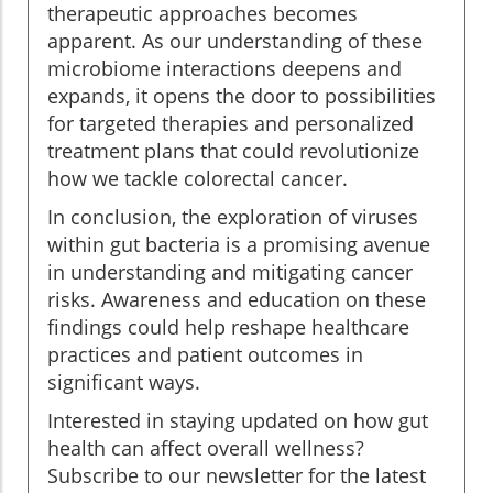
therapeutic approaches becomes
apparent. As our understanding of these
microbiome interactions deepens and
expands, it opens the door to possibilities
for targeted therapies and personalized
treatment plans that could revolutionize
how we tackle colorectal cancer.
In conclusion, the exploration of viruses
within gut bacteria is a promising avenue
in understanding and mitigating cancer
risks. Awareness and education on these
findings could help reshape healthcare
practices and patient outcomes in
significant ways.
Interested in staying updated on how gut
health can affect overall wellness?
Subscribe to our newsletter for the latest