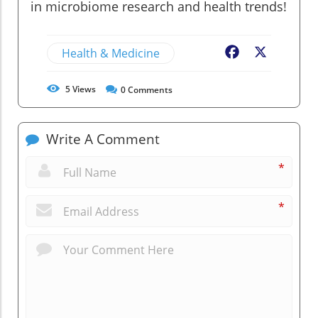
in microbiome research and health trends!
Health & Medicine
Facebook
X
5
Views
0
Comments
Write A Comment
*
*