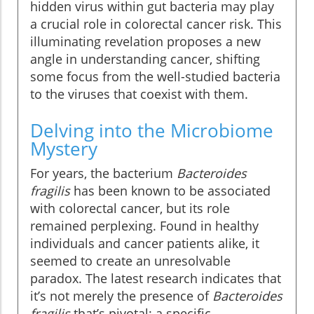
hidden virus within gut bacteria may play
a crucial role in colorectal cancer risk. This
illuminating revelation proposes a new
angle in understanding cancer, shifting
some focus from the well-studied bacteria
to the viruses that coexist with them.
Delving into the Microbiome
Mystery
For years, the bacterium
Bacteroides
fragilis
has been known to be associated
with colorectal cancer, but its role
remained perplexing. Found in healthy
individuals and cancer patients alike, it
seemed to create an unresolvable
paradox. The latest research indicates that
it’s not merely the presence of
Bacteroides
fragilis
that’s pivotal; a specific