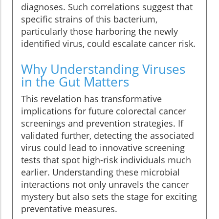
diagnoses. Such correlations suggest that
specific strains of this bacterium,
particularly those harboring the newly
identified virus, could escalate cancer risk.
Why Understanding Viruses
in the Gut Matters
This revelation has transformative
implications for future colorectal cancer
screenings and prevention strategies. If
validated further, detecting the associated
virus could lead to innovative screening
tests that spot high-risk individuals much
earlier. Understanding these microbial
interactions not only unravels the cancer
mystery but also sets the stage for exciting
preventative measures.