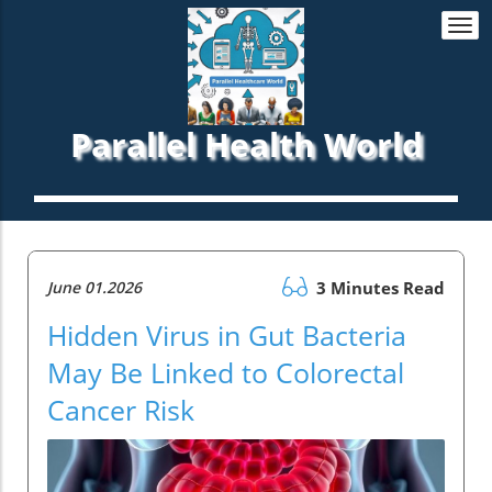
Togg
navi
Parallel Health World
June 01.2026
3 Minutes Read
Hidden Virus in Gut Bacteria
May Be Linked to Colorectal
Cancer Risk