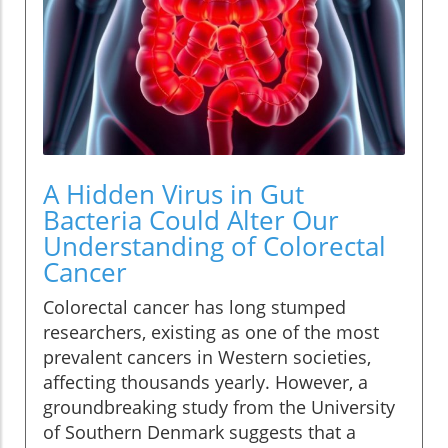
A Hidden Virus in Gut
Bacteria Could Alter Our
Understanding of Colorectal
Cancer
Colorectal cancer has long stumped
researchers, existing as one of the most
prevalent cancers in Western societies,
affecting thousands yearly. However, a
groundbreaking study from the University
of Southern Denmark suggests that a