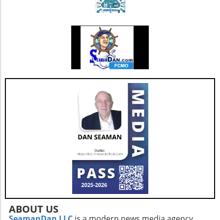
also enhances its capacity to invest in
additional resources and service
enhancements, which are critical as they adapt
to changing market needs. Looking Ahead:
Future Opportunities and Challenges As
Extendicare integrates CBI into its operations,
their primary focus will center on managing
the complexities posed by Canada's aging
population and the growing needs for senior
care services. According to various industry
projections, this demand is expected to
escalate dramatically over the next few years,
necessitating more comprehensive, tailored,
and innovative care solutions. Furthermore,
Extendicare's commitment to enhancing care
delivery practices will be essential in
addressing service consistency during this
critical integration phase. While the
opportunities for growth are abundant, the
company must also recognize potential
ABOUT US
challenges such as competition and regulatory
SeamanDan LLC
is a modern news media agency