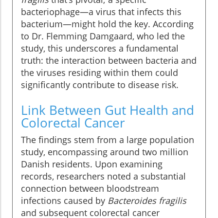
bacteriophage—a virus that infects this
bacterium—might hold the key. According
to Dr. Flemming Damgaard, who led the
study, this underscores a fundamental
truth: the interaction between bacteria and
the viruses residing within them could
significantly contribute to disease risk.
Link Between Gut Health and
Colorectal Cancer
The findings stem from a large population
study, encompassing around two million
Danish residents. Upon examining
records, researchers noted a substantial
connection between bloodstream
infections caused by
Bacteroides fragilis
and subsequent colorectal cancer