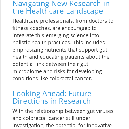
Navigating New Research in
the Healthcare Landscape
Healthcare professionals, from doctors to
fitness coaches, are encouraged to
integrate this emerging science into
holistic health practices. This includes
emphasizing nutrients that support gut
health and educating patients about the
potential link between their gut
microbiome and risks for developing
conditions like colorectal cancer.
Looking Ahead: Future
Directions in Research
With the relationship between gut viruses
and colorectal cancer still under
investigation, the potential for innovative