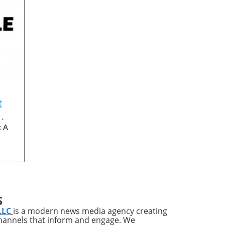
t
: A
dle
S
can
LLC
is a modern news media agency creating
e
channels that inform and engage. We
ry,