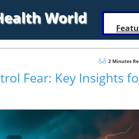
 Health World
Featu
2 Minutes R
rol Fear: Key Insights fo