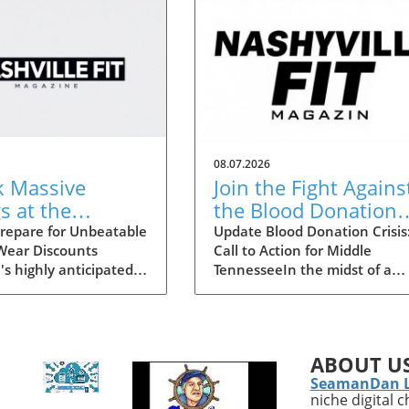
08.07.2026
k Massive
Join the Fight Agains
s at the
the Blood Donation
lle Statemint
Crisis in Middle
repare for Unbeatable
Update Blood Donation Crisis
 Wear Discounts
Call to Action for Middle
Athletic Wear
Tennessee
's highly anticipated
TennesseeIn the midst of a
unts Up to 80%
 Sale is upon us,
nationwide blood shortage,
together an array of
Ascension Saint Thomas is
athletic-wear brands
stepping forward to urge Mid
, Gymshark, and
Tennesseans to consider
ABOUT U
n. This remarkable
donating blood. As the Ameri
SeamanDan 
ers savings of up to
Red Cross announces only th
niche digital 
ing it the perfect
second blood crisis in its histo