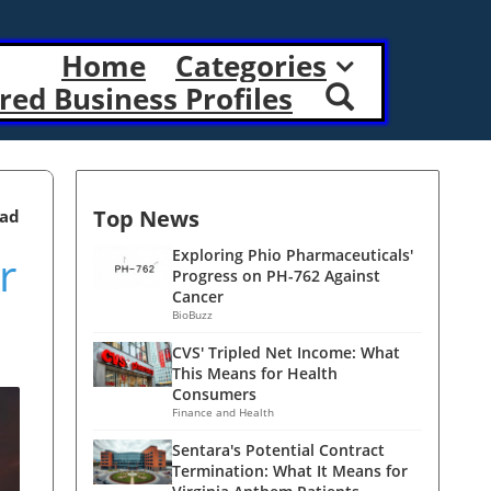
Home
Categories
red Business Profiles
Top News
ead
r
Exploring Phio Pharmaceuticals'
Progress on PH-762 Against
Cancer
BioBuzz
CVS' Tripled Net Income: What
This Means for Health
Consumers
Finance and Health
Sentara's Potential Contract
Termination: What It Means for