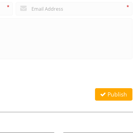
*
*
Publish