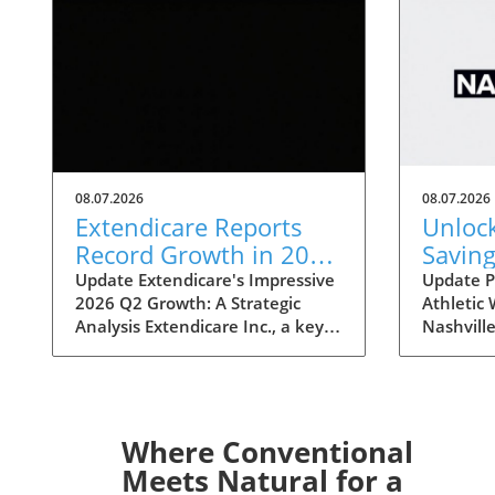
08.07.2026
08.07.2026
Extendicare Reports
Unloc
Record Growth in 2026
Saving
Q2: What It Means for
Nashvi
Update Extendicare's Impressive
Update P
2026 Q2 Growth: A Strategic
Athletic
Healthcare
Sale: 
Analysis Extendicare Inc., a key
Nashville
Disco
player in the healthcare sector,
Statemint
has recently unveiled its second
bringing 
quarter results for 2026,
popular 
showcasing a remarkable growth
like Alo
trajectory. The company's
Lululemo
Where Conventional
adjusted EBITDA surged by
event off
Meets Natural for a
71.7%, reaching $68.3 million,
80%, mak