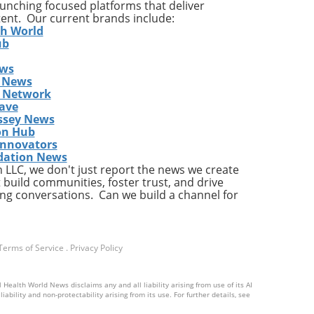
launching focused platforms that deliver
ion
tent. Our current brands include:
he
th World
ub
ews
 News
s Network
ing
ave
and
ssey News
sion
on Hub
s
Innovators
dation News
LLC, we don't just report the news we create
e is
 build communities, foster trust, and drive
re—
ng conversations. Can we build a channel for
city
Terms of Service
.
Privacy Policy
 the
is
 Health World News disclaims any and all liability arising from use of its AI
ability and non-protectability arising from its use. For further details, see
he