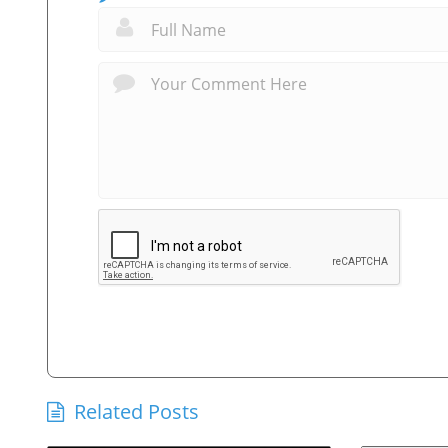
Related Posts