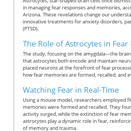
Astrocytes, star-shaped brain cells once dismis
in managing fear responses and memories, acco
Arizona. These revelations change our understa
innovative treatments for anxiety disorders, par
(PTSD).
The Role of Astrocytes in Fea
The study, focusing on the amygdala—the brain 
that astrocytes both encode and maintain neural 
placed neurons at the forefront of fear processin
how fear memories are formed, recalled, and 
Watching Fear in Real-Time
Using a mouse model, researchers employed fluor
memories were formed and recalled. They found 
activity surged, while the extinction of fear me
astrocytes play a dynamic role in fear, reinfor
of memory and trauma.