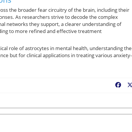
oss the broader fear circuitry of the brain, including their
ponses. As researchers strive to decode the complex
nal networks they support, a clearer understanding of
ding to more refined and effective treatment
ical role of astrocytes in mental health, understanding the
nce but for clinical applications in treating various anxiety-
Fac