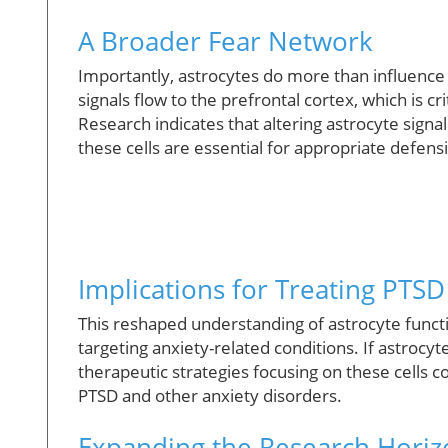
A Broader Fear Network
Importantly, astrocytes do more than influence
signals flow to the prefrontal cortex, which is cr
Research indicates that altering astrocyte signa
these cells are essential for appropriate defens
Implications for Treating PTSD
This reshaped understanding of astrocyte functi
targeting anxiety-related conditions. If astrocy
therapeutic strategies focusing on these cells
PTSD and other anxiety disorders.
Expanding the Research Horiz