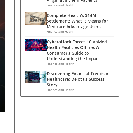
Virginia Anthem Patients
Finance and Health
Complete Health's $14M
Settlement: What It Means for
Medicare Advantage Users
Finance and Health
Cyberattack Forces 10 AnMed
Health Facilities Offline: A
Consumer's Guide to
Understanding the Impact
Finance and Health
Discovering Financial Trends in
Healthcare: Delota's Success
Story
Finance and Health