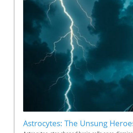
Astrocytes: The Unsung Heroes