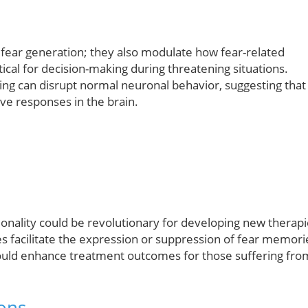
 fear generation; they also modulate how fear-related
itical for decision-making during threatening situations.
ling can disrupt normal neuronal behavior, suggesting that
ive responses in the brain.
onality could be revolutionary for developing new therap
tes facilitate the expression or suppression of fear memori
 could enhance treatment outcomes for those suffering fro
ons