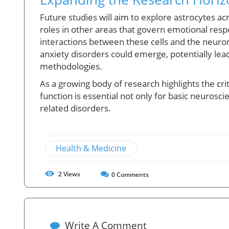
Future studies will aim to explore astrocytes acr
roles in other areas that govern emotional res
interactions between these cells and the neuro
anxiety disorders could emerge, potentially lea
methodologies.
As a growing body of research highlights the crit
function is essential not only for basic neuroscie
related disorders.
Health & Medicine
2
Views
0
Comments
Write A Comment