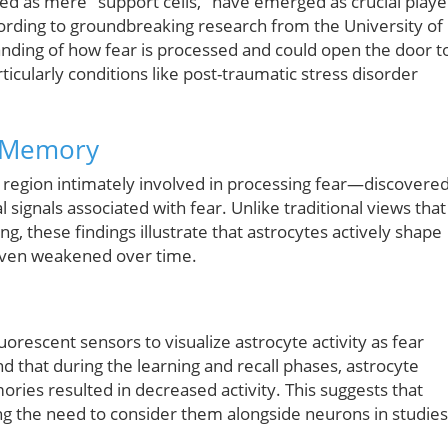
sed as mere "support cells," have emerged as crucial playe
rding to groundbreaking research from the University of
nding of how fear is processed and could open the door t
ticularly conditions like post-traumatic stress disorder
r Memory
region intimately involved in processing fear—discovere
signals associated with fear. Unlike traditional views that
g, these findings illustrate that astrocytes actively shape
even weakened over time.
escent sensors to visualize astrocyte activity as fear
that during the learning and recall phases, astrocyte
mories resulted in decreased activity. This suggests that
cing the need to consider them alongside neurons in studies