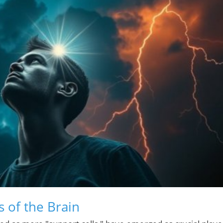
 of the Brain