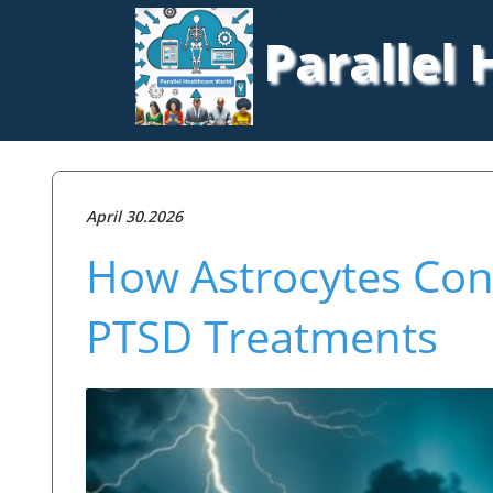
Parallel
April 30.2026
How Astrocytes Cont
PTSD Treatments