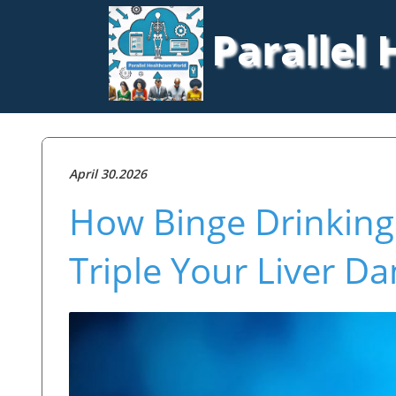
Parallel
April 30.2026
How Binge Drinkin
Triple Your Liver D