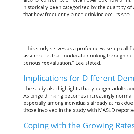
historically been categorized by the quantity 
that how frequently binge drinking occurs should 
"This study serves as a profound wake-up call f
assumption that moderate drinking throughout t
serious reevaluation," Lee stated.
Implications for Different De
The study also highlights that younger adults a
As binge drinking becomes increasingly normali
especially among individuals already at risk due
those involved in the study with MASLD reporte
Coping with the Growing Rates