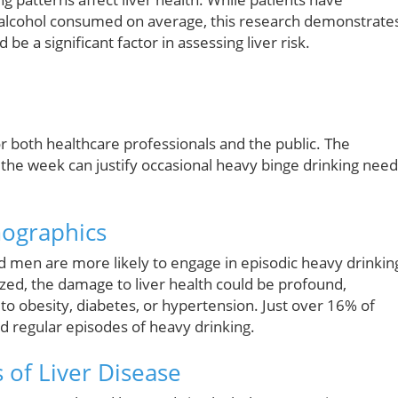
of alcohol consumed on average, this research demonstrate
be a significant factor in assessing liver risk.
or both healthcare professionals and the public. The
he week can justify occasional heavy binge drinking need
mographics
nd men are more likely to engage in episodic heavy drinkin
zed, the damage to liver health could be profound,
 to obesity, diabetes, or hypertension. Just over 16% of
d regular episodes of heavy drinking.
 of Liver Disease