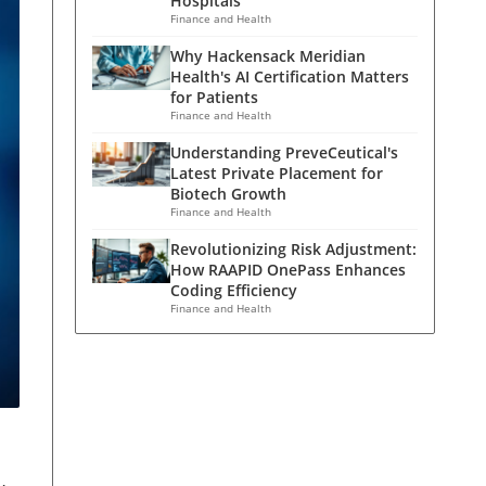
Hospitals
Finance and Health
Why Hackensack Meridian
Health's AI Certification Matters
for Patients
Finance and Health
Understanding PreveCeutical's
Latest Private Placement for
Biotech Growth
Finance and Health
Revolutionizing Risk Adjustment:
How RAAPID OnePass Enhances
Coding Efficiency
Finance and Health