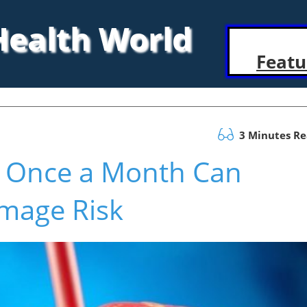
 Health World
Featu
3 Minutes R
g Once a Month Can
amage Risk