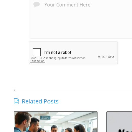
Related Posts