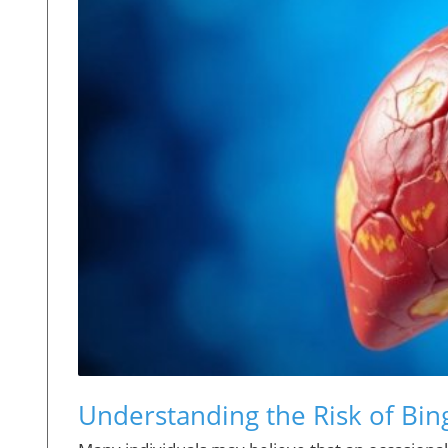
Understanding the Risk of Bin