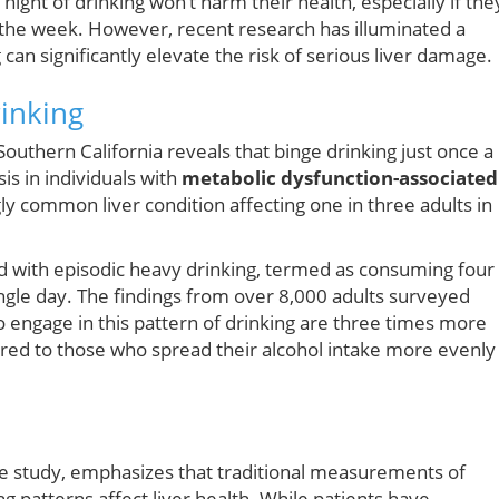
ight of drinking won’t harm their health, especially if the
 the week. However, recent research has illuminated a
 can significantly elevate the risk of serious liver damage.
inking
outhern California reveals that binge drinking just once a
sis in individuals with
metabolic dysfunction-associated
 common liver condition affecting one in three adults in
d with episodic heavy drinking, termed as consuming four
ngle day. The findings from over 8,000 adults surveyed
engage in this pattern of drinking are three times more
pared to those who spread their alcohol intake more evenly
 the study, emphasizes that traditional measurements of
 patterns affect liver health. While patients have