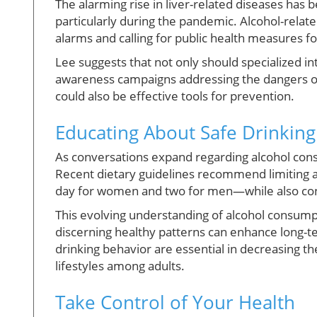
The alarming rise in liver-related diseases has
particularly during the pandemic. Alcohol-relat
alarms and calling for public health measures f
Lee suggests that not only should specialized i
awareness campaigns addressing the dangers of
could also be effective tools for prevention.
Educating About Safe Drinking
As conversations expand regarding alcohol consum
Recent dietary guidelines recommend limiting a
day for women and two for men—while also consi
This evolving understanding of alcohol consump
discerning healthy patterns can enhance long-
drinking behavior are essential in decreasing t
lifestyles among adults.
Take Control of Your Health