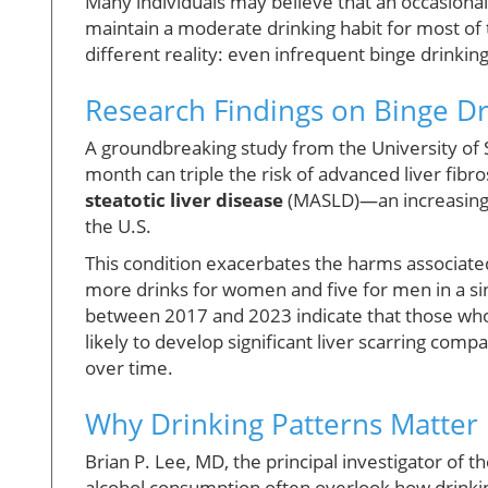
Many individuals may believe that an occasional n
maintain a moderate drinking habit for most of
different reality: even infrequent binge drinking
Research Findings on Binge Dr
A groundbreaking study from the University of S
month can triple the risk of advanced liver fibro
steatotic liver disease
(MASLD)—an increasingly
the U.S.
This condition exacerbates the harms associate
more drinks for women and five for men in a si
between 2017 and 2023 indicate that those who 
likely to develop significant liver scarring com
over time.
Why Drinking Patterns Matter
Brian P. Lee, MD, the principal investigator of
alcohol consumption often overlook how drinking