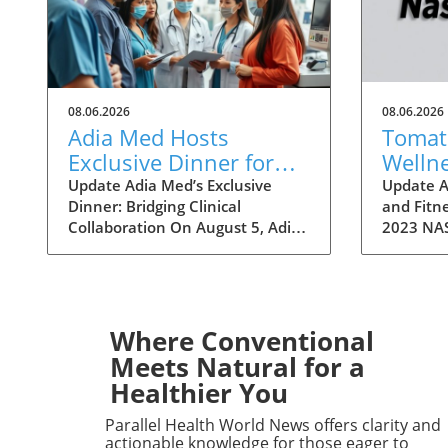
08.06.2026
08.06.2026
Adia Med Hosts
Tomato
Exclusive Dinner for
Welln
Physicians to Discuss
a Fitn
Update Adia Med’s Exclusive
Update A
Dinner: Bridging Clinical
and Fitne
Clinical Studies and
Festivi
Collaboration On August 5, Adia
2023 NAS
Collaborations
Med will hold a special dinner for
over two
physicians at Christner's
Art Fest
Steakhouse, focusing on the
highlight
latest clinical studies and
Nashvill
collaboration opportunities. This
welcomin
Where Conventional
event aims to foster a vibrant
attendee
Meets Natural for a
discussion among healthcare
themselv
Healthier You
professionals, highlighting the
unique fe
potential for clinical
however, 
Parallel Health World News offers clarity and
advancements through shared
a refresh
actionable knowledge for those eager to