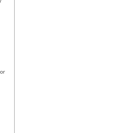
y
 or