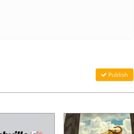
Publish