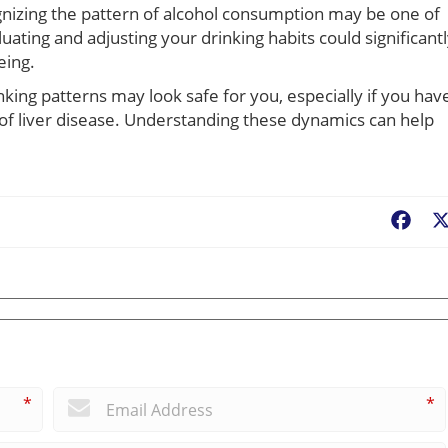
ognizing the pattern of alcohol consumption may be one of
ating and adjusting your drinking habits could significant
eing.
king patterns may look safe for you, especially if you hav
y of liver disease. Understanding these dynamics can help
Fac
*
*