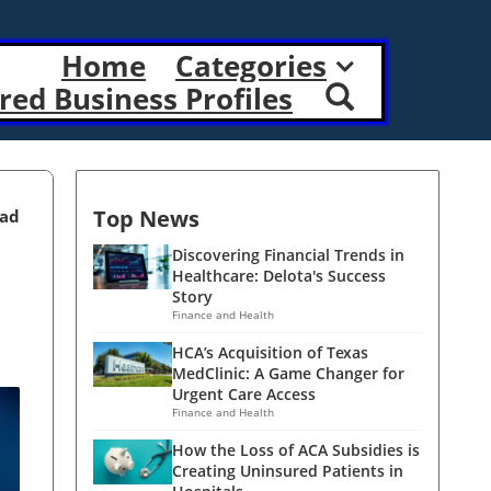
Home
Categories
red Business Profiles
Top News
ead
Discovering Financial Trends in
Healthcare: Delota's Success
Story
Finance and Health
HCA’s Acquisition of Texas
MedClinic: A Game Changer for
Urgent Care Access
Finance and Health
How the Loss of ACA Subsidies is
Creating Uninsured Patients in