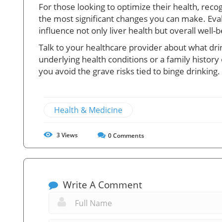
For those looking to optimize their health, rec
the most significant changes you can make. Evalu
influence not only liver health but overall well-b
Talk to your healthcare provider about what drin
underlying health conditions or a family histor
you avoid the grave risks tied to binge drinking.
Health & Medicine
3
Views
0
Comments
Write A Comment