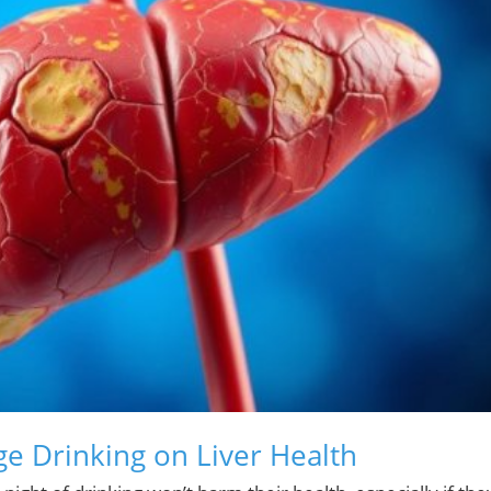
ge Drinking on Liver Health