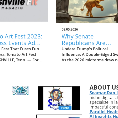
08.05.2026
 Art Fest 2023:
Why Senate
ess Events Add
Republicans Are
ess Twist to the
Concerned About
 Fest That Fuses Fun
Update Trump's Political
ss: Tomato Art Fest
Influence: A Double-Edged S
ties
Trump as a Political
HVILLE, Tenn. — For
As the 2026 midterms draw n
Liability in 2026
 decades, the Tomato
a growing faction within the
 has been an annual
is expressing concerns over
 in the vibrant East
Donald Trump’s potential as 
e community,
political liability. Historical
ABOUT U
g thousands of
patterns suggest that Trump'
SeamanDan 
s to immerse
polarizing presence could hin
niche digital 
es in art, music, and
Republican candidates, especi
specialize in 
stivities. This year,
in battleground states where
impactful con
the festival is taking
moderate voters are crucial t
Parallel Heal
ing turn by
securing seats. Recent report
AI Insights H