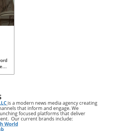
word
ear,
 GOP
a
S
s
LLC
is a modern news media agency creating
der
channels that inform and engage. We
ally
launching focused platforms that deliver
tent. Our current brands include:
o
th World
s
ub