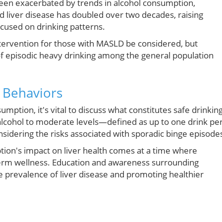
 been exacerbated by trends in alcohol consumption,
ed liver disease has doubled over two decades, raising
ocused on drinking patterns.
ntervention for those with MASLD be considered, but
 episodic heavy drinking among the general population
 Behaviors
ption, it's vital to discuss what constitutes safe drinking
lcohol to moderate levels—defined as up to one drink pe
dering the risks associated with sporadic binge episode
tion's impact on liver health comes at a time where
term wellness. Education and awareness surrounding
he prevalence of liver disease and promoting healthier