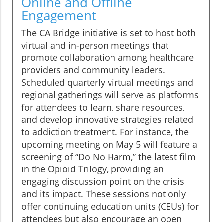
Online and Offline
Engagement
The CA Bridge initiative is set to host both
virtual and in-person meetings that
promote collaboration among healthcare
providers and community leaders.
Scheduled quarterly virtual meetings and
regional gatherings will serve as platforms
for attendees to learn, share resources,
and develop innovative strategies related
to addiction treatment. For instance, the
upcoming meeting on May 5 will feature a
screening of “Do No Harm,” the latest film
in the Opioid Trilogy, providing an
engaging discussion point on the crisis
and its impact. These sessions not only
offer continuing education units (CEUs) for
attendees but also encourage an open