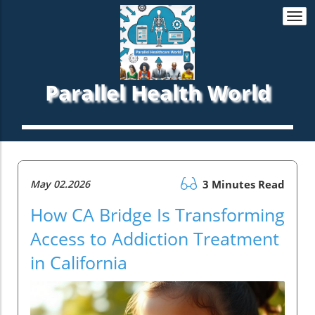
Togg
navi
Parallel Health World
May 02.2026
3 Minutes Read
How CA Bridge Is Transforming
Access to Addiction Treatment
in California