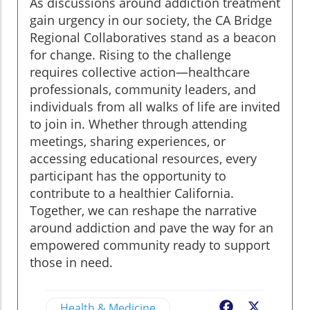
As discussions around addiction treatment
gain urgency in our society, the CA Bridge
Regional Collaboratives stand as a beacon
for change. Rising to the challenge
requires collective action—healthcare
professionals, community leaders, and
individuals from all walks of life are invited
to join in. Whether through attending
meetings, sharing experiences, or
accessing educational resources, every
participant has the opportunity to
contribute to a healthier California.
Together, we can reshape the narrative
around addiction and pave the way for an
empowered community ready to support
those in need.
Health & Medicine
Facebook
X