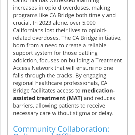
California has witnessed alarming
increases in opioid overdoses, making
programs like CA Bridge both timely and
crucial. In 2023 alone, over 5,000
Californians lost their lives to opioid-
related overdoses. The CA Bridge initiative,
born from a need to create a reliable
support system for those battling
addiction, focuses on building a Treatment
Access Network that will ensure no one
falls through the cracks. By engaging
regional healthcare professionals, CA
Bridge facilitates access to
medication-
assisted treatment (MAT)
and reduces
barriers, allowing patients to receive
necessary care without stigma or delay.
Community Collaboration: