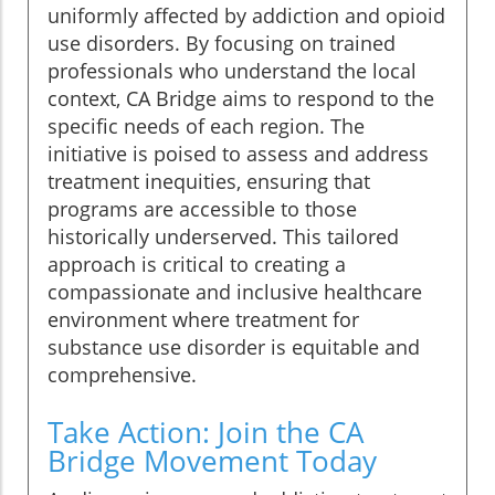
uniformly affected by addiction and opioid
use disorders. By focusing on trained
professionals who understand the local
context, CA Bridge aims to respond to the
specific needs of each region. The
initiative is poised to assess and address
treatment inequities, ensuring that
programs are accessible to those
historically underserved. This tailored
approach is critical to creating a
compassionate and inclusive healthcare
environment where treatment for
substance use disorder is equitable and
comprehensive.
Take Action: Join the CA
Bridge Movement Today