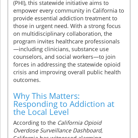
(PHI), this statewide initiative aims to
empower every community in California to
provide essential addiction treatment to
those in urgent need. With a strong focus
on multidisciplinary collaboration, the
program invites healthcare professionals
—including clinicians, substance use
counselors, and social workers—to join
forces in addressing the statewide opioid
crisis and improving overall public health
outcomes.
Why This Matters:
Responding to Addiction at
the Local Level
According to the
California Opioid
Overdose Surveillance Dashboard
,