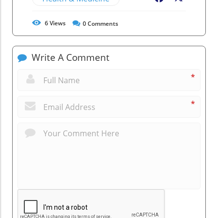
6
Views
0
Comments
Write A Comment
*
*