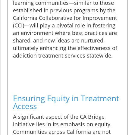
learning communities—similar to those
established in previous programs by the
California Collaborative for Improvement
(CCI)—will play a pivotal role in fostering
an environment where best practices are
shared, and new ideas are nurtured,
ultimately enhancing the effectiveness of
addiction treatment services statewide.
Ensuring Equity in Treatment
Access
A significant aspect of the CA Bridge
initiative lies in its emphasis on equity.
Communities across California are not