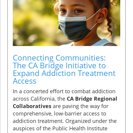
Connecting Communities:
The CA Bridge Initiative to
Expand Addiction Treatment
Access
In a concerted effort to combat addiction
across California, the
CA Bridge Regional
Collaboratives
are paving the way for
comprehensive, low-barrier access to
addiction treatment. Organized under the
auspices of the Public Health Institute