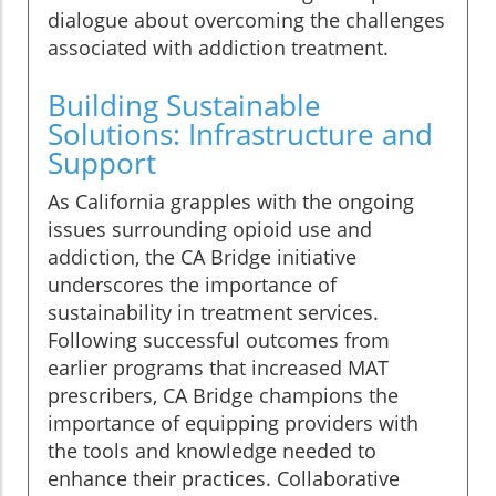
dialogue about overcoming the challenges
associated with addiction treatment.
Building Sustainable
Solutions: Infrastructure and
Support
As California grapples with the ongoing
issues surrounding opioid use and
addiction, the CA Bridge initiative
underscores the importance of
sustainability in treatment services.
Following successful outcomes from
earlier programs that increased MAT
prescribers, CA Bridge champions the
importance of equipping providers with
the tools and knowledge needed to
enhance their practices. Collaborative