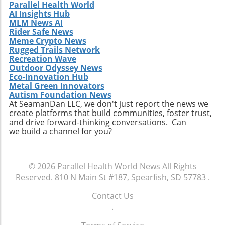
Parallel Health World
to future studies are encouraged to
AI Insights Hub
participate in this unique gathering. Engaging
MLM News AI
in discussions on clinical collaboration could
Rider Safe News
Meme Crypto News
yield insights that positively impact your
Rugged Trails Network
practice and patient care. Don't miss this
Recreation Wave
chance to be part of a crucial conversation
Outdoor Odyssey News
that shapes the future of healthcare. By
Eco-Innovation Hub
participating, you become an essential part of
Metal Green Innovators
Autism Foundation News
a movement that aims to redefine how
At SeamanDan LLC, we don't just report the news we
healthcare professionals approach diagnosis,
create platforms that build communities, foster trust,
treatment, and patient engagement. Make
and drive forward-thinking conversations. Can
sure to RSVP for the dinner and come
we build a channel for you?
prepared to share your insights and
questions. Together, we can enhance the
healthcare landscape and ultimately improve
© 2026
Parallel Health World News
All Rights
outcomes for patients across various settings.
Reserved.
810 N Main St #187, Spearfish, SD 57783
.
Contact Us
.