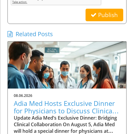
Publish
Related Posts
08.06.2026
Adia Med Hosts Exclusive Dinner
for Physicians to Discuss Clinical
Studies and Collaborations
Update Adia Med’s Exclusive Dinner: Bridging
Clinical Collaboration On August 5, Adia Med
will hold a special dinner for physicians at