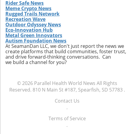
Rider Safe News
Meme Crypto News
Rugged Trails Network
Recreation Wave
Outdoor Odyssey News
Eco-Innovation Hub
Metal Green Innovators
Autism Foundation News
At SeamanDan LLC, we don't just report the news we
create platforms that build communities, foster trust,
and drive forward-thinking conversations. Can
we build a channel for you?
© 2026
Parallel Health World News
All Rights
Reserved.
810 N Main St #187, Spearfish, SD 57783
.
Contact Us
.
Terms of Service
.