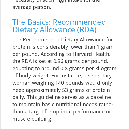
average person.
The Basics: Recommended
Dietary Allowance (RDA)
The Recommended Dietary Allowance for
protein is considerably lower than 1 gram
per pound. According to Harvard Health,
the RDA is set at 0.36 grams per pound,
equating to around 0.8 grams per kilogram
of body weight. For instance, a sedentary
woman weighing 140 pounds would only
need approximately 53 grams of protein
daily. This guideline serves as a baseline
to maintain basic nutritional needs rather
than a target for optimal performance or
muscle building.