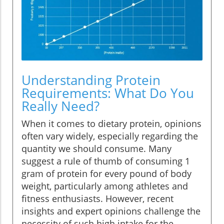
Understanding Protein
Requirements: What Do You
Really Need?
When it comes to dietary protein, opinions
often vary widely, especially regarding the
quantity we should consume. Many
suggest a rule of thumb of consuming 1
gram of protein for every pound of body
weight, particularly among athletes and
fitness enthusiasts. However, recent
insights and expert opinions challenge the
necessity of such high intake for the