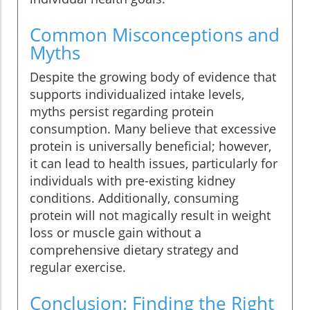
Common Misconceptions and
Myths
Despite the growing body of evidence that
supports individualized intake levels,
myths persist regarding protein
consumption. Many believe that excessive
protein is universally beneficial; however,
it can lead to health issues, particularly for
individuals with pre-existing kidney
conditions. Additionally, consuming
protein will not magically result in weight
loss or muscle gain without a
comprehensive dietary strategy and
regular exercise.
Conclusion: Finding the Right