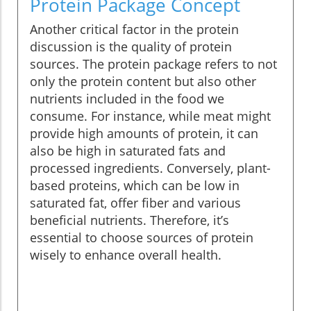
Protein Package Concept
Another critical factor in the protein
discussion is the quality of protein
sources. The protein package refers to not
only the protein content but also other
nutrients included in the food we
consume. For instance, while meat might
provide high amounts of protein, it can
also be high in saturated fats and
processed ingredients. Conversely, plant-
based proteins, which can be low in
saturated fat, offer fiber and various
beneficial nutrients. Therefore, it’s
essential to choose sources of protein
wisely to enhance overall health.