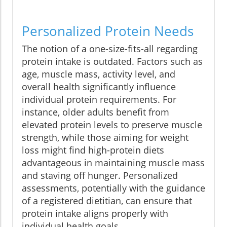
Personalized Protein Needs
The notion of a one-size-fits-all regarding
protein intake is outdated. Factors such as
age, muscle mass, activity level, and
overall health significantly influence
individual protein requirements. For
instance, older adults benefit from
elevated protein levels to preserve muscle
strength, while those aiming for weight
loss might find high-protein diets
advantageous in maintaining muscle mass
and staving off hunger. Personalized
assessments, potentially with the guidance
of a registered dietitian, can ensure that
protein intake aligns properly with
individual health goals.