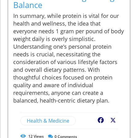
Balance
In summary, while protein is vital for our
health and wellness, the idea that
everyone needs 1 gram per pound of body
weight daily is overly simplistic.
Understanding one’s personal protein
needs is crucial, necessitating the
consideration of various lifestyle factors
and overall dietary patterns. With
thoughtful choices focused on protein
quality and aware of individual
requirements, anyone can create a
balanced, health-centric dietary plan.
Health & Medicine
Facebook
X
12
Views
0
Comments