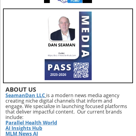
physical activities can also lift spirits,
enhancing overall well-being and combating
feelings of isolation that may affect older
adults. This holistic approach ensures that
aging isn't just about prolonging life but also
enhancing the quality of those years.Taking
the Next StepsBy recognizing that walking,
while beneficial, is just a step in the right
direction, you can construct a more effective
approach to healthy aging. Incorporating a
diverse exercise routine tailored to individual
needs not only helps enhance physical health
but also empowers older adults to foster a
positive state of mind. Remember, the goal is
ABOUT US
not just to add years to your life, but to add
SeamanDan LLC
is a modern news media agency
creating niche digital channels that inform and
life to your years.
engage. We specialize in launching focused platforms
that deliver impactful content. Our current brands
include:
Parallel Health World
AI Insights Hub
MLM News AI