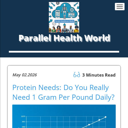
Togg
navi
Parallel Health World
May 02.2026
3 Minutes Read
Protein Needs: Do You Really
Need 1 Gram Per Pound Daily?