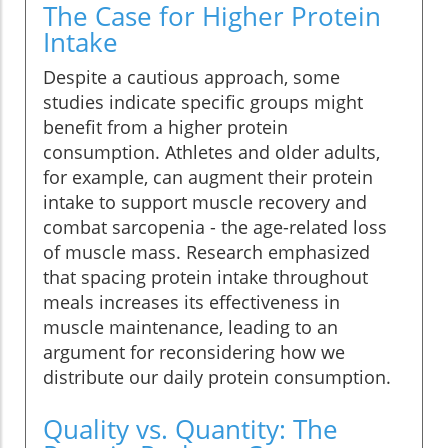
The Case for Higher Protein
Intake
Despite a cautious approach, some
studies indicate specific groups might
benefit from a higher protein
consumption. Athletes and older adults,
for example, can augment their protein
intake to support muscle recovery and
combat sarcopenia - the age-related loss
of muscle mass. Research emphasized
that spacing protein intake throughout
meals increases its effectiveness in
muscle maintenance, leading to an
argument for reconsidering how we
distribute our daily protein consumption.
Quality vs. Quantity: The