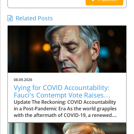
Related Posts
08.09.2026
Vying for COVID Accountability:
Fauci's Contempt Vote Raises
Questions
Update The Reckoning: COVID Accountability
in a Post-Pandemic Era As the world grapples
with the aftermath of COVID-19, a renewed
push for accountability against key figures in
the pandemic response is unfolding. The