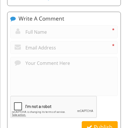
Write A Comment
*
*
Publish