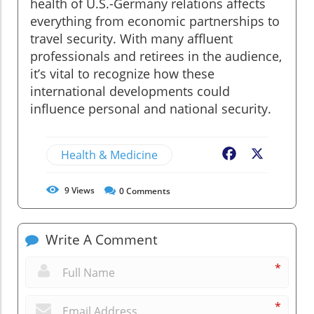
health of U.S.-Germany relations affects
everything from economic partnerships to
travel security. With many affluent
professionals and retirees in the audience,
it’s vital to recognize how these
international developments could
influence personal and national security.
Health & Medicine
Facebook
X
9
Views
0
Comments
Write A Comment
*
*