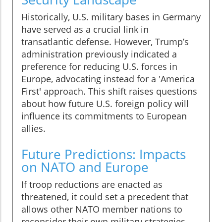
Historically, U.S. military bases in Germany
have served as a crucial link in
transatlantic defense. However, Trump’s
administration previously indicated a
preference for reducing U.S. forces in
Europe, advocating instead for a 'America
First' approach. This shift raises questions
about how future U.S. foreign policy will
influence its commitments to European
allies.
Future Predictions: Impacts
on NATO and Europe
If troop reductions are enacted as
threatened, it could set a precedent that
allows other NATO member nations to
reconsider their own military strategies.