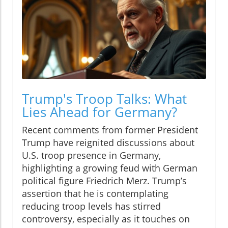
Trump's Troop Talks: What
Lies Ahead for Germany?
Recent comments from former President
Trump have reignited discussions about
U.S. troop presence in Germany,
highlighting a growing feud with German
political figure Friedrich Merz. Trump’s
assertion that he is contemplating
reducing troop levels has stirred
controversy, especially as it touches on