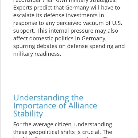
Experts predict that Germany will have to
escalate its defense investments in
response to any perceived vacuum of U.S.
support. This internal pressure may also
affect domestic politics in Germany,
spurring debates on defense spending and
military readiness.
Understanding the
Importance of Alliance
Stability
For the average citizen, understanding
these geopolitical shifts is crucial. The