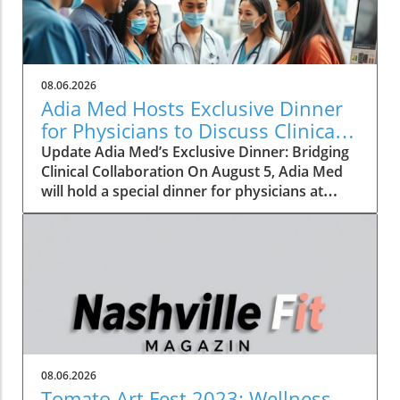
08.06.2026
Adia Med Hosts Exclusive Dinner
for Physicians to Discuss Clinical
Studies and Collaborations
Update Adia Med’s Exclusive Dinner: Bridging
Clinical Collaboration On August 5, Adia Med
will hold a special dinner for physicians at
Christner's Steakhouse, focusing on the latest
clinical studies and collaboration
opportunities. This event aims to foster a
vibrant discussion among healthcare
professionals, highlighting the potential for
clinical advancements through shared insights
and partnerships. Such gatherings not only
allow for networking but also lay the
groundwork for innovative collaborations that
08.06.2026
can reshape the future of patient care. The
Tomato Art Fest 2023: Wellness