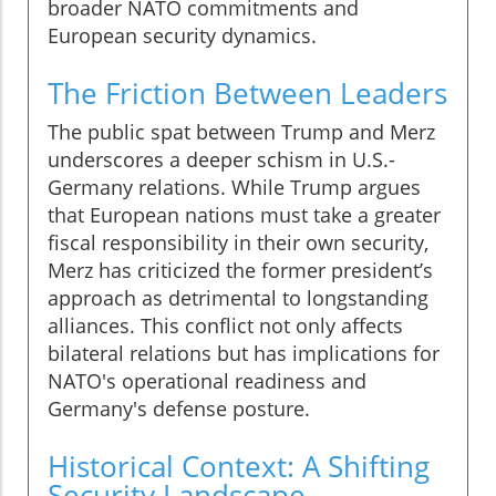
broader NATO commitments and
European security dynamics.
The Friction Between Leaders
The public spat between Trump and Merz
underscores a deeper schism in U.S.-
Germany relations. While Trump argues
that European nations must take a greater
fiscal responsibility in their own security,
Merz has criticized the former president’s
approach as detrimental to longstanding
alliances. This conflict not only affects
bilateral relations but has implications for
NATO's operational readiness and
Germany's defense posture.
Historical Context: A Shifting
Security Landscape