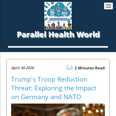
Togg
navi
Parallel Health World
April 30.2026
2 Minutes Read
Trump's Troop Reduction
Threat: Exploring the Impact
on Germany and NATO