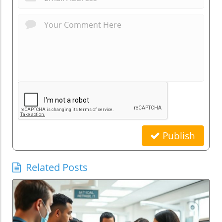
Publish
Related Posts