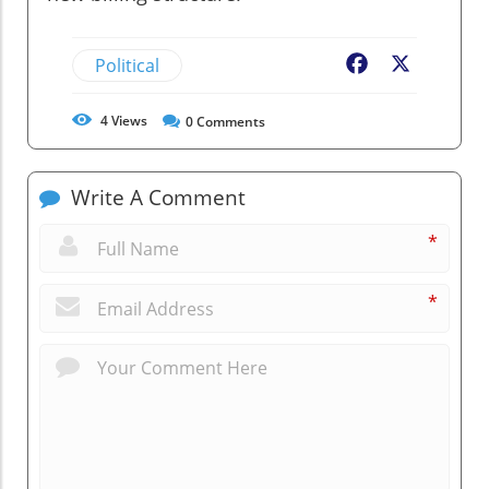
Political
Facebook
X
4
Views
0
Comments
Write A Comment
*
*