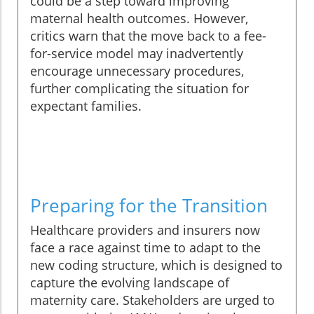
could be a step toward improving
maternal health outcomes. However,
critics warn that the move back to a fee-
for-service model may inadvertently
encourage unnecessary procedures,
further complicating the situation for
expectant families.
Preparing for the Transition
Healthcare providers and insurers now
face a race against time to adapt to the
new coding structure, which is designed to
capture the evolving landscape of
maternity care. Stakeholders are urged to