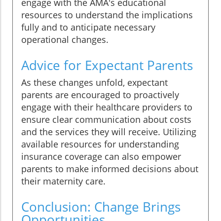
engage with the AMA's educational
resources to understand the implications
fully and to anticipate necessary
operational changes.
Advice for Expectant Parents
As these changes unfold, expectant
parents are encouraged to proactively
engage with their healthcare providers to
ensure clear communication about costs
and the services they will receive. Utilizing
available resources for understanding
insurance coverage can also empower
parents to make informed decisions about
their maternity care.
Conclusion: Change Brings
Opportunities