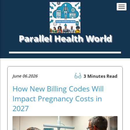
Togg
navi
Parallel Health World
June 06.2026
3 Minutes Read
How New Billing Codes Will
Impact Pregnancy Costs in
2027