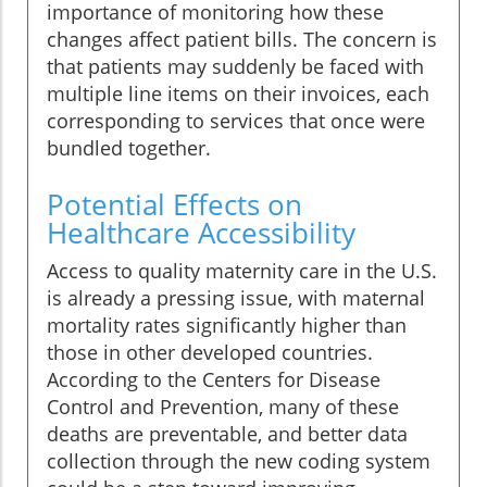
importance of monitoring how these
changes affect patient bills. The concern is
that patients may suddenly be faced with
multiple line items on their invoices, each
corresponding to services that once were
bundled together.
Potential Effects on
Healthcare Accessibility
Access to quality maternity care in the U.S.
is already a pressing issue, with maternal
mortality rates significantly higher than
those in other developed countries.
According to the Centers for Disease
Control and Prevention, many of these
deaths are preventable, and better data
collection through the new coding system