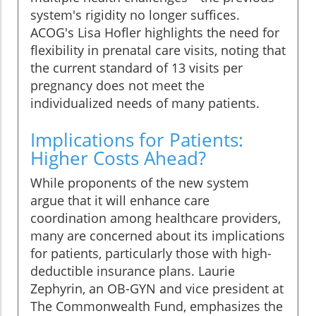
system's rigidity no longer suffices.
ACOG's Lisa Hofler highlights the need for
flexibility in prenatal care visits, noting that
the current standard of 13 visits per
pregnancy does not meet the
individualized needs of many patients.
Implications for Patients:
Higher Costs Ahead?
While proponents of the new system
argue that it will enhance care
coordination among healthcare providers,
many are concerned about its implications
for patients, particularly those with high-
deductible insurance plans. Laurie
Zephyrin, an OB-GYN and vice president at
The Commonwealth Fund, emphasizes the