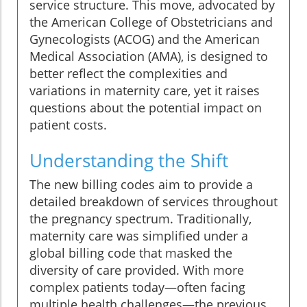
service structure. This move, advocated by
the American College of Obstetricians and
Gynecologists (ACOG) and the American
Medical Association (AMA), is designed to
better reflect the complexities and
variations in maternity care, yet it raises
questions about the potential impact on
patient costs.
Understanding the Shift
The new billing codes aim to provide a
detailed breakdown of services throughout
the pregnancy spectrum. Traditionally,
maternity care was simplified under a
global billing code that masked the
diversity of care provided. With more
complex patients today—often facing
multiple health challenges—the previous