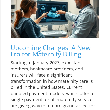
Upcoming Changes: A New
Era for Maternity Billing
Starting in January 2027, expectant
mothers, healthcare providers, and
insurers will face a significant
transformation in how maternity care is
billed in the United States. Current
bundled payment models, which offer a
single payment for all maternity services,
are giving way to a more granular fee-for-