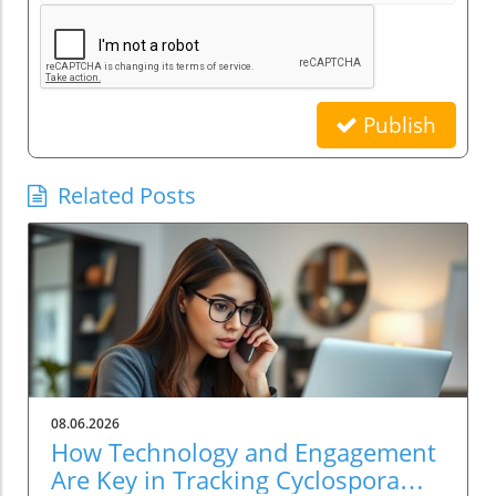
Publish
Related Posts
08.06.2026
How Technology and Engagement
Are Key in Tracking Cyclospora