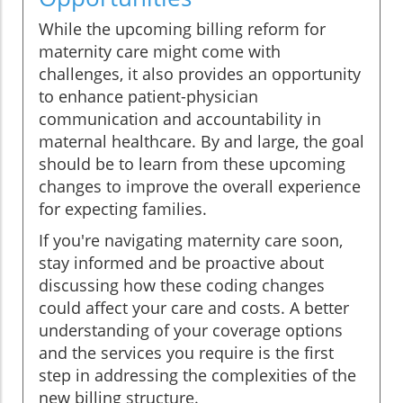
While the upcoming billing reform for
maternity care might come with
challenges, it also provides an opportunity
to enhance patient-physician
communication and accountability in
maternal healthcare. By and large, the goal
should be to learn from these upcoming
changes to improve the overall experience
for expecting families.
If you're navigating maternity care soon,
stay informed and be proactive about
discussing how these coding changes
could affect your care and costs. A better
understanding of your coverage options
and the services you require is the first
step in addressing the complexities of the
new billing structure.