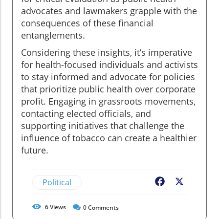
advocates and lawmakers grapple with the
consequences of these financial
entanglements.
Considering these insights, it’s imperative
for health-focused individuals and activists
to stay informed and advocate for policies
that prioritize public health over corporate
profit. Engaging in grassroots movements,
contacting elected officials, and
supporting initiatives that challenge the
influence of tobacco can create a healthier
future.
Political
Facebook
X
6
Views
0
Comments