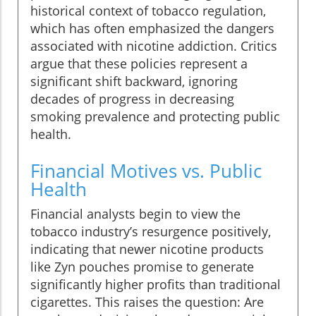
historical context of tobacco regulation,
which has often emphasized the dangers
associated with nicotine addiction. Critics
argue that these policies represent a
significant shift backward, ignoring
decades of progress in decreasing
smoking prevalence and protecting public
health.
Financial Motives vs. Public
Health
Financial analysts begin to view the
tobacco industry’s resurgence positively,
indicating that newer nicotine products
like Zyn pouches promise to generate
significantly higher profits than traditional
cigarettes. This raises the question: Are