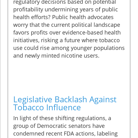
regulatory decisions based on potential
profitability undermining years of public
health efforts? Public health advocates
worry that the current political landscape
favors profits over evidence-based health
initiatives, risking a future where tobacco
use could rise among younger populations
and newly minted nicotine users.
Legislative Backlash Against
Tobacco Influence
In light of these shifting regulations, a
group of Democratic senators have
condemned recent FDA actions, labeling