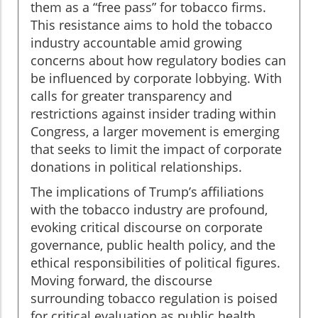
them as a “free pass” for tobacco firms.
This resistance aims to hold the tobacco
industry accountable amid growing
concerns about how regulatory bodies can
be influenced by corporate lobbying. With
calls for greater transparency and
restrictions against insider trading within
Congress, a larger movement is emerging
that seeks to limit the impact of corporate
donations in political relationships.
The implications of Trump’s affiliations
with the tobacco industry are profound,
evoking critical discourse on corporate
governance, public health policy, and the
ethical responsibilities of political figures.
Moving forward, the discourse
surrounding tobacco regulation is poised
for critical evaluation as public health