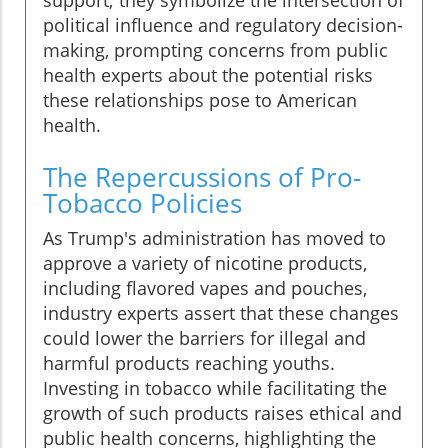
support; they symbolize the intersection of
political influence and regulatory decision-
making, prompting concerns from public
health experts about the potential risks
these relationships pose to American
health.
The Repercussions of Pro-
Tobacco Policies
As Trump's administration has moved to
approve a variety of nicotine products,
including flavored vapes and pouches,
industry experts assert that these changes
could lower the barriers for illegal and
harmful products reaching youths.
Investing in tobacco while facilitating the
growth of such products raises ethical and
public health concerns, highlighting the