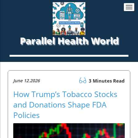
Togg
navi
Parallel Health World
June 12.2026
3 Minutes Read
How Trump’s Tobacco Stocks
and Donations Shape FDA
Policies