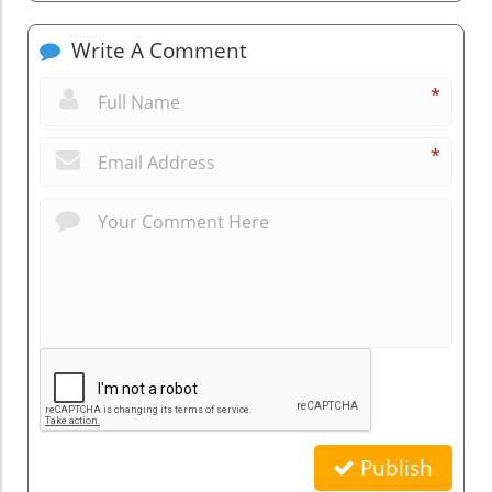
Write A Comment
*
*
Publish