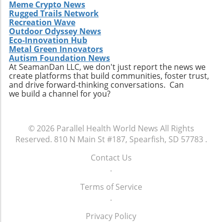
equality. With increasing pressure from state
be crucial components to ensure that all
Meme Crypto News
proposal, it is critical to engage with our local
governments, health advocacy groups, and
Rugged Trails Network
individuals have equitable access to their
representatives, participate in community
communities, momentum may build towards
Recreation Wave
reproductive healthcare choices.
discussions about healthcare, and advocate
Outdoor Odyssey News
comprehensive reforms that address the
for policies that ensure every child has the
Eco-Innovation Hub
unique needs of individuals experiencing
opportunity to thrive. The future of American
Metal Green Innovators
homelessness. The ongoing discussion
Autism Foundation News
healthcare may depend largely on actions we
surrounding the intersection of health policy
At SeamanDan LLC, we don't just report the news we
take now to support the wellbeing of our
create platforms that build communities, foster trust,
and social welfare is crucial as America strives
children.
and drive forward-thinking conversations. Can
toward health equity.Though the current
we build a channel for you?
situation paints a bleak picture, stories like
Tywon Pugh’s remind us of the urgent need
for compassionate health policies that ensure
© 2026
Parallel Health World News
All Rights
those who need assistance most can access it
Reserved.
810 N Main St #187, Spearfish, SD 57783
.
without unnecessary barriers. Advocates for
holistic health strategies and equity are bound
Contact Us
to influence future healthcare policymaking.
.
Terms of Service
.
Privacy Policy