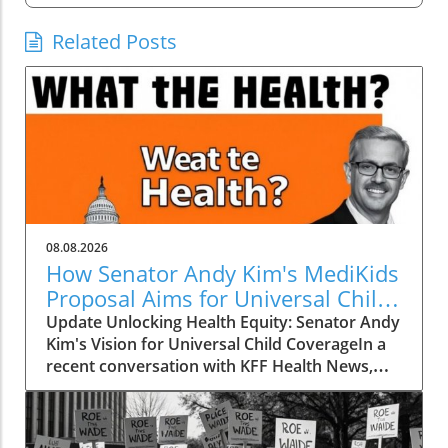
Related Posts
08.08.2026
How Senator Andy Kim's MediKids
Proposal Aims for Universal Child
Coverage
Update Unlocking Health Equity: Senator Andy
Kim's Vision for Universal Child CoverageIn a
recent conversation with KFF Health News,
Senator Andy Kim, a Democrat from New
Jersey, laid out a compelling case for what he
calls MediKids — a comprehensive health