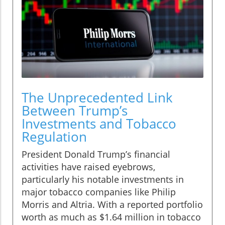
The Unprecedented Link
Between Trump’s
Investments and Tobacco
Regulation
President Donald Trump’s financial
activities have raised eyebrows,
particularly his notable investments in
major tobacco companies like Philip
Morris and Altria. With a reported portfolio
worth as much as $1.64 million in tobacco