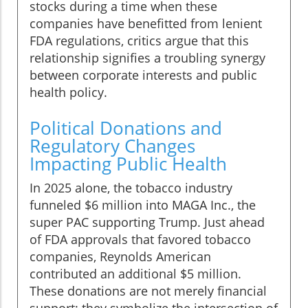
stocks during a time when these
companies have benefitted from lenient
FDA regulations, critics argue that this
relationship signifies a troubling synergy
between corporate interests and public
health policy.
Political Donations and
Regulatory Changes
Impacting Public Health
In 2025 alone, the tobacco industry
funneled $6 million into MAGA Inc., the
super PAC supporting Trump. Just ahead
of FDA approvals that favored tobacco
companies, Reynolds American
contributed an additional $5 million.
These donations are not merely financial