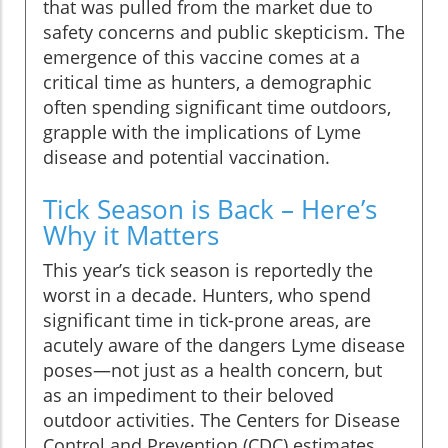
that was pulled from the market due to
safety concerns and public skepticism. The
emergence of this vaccine comes at a
critical time as hunters, a demographic
often spending significant time outdoors,
grapple with the implications of Lyme
disease and potential vaccination.
Tick Season is Back – Here’s
Why it Matters
This year’s tick season is reportedly the
worst in a decade. Hunters, who spend
significant time in tick-prone areas, are
acutely aware of the dangers Lyme disease
poses—not just as a health concern, but
as an impediment to their beloved
outdoor activities. The Centers for Disease
Control and Prevention (CDC) estimates