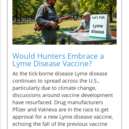
Would Hunters Embrace a
Lyme Disease Vaccine?
As the tick-borne disease Lyme disease
continues to spread across the U.S.,
particularly due to climate change,
discussions around vaccine development
have resurfaced. Drug manufacturers
Pfizer and Valneva are in the race to get
approval for a new Lyme disease vaccine,
echoing the fall of the previous vaccine