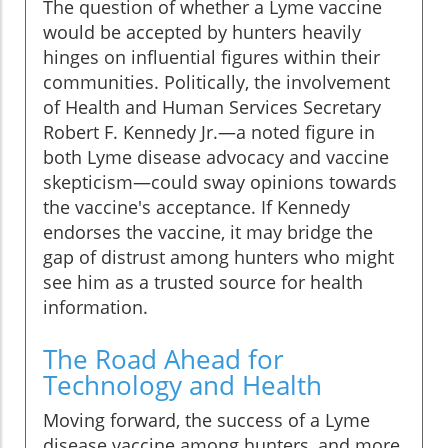
The question of whether a Lyme vaccine
would be accepted by hunters heavily
hinges on influential figures within their
communities. Politically, the involvement
of Health and Human Services Secretary
Robert F. Kennedy Jr.—a noted figure in
both Lyme disease advocacy and vaccine
skepticism—could sway opinions towards
the vaccine's acceptance. If Kennedy
endorses the vaccine, it may bridge the
gap of distrust among hunters who might
see him as a trusted source for health
information.
The Road Ahead for
Technology and Health
Moving forward, the success of a Lyme
disease vaccine among hunters, and more