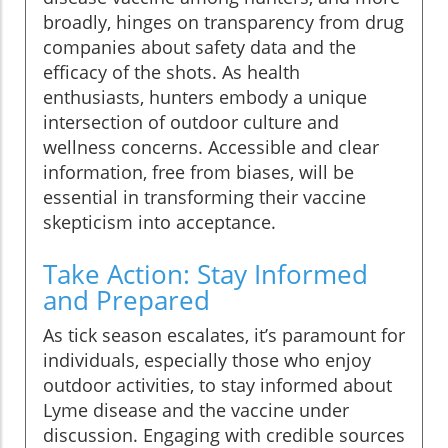
broadly, hinges on transparency from drug
companies about safety data and the
efficacy of the shots. As health
enthusiasts, hunters embody a unique
intersection of outdoor culture and
wellness concerns. Accessible and clear
information, free from biases, will be
essential in transforming their vaccine
skepticism into acceptance.
Take Action: Stay Informed
and Prepared
As tick season escalates, it’s paramount for
individuals, especially those who enjoy
outdoor activities, to stay informed about
Lyme disease and the vaccine under
discussion. Engaging with credible sources