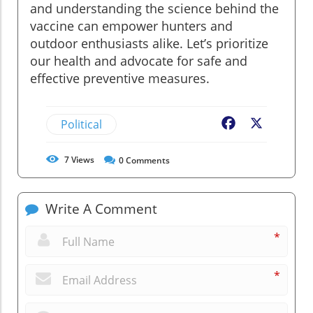
and understanding the science behind the
vaccine can empower hunters and
outdoor enthusiasts alike. Let’s prioritize
our health and advocate for safe and
effective preventive measures.
Political
Facebook
X
7
Views
0
Comments
Write A Comment
*
*