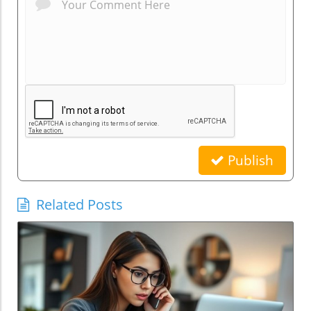
Publish
Related Posts