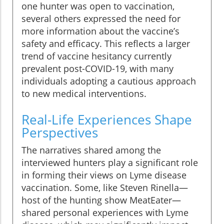
one hunter was open to vaccination,
several others expressed the need for
more information about the vaccine’s
safety and efficacy. This reflects a larger
trend of vaccine hesitancy currently
prevalent post-COVID-19, with many
individuals adopting a cautious approach
to new medical interventions.
Real-Life Experiences Shape
Perspectives
The narratives shared among the
interviewed hunters play a significant role
in forming their views on Lyme disease
vaccination. Some, like Steven Rinella—
host of the hunting show MeatEater—
shared personal experiences with Lyme