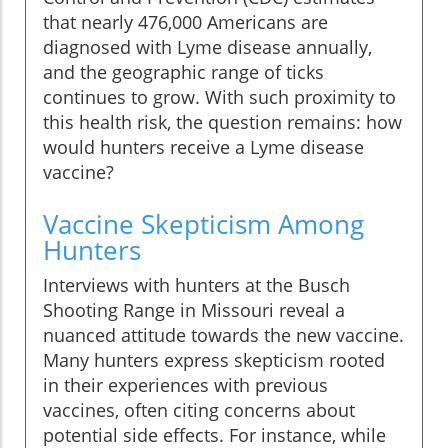
that nearly 476,000 Americans are
diagnosed with Lyme disease annually,
and the geographic range of ticks
continues to grow. With such proximity to
this health risk, the question remains: how
would hunters receive a Lyme disease
vaccine?
Vaccine Skepticism Among
Hunters
Interviews with hunters at the Busch
Shooting Range in Missouri reveal a
nuanced attitude towards the new vaccine.
Many hunters express skepticism rooted
in their experiences with previous
vaccines, often citing concerns about
potential side effects. For instance, while