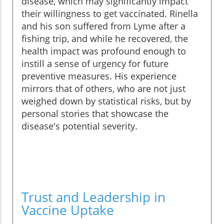
disease, which may significantly impact
their willingness to get vaccinated. Rinella
and his son suffered from Lyme after a
fishing trip, and while he recovered, the
health impact was profound enough to
instill a sense of urgency for future
preventive measures. His experience
mirrors that of others, who are not just
weighed down by statistical risks, but by
personal stories that showcase the
disease's potential severity.
Trust and Leadership in
Vaccine Uptake