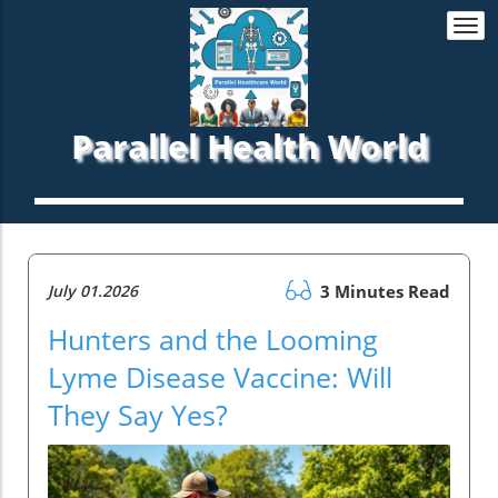
Togg
navi
Parallel Health World
July 01.2026
3 Minutes Read
Hunters and the Looming
Lyme Disease Vaccine: Will
They Say Yes?