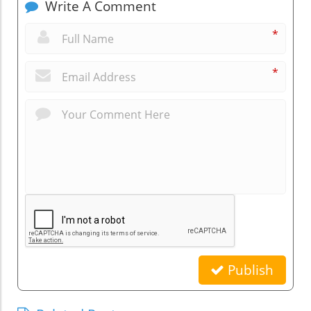
Write A Comment
*
*
Publish