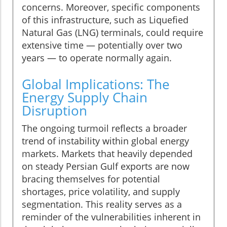
concerns. Moreover, specific components
of this infrastructure, such as Liquefied
Natural Gas (LNG) terminals, could require
extensive time — potentially over two
years — to operate normally again.
Global Implications: The
Energy Supply Chain
Disruption
The ongoing turmoil reflects a broader
trend of instability within global energy
markets. Markets that heavily depended
on steady Persian Gulf exports are now
bracing themselves for potential
shortages, price volatility, and supply
segmentation. This reality serves as a
reminder of the vulnerabilities inherent in