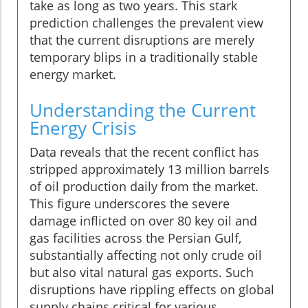
take as long as two years. This stark
prediction challenges the prevalent view
that the current disruptions are merely
temporary blips in a traditionally stable
energy market.
Understanding the Current
Energy Crisis
Data reveals that the recent conflict has
stripped approximately 13 million barrels
of oil production daily from the market.
This figure underscores the severe
damage inflicted on over 80 key oil and
gas facilities across the Persian Gulf,
substantially affecting not only crude oil
but also vital natural gas exports. Such
disruptions have rippling effects on global
supply chains critical for various