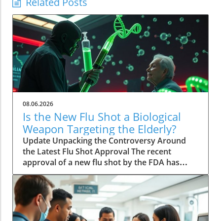
Related Posts
08.06.2026
Is the New Flu Shot a Biological
Weapon Targeting the Elderly?
Update Unpacking the Controversy Around
the Latest Flu Shot Approval The recent
approval of a new flu shot by the FDA has
raised eyebrows, particularly concerning its
implications for the elderly, a demographic
that is often more vulnerable to both the flu
itself and potential side effects of vaccinations.
While flu shots are traditionally viewed as a