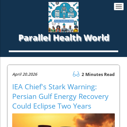
Togg
navi
Parallel Health World
April 20.2026
2 Minutes Read
IEA Chief's Stark Warning:
Persian Gulf Energy Recovery
Could Eclipse Two Years