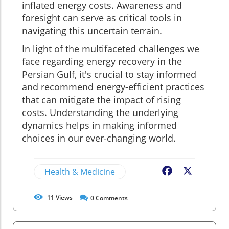
inflated energy costs. Awareness and
foresight can serve as critical tools in
navigating this uncertain terrain.
In light of the multifaceted challenges we
face regarding energy recovery in the
Persian Gulf, it's crucial to stay informed
and recommend energy-efficient practices
that can mitigate the impact of rising
costs. Understanding the underlying
dynamics helps in making informed
choices in our ever-changing world.
Health & Medicine
Facebook
X
11
Views
0
Comments