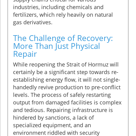
industries, including chemicals and
fertilizers, which rely heavily on natural
gas derivatives.
The Challenge of Recovery:
More Than Just Physical
Repair
While reopening the Strait of Hormuz will
certainly be a significant step towards re-
establishing energy flow, it will not single-
handedly revive production to pre-conflict
levels. The process of safely restarting
output from damaged facilities is complex
and tedious. Repairing infrastructure is
hindered by sanctions, a lack of
specialized equipment, and an
environment riddled with security