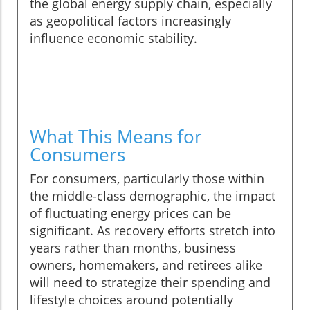
the global energy supply chain, especially
as geopolitical factors increasingly
influence economic stability.
What This Means for
Consumers
For consumers, particularly those within
the middle-class demographic, the impact
of fluctuating energy prices can be
significant. As recovery efforts stretch into
years rather than months, business
owners, homemakers, and retirees alike
will need to strategize their spending and
lifestyle choices around potentially