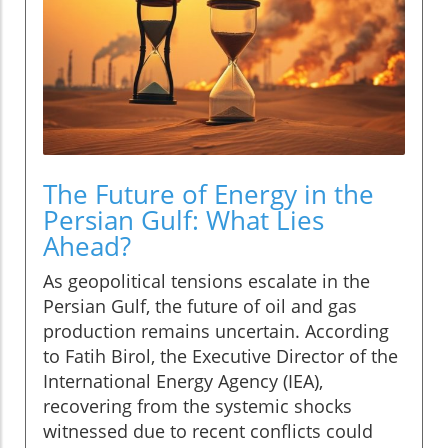
The Future of Energy in the
Persian Gulf: What Lies
Ahead?
As geopolitical tensions escalate in the
Persian Gulf, the future of oil and gas
production remains uncertain. According
to Fatih Birol, the Executive Director of the
International Energy Agency (IEA),
recovering from the systemic shocks
witnessed due to recent conflicts could