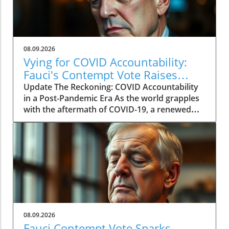
08.09.2026
Vying for COVID Accountability:
Fauci's Contempt Vote Raises
Questions
Update The Reckoning: COVID Accountability
in a Post-Pandemic Era As the world grapples
with the aftermath of COVID-19, a renewed
push for accountability against key figures in
the pandemic response is unfolding. The
recent Senate committee vote to hold Dr.
Anthony Fauci in contempt reignited long-
standing controversies surrounding the
pandemic's origins and the public health
response. This heated political debate, over six
years in the making, reveals the ongoing
struggles to reconcile political narratives and
08.09.2026
scientific integrity. Fauci's Controversial
Fauci Contempt Vote Sparks