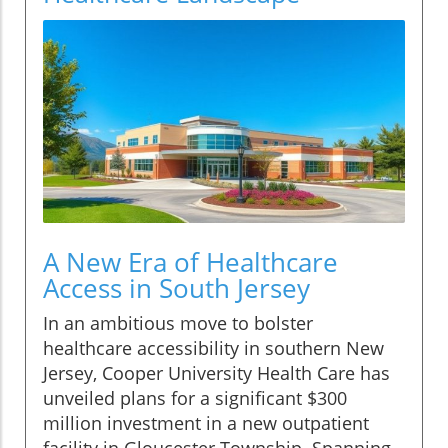
A New Era of Healthcare
Access in South Jersey
In an ambitious move to bolster
healthcare accessibility in southern New
Jersey, Cooper University Health Care has
unveiled plans for a significant $300
million investment in a new outpatient