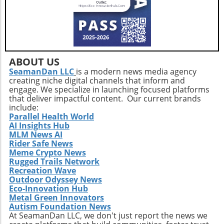
direction, you can construct a more effective
approach to healthy aging. Incorporating a
diverse exercise routine tailored to individual
needs not only helps enhance physical health
but also empowers older adults to foster a
positive state of mind. Remember, the goal is
ABOUT US
not just to add years to your life, but to add
SeamanDan LLC
is a modern news media agency
creating niche digital channels that inform and
life to your years.
engage. We specialize in launching focused platforms
that deliver impactful content. Our current brands
include:
Parallel Health World
AI Insights Hub
MLM News AI
Rider Safe News
Meme Crypto News
Rugged Trails Network
Recreation Wave
Outdoor Odyssey News
Eco-Innovation Hub
Metal Green Innovators
Autism Foundation News
At SeamanDan LLC, we don't just report the news we