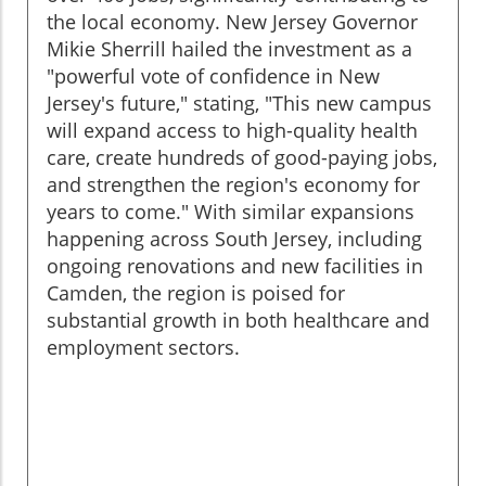
the local economy. New Jersey Governor
Mikie Sherrill hailed the investment as a
"powerful vote of confidence in New
Jersey's future," stating, "This new campus
will expand access to high-quality health
care, create hundreds of good-paying jobs,
and strengthen the region's economy for
years to come." With similar expansions
happening across South Jersey, including
ongoing renovations and new facilities in
Camden, the region is poised for
substantial growth in both healthcare and
employment sectors.