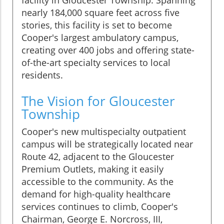
facility in Gloucester Township. Spanning
nearly 184,000 square feet across five
stories, this facility is set to become
Cooper's largest ambulatory campus,
creating over 400 jobs and offering state-
of-the-art specialty services to local
residents.
The Vision for Gloucester
Township
Cooper's new multispecialty outpatient
campus will be strategically located near
Route 42, adjacent to the Gloucester
Premium Outlets, making it easily
accessible to the community. As the
demand for high-quality healthcare
services continues to climb, Cooper's
Chairman, George E. Norcross, III,