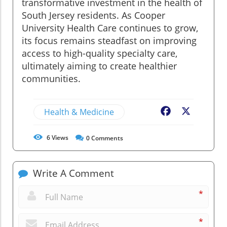
transformative investment in the health of
South Jersey residents. As Cooper
University Health Care continues to grow,
its focus remains steadfast on improving
access to high-quality specialty care,
ultimately aiming to create healthier
communities.
Health & Medicine
Facebook
X
6
Views
0
Comments
Write A Comment
*
*