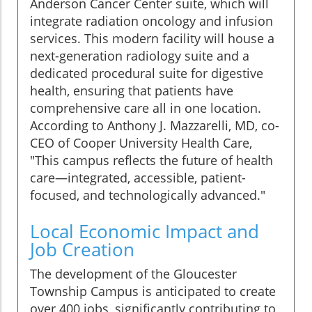
Anderson Cancer Center suite, which will
integrate radiation oncology and infusion
services. This modern facility will house a
next-generation radiology suite and a
dedicated procedural suite for digestive
health, ensuring that patients have
comprehensive care all in one location.
According to Anthony J. Mazzarelli, MD, co-
CEO of Cooper University Health Care,
"This campus reflects the future of health
care—integrated, accessible, patient-
focused, and technologically advanced."
Local Economic Impact and
Job Creation
The development of the Gloucester
Township Campus is anticipated to create
over 400 jobs, significantly contributing to