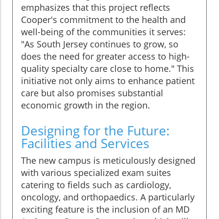
emphasizes that this project reflects
Cooper's commitment to the health and
well-being of the communities it serves:
"As South Jersey continues to grow, so
does the need for greater access to high-
quality specialty care close to home." This
initiative not only aims to enhance patient
care but also promises substantial
economic growth in the region.
Designing for the Future:
Facilities and Services
The new campus is meticulously designed
with various specialized exam suites
catering to fields such as cardiology,
oncology, and orthopaedics. A particularly
exciting feature is the inclusion of an MD