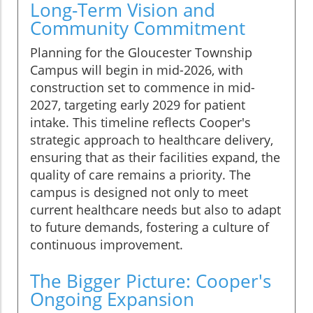
Long-Term Vision and
Community Commitment
Planning for the Gloucester Township
Campus will begin in mid-2026, with
construction set to commence in mid-
2027, targeting early 2029 for patient
intake. This timeline reflects Cooper's
strategic approach to healthcare delivery,
ensuring that as their facilities expand, the
quality of care remains a priority. The
campus is designed not only to meet
current healthcare needs but also to adapt
to future demands, fostering a culture of
continuous improvement.
The Bigger Picture: Cooper's
Ongoing Expansion