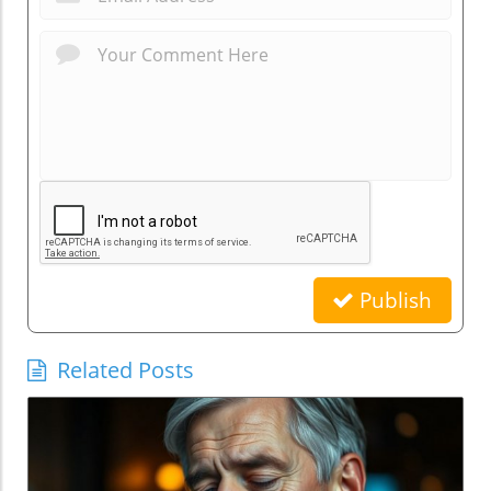
Publish
Related Posts