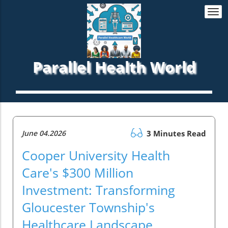
Togg
navi
Parallel Health World
June 04.2026
3 Minutes Read
Cooper University Health
Care's $300 Million
Investment: Transforming
Gloucester Township's
Healthcare Landscape