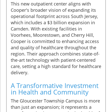
This new outpatient center aligns with
Cooper's broader vision of expanding its
operational footprint across South Jersey,
which includes a $3 billion expansion in
Camden. With existing facilities in
Voorhees, Moorestown, and Cherry Hill,
Cooper is committed to enhancing access
and quality of healthcare throughout the
region. Their approach combines state-of-
the-art technology with patient-centered
care, setting a high standard for healthcare
delivery.
A Transformative Investment
in Health and Community
The Gloucester Township Campus is more
than just an expansion; it represents a