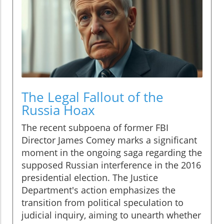
The Legal Fallout of the
Russia Hoax
The recent subpoena of former FBI
Director James Comey marks a significant
moment in the ongoing saga regarding the
supposed Russian interference in the 2016
presidential election. The Justice
Department's action emphasizes the
transition from political speculation to
judicial inquiry, aiming to unearth whether