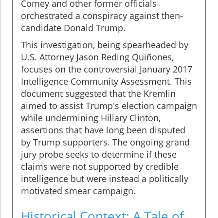
Comey and other former officials
orchestrated a conspiracy against then-
candidate Donald Trump.
This investigation, being spearheaded by
U.S. Attorney Jason Reding Quiñones,
focuses on the controversial January 2017
Intelligence Community Assessment. This
document suggested that the Kremlin
aimed to assist Trump's election campaign
while undermining Hillary Clinton,
assertions that have long been disputed
by Trump supporters. The ongoing grand
jury probe seeks to determine if these
claims were not supported by credible
intelligence but were instead a politically
motivated smear campaign.
Historical Context: A Tale of