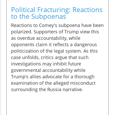
Political Fracturing: Reactions
to the Subpoenas
Reactions to Comey's subpoena have been
polarized. Supporters of Trump view this
as overdue accountability, while
opponents claim it reflects a dangerous
politicization of the legal system. As this
case unfolds, critics argue that such
investigations may inhibit future
governmental accountability while
Trump’s allies advocate for a thorough
examination of the alleged misconduct
surrounding the Russia narrative.