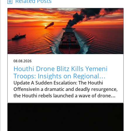
Related Posts
08.08.2026
Houthi Drone Blitz Kills Yemeni
Troops: Insights on Regional
Instability
Update A Sudden Escalation: The Houthi
OffensiveIn a dramatic and deadly resurgence,
the Houthi rebels launched a wave of drone
and missile attacks across Yemen, resulting in
the deaths of at least 30 Saudi-backed troops.
This deadly offensive, occurring on August 7,
2026, not only marks a significant escalation in
violence but also shatters the relative calm