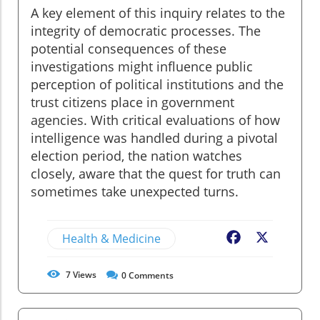
A key element of this inquiry relates to the
integrity of democratic processes. The
potential consequences of these
investigations might influence public
perception of political institutions and the
trust citizens place in government
agencies. With critical evaluations of how
intelligence was handled during a pivotal
election period, the nation watches
closely, aware that the quest for truth can
sometimes take unexpected turns.
Health & Medicine
Facebook
X
7
Views
0
Comments