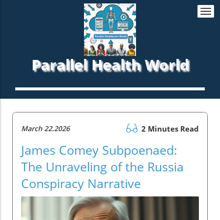
Togg
navi
Parallel Health World
March 22.2026
2 Minutes Read
James Comey Subpoenaed:
The Unraveling of the Russia
Conspiracy Narrative