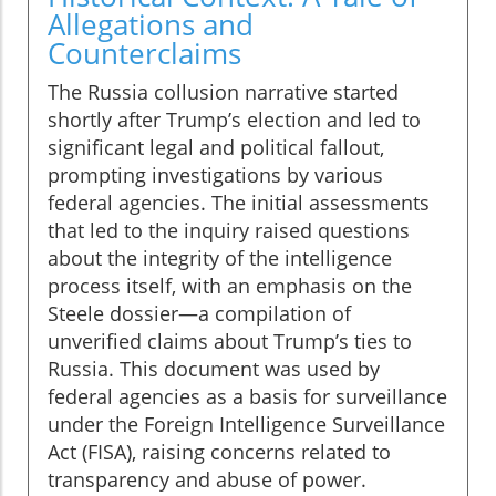
Allegations and
Counterclaims
The Russia collusion narrative started
shortly after Trump’s election and led to
significant legal and political fallout,
prompting investigations by various
federal agencies. The initial assessments
that led to the inquiry raised questions
about the integrity of the intelligence
process itself, with an emphasis on the
Steele dossier—a compilation of
unverified claims about Trump’s ties to
Russia. This document was used by
federal agencies as a basis for surveillance
under the Foreign Intelligence Surveillance
Act (FISA), raising concerns related to
transparency and abuse of power.