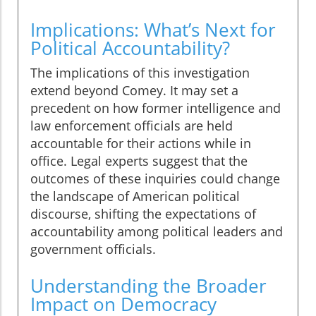
Implications: What’s Next for
Political Accountability?
The implications of this investigation
extend beyond Comey. It may set a
precedent on how former intelligence and
law enforcement officials are held
accountable for their actions while in
office. Legal experts suggest that the
outcomes of these inquiries could change
the landscape of American political
discourse, shifting the expectations of
accountability among political leaders and
government officials.
Understanding the Broader
Impact on Democracy