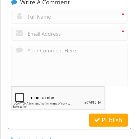
Write A Comment
*
*
Publish