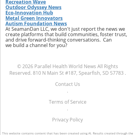
Recreation Wave
Extendicare successfully capitalizes on its
Outdoor Odyssey News
acquisitions could serve as a model for other
Eco-Innovation Hub
players in the healthcare sector looking to
Metal Green Innovators
navigate similar integrations. As healthcare
Autism Foundation News
At SeamanDan LLC, we don't just report the news we
demands evolve rapidly due to shifting
create platforms that build communities, foster trust,
demographics, staying adaptive and forward-
and drive forward-thinking conversations. Can
thinking will be crucial not only for Extendicare
we build a channel for you?
but for all entities engaged in providing health
services. In conclusion, Extendicare's robust
Q2 results highlight the company’s strategic
© 2026
Parallel Health World News
All Rights
focus on expansion and adaptation. The firm’s
Reserved.
810 N Main St #187, Spearfish, SD 57783
.
ability to navigate the complexities within the
healthcare landscape will be critical as it
Contact Us
continues to position itself as a leader in home
.
health services. Encouragingly, this growth
Terms of Service
trajectory not only benefits shareholders but
.
also enhances the quality of care available to
the aging population, ultimately contributing
Privacy Policy
to a healthier community.
This website contains content that has been created using AI. Results created through the