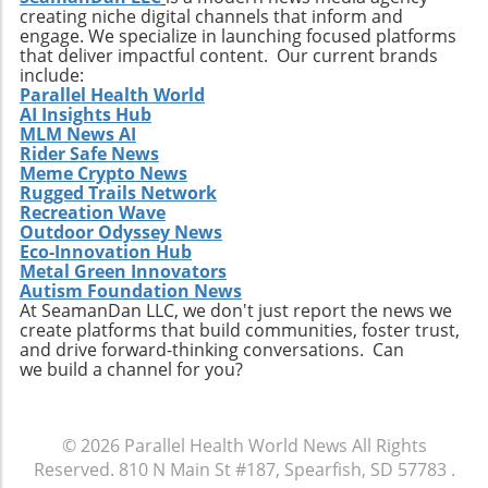
patient outcomes while also streamlining
creating niche digital channels that inform and
operational processes to enhance efficiency.
engage. We specialize in launching focused platforms
Practical Insights for Stakeholders For
that deliver impactful content. Our current brands
investors and stakeholders, an understanding
include:
Parallel Health World
of Extendicare’s approach to growth through
AI Insights Hub
acquisition offers valuable lessons. It
MLM News AI
illustrates the significance of strategic
Rider Safe News
investments in enhancing market share and
Meme Crypto News
Rugged Trails Network
operational efficiency. Observing how
Recreation Wave
Extendicare successfully capitalizes on its
Outdoor Odyssey News
acquisitions could serve as a model for other
Eco-Innovation Hub
players in the healthcare sector looking to
Metal Green Innovators
navigate similar integrations. As healthcare
Autism Foundation News
At SeamanDan LLC, we don't just report the news we
demands evolve rapidly due to shifting
create platforms that build communities, foster trust,
demographics, staying adaptive and forward-
and drive forward-thinking conversations. Can
thinking will be crucial not only for Extendicare
we build a channel for you?
but for all entities engaged in providing health
services. In conclusion, Extendicare's robust
Q2 results highlight the company’s strategic
© 2026
Parallel Health World News
All Rights
focus on expansion and adaptation. The firm’s
Reserved.
810 N Main St #187, Spearfish, SD 57783
.
ability to navigate the complexities within the