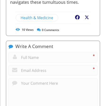
navigates these tumultuous times.
Health & Medicine
Facebook
X
10
Views
0
Comments
Write A Comment
*
*