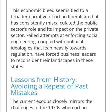
This economic bleed seems tied to a
broader narrative of urban liberalism that
has consistently miscalculated the public
sector's role and its impact on the private
sector. Failed attempts at enforcing social
engineering, coupled with political
ideologies that lean heavily towards
regulation, have forced business leaders
to reconsider their landscapes in these
states.
Lessons from History:
Avoiding a Repeat of Past
Mistakes
The current exodus closely mirrors the
challenges of the 1970s when urban