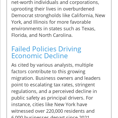
net-worth individuals and corporations,
uprooting their lives in overburdened
Democrat strongholds like California, New
York, and Illinois for more favorable
environments in states such as Texas,
Florida, and North Carolina.
Failed Policies Driving
Economic Decline
As cited by various analysts, multiple
factors contribute to this growing
migration. Business owners and leaders
point to escalating tax rates, stringent
regulations, and a perceived decline in
public safety as principal drivers. For
instance, cities like New York have
witnessed over 220,000 residents and
6,000 businesses depart since 2021,