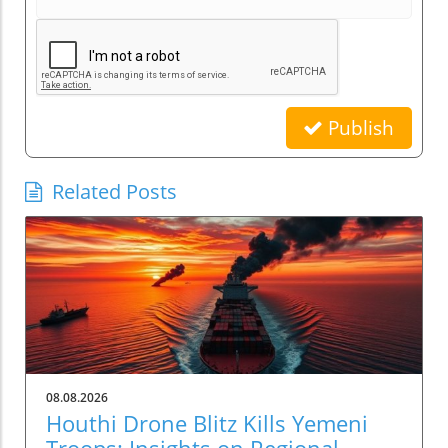
Publish
Related Posts
08.08.2026
Houthi Drone Blitz Kills Yemeni