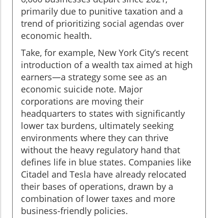
primarily due to punitive taxation and a
trend of prioritizing social agendas over
economic health.
Take, for example, New York City’s recent
introduction of a wealth tax aimed at high
earners—a strategy some see as an
economic suicide note. Major
corporations are moving their
headquarters to states with significantly
lower tax burdens, ultimately seeking
environments where they can thrive
without the heavy regulatory hand that
defines life in blue states. Companies like
Citadel and Tesla have already relocated
their bases of operations, drawn by a
combination of lower taxes and more
business-friendly policies.