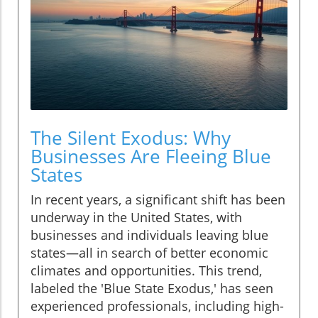
The Silent Exodus: Why
Businesses Are Fleeing Blue
States
In recent years, a significant shift has been
underway in the United States, with
businesses and individuals leaving blue
states—all in search of better economic
climates and opportunities. This trend,
labeled the 'Blue State Exodus,' has seen
experienced professionals, including high-