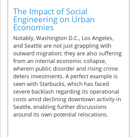
The Impact of Social
Engineering on Urban
Economies
Notably, Washington D.C., Los Angeles,
and Seattle are not just grappling with
outward migration; they are also suffering
from an internal economic collapse,
wherein public disorder and rising crime
deters investments. A perfect example is
seen with Starbucks, which has faced
severe backlash regarding its operational
costs amid declining downtown activity in
Seattle, enabling further discussions
around its own potential relocations.