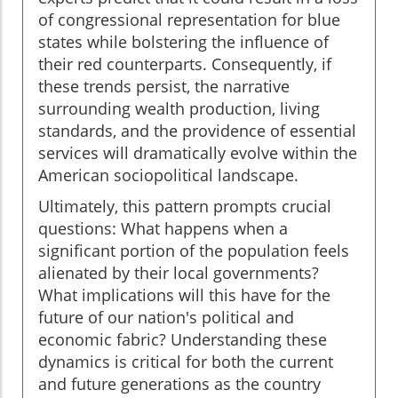
of congressional representation for blue
states while bolstering the influence of
their red counterparts. Consequently, if
these trends persist, the narrative
surrounding wealth production, living
standards, and the providence of essential
services will dramatically evolve within the
American sociopolitical landscape.
Ultimately, this pattern prompts crucial
questions: What happens when a
significant portion of the population feels
alienated by their local governments?
What implications will this have for the
future of our nation's political and
economic fabric? Understanding these
dynamics is critical for both the current
and future generations as the country