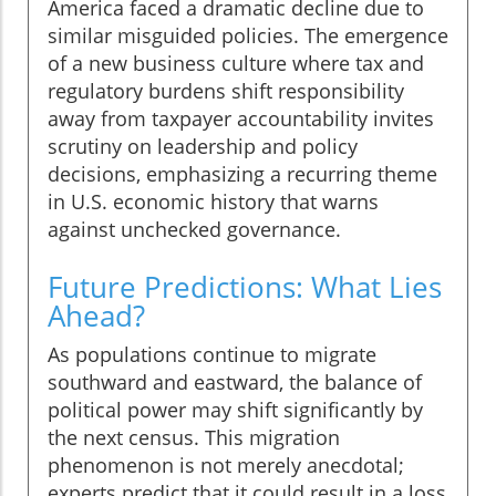
America faced a dramatic decline due to
similar misguided policies. The emergence
of a new business culture where tax and
regulatory burdens shift responsibility
away from taxpayer accountability invites
scrutiny on leadership and policy
decisions, emphasizing a recurring theme
in U.S. economic history that warns
against unchecked governance.
Future Predictions: What Lies
Ahead?
As populations continue to migrate
southward and eastward, the balance of
political power may shift significantly by
the next census. This migration
phenomenon is not merely anecdotal;
experts predict that it could result in a loss