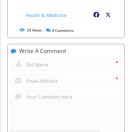
Health & Medicine
Facebook
X
25
Views
0
Comments
Write A Comment
*
*