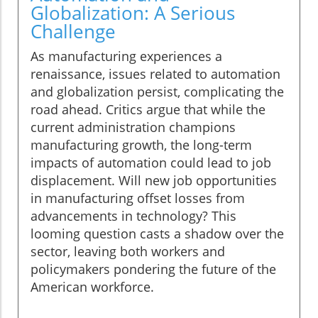
Globalization: A Serious
Challenge
As manufacturing experiences a
renaissance, issues related to automation
and globalization persist, complicating the
road ahead. Critics argue that while the
current administration champions
manufacturing growth, the long-term
impacts of automation could lead to job
displacement. Will new job opportunities
in manufacturing offset losses from
advancements in technology? This
looming question casts a shadow over the
sector, leaving both workers and
policymakers pondering the future of the
American workforce.