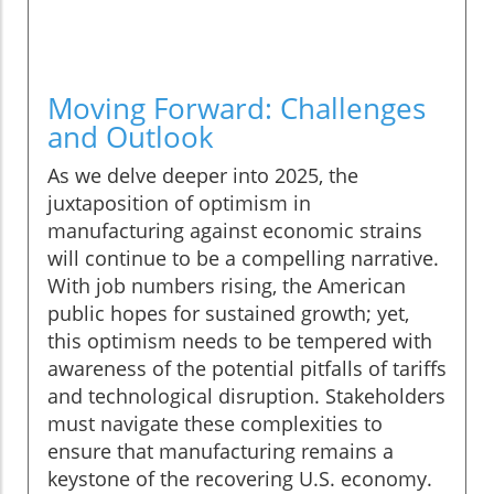
Moving Forward: Challenges
and Outlook
As we delve deeper into 2025, the
juxtaposition of optimism in
manufacturing against economic strains
will continue to be a compelling narrative.
With job numbers rising, the American
public hopes for sustained growth; yet,
this optimism needs to be tempered with
awareness of the potential pitfalls of tariffs
and technological disruption. Stakeholders
must navigate these complexities to
ensure that manufacturing remains a
keystone of the recovering U.S. economy.