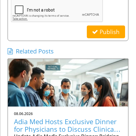
Publish
Related Posts
08.06.2026
Adia Med Hosts Exclusive Dinner
for Physicians to Discuss Clinical