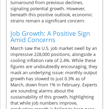
turnaround from previous declines,
signaling potential growth. However,
beneath this positive outlook, economic
strains remain a significant concern.
Job Growth: A Positive Sign
Amid Concerns
March saw the U.S. job market swell by an
impressive 228,000 positions, alongside a
cooling inflation rate of 2.4%. While these
figures are undoubtedly encouraging, they
mask an underlying issue: monthly output
growth has slowed to just 0.3% as of
March, down from 1% in February. Experts
are sounding alarms about the
sustainability of this growth, highlighting
that while job numbers improve,