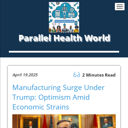
Togg
navi
Parallel Health World
April 19.2025
2 Minutes Read
Manufacturing Surge Under
Trump: Optimism Amid
Economic Strains