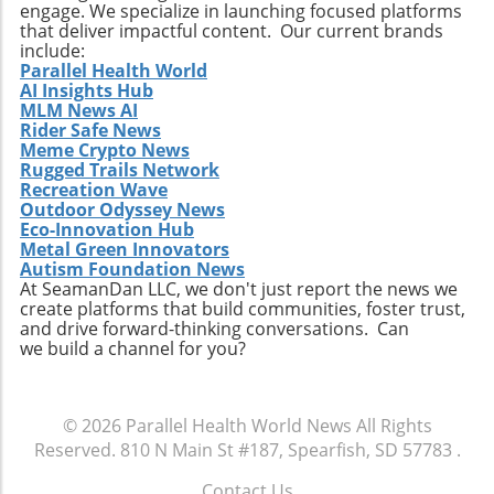
broader patient support. Take Action: Join the
engage. We specialize in launching focused platforms
Movement at the Dinner Physicians interested
that deliver impactful content. Our current brands
include:
in enhancing their practices and contributing
Parallel Health World
to future studies are encouraged to
AI Insights Hub
participate in this unique gathering. Engaging
MLM News AI
in discussions on clinical collaboration could
Rider Safe News
Meme Crypto News
yield insights that positively impact your
Rugged Trails Network
practice and patient care. Don't miss this
Recreation Wave
chance to be part of a crucial conversation
Outdoor Odyssey News
that shapes the future of healthcare. By
Eco-Innovation Hub
participating, you become an essential part of
Metal Green Innovators
Autism Foundation News
a movement that aims to redefine how
At SeamanDan LLC, we don't just report the news we
healthcare professionals approach diagnosis,
create platforms that build communities, foster trust,
treatment, and patient engagement. Make
and drive forward-thinking conversations. Can
sure to RSVP for the dinner and come
we build a channel for you?
prepared to share your insights and
questions. Together, we can enhance the
healthcare landscape and ultimately improve
© 2026
Parallel Health World News
All Rights
outcomes for patients across various settings.
Reserved.
810 N Main St #187, Spearfish, SD 57783
.
Contact Us