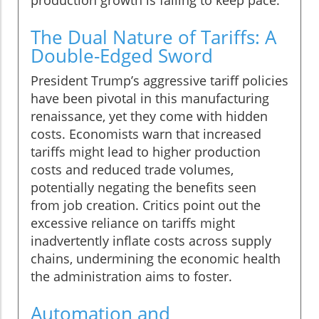
production growth is failing to keep pace.
The Dual Nature of Tariffs: A
Double-Edged Sword
President Trump’s aggressive tariff policies
have been pivotal in this manufacturing
renaissance, yet they come with hidden
costs. Economists warn that increased
tariffs might lead to higher production
costs and reduced trade volumes,
potentially negating the benefits seen
from job creation. Critics point out the
excessive reliance on tariffs might
inadvertently inflate costs across supply
chains, undermining the economic health
the administration aims to foster.
Automation and