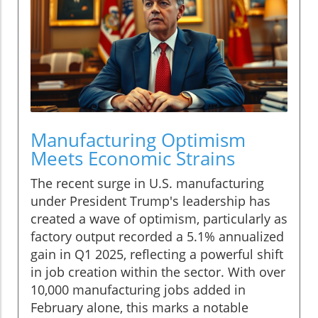
Manufacturing Optimism
Meets Economic Strains
The recent surge in U.S. manufacturing
under President Trump's leadership has
created a wave of optimism, particularly as
factory output recorded a 5.1% annualized
gain in Q1 2025, reflecting a powerful shift
in job creation within the sector. With over
10,000 manufacturing jobs added in
February alone, this marks a notable