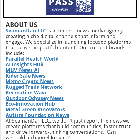
challenging period, adhering to its mission and
how well these firms can leverage technology
maintaining open communication with
to not only drive profitability but also
investors and stakeholders will be essential.
significantly improve health
The biotech landscape is fraught with
ABOUT US
outcomes.Conclusion: Why Adia Med
challenges, but the dreams of those in the
SeamanDan LLC
is a modern news media agency
MattersAdia Med's journey towards a
creating niche digital channels that inform and
community relying on innovative treatments
NASDAQ listing signifies more than just a
engage. We specialize in launching focused platforms
keep the industry alive and evolving.
corporate milestone; it echoes the broader
that deliver impactful content. Our current brands
include:
transformation taking place within the health
Parallel Health World
and biotechnology sectors. For tech-savvy
AI Insights Hub
investors and those interested in
MLM News AI
biotechnology innovations, monitoring Adia
Rider Safe News
Meme Crypto News
Med's progress could yield valuable insights
Rugged Trails Network
and opportunities. As the company strives for
Recreation Wave
excellence while addressing complex health
Outdoor Odyssey News
challenges, it embodies the potential of
Eco-Innovation Hub
biotech to effect meaningful change in
Metal Green Innovators
Autism Foundation News
societies worldwide. Interested parties will
At SeamanDan LLC, we don't just report the news we
find that tracking Adia Med’s advancements
create platforms that build communities, foster trust,
could provide foresight into the future
and drive forward-thinking conversations. Can
trajectories of the biotechnology industry,
we build a channel for you?