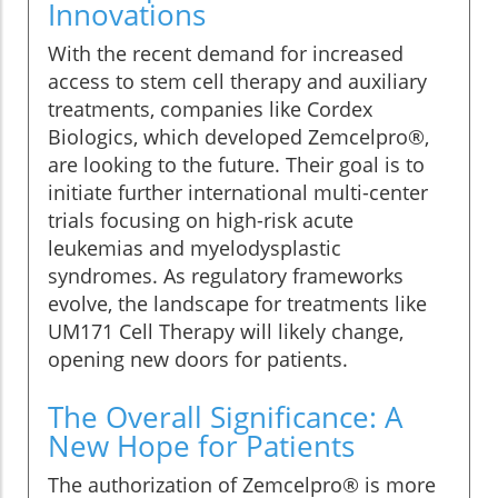
Innovations
With the recent demand for increased
access to stem cell therapy and auxiliary
treatments, companies like Cordex
Biologics, which developed Zemcelpro®,
are looking to the future. Their goal is to
initiate further international multi-center
trials focusing on high-risk acute
leukemias and myelodysplastic
syndromes. As regulatory frameworks
evolve, the landscape for treatments like
UM171 Cell Therapy will likely change,
opening new doors for patients.
The Overall Significance: A
New Hope for Patients
The authorization of Zemcelpro® is more