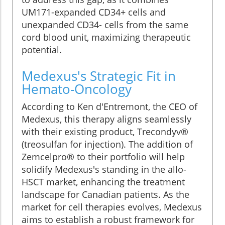
UM171-expanded CD34+ cells and
unexpanded CD34- cells from the same
cord blood unit, maximizing therapeutic
potential.
Medexus's Strategic Fit in
Hemato-Oncology
According to Ken d'Entremont, the CEO of
Medexus, this therapy aligns seamlessly
with their existing product, Trecondyv®
(treosulfan for injection). The addition of
Zemcelpro® to their portfolio will help
solidify Medexus's standing in the allo-
HSCT market, enhancing the treatment
landscape for Canadian patients. As the
market for cell therapies evolves, Medexus
aims to establish a robust framework for