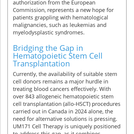
authorization from the European
Commission, represents a new hope for
patients grappling with hematological
malignancies, such as leukemias and
myelodysplastic syndromes.
Bridging the Gap in
Hematopoietic Stem Cell
Transplantation
Currently, the availability of suitable stem
cell donors remains a major hurdle in
treating blood cancers effectively. With
over 843 allogeneic hematopoietic stem
cell transplantation (allo-HSCT) procedures
carried out in Canada in 2024 alone, the
need for alternative solutions is pressing.
UM171 Cell Therapy is uniquely positioned
to address this gap, as it combines