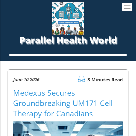
Togg
navi
Parallel Health World
June 10.2026
3 Minutes Read
Medexus Secures
Groundbreaking UM171 Cell
Therapy for Canadians