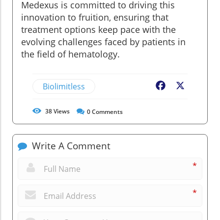
Medexus is committed to driving this
innovation to fruition, ensuring that
treatment options keep pace with the
evolving challenges faced by patients in
the field of hematology.
Biolimitless
Facebook
X
38
Views
0
Comments
Write A Comment
*
*