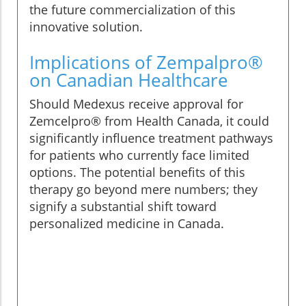
the future commercialization of this
innovative solution.
Implications of Zempalpro®
on Canadian Healthcare
Should Medexus receive approval for
Zemcelpro® from Health Canada, it could
significantly influence treatment pathways
for patients who currently face limited
options. The potential benefits of this
therapy go beyond mere numbers; they
signify a substantial shift toward
personalized medicine in Canada.