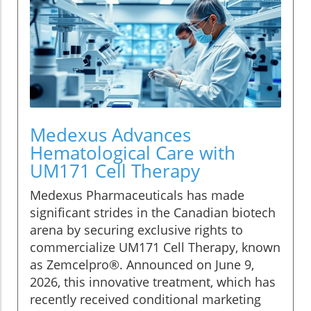
Medexus Advances
Hematological Care with
UM171 Cell Therapy
Medexus Pharmaceuticals has made
significant strides in the Canadian biotech
arena by securing exclusive rights to
commercialize UM171 Cell Therapy, known
as Zemcelpro®. Announced on June 9,
2026, this innovative treatment, which has
recently received conditional marketing