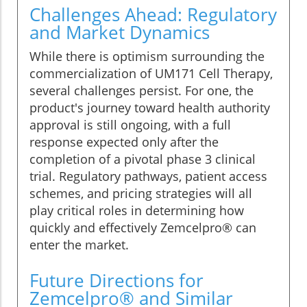
Challenges Ahead: Regulatory
and Market Dynamics
While there is optimism surrounding the
commercialization of UM171 Cell Therapy,
several challenges persist. For one, the
product's journey toward health authority
approval is still ongoing, with a full
response expected only after the
completion of a pivotal phase 3 clinical
trial. Regulatory pathways, patient access
schemes, and pricing strategies will all
play critical roles in determining how
quickly and effectively Zemcelpro® can
enter the market.
Future Directions for
Zemcelpro® and Similar