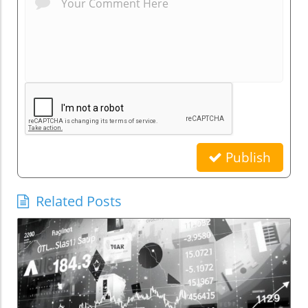
Publish
Related Posts