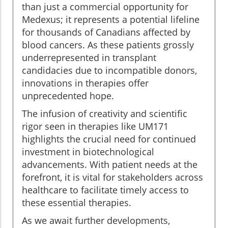
than just a commercial opportunity for
Medexus; it represents a potential lifeline
for thousands of Canadians affected by
blood cancers. As these patients grossly
underrepresented in transplant
candidacies due to incompatible donors,
innovations in therapies offer
unprecedented hope.
The infusion of creativity and scientific
rigor seen in therapies like UM171
highlights the crucial need for continued
investment in biotechnological
advancements. With patient needs at the
forefront, it is vital for stakeholders across
healthcare to facilitate timely access to
these essential therapies.
As we await further developments,