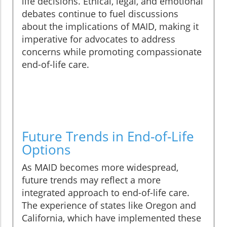
life decisions. Ethical, legal, and emotional
debates continue to fuel discussions
about the implications of MAID, making it
imperative for advocates to address
concerns while promoting compassionate
end-of-life care.
Future Trends in End-of-Life
Options
As MAID becomes more widespread,
future trends may reflect a more
integrated approach to end-of-life care.
The experience of states like Oregon and
California, which have implemented these