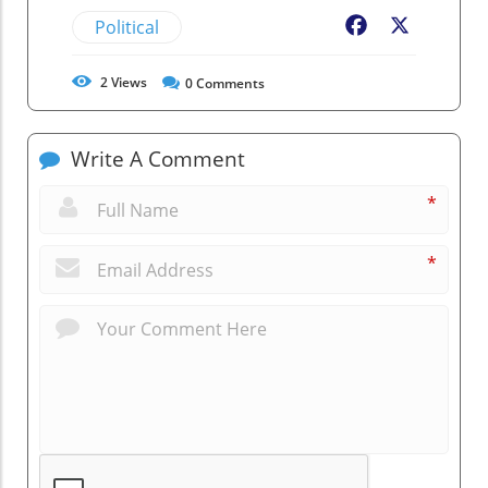
Political
Facebook
X
2
Views
0
Comments
Write A Comment
*
*