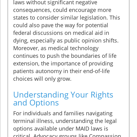
laws without significant negative
consequences, could encourage more
states to consider similar legislation. This
could also pave the way for potential
federal discussions on medical aid in
dying, especially as public opinion shifts.
Moreover, as medical technology
continues to push the boundaries of life
extension, the importance of providing
patients autonomy in their end-of-life
choices will only grow.
Understanding Your Rights
and Options
For individuals and families navigating
terminal illness, understanding the legal
options available under MAID laws is
critical. Advocacy groups like Compassion