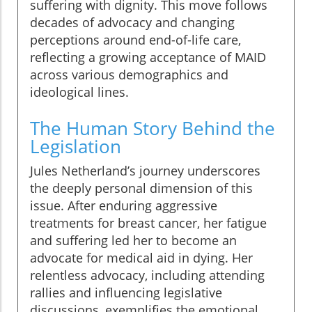
suffering with dignity. This move follows
decades of advocacy and changing
perceptions around end-of-life care,
reflecting a growing acceptance of MAID
across various demographics and
ideological lines.
The Human Story Behind the
Legislation
Jules Netherland’s journey underscores
the deeply personal dimension of this
issue. After enduring aggressive
treatments for breast cancer, her fatigue
and suffering led her to become an
advocate for medical aid in dying. Her
relentless advocacy, including attending
rallies and influencing legislative
discussions, exemplifies the emotional