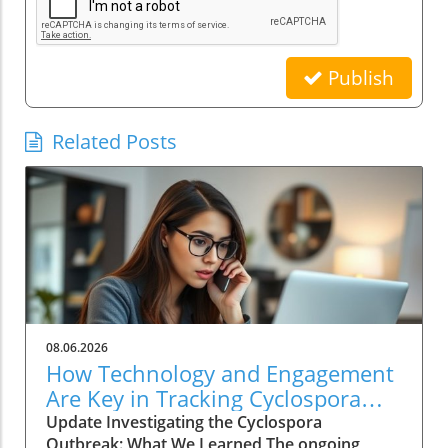
Publish
Related Posts
08.06.2026
How Technology and Engagement
Are Key in Tracking Cyclospora
Outbreaks
Update Investigating the Cyclospora
Outbreak: What We Learned The ongoing