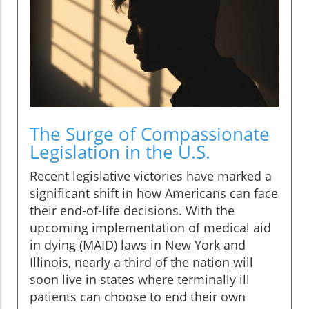
The Surge of Compassionate
Legislation in the U.S.
Recent legislative victories have marked a
significant shift in how Americans can face
their end-of-life decisions. With the
upcoming implementation of medical aid
in dying (MAID) laws in New York and
Illinois, nearly a third of the nation will
soon live in states where terminally ill
patients can choose to end their own