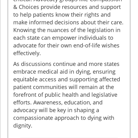
& Choices provide resources and support
to help patients know their rights and
make informed decisions about their care.
Knowing the nuances of the legislation in
each state can empower individuals to
advocate for their own end-of-life wishes
effectively.
As discussions continue and more states
embrace medical aid in dying, ensuring
equitable access and supporting affected
patient communities will remain at the
forefront of public health and legislative
efforts. Awareness, education, and
advocacy will be key in shaping a
compassionate approach to dying with
dignity.