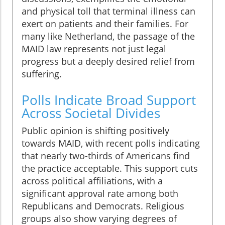
and physical toll that terminal illness can
exert on patients and their families. For
many like Netherland, the passage of the
MAID law represents not just legal
progress but a deeply desired relief from
suffering.
Polls Indicate Broad Support
Across Societal Divides
Public opinion is shifting positively
towards MAID, with recent polls indicating
that nearly two-thirds of Americans find
the practice acceptable. This support cuts
across political affiliations, with a
significant approval rate among both
Republicans and Democrats. Religious
groups also show varying degrees of