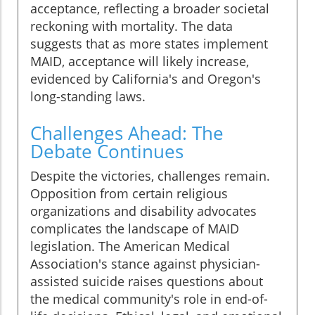
acceptance, reflecting a broader societal
reckoning with mortality. The data
suggests that as more states implement
MAID, acceptance will likely increase,
evidenced by California's and Oregon's
long-standing laws.
Challenges Ahead: The
Debate Continues
Despite the victories, challenges remain.
Opposition from certain religious
organizations and disability advocates
complicates the landscape of MAID
legislation. The American Medical
Association's stance against physician-
assisted suicide raises questions about
the medical community's role in end-of-