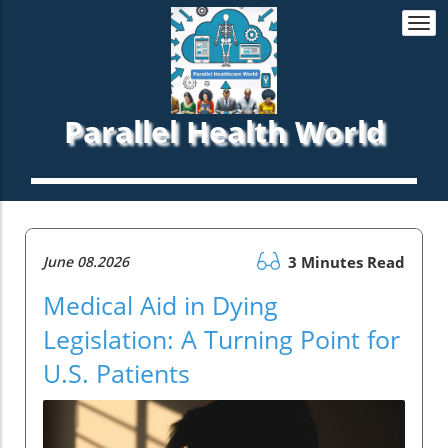
Togg
navi
Parallel Health World
June 08.2026
3 Minutes Read
Medical Aid in Dying
Legislation: A Turning Point for
U.S. Patients