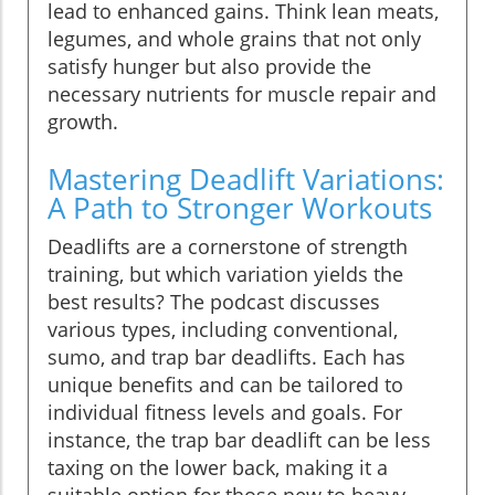
lead to enhanced gains. Think lean meats,
legumes, and whole grains that not only
satisfy hunger but also provide the
necessary nutrients for muscle repair and
growth.
Mastering Deadlift Variations:
A Path to Stronger Workouts
Deadlifts are a cornerstone of strength
training, but which variation yields the
best results? The podcast discusses
various types, including conventional,
sumo, and trap bar deadlifts. Each has
unique benefits and can be tailored to
individual fitness levels and goals. For
instance, the trap bar deadlift can be less
taxing on the lower back, making it a