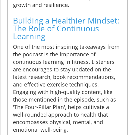
growth and resilience.
Building a Healthier Mindset:
The Role of Continuous
Learning
One of the most inspiring takeaways from
the podcast is the importance of
continuous learning in fitness. Listeners
are encourages to stay updated on the
latest research, book recommendations,
and effective exercise techniques.
Engaging with high-quality content, like
those mentioned in the episode, such as
'The Four-Pillar Plan', helps cultivate a
well-rounded approach to health that
encompasses physical, mental, and
emotional well-being.