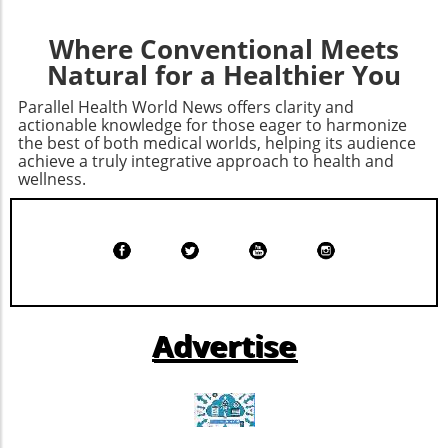
vital.Ultimately, Bryan's transformation serves
as a beacon for those looking to enhance their
Where Conventional Meets
health sustainably. If his story resonates with
Natural for a Healthier You
you, consider exploring personalized
approaches to wellness that resonate with
Parallel Health World News offers clarity and
your own life. Start your health journey today!
actionable knowledge for those eager to harmonize
the best of both medical worlds, helping its audience
achieve a truly integrative approach to health and
wellness.
Advertise