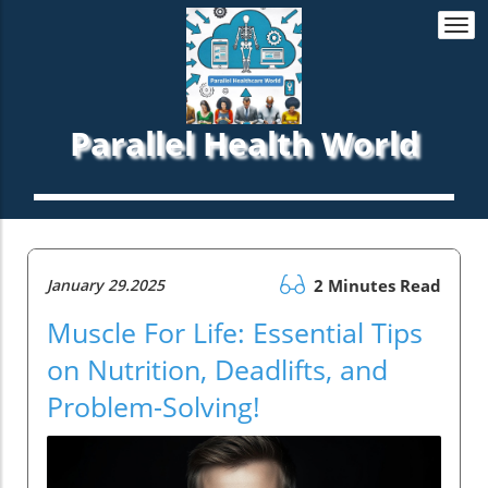
Togg
navi
Parallel Health World
January 29.2025
2 Minutes Read
Muscle For Life: Essential Tips
on Nutrition, Deadlifts, and
Problem-Solving!