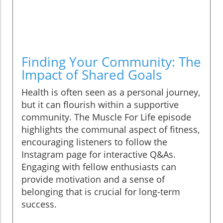
Finding Your Community: The
Impact of Shared Goals
Health is often seen as a personal journey,
but it can flourish within a supportive
community. The Muscle For Life episode
highlights the communal aspect of fitness,
encouraging listeners to follow the
Instagram page for interactive Q&As.
Engaging with fellow enthusiasts can
provide motivation and a sense of
belonging that is crucial for long-term
success.