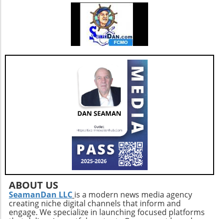
ABOUT US
SeamanDan LLC
is a modern news media agency
creating niche digital channels that inform and
engage. We specialize in launching focused platforms