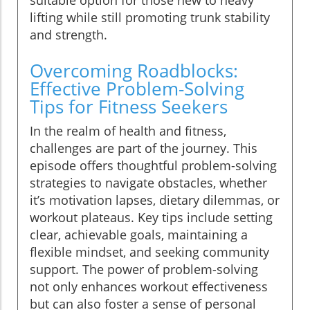
suitable option for those new to heavy
lifting while still promoting trunk stability
and strength.
Overcoming Roadblocks:
Effective Problem-Solving
Tips for Fitness Seekers
In the realm of health and fitness,
challenges are part of the journey. This
episode offers thoughtful problem-solving
strategies to navigate obstacles, whether
it’s motivation lapses, dietary dilemmas, or
workout plateaus. Key tips include setting
clear, achievable goals, maintaining a
flexible mindset, and seeking community
support. The power of problem-solving
not only enhances workout effectiveness
but can also foster a sense of personal