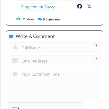
Supplement Savvy
Facebook
X
21
Views
0
Comments
Write A Comment
*
*