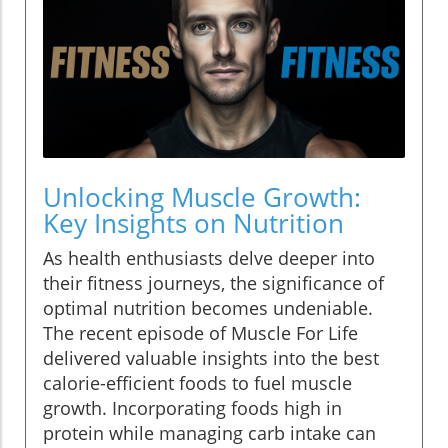
Unlocking Muscle Growth:
Key Insights on Nutrition
As health enthusiasts delve deeper into
their fitness journeys, the significance of
optimal nutrition becomes undeniable.
The recent episode of Muscle For Life
delivered valuable insights into the best
calorie-efficient foods to fuel muscle
growth. Incorporating foods high in
protein while managing carb intake can