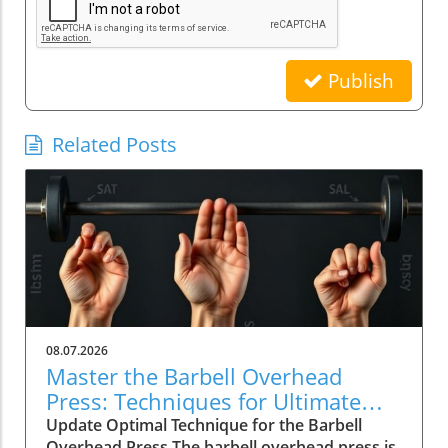
Publish
Related Posts
08.07.2026
Master the Barbell Overhead
Press: Techniques for Ultimate
Strength
Update Optimal Technique for the Barbell
Overhead Press The barbell overhead press is