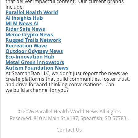
that deliver impactful content. Our current brands
include:
Parallel Health World
AI Insights Hub
MLM News AI
Rider Safe News
Meme Crypto News
Rugged Trails Network
Recreation Wave
Outdoor Odyssey News
Eco-Innovation Hub
Metal Green Innovators
Autism Foundation News
At SeamanDan LLC, we don't just report the news we
create platforms that build communities, foster trust,
and drive forward-thinking conversations. Can
we build a channel for you?
© 2026
Parallel Health World News
All Rights
Reserved.
810 N Main St #187, Spearfish, SD 57783
.
Contact Us
.