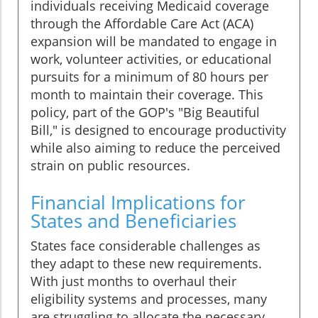
individuals receiving Medicaid coverage
through the Affordable Care Act (ACA)
expansion will be mandated to engage in
work, volunteer activities, or educational
pursuits for a minimum of 80 hours per
month to maintain their coverage. This
policy, part of the GOP's "Big Beautiful
Bill," is designed to encourage productivity
while also aiming to reduce the perceived
strain on public resources.
Financial Implications for
States and Beneficiaries
States face considerable challenges as
they adapt to these new requirements.
With just months to overhaul their
eligibility systems and processes, many
are struggling to allocate the necessary