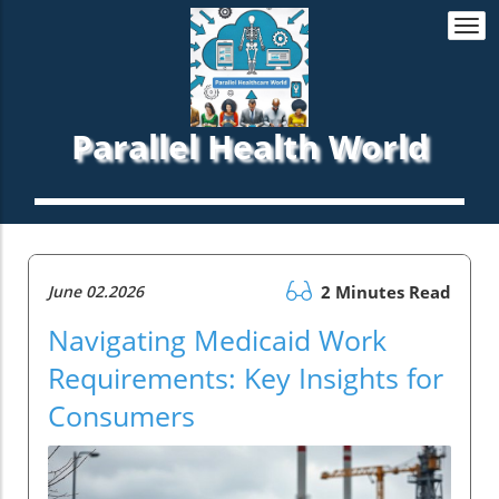
Togg
navi
Parallel Health World
June 02.2026
2 Minutes Read
Navigating Medicaid Work
Requirements: Key Insights for
Consumers