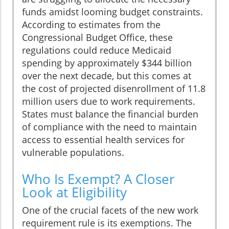
funds amidst looming budget constraints.
According to estimates from the
Congressional Budget Office, these
regulations could reduce Medicaid
spending by approximately $344 billion
over the next decade, but this comes at
the cost of projected disenrollment of 11.8
million users due to work requirements.
States must balance the financial burden
of compliance with the need to maintain
access to essential health services for
vulnerable populations.
Who Is Exempt? A Closer
Look at Eligibility
One of the crucial facets of the new work
requirement rule is its exemptions. The