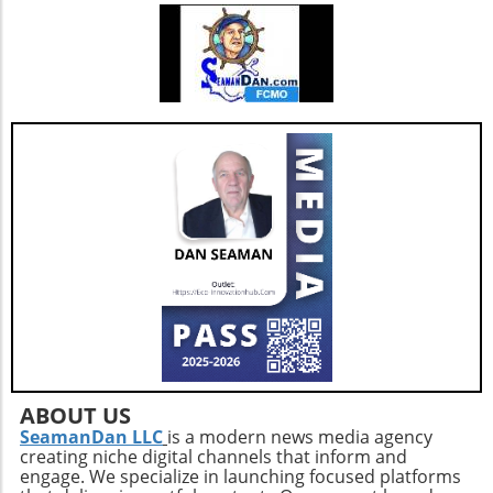
right. This trend might pave the way for more
tailored solutions that directly address unique
healthcare challenges, aligning with the
broader shift toward personalized medicine.
By understanding the potential benefits and
drawbacks of building versus buying software,
healthcare organizations can make informed
decisions that align with their strategic
objectives and ultimately enhance patient
care.
ABOUT US
SeamanDan LLC
is a modern news media agency
creating niche digital channels that inform and
engage. We specialize in launching focused platforms