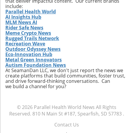
that deliver impactful content. Our current brands
include:
Parallel Health World
AI Insights Hub
MLM News AI
Rider Safe News
Meme Crypto News
Rugged Trails Network
Recreation Wave
Outdoor Odyssey News
Eco-Innovation Hub
Metal Green Innovators
Autism Foundation News
At SeamanDan LLC, we don't just report the news we
create platforms that build communities, foster trust,
and drive forward-thinking conversations. Can
we build a channel for you?
© 2026
Parallel Health World News
All Rights
Reserved.
810 N Main St #187, Spearfish, SD 57783
.
Contact Us
.