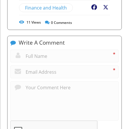
Finance and Health
Facebook
X
11
Views
0
Comments
Write A Comment
*
*