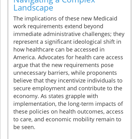
Landscape
The implications of these new Medicaid
work requirements extend beyond
immediate administrative challenges; they
represent a significant ideological shift in
how healthcare can be accessed in
America. Advocates for health care access
argue that the new requirements pose
unnecessary barriers, while proponents
believe that they incentivize individuals to
secure employment and contribute to the
economy. As states grapple with
implementation, the long-term impacts of
these policies on health outcomes, access
to care, and economic mobility remain to
be seen.