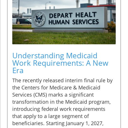
Understanding Medicaid
Work Requirements: A New
Era
The recently released interim final rule by
the Centers for Medicare & Medicaid
Services (CMS) marks a significant
transformation in the Medicaid program,
introducing federal work requirements
that apply to a large segment of
beneficiaries. Starting January 1, 2027,