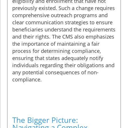
eligibility and enrollment that have not
previously existed. Such a change requires
comprehensive outreach programs and
clear communication strategies to ensure
beneficiaries understand the requirements
and their rights. The CMS also emphasizes
the importance of maintaining a fair
process for determining compliance,
ensuring that states adequately notify
individuals regarding their obligations and
any potential consequences of non-
compliance.
The Bigger Picture:
Navigating a Complex