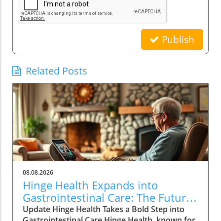
Publish
Related Posts
08.08.2026
Hinge Health Expands into
Gastrointestinal Care: The Future
of Wellness
Update Hinge Health Takes a Bold Step into
Gastrointestinal Care Hinge Health, known for