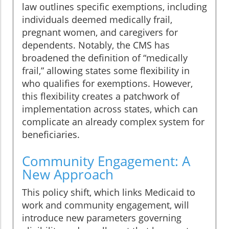
law outlines specific exemptions, including
individuals deemed medically frail,
pregnant women, and caregivers for
dependents. Notably, the CMS has
broadened the definition of “medically
frail,” allowing states some flexibility in
who qualifies for exemptions. However,
this flexibility creates a patchwork of
implementation across states, which can
complicate an already complex system for
beneficiaries.
Community Engagement: A
New Approach
This policy shift, which links Medicaid to
work and community engagement, will
introduce new parameters governing