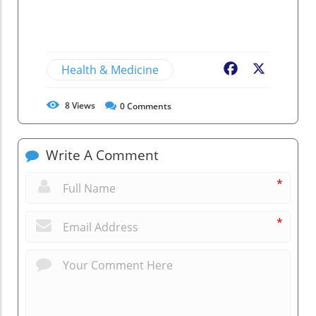
Health & Medicine
Facebook
X
8
Views
0
Comments
Write A Comment
*
*