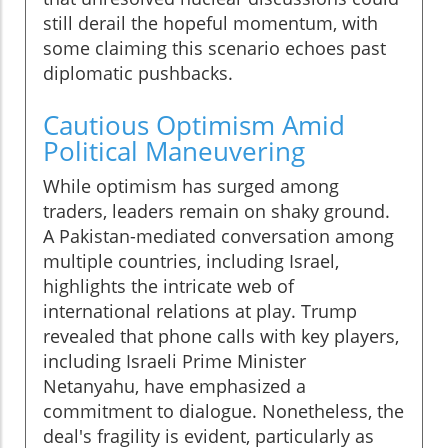
still derail the hopeful momentum, with
some claiming this scenario echoes past
diplomatic pushbacks.
Cautious Optimism Amid
Political Maneuvering
While optimism has surged among
traders, leaders remain on shaky ground.
A Pakistan-mediated conversation among
multiple countries, including Israel,
highlights the intricate web of
international relations at play. Trump
revealed that phone calls with key players,
including Israeli Prime Minister
Netanyahu, have emphasized a
commitment to dialogue. Nonetheless, the
deal's fragility is evident, particularly as