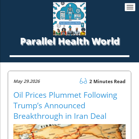
Togg
navi
Parallel Health World
May 29.2026
2 Minutes Read
Oil Prices Plummet Following
Trump’s Announced
Breakthrough in Iran Deal