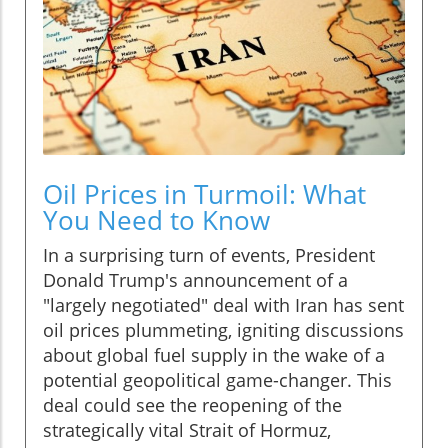
Oil Prices in Turmoil: What
You Need to Know
In a surprising turn of events, President
Donald Trump's announcement of a
"largely negotiated" deal with Iran has sent
oil prices plummeting, igniting discussions
about global fuel supply in the wake of a
potential geopolitical game-changer. This
deal could see the reopening of the
strategically vital Strait of Hormuz,