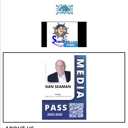
strengthens Extendicare's balance sheet but
also enhances its capacity to invest in
additional resources and service
enhancements, which are critical as they adapt
to changing market needs. Looking Ahead:
Future Opportunities and Challenges As
Extendicare integrates CBI into its operations,
their primary focus will center on managing
the complexities posed by Canada's aging
population and the growing needs for senior
care services. According to various industry
projections, this demand is expected to
escalate dramatically over the next few years,
necessitating more comprehensive, tailored,
and innovative care solutions. Furthermore,
Extendicare's commitment to enhancing care
delivery practices will be essential in
addressing service consistency during this
critical integration phase. While the
opportunities for growth are abundant, the
company must also recognize potential