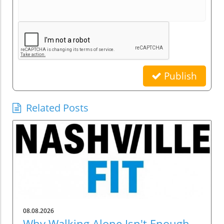
Publish
Related Posts
08.08.2026
Why Walking Alone Isn't Enough