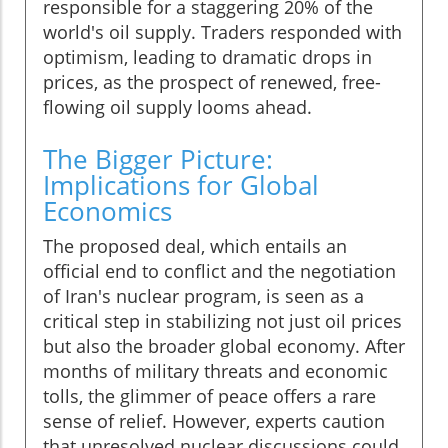
responsible for a staggering 20% of the
world's oil supply. Traders responded with
optimism, leading to dramatic drops in
prices, as the prospect of renewed, free-
flowing oil supply looms ahead.
The Bigger Picture:
Implications for Global
Economics
The proposed deal, which entails an
official end to conflict and the negotiation
of Iran's nuclear program, is seen as a
critical step in stabilizing not just oil prices
but also the broader global economy. After
months of military threats and economic
tolls, the glimmer of peace offers a rare
sense of relief. However, experts caution
that unresolved nuclear discussions could