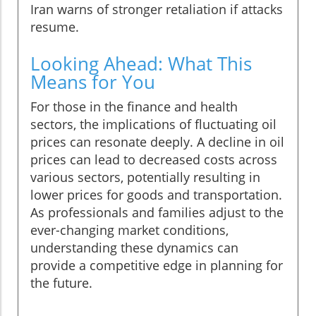
Iran warns of stronger retaliation if attacks
resume.
Looking Ahead: What This
Means for You
For those in the finance and health
sectors, the implications of fluctuating oil
prices can resonate deeply. A decline in oil
prices can lead to decreased costs across
various sectors, potentially resulting in
lower prices for goods and transportation.
As professionals and families adjust to the
ever-changing market conditions,
understanding these dynamics can
provide a competitive edge in planning for
the future.