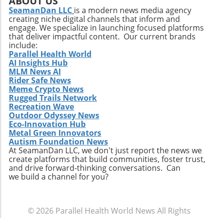
ABOUT US
challenges such as competition and regulatory
SeamanDan LLC
is a modern news media agency
creating niche digital channels that inform and
changes within the healthcare sector.
engage. We specialize in launching focused platforms
Relevance to Industry Trends and Insights The
that deliver impactful content. Our current brands
ongoing transformation in healthcare, driven
include:
by technological advancements and
Parallel Health World
AI Insights Hub
demographic shifts, makes Extendicare’s
MLM News AI
strategies particularly relevant in today’s
Rider Safe News
context. The intersection of technology and
Meme Crypto News
healthcare services emphasizes the necessity
Rugged Trails Network
for companies to innovate continually. From
Recreation Wave
Outdoor Odyssey News
the integration of telehealth solutions to
Eco-Innovation Hub
utilizing data analytics in care management,
Metal Green Innovators
these trends will shape the future landscape in
Autism Foundation News
which Extendicare operates. By leveraging
At SeamanDan LLC, we don't just report the news we
create platforms that build communities, foster trust,
new technologies, Extendicare can improve
and drive forward-thinking conversations. Can
patient outcomes while also streamlining
we build a channel for you?
operational processes to enhance efficiency.
Practical Insights for Stakeholders For
investors and stakeholders, an understanding
© 2026
Parallel Health World News
All Rights
of Extendicare’s approach to growth through