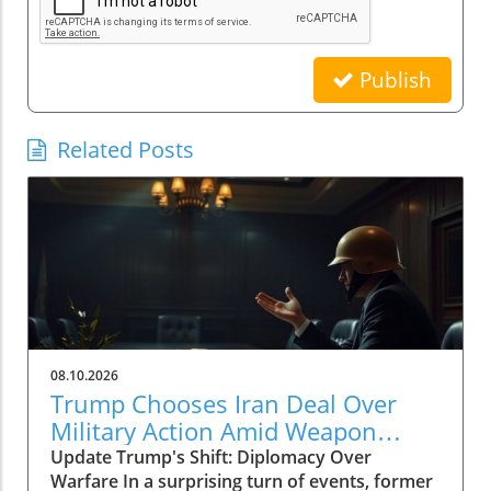
Publish
Related Posts
08.10.2026
Trump Chooses Iran Deal Over
Military Action Amid Weapon
Shortages
Update Trump's Shift: Diplomacy Over
Warfare In a surprising turn of events, former