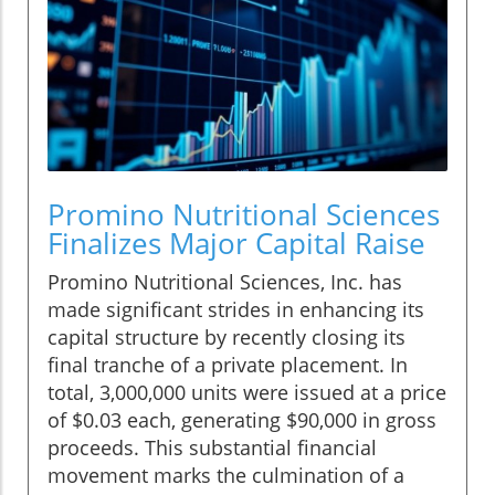
Promino Nutritional Sciences
Finalizes Major Capital Raise
Promino Nutritional Sciences, Inc. has
made significant strides in enhancing its
capital structure by recently closing its
final tranche of a private placement. In
total, 3,000,000 units were issued at a price
of $0.03 each, generating $90,000 in gross
proceeds. This substantial financial
movement marks the culmination of a