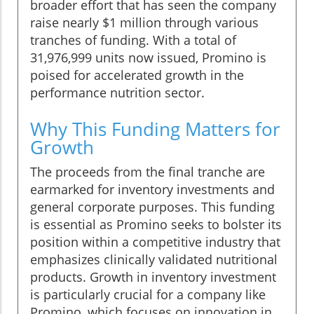
broader effort that has seen the company
raise nearly $1 million through various
tranches of funding. With a total of
31,976,999 units now issued, Promino is
poised for accelerated growth in the
performance nutrition sector.
Why This Funding Matters for
Growth
The proceeds from the final tranche are
earmarked for inventory investments and
general corporate purposes. This funding
is essential as Promino seeks to bolster its
position within a competitive industry that
emphasizes clinically validated nutritional
products. Growth in inventory investment
is particularly crucial for a company like
Promino, which focuses on innovation in