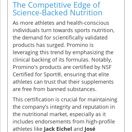
The Competitive Edge of
Science-Backed Nutrition
As more athletes and health-conscious
individuals turn towards sports nutrition,
the demand for scientifically validated
products has surged. Promino is
leveraging this trend by emphasizing the
clinical backing of its formulas. Notably,
Promino's products are certified by NSF
Certified for Sport®, ensuring that elite
athletes can trust that their supplements
are free from banned substances.
This certification is crucial for maintaining
the company’s integrity and reputation in
the nutritional market, especially as it
includes endorsements from high-profile
athletes like
Jack Eichel
and
José