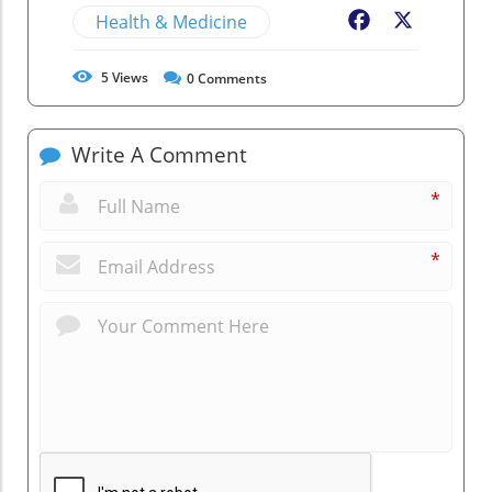
Health & Medicine
Facebook
X
5
Views
0
Comments
Write A Comment
*
*