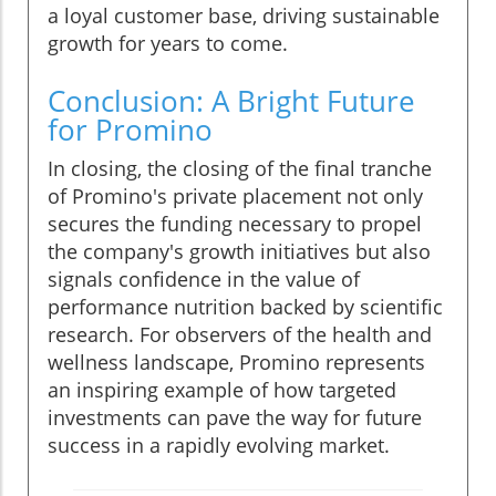
a loyal customer base, driving sustainable
growth for years to come.
Conclusion: A Bright Future
for Promino
In closing, the closing of the final tranche
of Promino's private placement not only
secures the funding necessary to propel
the company's growth initiatives but also
signals confidence in the value of
performance nutrition backed by scientific
research. For observers of the health and
wellness landscape, Promino represents
an inspiring example of how targeted
investments can pave the way for future
success in a rapidly evolving market.