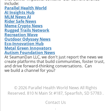
include:
Parallel Health World
AI Insights Hub
MLM News AI
Rider Safe News
Meme Crypto News
Rugged Trails Network
Recreation Wave
Outdoor Odyssey News
Eco-Innovation Hub
Metal Green Innovators
Autism Foundation News
At SeamanDan LLC, we don't just report the news we
create platforms that build communities, foster trust,
and drive forward-thinking conversations. Can
we build a channel for you?
© 2026
Parallel Health World News
All Rights
Reserved.
810 N Main St #187, Spearfish, SD 57783
.
Contact Us
.