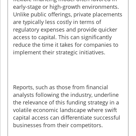
early-stage or high-growth environments.
Unlike public offerings, private placements
are typically less costly in terms of
regulatory expenses and provide quicker
access to capital. This can significantly
reduce the time it takes for companies to
implement their strategic initiatives.
Reports, such as those from financial
analysts following the industry, underline
the relevance of this funding strategy in a
volatile economic landscape where swift
capital access can differentiate successful
businesses from their competitors.