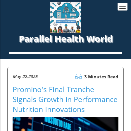
Togg
navi
Parallel Health World
May 22.2026
3 Minutes Read
Promino's Final Tranche
Signals Growth in Performance
Nutrition Innovations