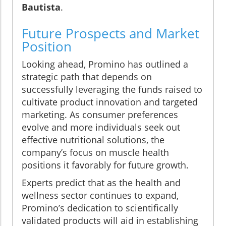
Bautista
.
Future Prospects and Market
Position
Looking ahead, Promino has outlined a
strategic path that depends on
successfully leveraging the funds raised to
cultivate product innovation and targeted
marketing. As consumer preferences
evolve and more individuals seek out
effective nutritional solutions, the
company’s focus on muscle health
positions it favorably for future growth.
Experts predict that as the health and
wellness sector continues to expand,
Promino’s dedication to scientifically
validated products will aid in establishing