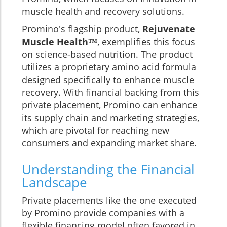
muscle health and recovery solutions.
Promino's flagship product,
Rejuvenate
Muscle Health™
, exemplifies this focus
on science-based nutrition. The product
utilizes a proprietary amino acid formula
designed specifically to enhance muscle
recovery. With financial backing from this
private placement, Promino can enhance
its supply chain and marketing strategies,
which are pivotal for reaching new
consumers and expanding market share.
Understanding the Financial
Landscape
Private placements like the one executed
by Promino provide companies with a
flexible financing model often favored in