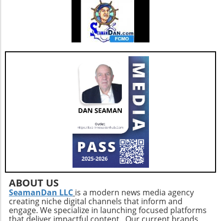
accountability continues to evolve, staying
updated on ongoing investigations can
empower citizens to take an active role in
demanding transparent governance. Whether
you’re a healthcare professional, a
homemaker, or a retiree, your awareness and
advocacy for clear public health policies are
crucial elements in shaping a more informed
and healthier society.
ABOUT US
SeamanDan LLC
is a modern news media agency
creating niche digital channels that inform and
engage. We specialize in launching focused platforms
that deliver impactful content. Our current brands