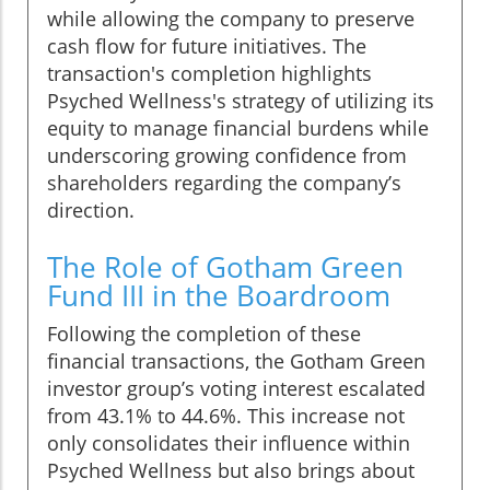
while allowing the company to preserve
cash flow for future initiatives. The
transaction's completion highlights
Psyched Wellness's strategy of utilizing its
equity to manage financial burdens while
underscoring growing confidence from
shareholders regarding the company’s
direction.
The Role of Gotham Green
Fund III in the Boardroom
Following the completion of these
financial transactions, the Gotham Green
investor group’s voting interest escalated
from 43.1% to 44.6%. This increase not
only consolidates their influence within
Psyched Wellness but also brings about