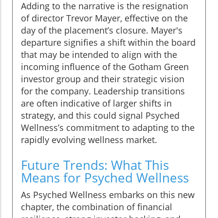
Adding to the narrative is the resignation
of director Trevor Mayer, effective on the
day of the placement’s closure. Mayer's
departure signifies a shift within the board
that may be intended to align with the
incoming influence of the Gotham Green
investor group and their strategic vision
for the company. Leadership transitions
are often indicative of larger shifts in
strategy, and this could signal Psyched
Wellness’s commitment to adapting to the
rapidly evolving wellness market.
Future Trends: What This
Means for Psyched Wellness
As Psyched Wellness embarks on this new
chapter, the combination of financial