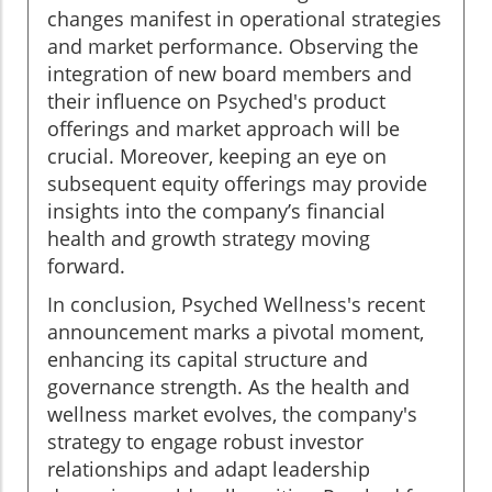
changes manifest in operational strategies
and market performance. Observing the
integration of new board members and
their influence on Psyched's product
offerings and market approach will be
crucial. Moreover, keeping an eye on
subsequent equity offerings may provide
insights into the company’s financial
health and growth strategy moving
forward.
In conclusion, Psyched Wellness's recent
announcement marks a pivotal moment,
enhancing its capital structure and
governance strength. As the health and
wellness market evolves, the company's
strategy to engage robust investor
relationships and adapt leadership