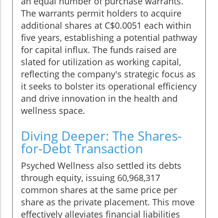
an equal number of purchase warrants.
The warrants permit holders to acquire
additional shares at C$0.0051 each within
five years, establishing a potential pathway
for capital influx. The funds raised are
slated for utilization as working capital,
reflecting the company's strategic focus as
it seeks to bolster its operational efficiency
and drive innovation in the health and
wellness space.
Diving Deeper: The Shares-
for-Debt Transaction
Psyched Wellness also settled its debts
through equity, issuing 60,968,317
common shares at the same price per
share as the private placement. This move
effectively alleviates financial liabilities