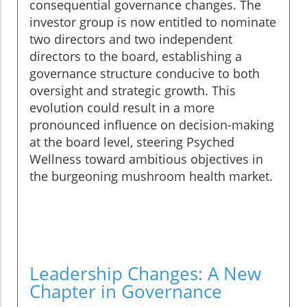
consequential governance changes. The
investor group is now entitled to nominate
two directors and two independent
directors to the board, establishing a
governance structure conducive to both
oversight and strategic growth. This
evolution could result in a more
pronounced influence on decision-making
at the board level, steering Psyched
Wellness toward ambitious objectives in
the burgeoning mushroom health market.
Leadership Changes: A New
Chapter in Governance