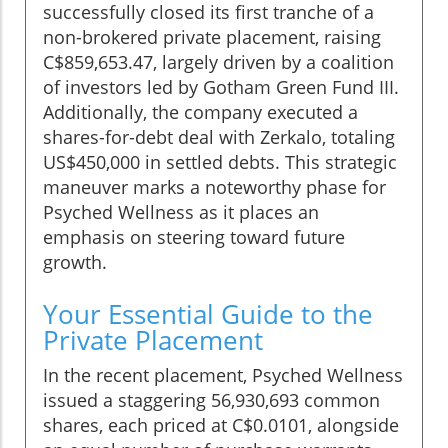
successfully closed its first tranche of a
non-brokered private placement, raising
C$859,653.47, largely driven by a coalition
of investors led by Gotham Green Fund III.
Additionally, the company executed a
shares-for-debt deal with Zerkalo, totaling
US$450,000 in settled debts. This strategic
maneuver marks a noteworthy phase for
Psyched Wellness as it places an
emphasis on steering toward future
growth.
Your Essential Guide to the
Private Placement
In the recent placement, Psyched Wellness
issued a staggering 56,930,693 common
shares, each priced at C$0.0101, alongside