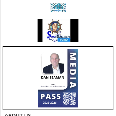
patient care, highlighting the importance of
thoughtful governance as we navigate the
complexities of healthcare's future.
ABOUT US