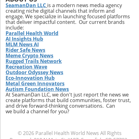
SeamanDan LLC
is a modern news media agency
creating niche digital channels that inform and
engage. We specialize in launching focused platforms
that deliver impactful content. Our current brands
include:
Parallel Health World
AI Insights Hub
MLM News AI
Rider Safe News
Meme Crypto News
Rugged Trails Network
Recreation Wave
Outdoor Odyssey News
Eco-Innovation Hub
Metal Green Innovators
Autism Foundation News
At SeamanDan LLC, we don't just report the news we
create platforms that build communities, foster trust,
and drive forward-thinking conversations. Can
we build a channel for you?
© 2026
Parallel Health World News
All Rights