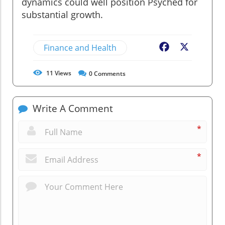
dynamics could well position Psyched for
substantial growth.
Finance and Health
Facebook
X
11
Views
0
Comments
Write A Comment
*
*