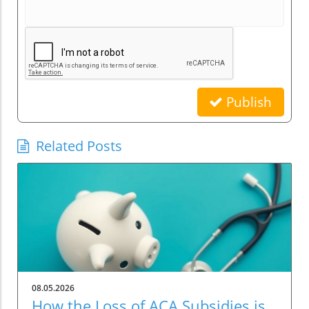
Publish
Related Posts
08.05.2026
How the Loss of ACA Subsidies is