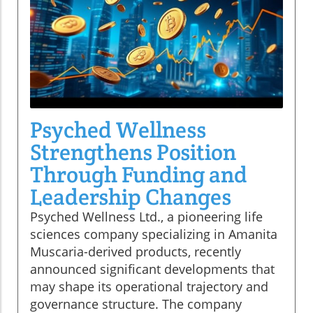
Psyched Wellness
Strengthens Position
Through Funding and
Leadership Changes
Psyched Wellness Ltd., a pioneering life
sciences company specializing in Amanita
Muscaria-derived products, recently
announced significant developments that
may shape its operational trajectory and
governance structure. The company