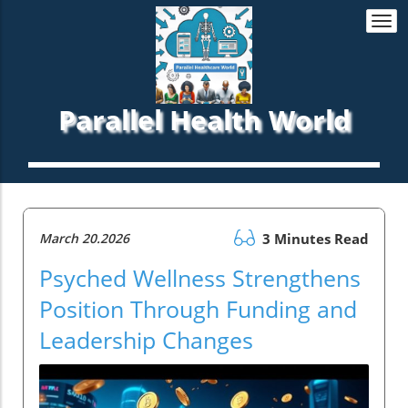
Togg
navi
Parallel Health World
March 20.2026
3 Minutes Read
Psyched Wellness Strengthens
Position Through Funding and
Leadership Changes