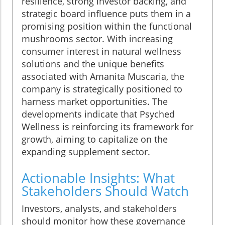
resilience, strong investor backing, and
strategic board influence puts them in a
promising position within the functional
mushrooms sector. With increasing
consumer interest in natural wellness
solutions and the unique benefits
associated with Amanita Muscaria, the
company is strategically positioned to
harness market opportunities. The
developments indicate that Psyched
Wellness is reinforcing its framework for
growth, aiming to capitalize on the
expanding supplement sector.
Actionable Insights: What
Stakeholders Should Watch
Investors, analysts, and stakeholders
should monitor how these governance