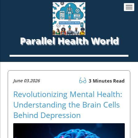
Togg
navi
Parallel Health World
June 03.2026
3 Minutes Read
Revolutionizing Mental Health:
Understanding the Brain Cells
Behind Depression