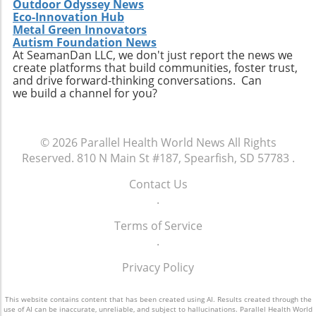
Outdoor Odyssey News
that shapes the future of healthcare. By
Eco-Innovation Hub
participating, you become an essential part of
Metal Green Innovators
Autism Foundation News
a movement that aims to redefine how
At SeamanDan LLC, we don't just report the news we
healthcare professionals approach diagnosis,
create platforms that build communities, foster trust,
treatment, and patient engagement. Make
and drive forward-thinking conversations. Can
sure to RSVP for the dinner and come
we build a channel for you?
prepared to share your insights and
questions. Together, we can enhance the
healthcare landscape and ultimately improve
© 2026
Parallel Health World News
All Rights
outcomes for patients across various settings.
Reserved.
810 N Main St #187, Spearfish, SD 57783
.
Contact Us
.
Terms of Service
.
Privacy Policy
This website contains content that has been created using AI. Results created through the
use of AI can be inaccurate, unreliable, and subject to hallucinations. Parallel Health World