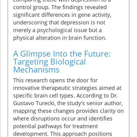
control group. The findings revealed
significant differences in gene activity,
underscoring that depression is not
merely a psychological issue but a
physical alteration in brain function.
A Glimpse Into the Future:
Targeting Biological
Mechanisms
This research opens the door for
innovative therapeutic strategies aimed at
specific brain cell types. According to Dr.
Gustavo Turecki, the study's senior author,
mapping these changes provides clarity on
where disruptions occur and identifies
potential pathways for treatment
development. This approach positions