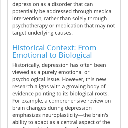
depression as a disorder that can
potentially be addressed through medical
intervention, rather than solely through
psychotherapy or medication that may not
target underlying causes.
Historical Context: From
Emotional to Biological
Historically, depression has often been
viewed as a purely emotional or
psychological issue. However, this new
research aligns with a growing body of
evidence pointing to its biological roots.
For example, a comprehensive review on
brain changes during depression
emphasizes neuroplasticity—the brain's
ability to adapt as a central aspect of the