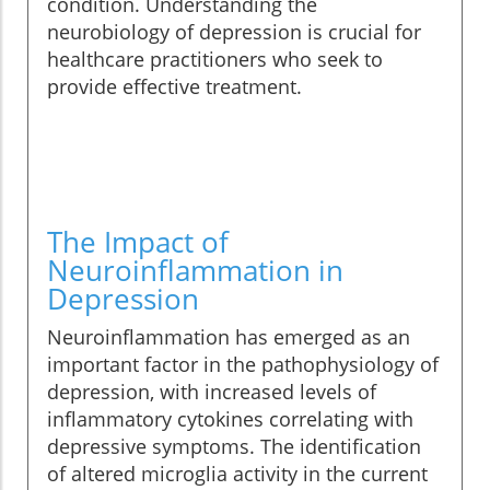
condition. Understanding the
neurobiology of depression is crucial for
healthcare practitioners who seek to
provide effective treatment.
The Impact of
Neuroinflammation in
Depression
Neuroinflammation has emerged as an
important factor in the pathophysiology of
depression, with increased levels of
inflammatory cytokines correlating with
depressive symptoms. The identification
of altered microglia activity in the current