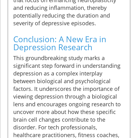
that focus on enhancing neuroplasticity
and reducing inflammation, thereby
potentially reducing the duration and
severity of depressive episodes.
Conclusion: A New Era in
Depression Research
This groundbreaking study marks a
significant step forward in understanding
depression as a complex interplay
between biological and psychological
factors. It underscores the importance of
viewing depression through a biological
lens and encourages ongoing research to
uncover more about how these specific
brain cell changes contribute to the
disorder. For tech professionals,
healthcare practitioners, fitness coaches,