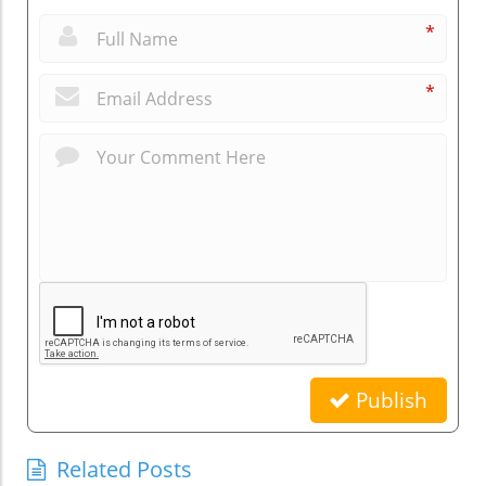
*
*
Publish
Related Posts