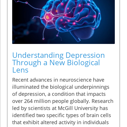
Understanding Depression
Through a New Biological
Lens
Recent advances in neuroscience have
illuminated the biological underpinnings
of depression, a condition that impacts
over 264 million people globally. Research
led by scientists at McGill University has
identified two specific types of brain cells
that exhibit altered activity in individuals