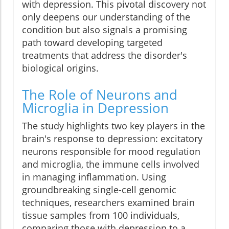
with depression. This pivotal discovery not
only deepens our understanding of the
condition but also signals a promising
path toward developing targeted
treatments that address the disorder's
biological origins.
The Role of Neurons and
Microglia in Depression
The study highlights two key players in the
brain's response to depression: excitatory
neurons responsible for mood regulation
and microglia, the immune cells involved
in managing inflammation. Using
groundbreaking single-cell genomic
techniques, researchers examined brain
tissue samples from 100 individuals,
comparing those with depression to a