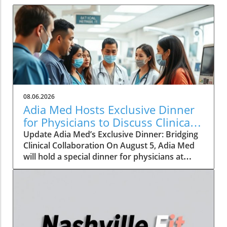
08.06.2026
Adia Med Hosts Exclusive Dinner
for Physicians to Discuss Clinical
Studies and Collaborations
Update Adia Med’s Exclusive Dinner: Bridging
Clinical Collaboration On August 5, Adia Med
will hold a special dinner for physicians at
Christner's Steakhouse, focusing on the latest
clinical studies and collaboration
opportunities. This event aims to foster a
vibrant discussion among healthcare
professionals, highlighting the potential for
clinical advancements through shared insights