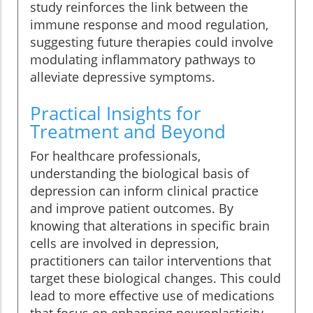
study reinforces the link between the
immune response and mood regulation,
suggesting future therapies could involve
modulating inflammatory pathways to
alleviate depressive symptoms.
Practical Insights for
Treatment and Beyond
For healthcare professionals,
understanding the biological basis of
depression can inform clinical practice
and improve patient outcomes. By
knowing that alterations in specific brain
cells are involved in depression,
practitioners can tailor interventions that
target these biological changes. This could
lead to more effective use of medications