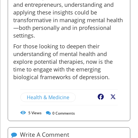
and entrepreneurs, understanding and
applying these insights could be
transformative in managing mental health
—both personally and in professional
settings.
For those looking to deepen their
understanding of mental health and
explore potential therapies, now is the
time to engage with the emerging
biological frameworks of depression.
Health & Medicine
Facebook
X
5
Views
0
Comments
Write A Comment