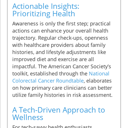
Actionable Insights:
Prioritizing Health
Awareness is only the first step; practical
actions can enhance your overall health
trajectory. Regular check-ups, openness
with healthcare providers about family
histories, and lifestyle adjustments like
improved diet and exercise are all
impactful. The American Cancer Society’s
toolkit, established through the
National
Colorectal Cancer Roundtable
, elaborates
on how primary care clinicians can better
utilize family histories in risk assessment.
A Tech-Driven Approach to
Wellness
For tech-savvy health enthusiasts,