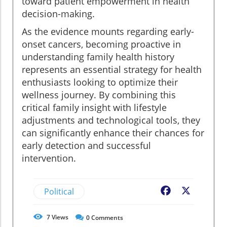
toward patient empowerment in health
decision-making.
As the evidence mounts regarding early-
onset cancers, becoming proactive in
understanding family health history
represents an essential strategy for health
enthusiasts looking to optimize their
wellness journey. By combining this
critical family insight with lifestyle
adjustments and technological tools, they
can significantly enhance their chances for
early detection and successful
intervention.
Political
Facebook
X
7
Views
0
Comments