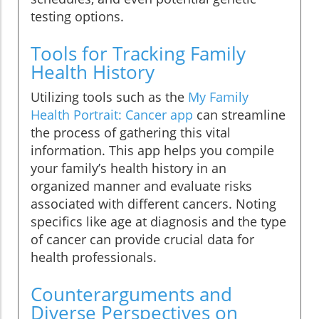
testing options.
Tools for Tracking Family
Health History
Utilizing tools such as the
My Family
Health Portrait: Cancer app
can streamline
the process of gathering this vital
information. This app helps you compile
your family’s health history in an
organized manner and evaluate risks
associated with different cancers. Noting
specifics like age at diagnosis and the type
of cancer can provide crucial data for
health professionals.
Counterarguments and
Diverse Perspectives on