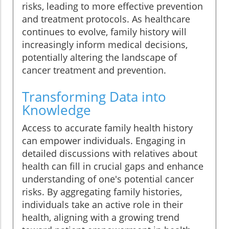
risks, leading to more effective prevention
and treatment protocols. As healthcare
continues to evolve, family history will
increasingly inform medical decisions,
potentially altering the landscape of
cancer treatment and prevention.
Transforming Data into
Knowledge
Access to accurate family health history
can empower individuals. Engaging in
detailed discussions with relatives about
health can fill in crucial gaps and enhance
understanding of one's potential cancer
risks. By aggregating family histories,
individuals take an active role in their
health, aligning with a growing trend