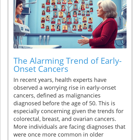
The Alarming Trend of Early-
Onset Cancers
In recent years, health experts have
observed a worrying rise in early-onset
cancers, defined as malignancies
diagnosed before the age of 50. This is
especially concerning given the trends for
colorectal, breast, and ovarian cancers.
More individuals are facing diagnoses that
were once more common in older