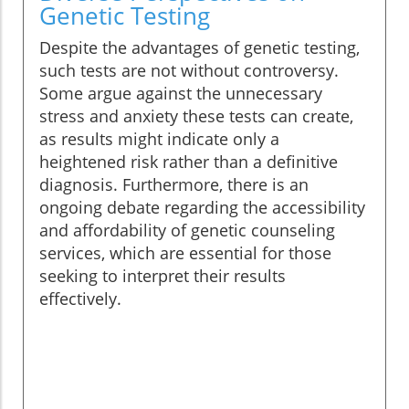
Genetic Testing
Despite the advantages of genetic testing,
such tests are not without controversy.
Some argue against the unnecessary
stress and anxiety these tests can create,
as results might indicate only a
heightened risk rather than a definitive
diagnosis. Furthermore, there is an
ongoing debate regarding the accessibility
and affordability of genetic counseling
services, which are essential for those
seeking to interpret their results
effectively.