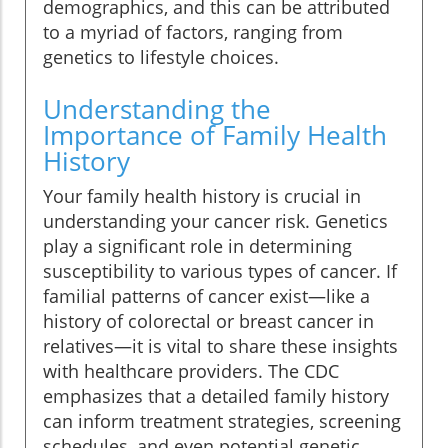
demographics, and this can be attributed
to a myriad of factors, ranging from
genetics to lifestyle choices.
Understanding the
Importance of Family Health
History
Your family health history is crucial in
understanding your cancer risk. Genetics
play a significant role in determining
susceptibility to various types of cancer. If
familial patterns of cancer exist—like a
history of colorectal or breast cancer in
relatives—it is vital to share these insights
with healthcare providers. The CDC
emphasizes that a detailed family history
can inform treatment strategies, screening
schedules, and even potential genetic