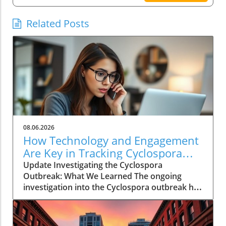
Related Posts
08.06.2026
How Technology and Engagement
Are Key in Tracking Cyclospora
Outbreaks
Update Investigating the Cyclospora
Outbreak: What We Learned The ongoing
investigation into the Cyclospora outbreak has
highlighted both the resilience of public health
mechanisms and the challenges they face. As
health officials in Michigan track cases back to