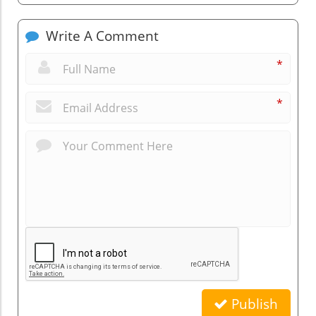
Write A Comment
*
*
Publish