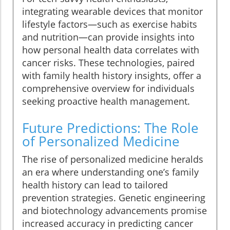
integrating wearable devices that monitor
lifestyle factors—such as exercise habits
and nutrition—can provide insights into
how personal health data correlates with
cancer risks. These technologies, paired
with family health history insights, offer a
comprehensive overview for individuals
seeking proactive health management.
Future Predictions: The Role
of Personalized Medicine
The rise of personalized medicine heralds
an era where understanding one’s family
health history can lead to tailored
prevention strategies. Genetic engineering
and biotechnology advancements promise
increased accuracy in predicting cancer