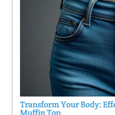
Transform Your Body: Effe
Muffin Top