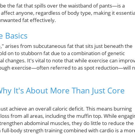
e the fat that spills over the waistband of pants—is a
affect anyone, regardless of body type, making it essentia
nwanted fat effectively.
e Basics
re," arises from subcutaneous fat that sits just beneath the
hold on to stubborn fat due to a combination of genetic
l changes. It's vital to note that while exercise can impro
rough exercise—often referred to as spot reduction—will 
Why It's About More Than Just Core
st achieve an overall caloric deficit. This means burning
 loss from all areas, including the muffin top. While engagi
strengthen abdominal muscles, they do little to reduce the
 full-body strength training combined with cardio is a mor