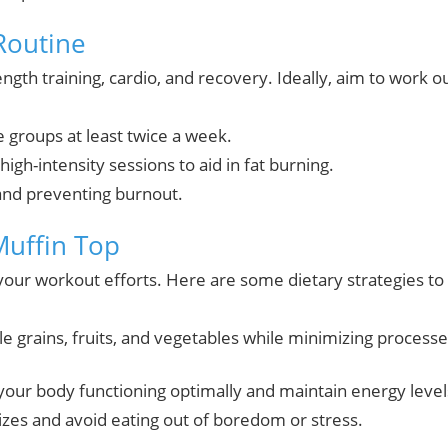
Routine
gth training, cardio, and recovery. Ideally, aim to work o
groups at least twice a week.
igh-intensity sessions to aid in fat burning.
and preventing burnout.
Muffin Top
 your workout efforts. Here are some dietary strategies to
le grains, fruits, and vegetables while minimizing process
your body functioning optimally and maintain energy level
izes and avoid eating out of boredom or stress.