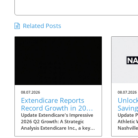
Related Posts
08.07.2026
08.07.2026
Extendicare Reports
Unloc
Record Growth in 2026
Saving
Q2: What It Means for
Nashvi
Update Extendicare's Impressive
Update P
2026 Q2 Growth: A Strategic
Athletic
Healthcare
Sale: 
Analysis Extendicare Inc., a key
Nashville
Disco
player in the healthcare sector,
Statemint