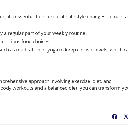
e
, it’s essential to incorporate lifestyle changes to mainta
y a regular part of your weekly routine.
utritious food choices.
such as meditation or yoga to keep cortisol levels, which c
omprehensive approach involving exercise, diet, and
ll-body workouts and a balanced diet, you can transform yo
Fac