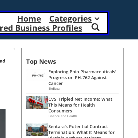
Home
Categories
red Business Profiles
Top News
ead
Exploring Phio Pharmaceuticals'
Progress on PH-762 Against
Cancer
BioBuzz
CVS' Tripled Net Income: What
This Means for Health
Consumers
Finance and Health
Sentara's Potential Contract
Termination: What It Means for