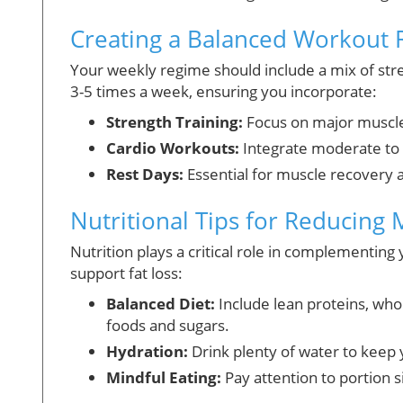
Creating a Balanced Workout 
Your weekly regime should include a mix of stren
3-5 times a week, ensuring you incorporate:
Strength Training:
Focus on major muscle 
Cardio Workouts:
Integrate moderate to h
Rest Days:
Essential for muscle recovery 
Nutritional Tips for Reducing 
Nutrition plays a critical role in complementing
support fat loss:
Balanced Diet:
Include lean proteins, who
foods and sugars.
Hydration:
Drink plenty of water to keep 
Mindful Eating:
Pay attention to portion s