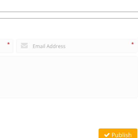
*
*
Publish