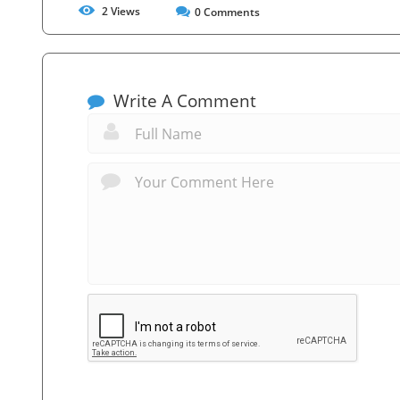
2
Views
0
Comments
Write A Comment