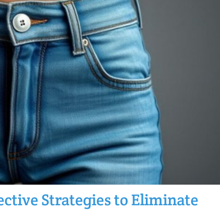
ctive Strategies to Eliminate