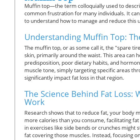
Muffin top—the term colloquially used to describ
common frustration for many individuals. It can 
to understand how to manage and reduce this u
Understanding Muffin Top: Th
The muffin top, or as some call it, the "spare ti
skin, primarily around the waist. This area can 
predisposition, poor dietary habits, and hormona
muscle tone, simply targeting specific areas th
significantly impact fat loss in that region.
The Science Behind Fat Loss: 
Work
Research shows that to reduce fat, your body mu
more calories than you consume, facilitating fat
in exercises like side bends or crunches might 
fat covering those muscles. Instead, focusing on