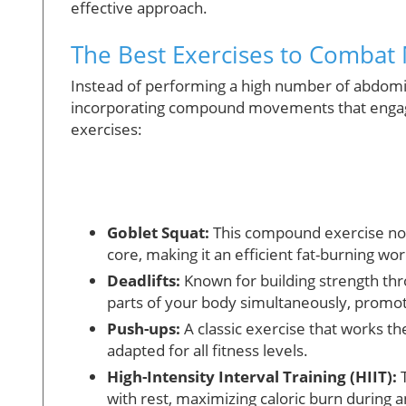
effective approach.
The Best Exercises to Combat
Instead of performing a high number of abdomin
incorporating compound movements that engage
exercises:
Goblet Squat:
This compound exercise not 
core, making it an efficient fat-burning wo
Deadlifts:
Known for building strength thr
parts of your body simultaneously, prom
Push-ups:
A classic exercise that works th
adapted for all fitness levels.
High-Intensity Interval Training (HIIT):
T
with rest, maximizing caloric burn during 