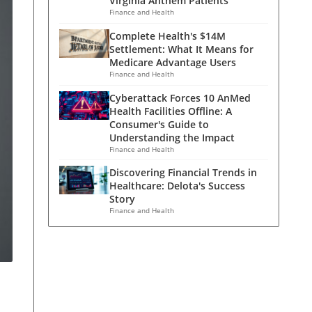
Virginia Anthem Patients
Finance and Health
Complete Health's $14M
Settlement: What It Means for
Medicare Advantage Users
Finance and Health
Cyberattack Forces 10 AnMed
Health Facilities Offline: A
Consumer's Guide to
Understanding the Impact
Finance and Health
Discovering Financial Trends in
Healthcare: Delota's Success
Story
Finance and Health