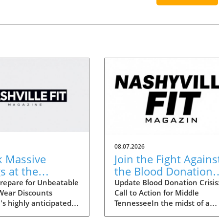
08.07.2026
k Massive
Join the Fight Agains
s at the
the Blood Donation
lle Statemint
Crisis in Middle
repare for Unbeatable
Update Blood Donation Crisis
 Wear Discounts
Call to Action for Middle
Athletic Wear
Tennessee
's highly anticipated
TennesseeIn the midst of a
unts Up to 80%
 Sale is upon us,
nationwide blood shortage,