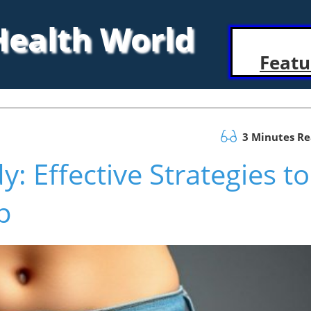
 Health World
Featu
3 Minutes R
: Effective Strategies to
p