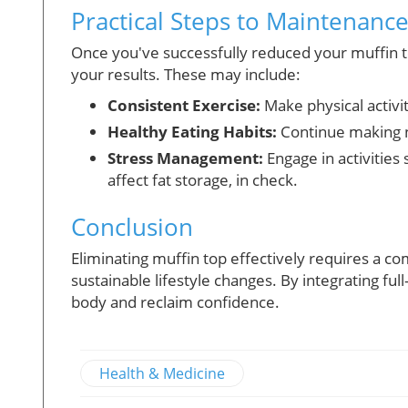
Practical Steps to Maintenanc
Once you've successfully reduced your muffin top
your results. These may include:
Consistent Exercise:
Make physical activit
Healthy Eating Habits:
Continue making n
Stress Management:
Engage in activities 
affect fat storage, in check.
Conclusion
Eliminating muffin top effectively requires a c
sustainable lifestyle changes. By integrating fu
body and reclaim confidence.
Health & Medicine