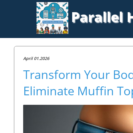
Parallel
April 01.2026
Transform Your Body
Eliminate Muffin To