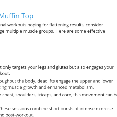
 Muffin Top
al workouts hoping for flattening results, consider
 multiple muscle groups. Here are some effective
only targets your legs and glutes but also engages your
rkout.
oughout the body, deadlifts engage the upper and lower
oting muscle growth and enhanced metabolism.
e chest, shoulders, triceps, and core, this movement can b
hese sessions combine short bursts of intense exercise
and post-workout.