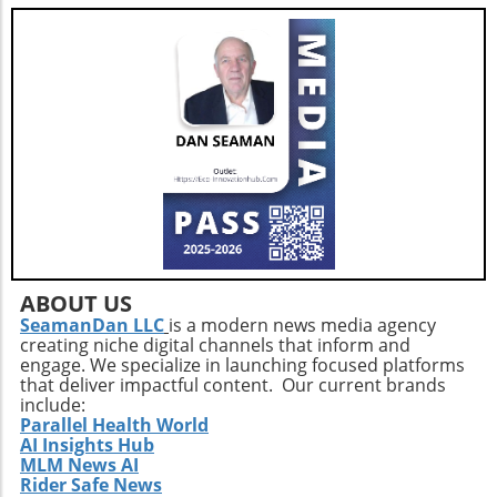
enhancing overall well-being and combating
feelings of isolation that may affect older
adults. This holistic approach ensures that
aging isn't just about prolonging life but also
enhancing the quality of those years.Taking
the Next StepsBy recognizing that walking,
while beneficial, is just a step in the right
direction, you can construct a more effective
approach to healthy aging. Incorporating a
diverse exercise routine tailored to individual
needs not only helps enhance physical health
but also empowers older adults to foster a
positive state of mind. Remember, the goal is
ABOUT US
not just to add years to your life, but to add
SeamanDan LLC
is a modern news media agency
creating niche digital channels that inform and
life to your years.
engage. We specialize in launching focused platforms
that deliver impactful content. Our current brands
include:
Parallel Health World
AI Insights Hub
MLM News AI
Rider Safe News