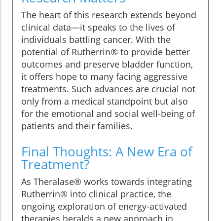
The heart of this research extends beyond
clinical data—it speaks to the lives of
individuals battling cancer. With the
potential of Rutherrin® to provide better
outcomes and preserve bladder function,
it offers hope to many facing aggressive
treatments. Such advances are crucial not
only from a medical standpoint but also
for the emotional and social well-being of
patients and their families.
Final Thoughts: A New Era of
Treatment?
As Theralase® works towards integrating
Rutherrin® into clinical practice, the
ongoing exploration of energy-activated
therapies heralds a new approach in