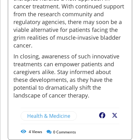
cancer treatment. With continued support
from the research community and
regulatory agencies, there may soon be a
viable alternative for patients facing the
grim realities of muscle-invasive bladder
cancer.
In closing, awareness of such innovative
treatments can empower patients and
caregivers alike. Stay informed about
these developments, as they have the
potential to dramatically shift the
landscape of cancer therapy.
Health & Medicine
Facebook
X
4
Views
0
Comments