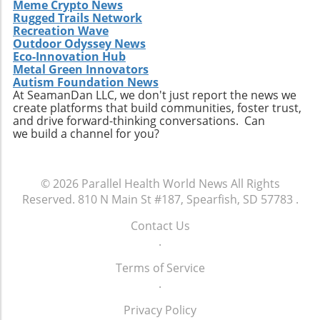
Meme Crypto News
Rugged Trails Network
Recreation Wave
Outdoor Odyssey News
Eco-Innovation Hub
Metal Green Innovators
Autism Foundation News
At SeamanDan LLC, we don't just report the news we
create platforms that build communities, foster trust,
and drive forward-thinking conversations. Can
we build a channel for you?
© 2026
Parallel Health World News
All Rights
Reserved.
810 N Main St #187, Spearfish, SD 57783
.
Contact Us
.
Terms of Service
.
Privacy Policy