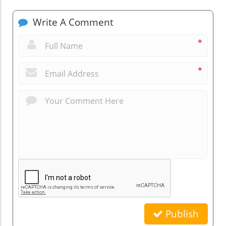
Write A Comment
*
*
Publish