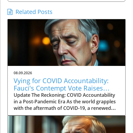
Related Posts
08.09.2026
Vying for COVID Accountability:
Fauci's Contempt Vote Raises
Questions
Update The Reckoning: COVID Accountability
in a Post-Pandemic Era As the world grapples
with the aftermath of COVID-19, a renewed
push for accountability against key figures in
the pandemic response is unfolding. The
recent Senate committee vote to hold Dr.