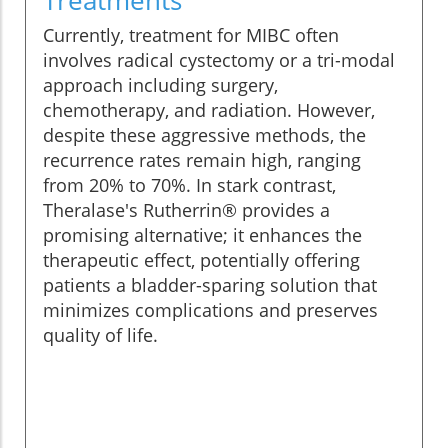
Treatments
Currently, treatment for MIBC often
involves radical cystectomy or a tri-modal
approach including surgery,
chemotherapy, and radiation. However,
despite these aggressive methods, the
recurrence rates remain high, ranging
from 20% to 70%. In stark contrast,
Theralase's Rutherrin® provides a
promising alternative; it enhances the
therapeutic effect, potentially offering
patients a bladder-sparing solution that
minimizes complications and preserves
quality of life.