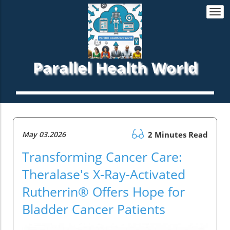
Togg
navi
Parallel Health World
May 03.2026
2 Minutes Read
Transforming Cancer Care:
Theralase's X-Ray-Activated
Rutherrin® Offers Hope for
Bladder Cancer Patients