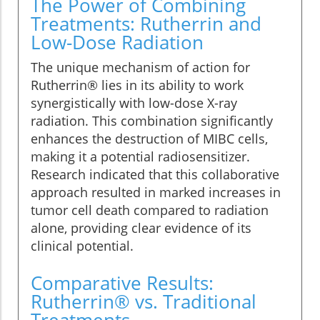
The Power of Combining
Treatments: Rutherrin and
Low-Dose Radiation
The unique mechanism of action for
Rutherrin® lies in its ability to work
synergistically with low-dose X-ray
radiation. This combination significantly
enhances the destruction of MIBC cells,
making it a potential radiosensitizer.
Research indicated that this collaborative
approach resulted in marked increases in
tumor cell death compared to radiation
alone, providing clear evidence of its
clinical potential.
Comparative Results:
Rutherrin® vs. Traditional