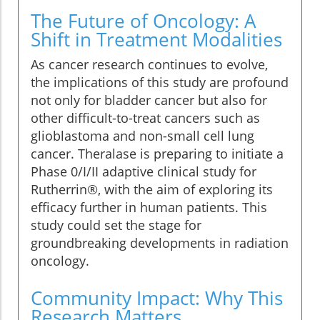
The Future of Oncology: A
Shift in Treatment Modalities
As cancer research continues to evolve,
the implications of this study are profound
not only for bladder cancer but also for
other difficult-to-treat cancers such as
glioblastoma and non-small cell lung
cancer. Theralase is preparing to initiate a
Phase 0/I/II adaptive clinical study for
Rutherrin®, with the aim of exploring its
efficacy further in human patients. This
study could set the stage for
groundbreaking developments in radiation
oncology.
Community Impact: Why This
Research Matters