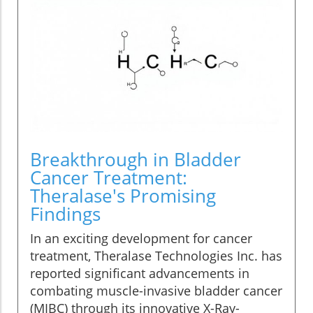
Breakthrough in Bladder
Cancer Treatment:
Theralase's Promising
Findings
In an exciting development for cancer
treatment, Theralase Technologies Inc. has
reported significant advancements in
combating muscle-invasive bladder cancer
(MIBC) through its innovative X-Ray-