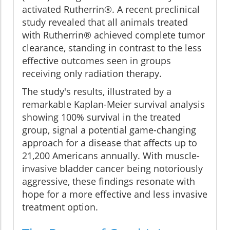
activated Rutherrin®. A recent preclinical
study revealed that all animals treated
with Rutherrin® achieved complete tumor
clearance, standing in contrast to the less
effective outcomes seen in groups
receiving only radiation therapy.
The study's results, illustrated by a
remarkable Kaplan-Meier survival analysis
showing 100% survival in the treated
group, signal a potential game-changing
approach for a disease that affects up to
21,200 Americans annually. With muscle-
invasive bladder cancer being notoriously
aggressive, these findings resonate with
hope for a more effective and less invasive
treatment option.