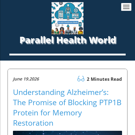
Togg
navi
Parallel Health World
June 19.2026
2 Minutes Read
Understanding Alzheimer’s:
The Promise of Blocking PTP1B
Protein for Memory
Restoration