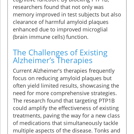
researchers found that not only was
memory improved in test subjects but also
clearance of harmful amyloid plaques
enhanced due to improved microglial
(brain immune cells) function.
The Challenges of Existing
Alzheimer’s Therapies
Current Alzheimer's therapies frequently
focus on reducing amyloid plaques but
often yield limited results, showcasing the
need for more comprehensive strategies.
The research found that targeting PTP1B
could amplify the effectiveness of existing
treatments, paving the way for a new class
of medications that simultaneously tackle
multiple aspects of the disease. Tonks and