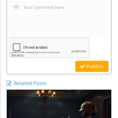
Publish
Related Posts