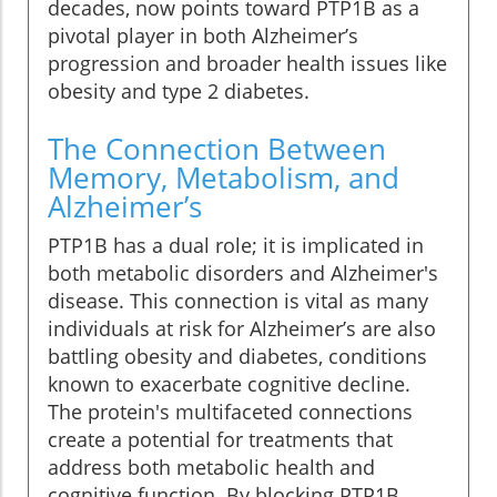
decades, now points toward PTP1B as a
pivotal player in both Alzheimer’s
progression and broader health issues like
obesity and type 2 diabetes.
The Connection Between
Memory, Metabolism, and
Alzheimer’s
PTP1B has a dual role; it is implicated in
both metabolic disorders and Alzheimer's
disease. This connection is vital as many
individuals at risk for Alzheimer’s are also
battling obesity and diabetes, conditions
known to exacerbate cognitive decline.
The protein's multifaceted connections
create a potential for treatments that
address both metabolic health and
cognitive function. By blocking PTP1B,