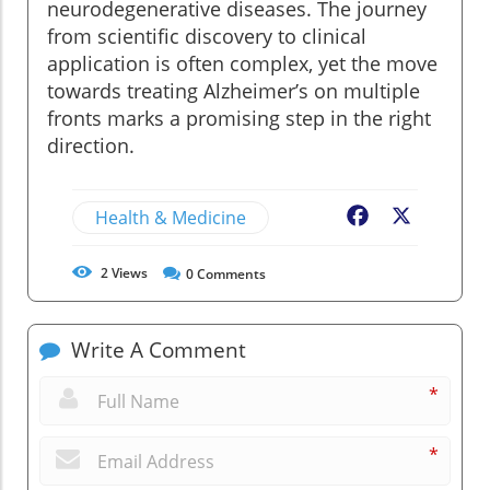
neurodegenerative diseases. The journey
from scientific discovery to clinical
application is often complex, yet the move
towards treating Alzheimer’s on multiple
fronts marks a promising step in the right
direction.
Health & Medicine
Facebook
X
2
Views
0
Comments
Write A Comment
*
*