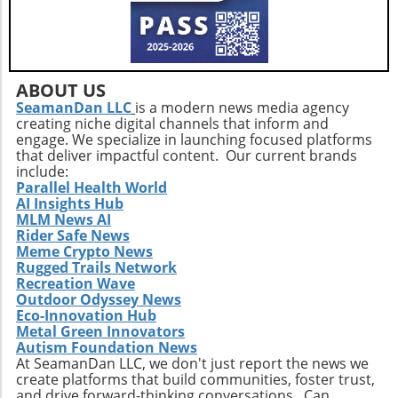
ABOUT US
SeamanDan LLC
is a modern news media agency
creating niche digital channels that inform and
engage. We specialize in launching focused platforms
that deliver impactful content. Our current brands
include:
Parallel Health World
AI Insights Hub
MLM News AI
Rider Safe News
Meme Crypto News
Rugged Trails Network
Recreation Wave
Outdoor Odyssey News
Eco-Innovation Hub
Metal Green Innovators
Autism Foundation News
At SeamanDan LLC, we don't just report the news we
create platforms that build communities, foster trust,
and drive forward-thinking conversations. Can