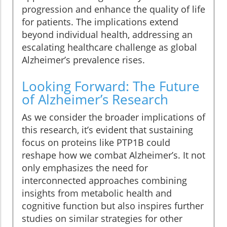
progression and enhance the quality of life
for patients. The implications extend
beyond individual health, addressing an
escalating healthcare challenge as global
Alzheimer’s prevalence rises.
Looking Forward: The Future
of Alzheimer’s Research
As we consider the broader implications of
this research, it’s evident that sustaining
focus on proteins like PTP1B could
reshape how we combat Alzheimer’s. It not
only emphasizes the need for
interconnected approaches combining
insights from metabolic health and
cognitive function but also inspires further
studies on similar strategies for other