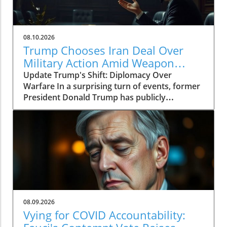
08.10.2026
Trump Chooses Iran Deal Over
Military Action Amid Weapon
Shortages
Update Trump's Shift: Diplomacy Over
Warfare In a surprising turn of events, former
President Donald Trump has publicly
expressed a preference for negotiating a deal
with Iran rather than resorting to military
action. This marks a significant shift in his
stance, especially considering the ongoing
tensions in the Middle East. Trump's recent
comments come amid reports highlighting an
alarming shortage of military weapons, raising
concerns about America's readiness for
conflict. The Heightened Stakes of Weapon
08.09.2026
Shortages The reported weapon shortages
Vying for COVID Accountability:
could have far-reaching implications, not only