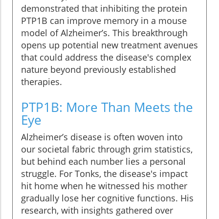
demonstrated that inhibiting the protein
PTP1B can improve memory in a mouse
model of Alzheimer’s. This breakthrough
opens up potential new treatment avenues
that could address the disease's complex
nature beyond previously established
therapies.
PTP1B: More Than Meets the
Eye
Alzheimer’s disease is often woven into
our societal fabric through grim statistics,
but behind each number lies a personal
struggle. For Tonks, the disease's impact
hit home when he witnessed his mother
gradually lose her cognitive functions. His
research, with insights gathered over