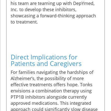
his team are teaming up with DepYmed,
Inc. to develop these inhibitors,
showcasing a forward-thinking approach
to treatment.
Direct Implications for
Patients and Caregivers
For families navigating the hardships of
Alzheimer’s, the possibility of more
effective treatments offers hope. Tonks
envisions a combination therapy using
PTP1B inhibitors alongside currently
approved medications. This integrated
approach could significantly slow disease