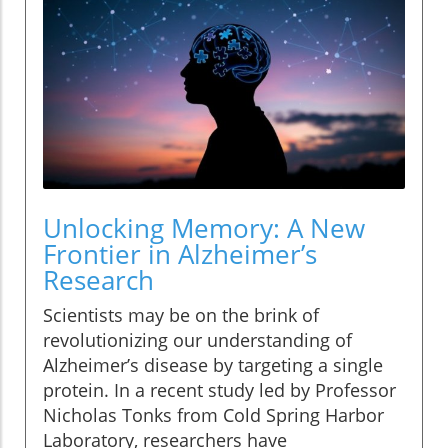
Unlocking Memory: A New
Frontier in Alzheimer’s
Research
Scientists may be on the brink of
revolutionizing our understanding of
Alzheimer’s disease by targeting a single
protein. In a recent study led by Professor
Nicholas Tonks from Cold Spring Harbor
Laboratory, researchers have