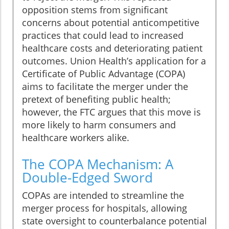
opposition stems from significant
concerns about potential anticompetitive
practices that could lead to increased
healthcare costs and deteriorating patient
outcomes. Union Health’s application for a
Certificate of Public Advantage (COPA)
aims to facilitate the merger under the
pretext of benefiting public health;
however, the FTC argues that this move is
more likely to harm consumers and
healthcare workers alike.
The COPA Mechanism: A
Double-Edged Sword
COPAs are intended to streamline the
merger process for hospitals, allowing
state oversight to counterbalance potential