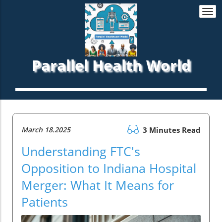
Togg
navi
Parallel Health World
March 18.2025
3 Minutes Read
Understanding FTC's
Opposition to Indiana Hospital
Merger: What It Means for
Patients