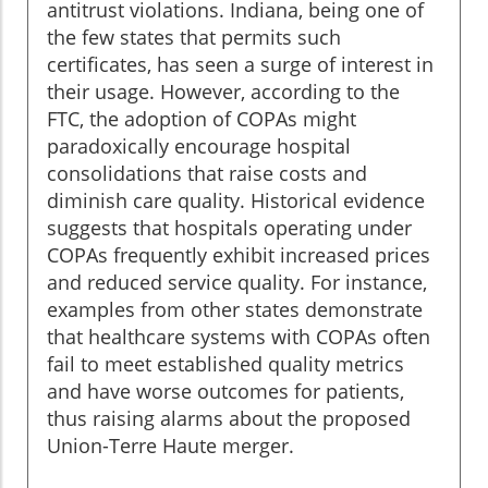
antitrust violations. Indiana, being one of
the few states that permits such
certificates, has seen a surge of interest in
their usage. However, according to the
FTC, the adoption of COPAs might
paradoxically encourage hospital
consolidations that raise costs and
diminish care quality. Historical evidence
suggests that hospitals operating under
COPAs frequently exhibit increased prices
and reduced service quality. For instance,
examples from other states demonstrate
that healthcare systems with COPAs often
fail to meet established quality metrics
and have worse outcomes for patients,
thus raising alarms about the proposed
Union-Terre Haute merger.