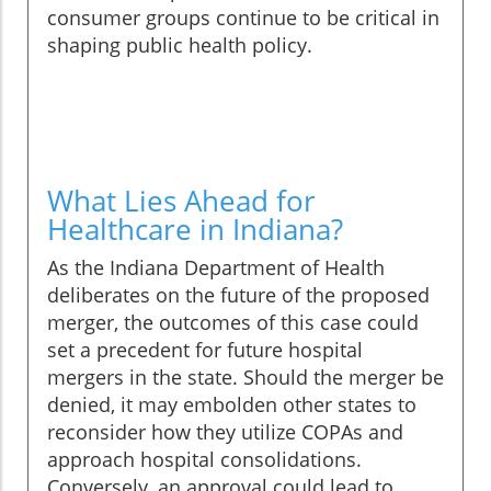
consumer groups continue to be critical in
shaping public health policy.
What Lies Ahead for
Healthcare in Indiana?
As the Indiana Department of Health
deliberates on the future of the proposed
merger, the outcomes of this case could
set a precedent for future hospital
mergers in the state. Should the merger be
denied, it may embolden other states to
reconsider how they utilize COPAs and
approach hospital consolidations.
Conversely, an approval could lead to