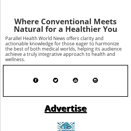
forward, the hope remains that such
settlements will not only penalize malpractice
but also foster a culture of accountability and
Where Conventional Meets
transparency in healthcare. Awareness and
Natural for a Healthier You
education should be at the forefront, guiding
consumers toward better health management
Parallel Health World News offers clarity and
while pushing healthcare providers to adhere
actionable knowledge for those eager to harmonize
to ethical standards.
the best of both medical worlds, helping its audience
achieve a truly integrative approach to health and
wellness.
Advertise