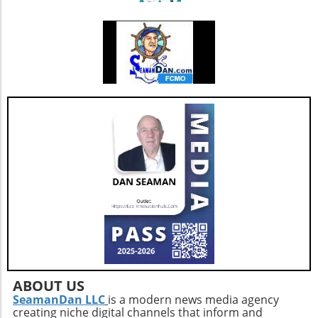
ABOUT US
SeamanDan LLC
is a modern news media agency
creating niche digital channels that inform and