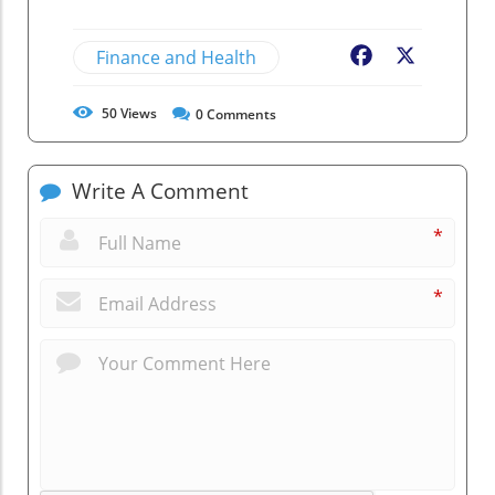
Finance and Health
Facebook
X
50
Views
0
Comments
Write A Comment
*
*