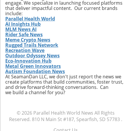
engage. We specialize in launching focused platforms
that deliver impactful content. Our current brands
include:
Parallel Health World
AI Insights Hub
MLM News AI
Rider Safe News
Meme Crypto News
Rugged Trails Network
Recreation Wave
Outdoor Odyssey News
Eco-Innovation Hub
Metal Green Innovators
Autism Foundation News
At SeamanDan LLC, we don't just report the news we
create platforms that build communities, foster trust,
and drive forward-thinking conversations. Can
we build a channel for you?
© 2026
Parallel Health World News
All Rights
Reserved.
810 N Main St #187, Spearfish, SD 57783
.
Contact Us