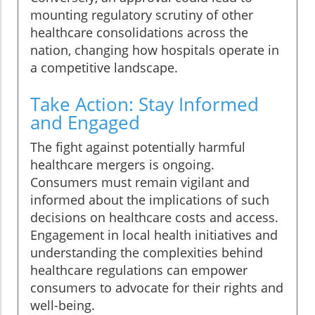
mounting regulatory scrutiny of other
healthcare consolidations across the
nation, changing how hospitals operate in
a competitive landscape.
Take Action: Stay Informed
and Engaged
The fight against potentially harmful
healthcare mergers is ongoing.
Consumers must remain vigilant and
informed about the implications of such
decisions on healthcare costs and access.
Engagement in local health initiatives and
understanding the complexities behind
healthcare regulations can empower
consumers to advocate for their rights and
well-being.