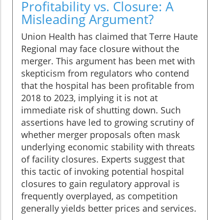
Profitability vs. Closure: A
Misleading Argument?
Union Health has claimed that Terre Haute
Regional may face closure without the
merger. This argument has been met with
skepticism from regulators who contend
that the hospital has been profitable from
2018 to 2023, implying it is not at
immediate risk of shutting down. Such
assertions have led to growing scrutiny of
whether merger proposals often mask
underlying economic stability with threats
of facility closures. Experts suggest that
this tactic of invoking potential hospital
closures to gain regulatory approval is
frequently overplayed, as competition
generally yields better prices and services.