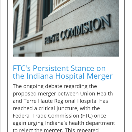
FTC's Persistent Stance on
the Indiana Hospital Merger
The ongoing debate regarding the
proposed merger between Union Health
and Terre Haute Regional Hospital has
reached a critical juncture, with the
Federal Trade Commission (FTC) once
again urging Indiana’s health department
to reject the merger. This repeated