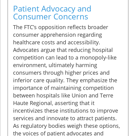
Patient Advocacy and
Consumer Concerns
The FTC’s opposition reflects broader
consumer apprehension regarding
healthcare costs and accessibility.
Advocates argue that reducing hospital
competition can lead to a monopoly-like
environment, ultimately harming
consumers through higher prices and
inferior care quality. They emphasize the
importance of maintaining competition
between hospitals like Union and Terre
Haute Regional, asserting that it
incentivizes these institutions to improve
services and innovate to attract patients.
As regulatory bodies weigh these options,
the voices of patient advocates and