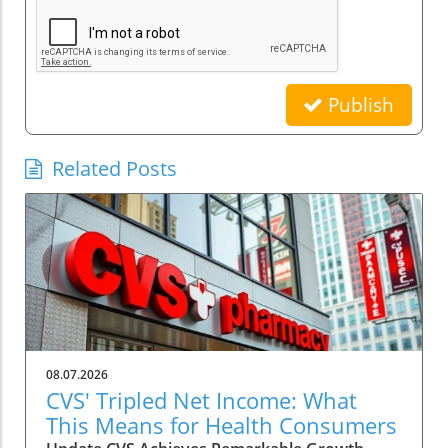
Publish
Related Posts
08.07.2026
CVS' Tripled Net Income: What
This Means for Health Consumers