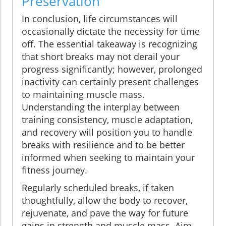
Preservation
In conclusion, life circumstances will
occasionally dictate the necessity for time
off. The essential takeaway is recognizing
that short breaks may not derail your
progress significantly; however, prolonged
inactivity can certainly present challenges
to maintaining muscle mass.
Understanding the interplay between
training consistency, muscle adaptation,
and recovery will position you to handle
breaks with resilience and to be better
informed when seeking to maintain your
fitness journey.
Regularly scheduled breaks, if taken
thoughtfully, allow the body to recover,
rejuvenate, and pave the way for future
gains in strength and muscle mass. Aim