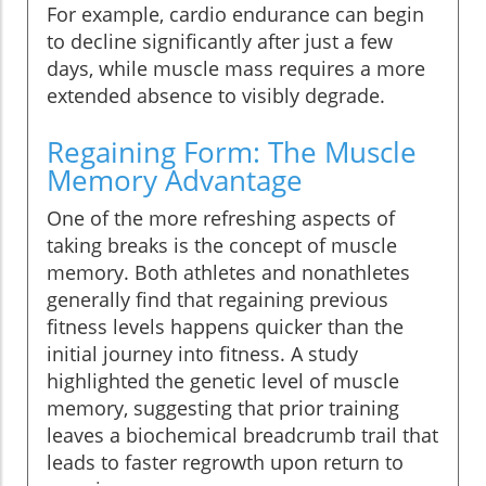
For example, cardio endurance can begin
to decline significantly after just a few
days, while muscle mass requires a more
extended absence to visibly degrade.
Regaining Form: The Muscle
Memory Advantage
One of the more refreshing aspects of
taking breaks is the concept of muscle
memory. Both athletes and nonathletes
generally find that regaining previous
fitness levels happens quicker than the
initial journey into fitness. A study
highlighted the genetic level of muscle
memory, suggesting that prior training
leaves a biochemical breadcrumb trail that
leads to faster regrowth upon return to