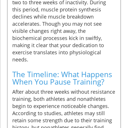
two to three weeks of inactivity. During
this period, muscle protein synthesis
declines while muscle breakdown
accelerates. Though you may not see
visible changes right away, the
biochemical processes kick in swiftly,
making it clear that your dedication to
exercise translates into physiological
needs.
The Timeline: What Happens
When You Pause Training?
After about three weeks without resistance
training, both athletes and nonathletes
begin to experience noticeable changes.
According to studies, athletes may still
retain some strength due to their training
history, but nonathletes generally find