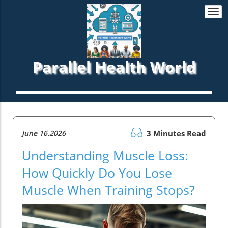
Togg
navi
Parallel Health World
June 16.2026
3 Minutes Read
Understanding Muscle Loss:
How Quickly Do You Lose
Muscle When Training Stops?