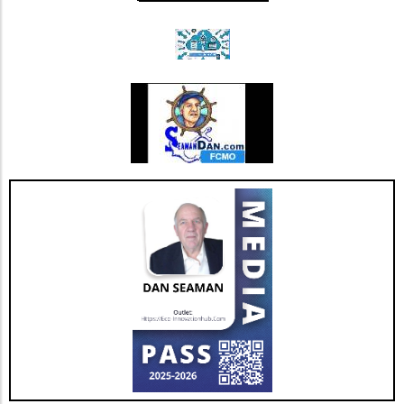
landscape. This restructuring not only
strengthens Extendicare's balance sheet but
also enhances its capacity to invest in
additional resources and service
enhancements, which are critical as they adapt
to changing market needs. Looking Ahead:
Future Opportunities and Challenges As
Extendicare integrates CBI into its operations,
their primary focus will center on managing
the complexities posed by Canada's aging
population and the growing needs for senior
care services. According to various industry
projections, this demand is expected to
escalate dramatically over the next few years,
necessitating more comprehensive, tailored,
and innovative care solutions. Furthermore,
Extendicare's commitment to enhancing care
delivery practices will be essential in
addressing service consistency during this
critical integration phase. While the
opportunities for growth are abundant, the