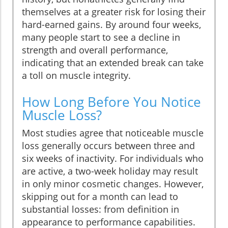
themselves at a greater risk for losing their
hard-earned gains. By around four weeks,
many people start to see a decline in
strength and overall performance,
indicating that an extended break can take
a toll on muscle integrity.
How Long Before You Notice
Muscle Loss?
Most studies agree that noticeable muscle
loss generally occurs between three and
six weeks of inactivity. For individuals who
are active, a two-week holiday may result
in only minor cosmetic changes. However,
skipping out for a month can lead to
substantial losses: from definition in
appearance to performance capabilities.