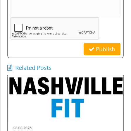
Publish
Related Posts
08.08.2026