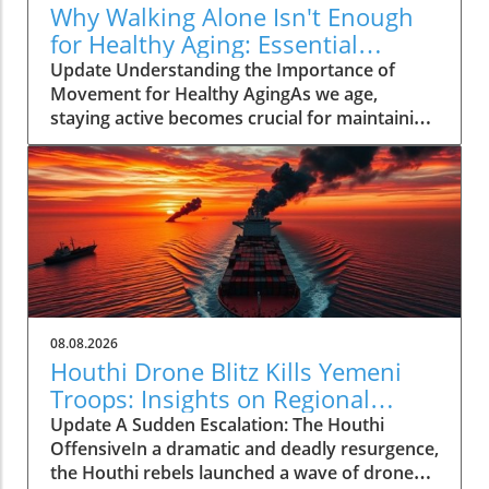
Why Walking Alone Isn't Enough
for Healthy Aging: Essential
Additions
Update Understanding the Importance of
Movement for Healthy AgingAs we age,
staying active becomes crucial for maintaining
our health and independence. Walking, often
hailed as an excellent low-impact exercise,
offers numerous benefits. It supports
cardiovascular health, improves mood, and is
a great way to enjoy the outdoors. However,
it’s essential to recognize that while walking is
a fantastic start, it should form just one part of
a comprehensive exercise program tailored
for senior health.Why Just Walking Isn't
08.08.2026
EnoughAccording to the CDC, adults need to
Houthi Drone Blitz Kills Yemeni
engage in at least 150 minutes of moderate-
Troops: Insights on Regional
intensity aerobic activity weekly to promote
Instability
Update A Sudden Escalation: The Houthi
significant health benefits. While a brisk walk
OffensiveIn a dramatic and deadly resurgence,
can help meet this requirement, the reality is
the Houthi rebels launched a wave of drone
that a complete fitness regimen for older