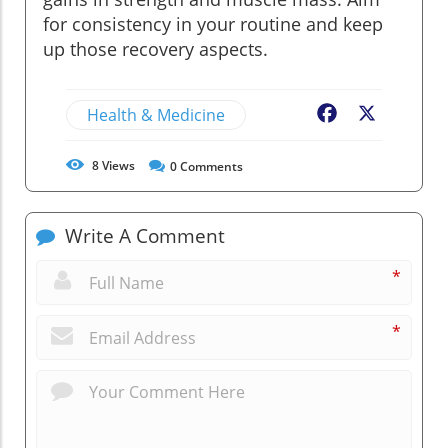
for consistency in your routine and keep
up those recovery aspects.
Health & Medicine
Facebook
X
8
Views
0
Comments
Write A Comment
*
*