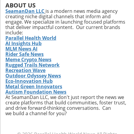
company must also recognize potential
ABOUT US
challenges such as competition and regulatory
SeamanDan LLC
is a modern news media agency
creating niche digital channels that inform and
changes within the healthcare sector.
engage. We specialize in launching focused platforms
Relevance to Industry Trends and Insights The
that deliver impactful content. Our current brands
ongoing transformation in healthcare, driven
include:
by technological advancements and
Parallel Health World
AI Insights Hub
demographic shifts, makes Extendicare’s
MLM News AI
strategies particularly relevant in today’s
Rider Safe News
context. The intersection of technology and
Meme Crypto News
healthcare services emphasizes the necessity
Rugged Trails Network
for companies to innovate continually. From
Recreation Wave
Outdoor Odyssey News
the integration of telehealth solutions to
Eco-Innovation Hub
utilizing data analytics in care management,
Metal Green Innovators
these trends will shape the future landscape in
Autism Foundation News
which Extendicare operates. By leveraging
At SeamanDan LLC, we don't just report the news we
create platforms that build communities, foster trust,
new technologies, Extendicare can improve
and drive forward-thinking conversations. Can
patient outcomes while also streamlining
we build a channel for you?
operational processes to enhance efficiency.
Practical Insights for Stakeholders For
investors and stakeholders, an understanding