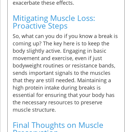
exacerbate these effects.
Mitigating Muscle Loss:
Proactive Steps
So, what can you do if you know a break is
coming up? The key here is to keep the
body slightly active. Engaging in basic
movement and exercise, even if just
bodyweight routines or resistance bands,
sends important signals to the muscles
that they are still needed. Maintaining a
high protein intake during breaks is
essential for ensuring that your body has
the necessary resources to preserve
muscle structure.
Final Thoughts on Muscle