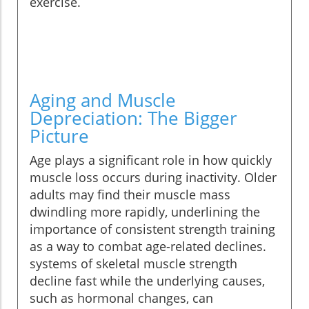
exercise.
Aging and Muscle
Depreciation: The Bigger
Picture
Age plays a significant role in how quickly
muscle loss occurs during inactivity. Older
adults may find their muscle mass
dwindling more rapidly, underlining the
importance of consistent strength training
as a way to combat age-related declines.
systems of skeletal muscle strength
decline fast while the underlying causes,
such as hormonal changes, can