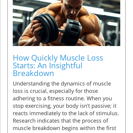
How Quickly Muscle Loss
Starts: An Insightful
Breakdown
Understanding the dynamics of muscle
loss is crucial, especially for those
adhering to a fitness routine. When you
stop exercising, your body isn’t passive; it
reacts immediately to the lack of stimulus.
Research indicates that the process of
muscle breakdown begins within the first