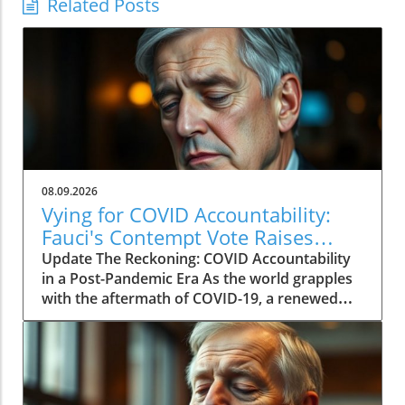
Related Posts
08.09.2026
Vying for COVID Accountability:
Fauci's Contempt Vote Raises
Questions
Update The Reckoning: COVID Accountability
in a Post-Pandemic Era As the world grapples
with the aftermath of COVID-19, a renewed
push for accountability against key figures in
the pandemic response is unfolding. The
recent Senate committee vote to hold Dr.
Anthony Fauci in contempt reignited long-
standing controversies surrounding the