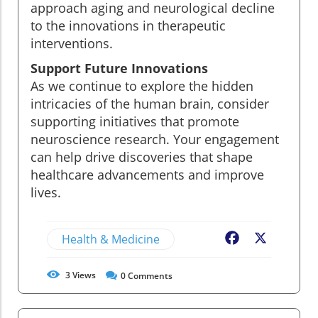
approach aging and neurological decline
to the innovations in therapeutic
interventions.
Support Future Innovations
As we continue to explore the hidden
intricacies of the human brain, consider
supporting initiatives that promote
neuroscience research. Your engagement
can help drive discoveries that shape
healthcare advancements and improve
lives.
Health & Medicine
Facebook
X
3
Views
0
Comments