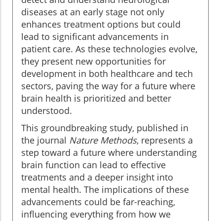
diseases at an early stage not only
enhances treatment options but could
lead to significant advancements in
patient care. As these technologies evolve,
they present new opportunities for
development in both healthcare and tech
sectors, paving the way for a future where
brain health is prioritized and better
understood.
This groundbreaking study, published in
the journal
Nature Methods
, represents a
step toward a future where understanding
brain function can lead to effective
treatments and a deeper insight into
mental health. The implications of these
advancements could be far-reaching,
influencing everything from how we