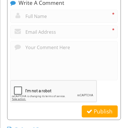
Write A Comment
*
*
Publish