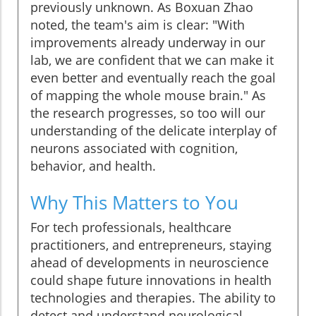
previously unknown. As Boxuan Zhao
noted, the team's aim is clear: "With
improvements already underway in our
lab, we are confident that we can make it
even better and eventually reach the goal
of mapping the whole mouse brain." As
the research progresses, so too will our
understanding of the delicate interplay of
neurons associated with cognition,
behavior, and health.
Why This Matters to You
For tech professionals, healthcare
practitioners, and entrepreneurs, staying
ahead of developments in neuroscience
could shape future innovations in health
technologies and therapies. The ability to
detect and understand neurological