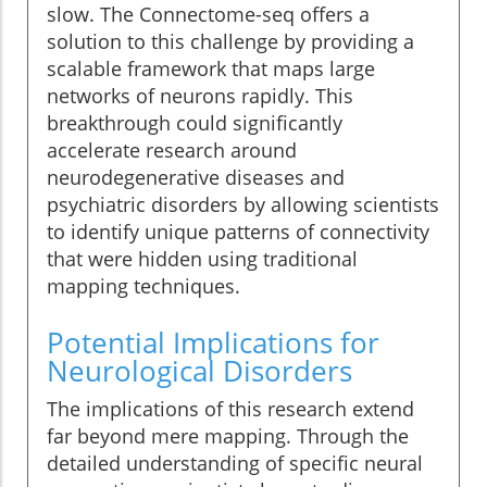
slow. The Connectome-seq offers a
solution to this challenge by providing a
scalable framework that maps large
networks of neurons rapidly. This
breakthrough could significantly
accelerate research around
neurodegenerative diseases and
psychiatric disorders by allowing scientists
to identify unique patterns of connectivity
that were hidden using traditional
mapping techniques.
Potential Implications for
Neurological Disorders
The implications of this research extend
far beyond mere mapping. Through the
detailed understanding of specific neural