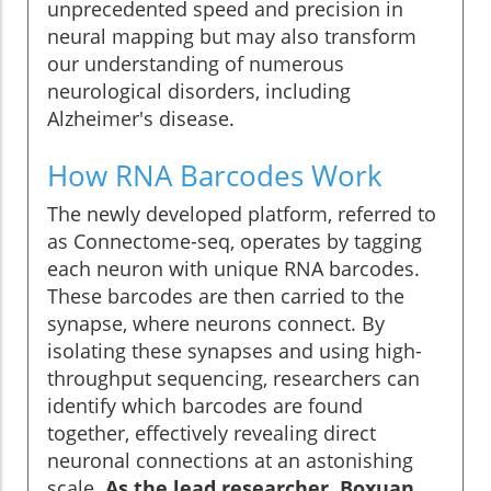
unprecedented speed and precision in
neural mapping but may also transform
our understanding of numerous
neurological disorders, including
Alzheimer's disease.
How RNA Barcodes Work
The newly developed platform, referred to
as Connectome-seq, operates by tagging
each neuron with unique RNA barcodes.
These barcodes are then carried to the
synapse, where neurons connect. By
isolating these synapses and using high-
throughput sequencing, researchers can
identify which barcodes are found
together, effectively revealing direct
neuronal connections at an astonishing
scale.
As the lead researcher, Boxuan