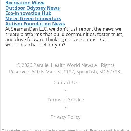
Recreation Wave
Outdoor Odyssey News
Eco-Innovation Hub
Metal Green Innovators
Autism Foundation News
At SeamanDan LLC, we don't just report the news we
create platforms that build communities, foster trust,
and drive forward-thinking conversations. Can
we build a channel for you?
© 2026
Parallel Health World News
All Rights
Reserved.
810 N Main St #187, Spearfish, SD 57783
.
Contact Us
.
Terms of Service
.
Privacy Policy
This website contains content that has been created using AI. Results created through the