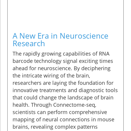
A New Era in Neuroscience
Research
The rapidly growing capabilities of RNA
barcode technology signal exciting times
ahead for neuroscience. By deciphering
the intricate wiring of the brain,
researchers are laying the foundation for
innovative treatments and diagnostic tools
that could change the landscape of brain
health. Through Connectome-seq,
scientists can perform comprehensive
mapping of neural connections in mouse
brains, revealing complex patterns