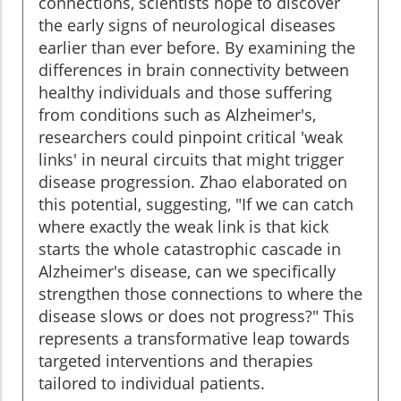
connections, scientists hope to discover
the early signs of neurological diseases
earlier than ever before. By examining the
differences in brain connectivity between
healthy individuals and those suffering
from conditions such as Alzheimer's,
researchers could pinpoint critical 'weak
links' in neural circuits that might trigger
disease progression. Zhao elaborated on
this potential, suggesting, "If we can catch
where exactly the weak link is that kick
starts the whole catastrophic cascade in
Alzheimer's disease, can we specifically
strengthen those connections to where the
disease slows or does not progress?" This
represents a transformative leap towards
targeted interventions and therapies
tailored to individual patients.