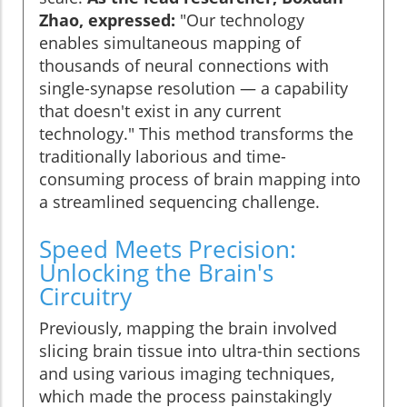
Zhao, expressed:
"Our technology
enables simultaneous mapping of
thousands of neural connections with
single-synapse resolution — a capability
that doesn't exist in any current
technology." This method transforms the
traditionally laborious and time-
consuming process of brain mapping into
a streamlined sequencing challenge.
Speed Meets Precision:
Unlocking the Brain's
Circuitry
Previously, mapping the brain involved
slicing brain tissue into ultra-thin sections
and using various imaging techniques,
which made the process painstakingly