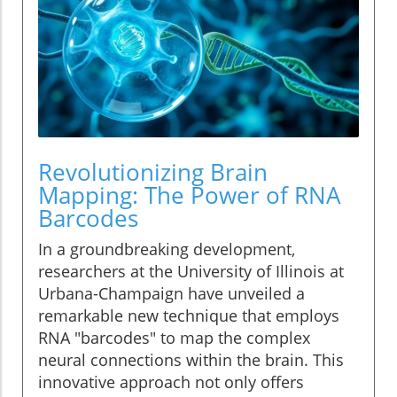
Revolutionizing Brain
Mapping: The Power of RNA
Barcodes
In a groundbreaking development,
researchers at the University of Illinois at
Urbana-Champaign have unveiled a
remarkable new technique that employs
RNA "barcodes" to map the complex
neural connections within the brain. This
innovative approach not only offers