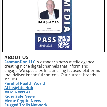
adults. This holistic approach ensures that
aging isn't just about prolonging life but also
enhancing the quality of those years.Taking
the Next StepsBy recognizing that walking,
while beneficial, is just a step in the right
direction, you can construct a more effective
approach to healthy aging. Incorporating a
diverse exercise routine tailored to individual
needs not only helps enhance physical health
but also empowers older adults to foster a
positive state of mind. Remember, the goal is
ABOUT US
not just to add years to your life, but to add
SeamanDan LLC
is a modern news media agency
creating niche digital channels that inform and
life to your years.
engage. We specialize in launching focused platforms
that deliver impactful content. Our current brands
include:
Parallel Health World
AI Insights Hub
MLM News AI
Rider Safe News
Meme Crypto News
Rugged Trails Network