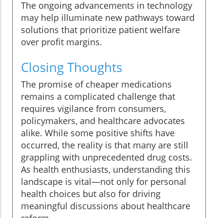
The ongoing advancements in technology
may help illuminate new pathways toward
solutions that prioritize patient welfare
over profit margins.
Closing Thoughts
The promise of cheaper medications
remains a complicated challenge that
requires vigilance from consumers,
policymakers, and healthcare advocates
alike. While some positive shifts have
occurred, the reality is that many are still
grappling with unprecedented drug costs.
As health enthusiasts, understanding this
landscape is vital—not only for personal
health choices but also for driving
meaningful discussions about healthcare