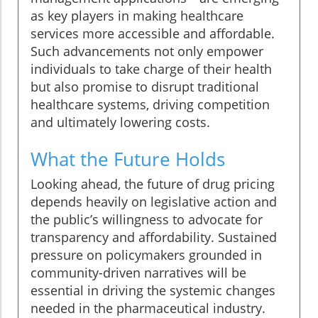
as key players in making healthcare
services more accessible and affordable.
Such advancements not only empower
individuals to take charge of their health
but also promise to disrupt traditional
healthcare systems, driving competition
and ultimately lowering costs.
What the Future Holds
Looking ahead, the future of drug pricing
depends heavily on legislative action and
the public’s willingness to advocate for
transparency and affordability. Sustained
pressure on policymakers grounded in
community-driven narratives will be
essential in driving the systemic changes
needed in the pharmaceutical industry.