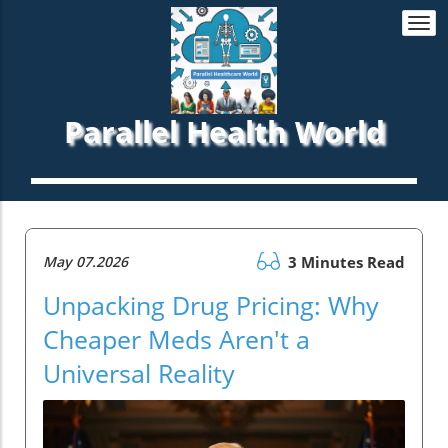
Togg
navi
Parallel Health World
May 07.2026
3 Minutes Read
Unpacking Drug Pricing: Why
Cheaper Meds Aren't a
Universal Reality