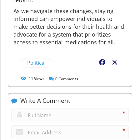
reform.
As we navigate these changes, staying
informed can empower individuals to
make better decisions for their health and
advocate for a system that prioritizes
access to essential medications for all.
Political
Facebook
X
11
Views
0
Comments
Write A Comment
*
*