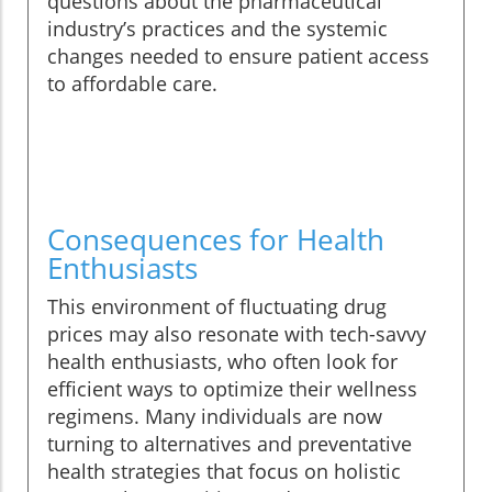
questions about the pharmaceutical
industry’s practices and the systemic
changes needed to ensure patient access
to affordable care.
Consequences for Health
Enthusiasts
This environment of fluctuating drug
prices may also resonate with tech-savvy
health enthusiasts, who often look for
efficient ways to optimize their wellness
regimens. Many individuals are now
turning to alternatives and preventative
health strategies that focus on holistic