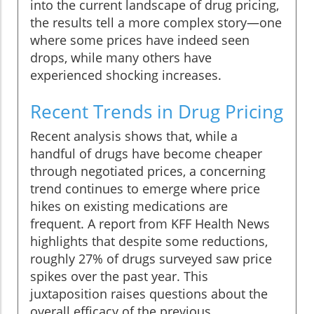
into the current landscape of drug pricing,
the results tell a more complex story—one
where some prices have indeed seen
drops, while many others have
experienced shocking increases.
Recent Trends in Drug Pricing
Recent analysis shows that, while a
handful of drugs have become cheaper
through negotiated prices, a concerning
trend continues to emerge where price
hikes on existing medications are
frequent. A report from KFF Health News
highlights that despite some reductions,
roughly 27% of drugs surveyed saw price
spikes over the past year. This
juxtaposition raises questions about the
overall efficacy of the previous