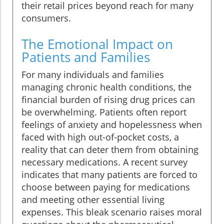
their retail prices beyond reach for many
consumers.
The Emotional Impact on
Patients and Families
For many individuals and families
managing chronic health conditions, the
financial burden of rising drug prices can
be overwhelming. Patients often report
feelings of anxiety and hopelessness when
faced with high out-of-pocket costs, a
reality that can deter them from obtaining
necessary medications. A recent survey
indicates that many patients are forced to
choose between paying for medications
and meeting other essential living
expenses. This bleak scenario raises moral