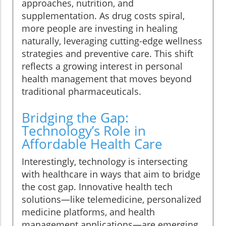
approaches, nutrition, and
supplementation. As drug costs spiral,
more people are investing in healing
naturally, leveraging cutting-edge wellness
strategies and preventive care. This shift
reflects a growing interest in personal
health management that moves beyond
traditional pharmaceuticals.
Bridging the Gap:
Technology’s Role in
Affordable Health Care
Interestingly, technology is intersecting
with healthcare in ways that aim to bridge
the cost gap. Innovative health tech
solutions—like telemedicine, personalized
medicine platforms, and health
management applications—are emerging