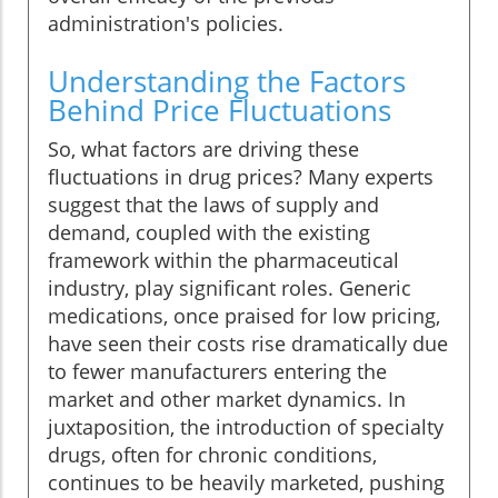
administration's policies.
Understanding the Factors
Behind Price Fluctuations
So, what factors are driving these
fluctuations in drug prices? Many experts
suggest that the laws of supply and
demand, coupled with the existing
framework within the pharmaceutical
industry, play significant roles. Generic
medications, once praised for low pricing,
have seen their costs rise dramatically due
to fewer manufacturers entering the
market and other market dynamics. In
juxtaposition, the introduction of specialty
drugs, often for chronic conditions,
continues to be heavily marketed, pushing