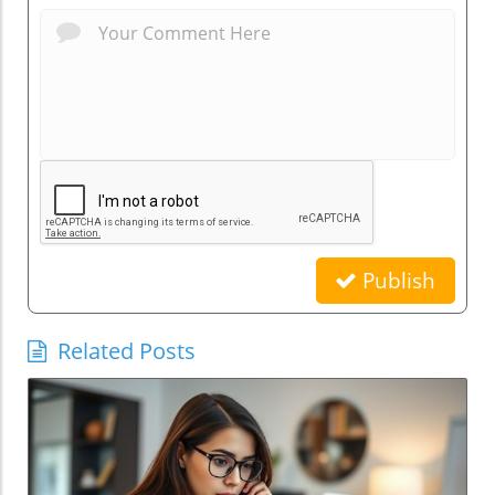
Publish
Related Posts