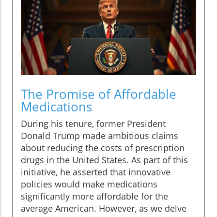
The Promise of Affordable
Medications
During his tenure, former President
Donald Trump made ambitious claims
about reducing the costs of prescription
drugs in the United States. As part of this
initiative, he asserted that innovative
policies would make medications
significantly more affordable for the
average American. However, as we delve