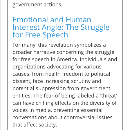
government actions.
Emotional and Human
Interest Angle: The Struggle
for Free Speech
For many, this revelation symbolizes a
broader narrative concerning the struggle
for free speech in America. Individuals and
organizations advocating for various
causes, from health freedom to political
dissent, face increasing scrutiny and
potential suppression from government
entities. The fear of being labeled a 'threat'
can have chilling effects on the diversity of
voices in media, preventing essential
conversations about controversial issues
that affect society.