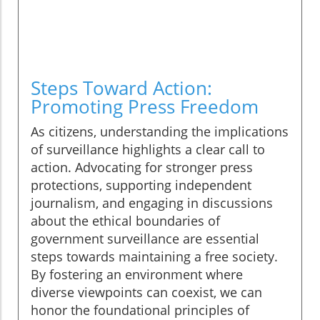
Steps Toward Action:
Promoting Press Freedom
As citizens, understanding the implications
of surveillance highlights a clear call to
action. Advocating for stronger press
protections, supporting independent
journalism, and engaging in discussions
about the ethical boundaries of
government surveillance are essential
steps towards maintaining a free society.
By fostering an environment where
diverse viewpoints can coexist, we can
honor the foundational principles of