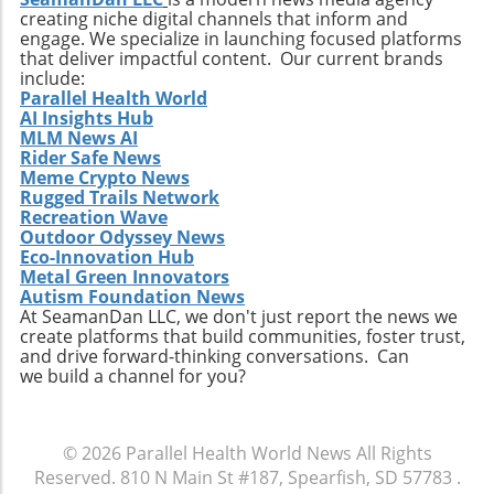
creating niche digital channels that inform and
changes within the healthcare sector.
engage. We specialize in launching focused platforms
Relevance to Industry Trends and Insights The
that deliver impactful content. Our current brands
ongoing transformation in healthcare, driven
include:
by technological advancements and
Parallel Health World
AI Insights Hub
demographic shifts, makes Extendicare’s
MLM News AI
strategies particularly relevant in today’s
Rider Safe News
context. The intersection of technology and
Meme Crypto News
healthcare services emphasizes the necessity
Rugged Trails Network
for companies to innovate continually. From
Recreation Wave
Outdoor Odyssey News
the integration of telehealth solutions to
Eco-Innovation Hub
utilizing data analytics in care management,
Metal Green Innovators
these trends will shape the future landscape in
Autism Foundation News
which Extendicare operates. By leveraging
At SeamanDan LLC, we don't just report the news we
create platforms that build communities, foster trust,
new technologies, Extendicare can improve
and drive forward-thinking conversations. Can
patient outcomes while also streamlining
we build a channel for you?
operational processes to enhance efficiency.
Practical Insights for Stakeholders For
investors and stakeholders, an understanding
© 2026
Parallel Health World News
All Rights
of Extendicare’s approach to growth through
Reserved.
810 N Main St #187, Spearfish, SD 57783
.
acquisition offers valuable lessons. It