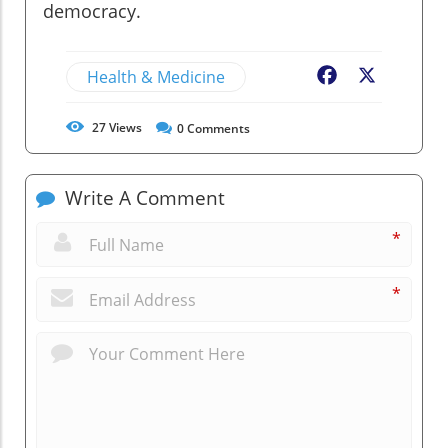
democracy.
Health & Medicine
Facebook
X
27
Views
0
Comments
Write A Comment
*
*