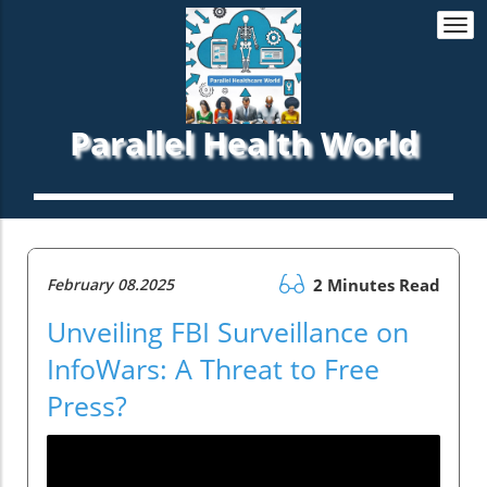
Togg
navi
Parallel Health World
February 08.2025
2 Minutes Read
Unveiling FBI Surveillance on
InfoWars: A Threat to Free
Press?