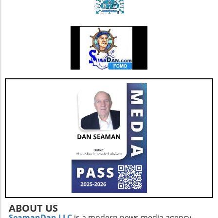
also enhances its capacity to invest in
additional resources and service
enhancements, which are critical as they adapt
to changing market needs. Looking Ahead:
Future Opportunities and Challenges As
Extendicare integrates CBI into its operations,
their primary focus will center on managing
the complexities posed by Canada's aging
population and the growing needs for senior
care services. According to various industry
projections, this demand is expected to
escalate dramatically over the next few years,
necessitating more comprehensive, tailored,
and innovative care solutions. Furthermore,
Extendicare's commitment to enhancing care
delivery practices will be essential in
addressing service consistency during this
critical integration phase. While the
opportunities for growth are abundant, the
company must also recognize potential
ABOUT US
challenges such as competition and regulatory
SeamanDan LLC
is a modern news media agency