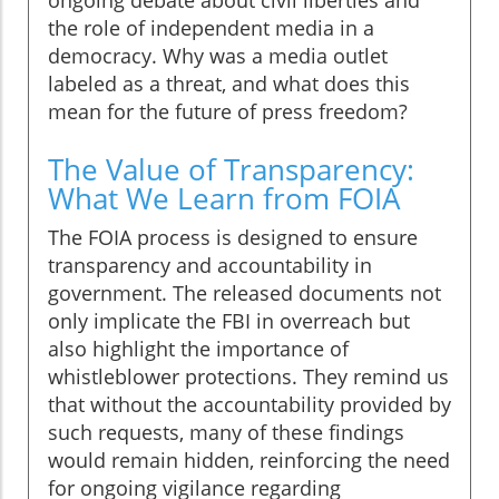
ongoing debate about civil liberties and
the role of independent media in a
democracy. Why was a media outlet
labeled as a threat, and what does this
mean for the future of press freedom?
The Value of Transparency:
What We Learn from FOIA
The FOIA process is designed to ensure
transparency and accountability in
government. The released documents not
only implicate the FBI in overreach but
also highlight the importance of
whistleblower protections. They remind us
that without the accountability provided by
such requests, many of these findings
would remain hidden, reinforcing the need
for ongoing vigilance regarding