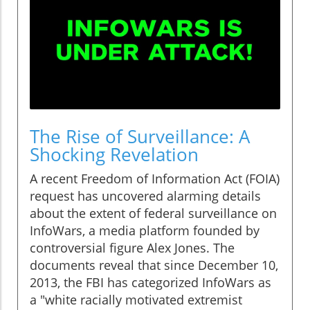
The Rise of Surveillance: A
Shocking Revelation
A recent Freedom of Information Act (FOIA)
request has uncovered alarming details
about the extent of federal surveillance on
InfoWars, a media platform founded by
controversial figure Alex Jones. The
documents reveal that since December 10,
2013, the FBI has categorized InfoWars as
a "white racially motivated extremist