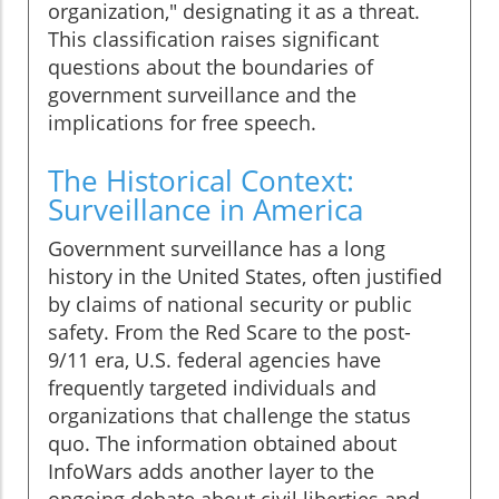
organization," designating it as a threat.
This classification raises significant
questions about the boundaries of
government surveillance and the
implications for free speech.
The Historical Context:
Surveillance in America
Government surveillance has a long
history in the United States, often justified
by claims of national security or public
safety. From the Red Scare to the post-
9/11 era, U.S. federal agencies have
frequently targeted individuals and
organizations that challenge the status
quo. The information obtained about
InfoWars adds another layer to the