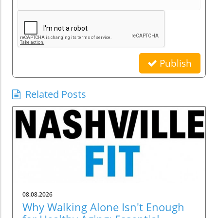
Publish
Related Posts
08.08.2026
Why Walking Alone Isn't Enough