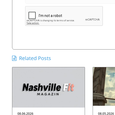
Related Posts
08.06.2026
08.05.2026