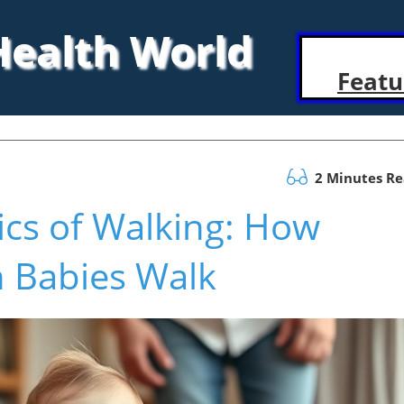
 Health World
Featu
2 Minutes R
ics of Walking: How
 Babies Walk