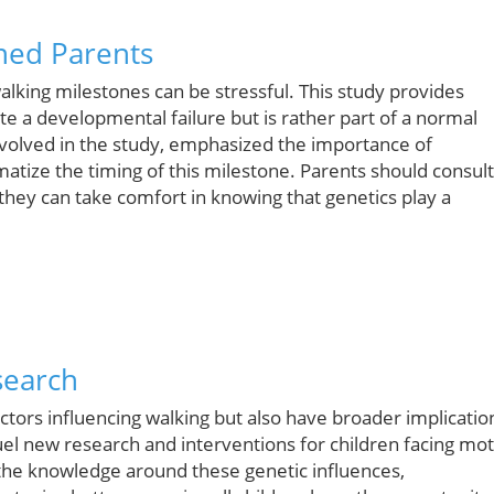
ned Parents
alking milestones can be stressful. This study provides
te a developmental failure but is rather part of a normal
nvolved in the study, emphasized the importance of
tize the timing of this milestone. Parents should consult
 they can take comfort in knowing that genetics play a
search
actors influencing walking but also have broader implicatio
el new research and interventions for children facing mo
g the knowledge around these genetic influences,