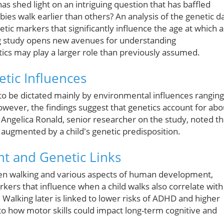
s shed light on an intriguing question that has baffled
es walk earlier than others? An analysis of the genetic d
ic markers that significantly influence the age at which a
ing study opens new avenues for understanding
ics may play a larger role than previously assumed.
etic Influences
t to be dictated mainly by environmental influences ranging
wever, the findings suggest that genetics account for abo
r Angelica Ronald, senior researcher on the study, noted th
re augmented by a child's genetic predisposition.
nt and Genetic Links
een walking and various aspects of human development,
kers that influence when a child walks also correlate with
. Walking later is linked to lower risks of ADHD and higher
to how motor skills could impact long-term cognitive and