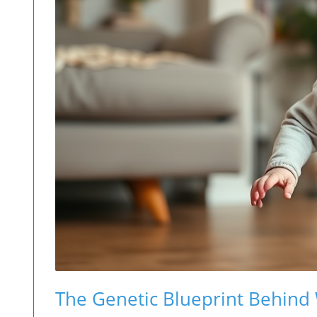
The Genetic Blueprint Behind