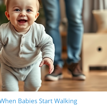
 When Babies Start Walking