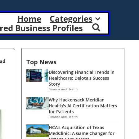
Home
Categories
red Business Profiles
Top News
ead
Discovering Financial Trends in
Healthcare: Delota's Success
Story
Finance and Health
Why Hackensack Meridian
Health's AI Certification Matters
for Patients
Finance and Health
HCA’s Acquisition of Texas
MedClinic: A Game Changer for