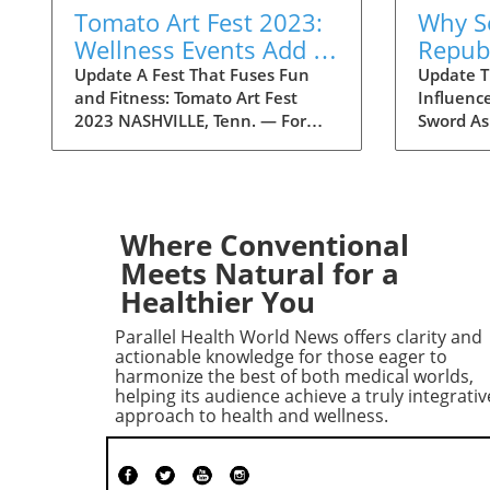
Tomato Art Fest 2023:
Why S
Wellness Events Add a
Repub
Fitness Twist to the
Conce
Update A Fest That Fuses Fun
Update Tr
and Fitness: Tomato Art Fest
Influenc
Festivities
Trump 
2023 NASHVILLE, Tenn. — For
Sword As
Liabil
over two decades, the Tomato Art
draw nea
Fest has been an annual
within t
highlight in the vibrant East
concerns
Nashville community, welcoming
potential 
thousands of attendees to
Historica
Where Conventional
immerse themselves in art,
Trump's 
Meets Natural for a
music, and unique festivities.
could hi
Healthier You
This year, however, the festival is
candidate
taking a refreshing turn by
battlegr
Parallel Health World News offers clarity and
incorporating wellness and
moderate 
actionable knowledge for those eager to
fitness into its schedule. The
securing 
harmonize the best of both medical worlds,
helping its audience achieve a truly integrativ
23rd annual Tomato Art Fest will
indicate
approach to health and wellness.
take place on August 7 and 8,
Republic
offering a plethora of activities
worried 
designed not just for cultural
with Tru
enrichment but also for
essentia