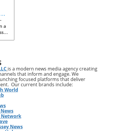
t
-
n a
ss
S
LLC
is a modern news media agency creating
cle
channels that inform and engage. We
ng
launching focused platforms that deliver
 If
tent. Our current brands include:
th World
g
ub
ews
 the
 News
cks
s Network
ot
ave
ssey News