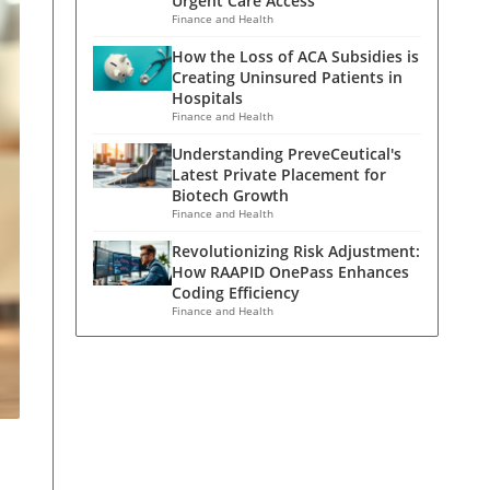
Urgent Care Access
Finance and Health
How the Loss of ACA Subsidies is
Creating Uninsured Patients in
Hospitals
Finance and Health
Understanding PreveCeutical's
Latest Private Placement for
Biotech Growth
Finance and Health
Revolutionizing Risk Adjustment:
How RAAPID OnePass Enhances
Coding Efficiency
Finance and Health