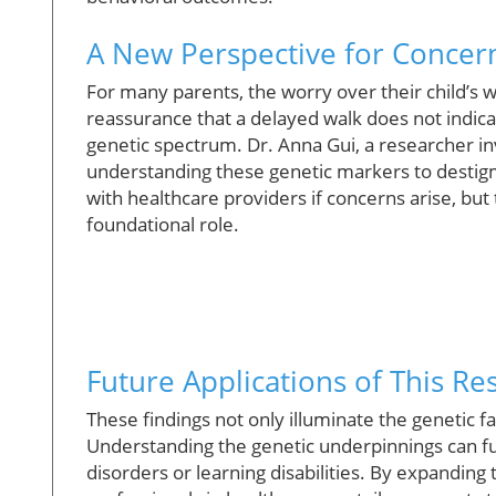
A New Perspective for Concer
For many parents, the worry over their child’s w
reassurance that a delayed walk does not indica
genetic spectrum. Dr. Anna Gui, a researcher i
understanding these genetic markers to destigma
with healthcare providers if concerns arise, but
foundational role.
Future Applications of This Re
These findings not only illuminate the genetic f
Understanding the genetic underpinnings can fu
disorders or learning disabilities. By expandin