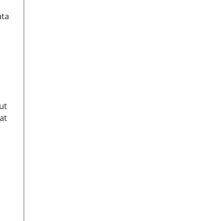
ata
ut
at