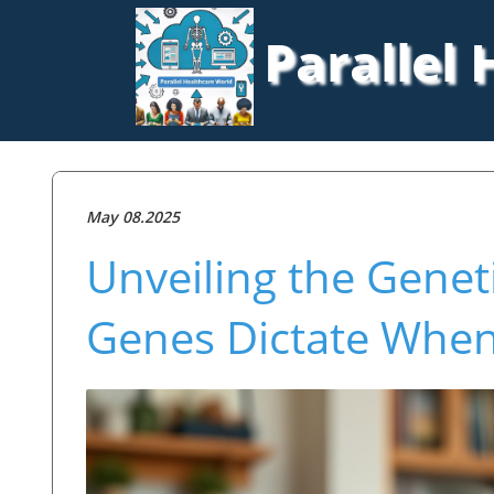
Parallel
May 08.2025
Unveiling the Genet
Genes Dictate When