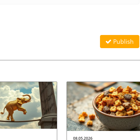
Publish
08.05.2026