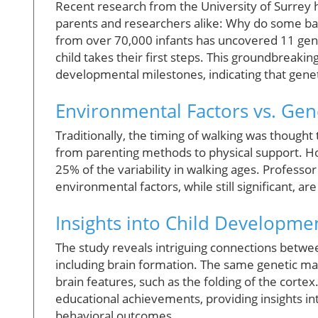
Recent research from the University of Surrey ha
parents and researchers alike: Why do some babi
from over 70,000 infants has uncovered 11 genet
child takes their first steps. This groundbreak
developmental milestones, indicating that genet
Environmental Factors vs. Gen
Traditionally, the timing of walking was though
from parenting methods to physical support. Ho
25% of the variability in walking ages. Professo
environmental factors, while still significant, a
Insights into Child Developme
The study reveals intriguing connections betw
including brain formation. The same genetic mar
brain features, such as the folding of the cortex
educational achievements, providing insights in
behavioral outcomes.