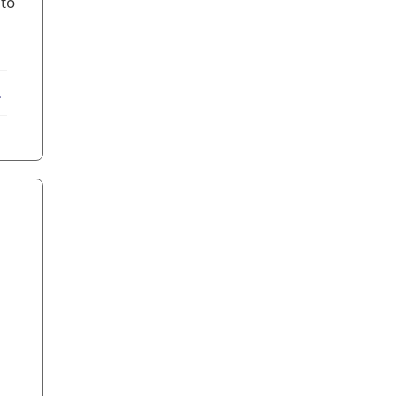
 to
ebook
X