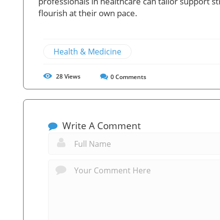
professionals in healthcare can tailor support st
flourish at their own pace.
Health & Medicine
28
Views
0
Comments
Write A Comment