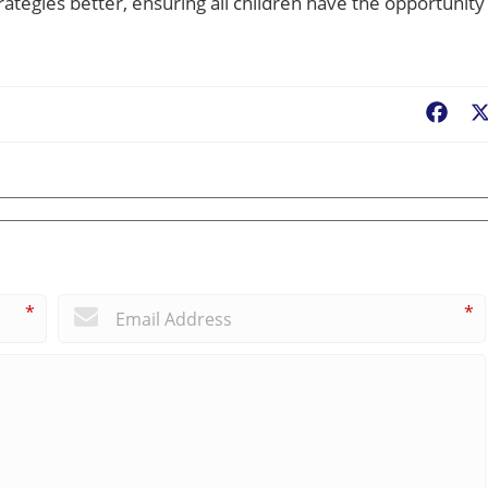
rategies better, ensuring all children have the opportunity
Fac
*
*